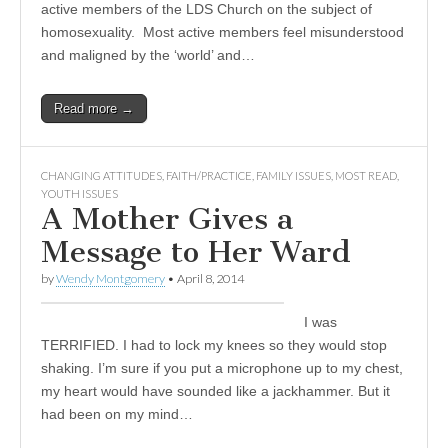
active members of the LDS Church on the subject of
homosexuality. Most active members feel misunderstood
and maligned by the ‘world’ and…
Read more →
CHANGING ATTITUDES
,
FAITH/PRACTICE
,
FAMILY ISSUES
,
MOST READ
,
YOUTH ISSUES
A Mother Gives a
Message to Her Ward
by
Wendy Montgomery
•
April 8, 2014
I was
TERRIFIED. I had to lock my knees so they would stop
shaking. I’m sure if you put a microphone up to my chest,
my heart would have sounded like a jackhammer. But it
had been on my mind…