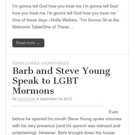
I’m gonna tell God how you treat me I’m gonna tell God
how you treat me I’m gonna tell God how you treat me `
One of these days –Hollis Watkins, “I’m Gonna Sit at the
Welcome Table/One of These…
Read more →
EDITOR'S CHOICE
,
UNCATEGORIZED
Barb and Steve Young
Speak to LGBT
Mormons
by
John Dehlin
•
September 16, 2013
Even
before he opened his mouth Steve Young spoke volumes
with his very presence (and his speech was relevant and
entertaining). However, Barb brought down the house.