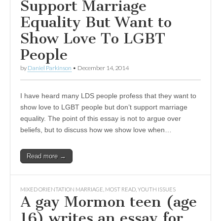
Support Marriage
Equality But Want to
Show Love To LGBT
People
by
Daniel Parkinson
•
December 14, 2014
I have heard many LDS people profess that they want to
show love to LGBT people but don’t support marriage
equality. The point of this essay is not to argue over
beliefs, but to discuss how we show love when…
Read more →
MIXED ORIENTATION MARRIAGE
,
MOST READ
,
YOUTH ISSUES
A gay Mormon teen (age
16) writes an essay for