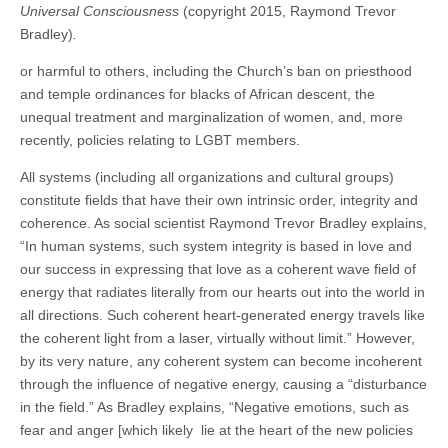
Universal Consciousness
(copyright 2015, Raymond Trevor
Bradley)
.
or harmful to others, including the Church’s ban on priesthood
and temple ordinances for blacks of African descent, the
unequal treatment and marginalization of women, and, more
recently, policies relating to LGBT members.
All systems (including all organizations and cultural groups)
constitute fields that have their own intrinsic order, integrity and
coherence. As social scientist Raymond Trevor Bradley explains,
“In human systems, such system integrity is based in love and
our success in expressing that love as a coherent wave field of
energy that radiates literally from our hearts out into the world in
all directions. Such coherent heart-generated energy travels like
the coherent light from a laser, virtually without limit.” However,
by its very nature, any coherent system can become incoherent
through the influence of negative energy, causing a “disturbance
in the field.” As Bradley explains, “Negative emotions, such as
fear and anger [which likely lie at the heart of the new policies