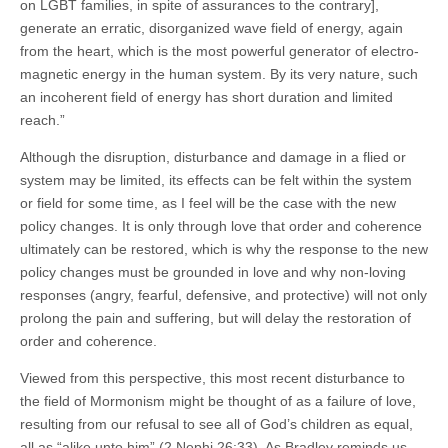
on LGBT families, in spite of assurances to the contrary],
generate an erratic, disorganized wave field of energy, again
from the heart, which is the most powerful generator of electro-
magnetic energy in the human system. By its very nature, such
an incoherent field of energy has short duration and limited
reach.”
Although the disruption, disturbance and damage in a flied or
system may be limited, its effects can be felt within the system
or field for some time, as I feel will be the case with the new
policy changes. It is only through love that order and coherence
ultimately can be restored, which is why the response to the new
policy changes must be grounded in love and why non-loving
responses (angry, fearful, defensive, and protective) will not only
prolong the pain and suffering, but will delay the restoration of
order and coherence.
Viewed from this perspective, this most recent disturbance to
the field of Mormonism might be thought of as a failure of love,
resulting from our refusal to see all of God’s children as equal,
all as “alike unto him” (2 Nephi 26:33). As Bradley reminds us,