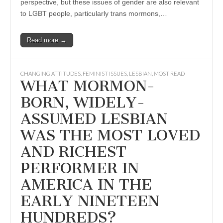
perspective, but these issues of gender are also relevant
to LGBT people, particularly trans mormons,…
Read more →
CHANGING ATTITUDES
,
FEMINIST ISSUES
,
LESBIAN
,
MOST READ
WHAT MORMON-
BORN, WIDELY-
ASSUMED LESBIAN
WAS THE MOST LOVED
AND RICHEST
PERFORMER IN
AMERICA IN THE
EARLY NINETEEN
HUNDREDS?