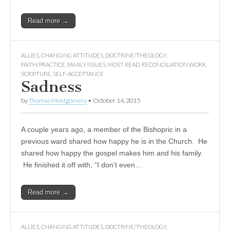
Read more →
ALLIES
,
CHANGING ATTITUDES
,
DOCTRINE/THEOLOGY
,
FAITH/PRACTICE
,
FAMILY ISSUES
,
MOST READ
,
RECONCILIATION WORK
,
SCRIPTURE
,
SELF-ACCEPTANCE
Sadness
by
Thomas Montgomery
•
October 14, 2015
A couple years ago, a member of the Bishopric in a
previous ward shared how happy he is in the Church. He
shared how happy the gospel makes him and his family.
He finished it off with, “I don’t even…
Read more →
ALLIES
,
CHANGING ATTITUDES
,
DOCTRINE/THEOLOGY
,