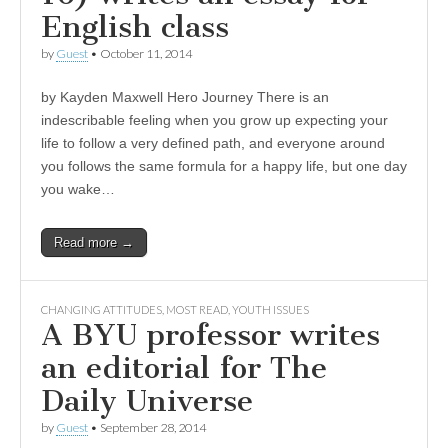
English class
by
Guest
•
October 11, 2014
by Kayden Maxwell Hero Journey There is an
indescribable feeling when you grow up expecting your
life to follow a very defined path, and everyone around
you follows the same formula for a happy life, but one day
you wake…
Read more →
CHANGING ATTITUDES
,
MOST READ
,
YOUTH ISSUES
A BYU professor writes
an editorial for The
Daily Universe
by
Guest
•
September 28, 2014