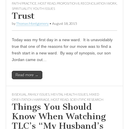
FAITH/PRACTICE
,
MOST READ
,
PROPOSITION 8
,
RECONCILIATION WORK
,
SPIRITUALITY
,
YOUTH ISSUES
Trust
by
Thomas Montgomery
•
August 18, 2015
Today was my first day in a new ward. It is unavoidably
true that one of the reasons for our move was to find a
fresh start in a new ward. By way of synopsis, our son
Jordan came out…
Read more →
BISEXUAL
,
FAMILY ISSUES
,
MENTAL HEALTH ISSUES
,
MIXED
ORIENTATION MARRIAGE
,
MOST READ
,
SCIENTIFIC RESEARCH
Things You Should
Know When Watching
TLC’s “My Husband’s