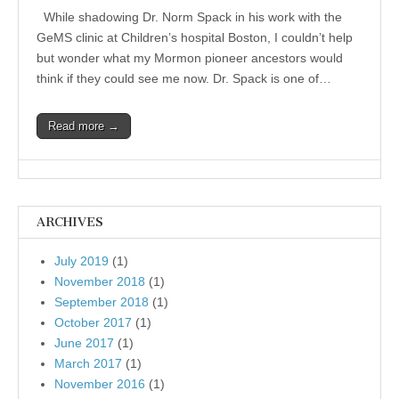
While shadowing Dr. Norm Spack in his work with the
GeMS clinic at Children’s hospital Boston, I couldn’t help
but wonder what my Mormon pioneer ancestors would
think if they could see me now. Dr. Spack is one of…
Read more →
ARCHIVES
July 2019
(1)
November 2018
(1)
September 2018
(1)
October 2017
(1)
June 2017
(1)
March 2017
(1)
November 2016
(1)