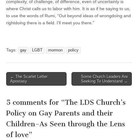
complexity, of challenge, of difference, even of uncertainty is
where Christ calls us to labor with him. It is as if he saying to us,
to use the words of Rumi, “Out beyond ideas of wrongdoing and
rightdoing there is a field. I’ll meet you there.”
Tags:
gay
LGBT
mormon
policy
Post
← The Scarlet Letter:
Some Church Leaders Are
Apostasy
Seeking To Understand →
navigation
5 comments for “
The LDS Church’s
Policy on Gay Parents and their
Children–As Seen through the Lens
of love
”