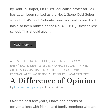
by Roni Jo Draper, Ph.D BYU education professor BYU
has again been ranked as the No. 1 Stone Cold Sober
school. That’s cool. Sobriety deserves celebration. BYU
has also been ranked as the No. 4 LGBTQ Unfriendliest
school. This should give…
Read more →
ALLIES
,
CHANGING ATTITUDES
,
DOCTRINE/THEOLOGY
,
FAITH/PRACTICE
,
FAMILY ISSUES
,
MARRIAGE EQUALITY
,
MIXED
ORIENTATION MARRIAGE
,
MOST READ
,
PROPOSITION 8
,
RECONCILIATION WORK
,
SEXUALITY ISSUES
,
UNCATEGORIZED
A Difference of Opinion
by
Thomas Montgomery
•
June 25, 2014
Over the past few years, I have had dozens of
conversations with friends and family members who are