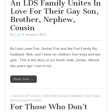
An LDS Family Unites In
Love For Their Gay Son,
Brother, Nephew,
Cousin
by
Guest
•
January 4, 2015
By Liisa Lowe Frei, Jordan Frei and the Frei Family My
husband, Nick, and I have six children: four boys and two
girls. This is the story of our fourth child, Jordan. Almost
two years ago I was in my…
Read more →
CHANGING ATTITUDES
,
MIXED ORIENTATION MARRIAGE
,
MOST READ
,
RECONCILIATION WORK
For Those Who Don’t