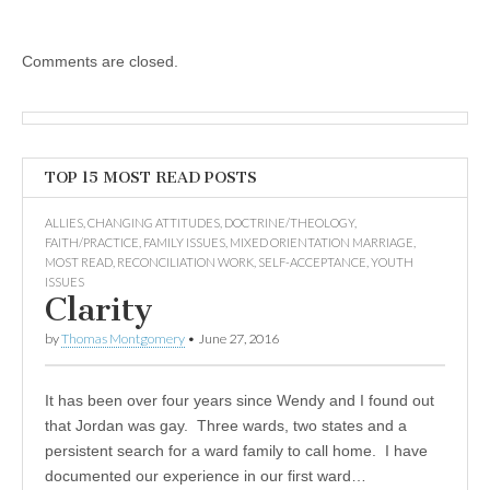
Comments are closed.
TOP 15 MOST READ POSTS
ALLIES
,
CHANGING ATTITUDES
,
DOCTRINE/THEOLOGY
,
FAITH/PRACTICE
,
FAMILY ISSUES
,
MIXED ORIENTATION MARRIAGE
,
MOST READ
,
RECONCILIATION WORK
,
SELF-ACCEPTANCE
,
YOUTH
ISSUES
Clarity
by
Thomas Montgomery
•
June 27, 2016
It has been over four years since Wendy and I found out
that Jordan was gay. Three wards, two states and a
persistent search for a ward family to call home. I have
documented our experience in our first ward…