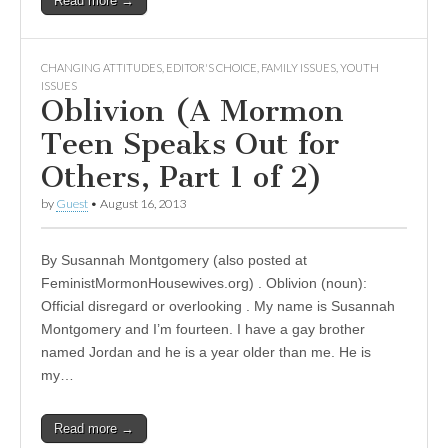
Read more →
CHANGING ATTITUDES
,
EDITOR'S CHOICE
,
FAMILY ISSUES
,
YOUTH
ISSUES
Oblivion (A Mormon
Teen Speaks Out for
Others, Part 1 of 2)
by
Guest
•
August 16, 2013
By Susannah Montgomery (also posted at
FeministMormonHousewives.org) . Oblivion (noun):
Official disregard or overlooking . My name is Susannah
Montgomery and I’m fourteen. I have a gay brother
named Jordan and he is a year older than me. He is
my…
Read more →