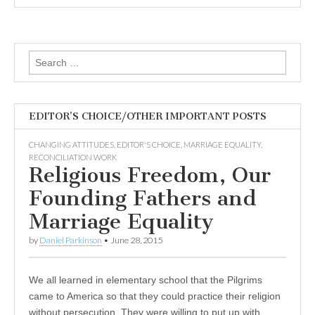
Search
for:
EDITOR’S CHOICE/OTHER IMPORTANT POSTS
CHANGING ATTITUDES
,
EDITOR'S CHOICE
,
MARRIAGE EQUALITY
,
RECONCILIATION WORK
Religious Freedom, Our
Founding Fathers and
Marriage Equality
by
Daniel Parkinson
•
June 28, 2015
We all learned in elementary school that the Pilgrims
came to America so that they could practice their religion
without persecution. They were willing to put up with