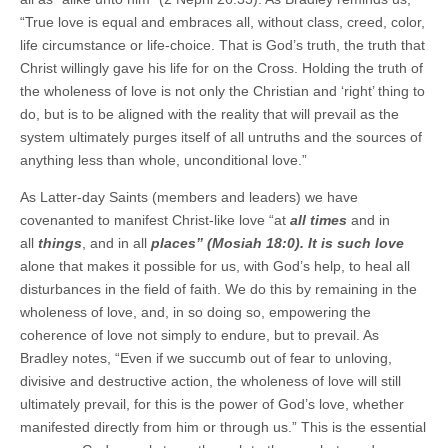
“True love is equal and embraces all, without class, creed, color,
life circumstance or life-choice. That is God’s truth, the truth that
Christ willingly gave his life for on the Cross. Holding the truth of
the wholeness of love is not only the Christian and ‘right’ thing to
do, but is to be aligned with the reality that will prevail as the
system ultimately purges itself of all untruths and the sources of
anything less than whole, unconditional love.”
As Latter-day Saints (members and leaders) we have
covenanted to manifest Christ-like love “at
all times
and in
all
things
, and in all
places” (Mosiah 18:0). It is such love
alone that makes it possible for us, with God’s help, to heal all
disturbances in the field of faith. We do this by remaining in the
wholeness of love, and, in so doing so, empowering the
coherence of love not simply to endure, but to prevail. As
Bradley notes, “Even if we succumb out of fear to unloving,
divisive and destructive action, the wholeness of love will still
ultimately prevail, for this is the power of God’s love, whether
manifested directly from him or through us.” This is the essential