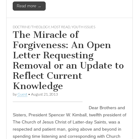
Read more →
DOCTRINE/THEOLOGY
,
MOST READ
,
YOUTH ISSUES
The Miracle of
Forgiveness: An Open
Letter Requesting
Removal or an Update to
Reflect Current
Knowledge
by
Guest
•
August 21, 2013
Dear Brothers and
Sisters, President Spencer W. Kimball, twelfth president of
The Church of Jesus Christ of Latter-day Saints, was a
respected and patient man, going above and beyond in
spending time listening and corresponding with Church