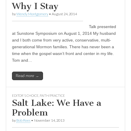
Why I Stay
by
Wendy Montgomery
•
August 24, 2014
Talk presented
at Sunstone Symposium on August 1, 2014 My husband
and I both come from very active, conservative, multi-
generational Mormon families. There has never been a
time when the gospel wasn’t front and center in my life.
Tom and…
Read more →
EDITOR'S CHOICE
,
FAITH/PRACTICE
Salt Lake: We Have a
Problem
by
Bob Rees
•
November 14, 2013