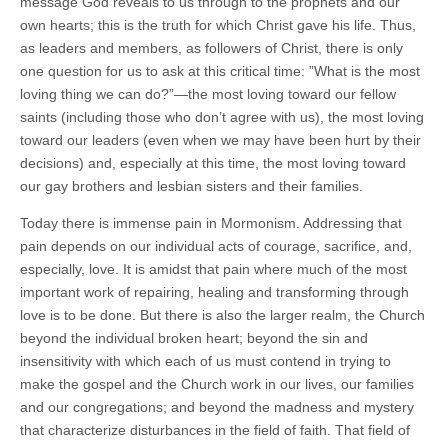
message God reveals to us through to the prophets and our
own hearts; this is the truth for which Christ gave his life. Thus,
as leaders and members, as followers of Christ, there is only
one question for us to ask at this critical time: ”What is the most
loving thing we can do?”—the most loving toward our fellow
saints (including those who don’t agree with us), the most loving
toward our leaders (even when we may have been hurt by their
decisions) and, especially at this time, the most loving toward
our gay brothers and lesbian sisters and their families.
Today there is immense pain in Mormonism. Addressing that
pain depends on our individual acts of courage, sacrifice, and,
especially, love. It is amidst that pain where much of the most
important work of repairing, healing and transforming through
love is to be done. But there is also the larger realm, the Church
beyond the individual broken heart; beyond the sin and
insensitivity with which each of us must contend in trying to
make the gospel and the Church work in our lives, our families
and our congregations; and beyond the madness and mystery
that characterize disturbances in the field of faith. That field of