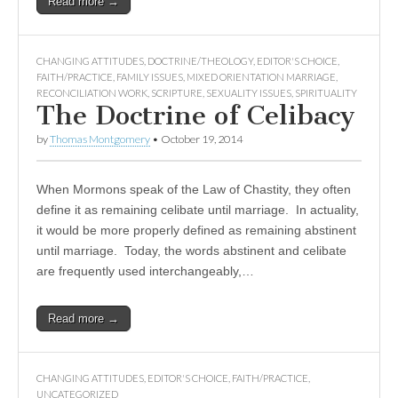
Read more →
CHANGING ATTITUDES
,
DOCTRINE/THEOLOGY
,
EDITOR'S CHOICE
,
FAITH/PRACTICE
,
FAMILY ISSUES
,
MIXED ORIENTATION MARRIAGE
,
RECONCILIATION WORK
,
SCRIPTURE
,
SEXUALITY ISSUES
,
SPIRITUALITY
The Doctrine of Celibacy
by
Thomas Montgomery
•
October 19, 2014
When Mormons speak of the Law of Chastity, they often
define it as remaining celibate until marriage. In actuality,
it would be more properly defined as remaining abstinent
until marriage. Today, the words abstinent and celibate
are frequently used interchangeably,…
Read more →
CHANGING ATTITUDES
,
EDITOR'S CHOICE
,
FAITH/PRACTICE
,
UNCATEGORIZED