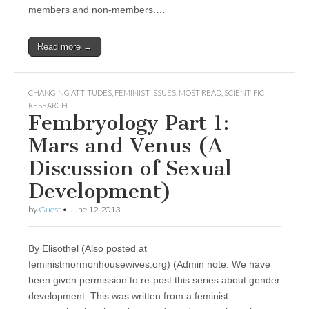
members and non-members.…
Read more →
CHANGING ATTITUDES
,
FEMINIST ISSUES
,
MOST READ
,
SCIENTIFIC
RESEARCH
Fembryology Part 1:
Mars and Venus (A
Discussion of Sexual
Development)
by
Guest
•
June 12, 2013
By Elisothel (Also posted at
feministmormonhousewives.org) (Admin note: We have
been given permission to re-post this series about gender
development. This was written from a feminist