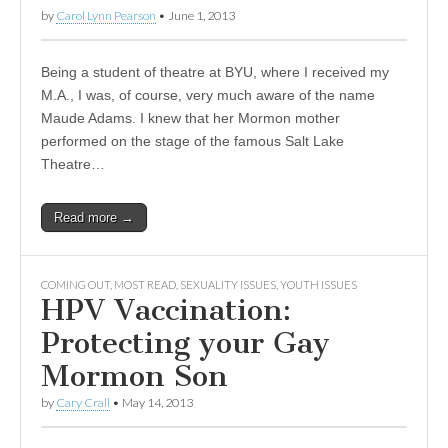
by
Carol Lynn Pearson
•
June 1, 2013
Being a student of theatre at BYU, where I received my
M.A., I was, of course, very much aware of the name
Maude Adams. I knew that her Mormon mother
performed on the stage of the famous Salt Lake
Theatre…
Read more →
COMING OUT
,
MOST READ
,
SEXUALITY ISSUES
,
YOUTH ISSUES
HPV Vaccination:
Protecting your Gay
Mormon Son
by
Cary Crall
•
May 14, 2013