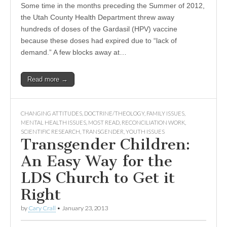
Some time in the months preceding the Summer of 2012,
the Utah County Health Department threw away
hundreds of doses of the Gardasil (HPV) vaccine
because these doses had expired due to “lack of
demand.” A few blocks away at…
Read more →
CHANGING ATTITUDES
,
DOCTRINE/THEOLOGY
,
FAMILY ISSUES
,
MENTAL HEALTH ISSUES
,
MOST READ
,
RECONCILIATION WORK
,
SCIENTIFIC RESEARCH
,
TRANSGENDER
,
YOUTH ISSUES
Transgender Children:
An Easy Way for the
LDS Church to Get it
Right
by
Cary Crall
•
January 23, 2013