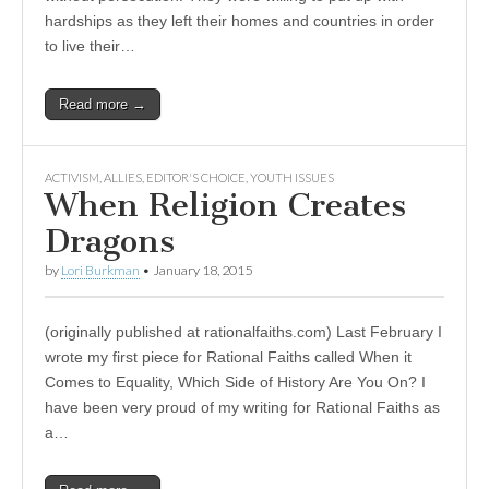
hardships as they left their homes and countries in order
to live their…
Read more →
ACTIVISM
,
ALLIES
,
EDITOR'S CHOICE
,
YOUTH ISSUES
When Religion Creates
Dragons
by
Lori Burkman
•
January 18, 2015
(originally published at rationalfaiths.com) Last February I
wrote my first piece for Rational Faiths called When it
Comes to Equality, Which Side of History Are You On? I
have been very proud of my writing for Rational Faiths as
a…