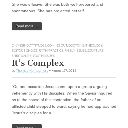
She was effusive. She was both well-prepared and
spontaneous. She has projected herself…
Read more →
CHANGING ATTITUDES
,
COMING OUT
,
DOCTRINE/THEOLOGY
,
EDITOR'S CHOICE
,
FAITH/PRACTICE
,
FAMILY ISSUES
,
SCRIPTURE
,
SPIRITUALITY
,
YOUTH ISSUES
It’s Complex
by
Thomas Montgomery
•
August 27, 2013
“On one occasion Jesus came upon a group arguing
vehemently with His disciples. When the Savior inquired
as to the cause of this contention, the father of an
afflicted child stepped forward, saying he had approached
Jesus’s disciples for a…