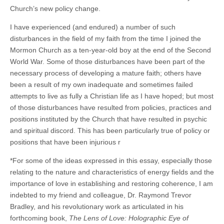
Church’s new policy change.
I have experienced (and endured) a number of such
disturbances in the field of my faith from the time I joined the
Mormon Church as a ten-year-old boy at the end of the Second
World War. Some of those disturbances have been part of the
necessary process of developing a mature faith; others have
been a result of my own inadequate and sometimes failed
attempts to live as fully a Christian life as I have hoped; but most
of those disturbances have resulted from policies, practices and
positions instituted by the Church that have resulted in psychic
and spiritual discord. This has been particularly true of policy or
positions that have been injurious r
*For some of the ideas expressed in this essay, especially those
relating to the nature and characteristics of energy fields and the
importance of love in establishing and restoring coherence, I am
indebted to my friend and colleague, Dr. Raymond Trevor
Bradley, and his revolutionary work as articulated in his
forthcoming book,
The Lens of Love: Holographic Eye of