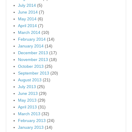
July 2014
(5)
June 2014
(7)
May 2014
(6)
April 2014
(7)
March 2014
(10)
February 2014
(14)
January 2014
(14)
December 2013
(17)
November 2013
(18)
October 2013
(25)
September 2013
(20)
August 2013
(21)
July 2013
(25)
June 2013
(29)
May 2013
(29)
April 2013
(31)
March 2013
(32)
February 2013
(24)
January 2013
(14)