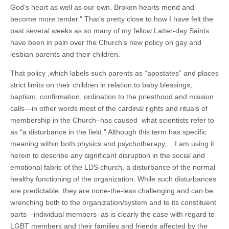
God’s heart as well as our own. Broken hearts mend and
become more tender.” That’s pretty close to how I have felt the
past several weeks as so many of my fellow Latter-day Saints
have been in pain over the Church’s new policy on gay and
lesbian parents and their children.
That policy ,which labels such parents as “apostates” and places
strict limits on their children in relation to baby blessings,
baptism, confirmation, ordination to the priesthood and mission
calls—in other words most of the cardinal rights and rituals of
membership in the Church–has caused what scientists refer to
as “a disturbance in the field.” Although this term has specific
meaning within both physics and psychotherapy, I am using it
herein to describe any significant disruption in the social and
emotional fabric of the LDS church, a disturbance of the normal
healthy functioning of the organization. While such disturbances
are predictable, they are none-the-less challenging and can be
wrenching both to the organization/system and to its constituent
parts—individual members–as is clearly the case with regard to
LGBT members and their families and friends affected by the