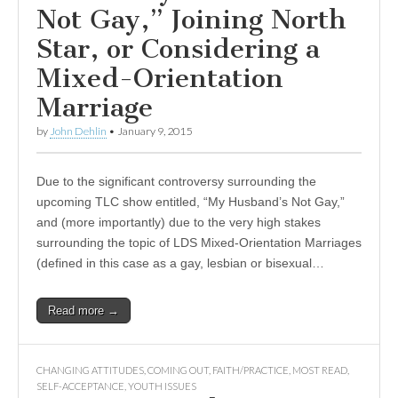
Not Gay,” Joining North
Star, or Considering a
Mixed-Orientation
Marriage
by
John Dehlin
•
January 9, 2015
Due to the significant controversy surrounding the
upcoming TLC show entitled, “My Husband’s Not Gay,”
and (more importantly) due to the very high stakes
surrounding the topic of LDS Mixed-Orientation Marriages
(defined in this case as a gay, lesbian or bisexual…
Read more →
CHANGING ATTITUDES
,
COMING OUT
,
FAITH/PRACTICE
,
MOST READ
,
SELF-ACCEPTANCE
,
YOUTH ISSUES