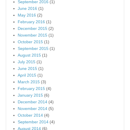
September 2016
(1)
June 2016
(1)
May 2016
(2)
February 2016
(1)
December 2015
(2)
November 2015
(1)
October 2015
(1)
September 2015
(1)
August 2015
(1)
July 2015
(1)
June 2015
(1)
April 2015
(1)
March 2015
(3)
February 2015
(4)
January 2015
(6)
December 2014
(4)
November 2014
(5)
October 2014
(4)
September 2014
(4)
August 2014
(6)