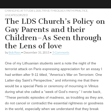
CHANGING ATTITUDES
,
DOCTRINE/THEOLOGY
,
FAITH/PRACTICE
,
UNCATEGORIZED
No More
LGBT
The LDS Church’s Policy on
Mormon
Forum
Gay Parents and their
Strangers:
Children–As Seen through
LGBT
the Lens of love
Mormon
by
Bob Rees
•
December 31, 2015
•
5 Comments
One of my Lithuanian students sent a note the night of the
Forum
terrorist attack on Paris expressing appreciation for an essay I
had written after 9-11 titled, “America’s War on Terrorism: One
Latter-day Saint’s Perspective,” and informing me that there
would be a special Pietà or ceremony of mourning in Vilnius
during what she called a “week of God’s mercy.” I wrote back,
“These periodic episodes of madness, as troubling as they are,
do not cancel or contradict the essential rightness or goodness
in the world, especially when we understand that they break