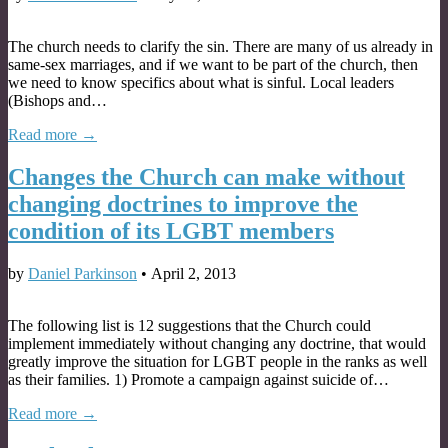
The church needs to clarify the sin. There are many of us already in
same-sex marriages, and if we want to be part of the church, then
we need to know specifics about what is sinful. Local leaders
(Bishops and…
Read more →
Changes the Church can make without
changing doctrines to improve the
condition of its LGBT members
by
Daniel Parkinson
•
April 2, 2013
The following list is 12 suggestions that the Church could
implement immediately without changing any doctrine, that would
greatly improve the situation for LGBT people in the ranks as well
as their families. 1) Promote a campaign against suicide of…
Read more →