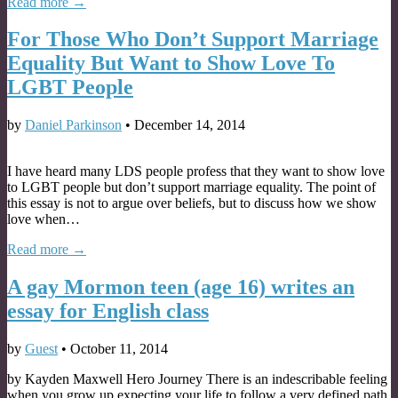
Read more →
For Those Who Don’t Support Marriage
Equality But Want to Show Love To
LGBT People
by
Daniel Parkinson
•
December 14, 2014
I have heard many LDS people profess that they want to show love
to LGBT people but don’t support marriage equality. The point of
this essay is not to argue over beliefs, but to discuss how we show
love when…
Read more →
A gay Mormon teen (age 16) writes an
essay for English class
by
Guest
•
October 11, 2014
by Kayden Maxwell Hero Journey There is an indescribable feeling
when you grow up expecting your life to follow a very defined path,