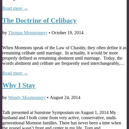
Read more →
The Doctrine of Celibacy
by
Thomas Montgomery
•
October 19, 2014
When Mormons speak of the Law of Chastity, they often define it as
remaining celibate until marriage. In actuality, it would be more
properly defined as remaining abstinent until marriage. Today, the
words abstinent and celibate are frequently used interchangeably,…
Read more →
Why I Stay
by
Wendy Montgomery
•
August 24, 2014
Talk presented at Sunstone Symposium on August 1, 2014 My
husband and I both come from very active, conservative, multi-
generational Mormon families. There has never been a time when
the gospel wasn’t front and center in my life. Tom and…