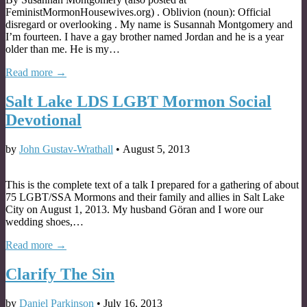
FeministMormonHousewives.org) . Oblivion (noun): Official
disregard or overlooking . My name is Susannah Montgomery and
I’m fourteen. I have a gay brother named Jordan and he is a year
older than me. He is my…
Read more →
Salt Lake LDS LGBT Mormon Social
Devotional
by
John Gustav-Wrathall
•
August 5, 2013
This is the complete text of a talk I prepared for a gathering of about
75 LGBT/SSA Mormons and their family and allies in Salt Lake
City on August 1, 2013. My husband Göran and I wore our
wedding shoes,…
Read more →
Clarify The Sin
by
Daniel Parkinson
•
July 16, 2013