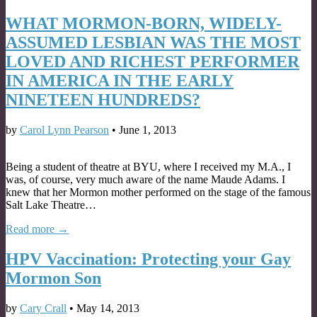
WHAT MORMON-BORN, WIDELY-
ASSUMED LESBIAN WAS THE MOST
LOVED AND RICHEST PERFORMER
IN AMERICA IN THE EARLY
NINETEEN HUNDREDS?
by
Carol Lynn Pearson
•
June 1, 2013
Being a student of theatre at BYU, where I received my M.A., I
was, of course, very much aware of the name Maude Adams. I
knew that her Mormon mother performed on the stage of the famous
Salt Lake Theatre…
Read more →
HPV Vaccination: Protecting your Gay
Mormon Son
by
Cary Crall
•
May 14, 2013