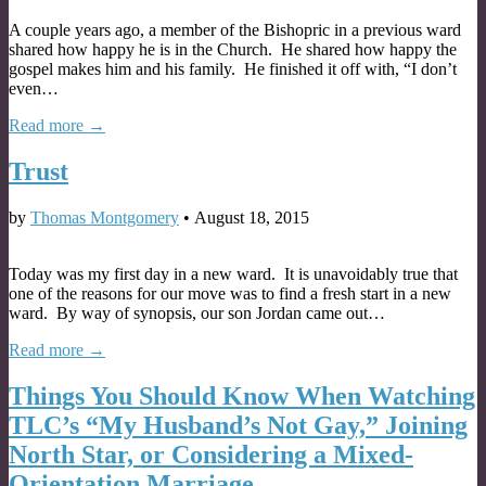
A couple years ago, a member of the Bishopric in a previous ward
shared how happy he is in the Church. He shared how happy the
gospel makes him and his family. He finished it off with, “I don’t
even…
Read more →
Trust
by
Thomas Montgomery
•
August 18, 2015
Today was my first day in a new ward. It is unavoidably true that
one of the reasons for our move was to find a fresh start in a new
ward. By way of synopsis, our son Jordan came out…
Read more →
Things You Should Know When Watching
TLC’s “My Husband’s Not Gay,” Joining
North Star, or Considering a Mixed-
Orientation Marriage