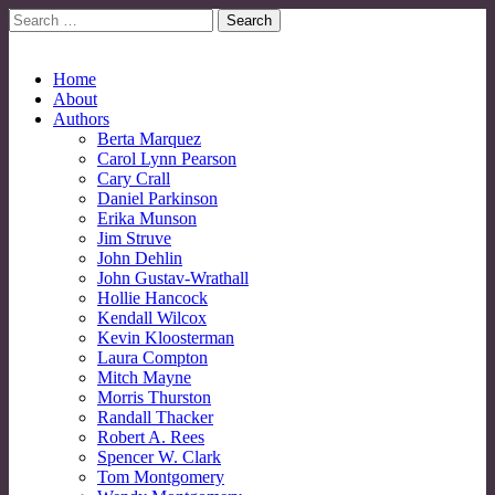
Search
for:
No More Strangers: LGBT Mormon Forum
LGBT Mormon Forum
Main
Skip
Home
to
About
menu
content
Authors
Berta Marquez
Carol Lynn Pearson
Cary Crall
Daniel Parkinson
Erika Munson
Jim Struve
John Dehlin
John Gustav-Wrathall
Hollie Hancock
Kendall Wilcox
Kevin Kloosterman
Laura Compton
Mitch Mayne
Morris Thurston
Randall Thacker
Robert A. Rees
Spencer W. Clark
Tom Montgomery