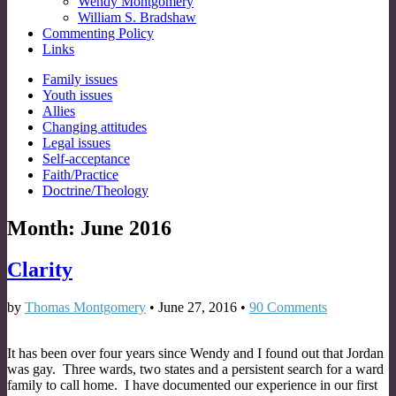
Wendy Montgomery
William S. Bradshaw
Commenting Policy
Links
Sub
Family issues
Youth issues
menu
Allies
Changing attitudes
Legal issues
Self-acceptance
Faith/Practice
Doctrine/Theology
Month:
June 2016
Clarity
by
Thomas Montgomery
•
June 27, 2016
•
90 Comments
It has been over four years since Wendy and I found out that Jordan
was gay. Three wards, two states and a persistent search for a ward
family to call home. I have documented our experience in our first