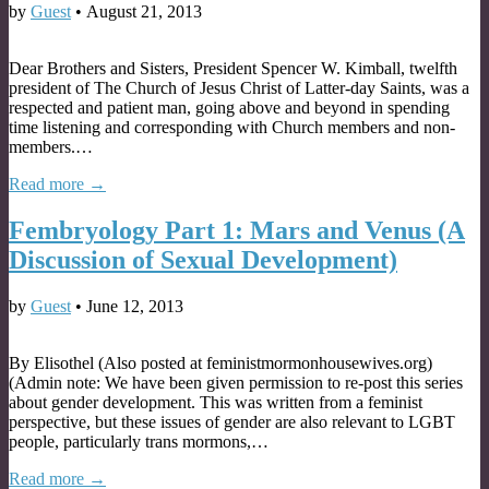
by
Guest
•
August 21, 2013
Dear Brothers and Sisters, President Spencer W. Kimball, twelfth
president of The Church of Jesus Christ of Latter-day Saints, was a
respected and patient man, going above and beyond in spending
time listening and corresponding with Church members and non-
members.…
Read more →
Fembryology Part 1: Mars and Venus (A
Discussion of Sexual Development)
by
Guest
•
June 12, 2013
By Elisothel (Also posted at feministmormonhousewives.org)
(Admin note: We have been given permission to re-post this series
about gender development. This was written from a feminist
perspective, but these issues of gender are also relevant to LGBT
people, particularly trans mormons,…
Read more →