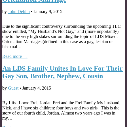
by
John Dehlin
•
January 9, 2015
Due to the significant controversy surrounding the upcoming TLC
show entitled, “My Husband’s Not Gay,” and (more importantly)
due to the very high stakes surrounding the topic of LDS Mixed-
Orientation Marriages (defined in this case as a gay, lesbian or
bisexual…
Read more →
An LDS Family Unites In Love For Their
Gay Son, Brother, Nephew, Cousin
by
Guest
•
January 4, 2015
By Liisa Lowe Frei, Jordan Frei and the Frei Family My husband,
Nick, and I have six children: four boys and two girls. This is the
story of our fourth child, Jordan. Almost two years ago I was in
my…