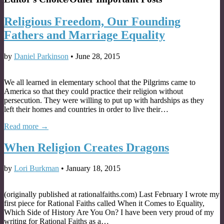
Religious Freedom, Our Founding
Fathers and Marriage Equality
by
Daniel Parkinson
•
June 28, 2015
We all learned in elementary school that the Pilgrims came to
America so that they could practice their religion without
persecution. They were willing to put up with hardships as they
left their homes and countries in order to live their…
Read more →
When Religion Creates Dragons
by
Lori Burkman
•
January 18, 2015
(originally published at rationalfaiths.com) Last February I wrote my
first piece for Rational Faiths called When it Comes to Equality,
Which Side of History Are You On? I have been very proud of my
writing for Rational Faiths as a…