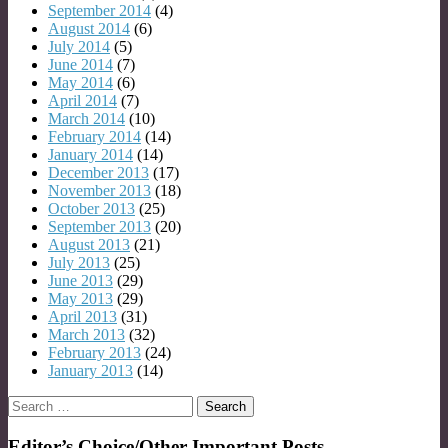
September 2014
(4)
August 2014
(6)
July 2014
(5)
June 2014
(7)
May 2014
(6)
April 2014
(7)
March 2014
(10)
February 2014
(14)
January 2014
(14)
December 2013
(17)
November 2013
(18)
October 2013
(25)
September 2013
(20)
August 2013
(21)
July 2013
(25)
June 2013
(29)
May 2013
(29)
April 2013
(31)
March 2013
(32)
February 2013
(24)
January 2013
(14)
Search
for:
Editor’s Choice/Other Important Posts