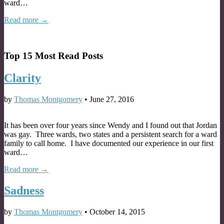
ward…
Read more →
Top 15 Most Read Posts
Clarity
by
Thomas Montgomery
•
June 27, 2016
It has been over four years since Wendy and I found out that Jordan
was gay. Three wards, two states and a persistent search for a ward
family to call home. I have documented our experience in our first
ward…
Read more →
Sadness
by
Thomas Montgomery
•
October 14, 2015