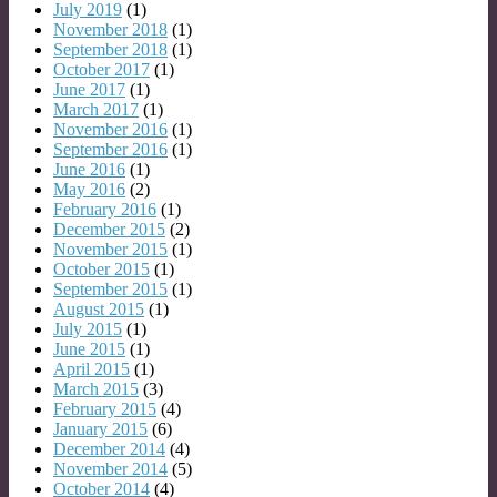
July 2019
(1)
November 2018
(1)
September 2018
(1)
October 2017
(1)
June 2017
(1)
March 2017
(1)
November 2016
(1)
September 2016
(1)
June 2016
(1)
May 2016
(2)
February 2016
(1)
December 2015
(2)
November 2015
(1)
October 2015
(1)
September 2015
(1)
August 2015
(1)
July 2015
(1)
June 2015
(1)
April 2015
(1)
March 2015
(3)
February 2015
(4)
January 2015
(6)
December 2014
(4)
November 2014
(5)
October 2014
(4)