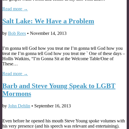
Read more →
Salt Lake: We Have a Problem
by
Bob Rees
•
November 14, 2013
I’m gonna tell God how you treat me I’m gonna tell God how you
treat me I’m gonna tell God how you treat me ` One of these days –
Hollis Watkins, “I’m Gonna Sit at the Welcome Table/One of
These…
Read more →
Barb and Steve Young Speak to LGBT
Mormons
by
John Dehlin
•
September 16, 2013
Even before he opened his mouth Steve Young spoke volumes with
his very presence (and his speech was relevant and entertaining).