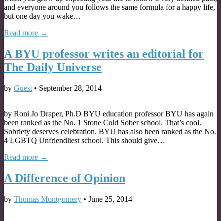
and everyone around you follows the same formula for a happy life,
but one day you wake…
Read more →
A BYU professor writes an editorial for
The Daily Universe
by
Guest
•
September 28, 2014
by Roni Jo Draper, Ph.D BYU education professor BYU has again
been ranked as the No. 1 Stone Cold Sober school. That’s cool.
Sobriety deserves celebration. BYU has also been ranked as the No.
4 LGBTQ Unfriendliest school. This should give…
Read more →
A Difference of Opinion
by
Thomas Montgomery
•
June 25, 2014