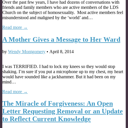
Over the past few years, I have had dozens of conversations with
friends and family members who are active members of the LDS
Church on the subject of homosexuality. Most active members feel
misunderstood and maligned by the ‘world’ and…
Read more →
A Mother Gives a Message to Her Ward
by
Wendy Montgomery
•
April 8, 2014
I was TERRIFIED. I had to lock my knees so they would stop
shaking. I’m sure if you put a microphone up to my chest, my heart
would have sounded like a jackhammer. But it had been on my
mind…
Read more →
The Miracle of Forgiveness: An Open
Letter Requesting Removal or an Update
to Reflect Current Knowledge