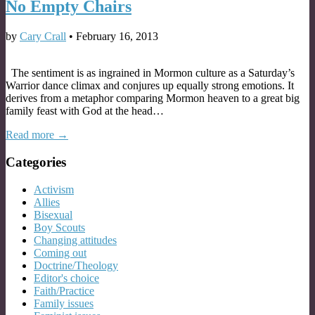
No Empty Chairs
by
Cary Crall
•
February 16, 2013
The sentiment is as ingrained in Mormon culture as a Saturday’s
Warrior dance climax and conjures up equally strong emotions. It
derives from a metaphor comparing Mormon heaven to a great big
family feast with God at the head…
Read more →
Categories
Activism
Allies
Bisexual
Boy Scouts
Changing attitudes
Coming out
Doctrine/Theology
Editor's choice
Faith/Practice
Family issues