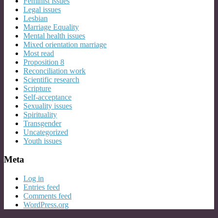
Feminist issues
Legal issues
Lesbian
Marriage Equality
Mental health issues
Mixed orientation marriage
Most read
Proposition 8
Reconciliation work
Scientific research
Scripture
Self-acceptance
Sexuality issues
Spirituality
Transgender
Uncategorized
Youth issues
Meta
Log in
Entries feed
Comments feed
WordPress.org