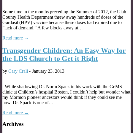
Some time in the months preceding the Summer of 2012, the Utah
County Health Department threw away hundreds of doses of the
Gardasil (HPV) vaccine because these doses had expired due to
“lack of demand.” A few blocks away at…
Read more →
Transgender Children: An Easy Way for
the LDS Church to Get it Right
by
Cary Crall
•
January 23, 2013
While shadowing Dr. Norm Spack in his work with the GeMS
clinic at Children’s hospital Boston, I couldn’t help but wonder what
my Mormon pioneer ancestors would think if they could see me
now. Dr. Spack is one of…
Read more →
Archives