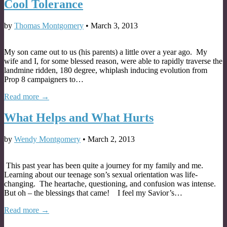
Cool Tolerance
by
Thomas Montgomery
•
March 3, 2013
My son came out to us (his parents) a little over a year ago. My
wife and I, for some blessed reason, were able to rapidly traverse the
landmine ridden, 180 degree, whiplash inducing evolution from
Prop 8 campaigners to…
Read more →
What Helps and What Hurts
by
Wendy Montgomery
•
March 2, 2013
This past year has been quite a journey for my family and me.
Learning about our teenage son’s sexual orientation was life-
changing. The heartache, questioning, and confusion was intense.
But oh – the blessings that came! I feel my Savior’s…
Read more →