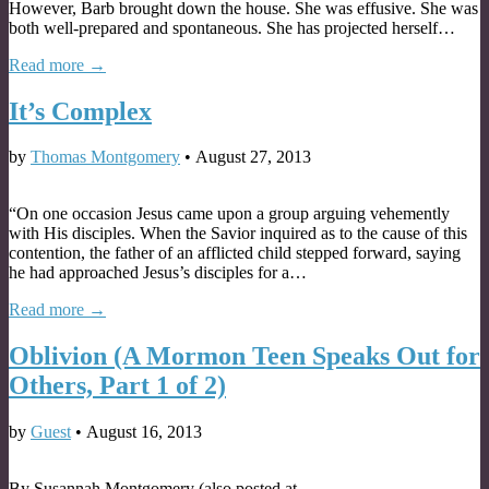
However, Barb brought down the house. She was effusive. She was
both well-prepared and spontaneous. She has projected herself…
Read more →
It’s Complex
by
Thomas Montgomery
•
August 27, 2013
“On one occasion Jesus came upon a group arguing vehemently
with His disciples. When the Savior inquired as to the cause of this
contention, the father of an afflicted child stepped forward, saying
he had approached Jesus’s disciples for a…
Read more →
Oblivion (A Mormon Teen Speaks Out for
Others, Part 1 of 2)
by
Guest
•
August 16, 2013
By Susannah Montgomery (also posted at