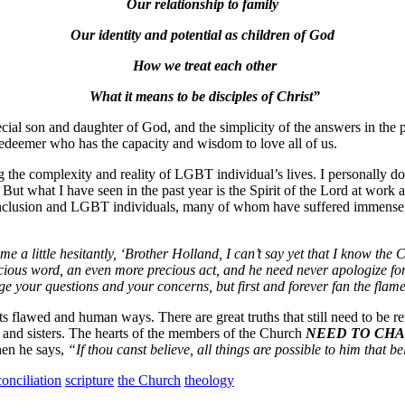
Our relationship to family
Our identity and potential as children of God
How we treat each other
What it means to be disciples of Christ”
al son and daughter of God, and the simplicity of the answers in the past
edeemer who has the capacity and wisdom to love all of us.
the complexity and reality of LGBT individual’s lives. I personally d
s. But what I have seen in the past year is the Spirit of the Lord at
 inclusion and LGBT individuals, many of whom have suffered immense p
 a little hesitantly, ‘Brother Holland, I can’t say yet that I know the Chu
a precious word, an even more precious act, and he need never apologize 
your questions and your concerns, but first and forever fan the flame o
ll its flawed and human ways. There are great truths that still need to be
 and sisters. The hearts of the members of the Church
NEED TO CHA
hen he says,
“If thou canst believe, all things are possible to him that be
onciliation
scripture
the Church
theology