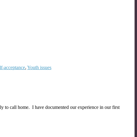
lf-acceptance
,
Youth issues
ly to call home. I have documented our experience in our first