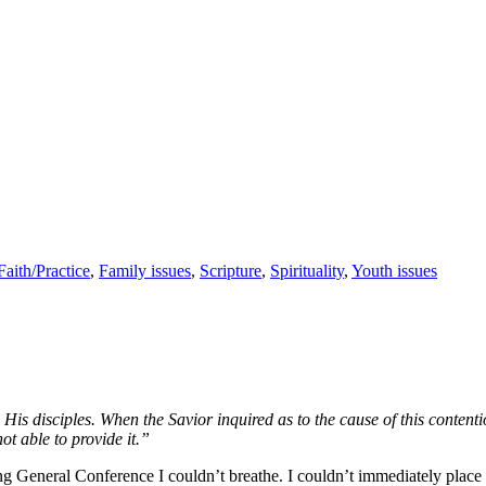
Faith/Practice
,
Family issues
,
Scripture
,
Spirituality
,
Youth issues
disciples. When the Savior inquired as to the cause of this contention
ot able to provide it.”
g General Conference I couldn’t breathe. I couldn’t immediately place th