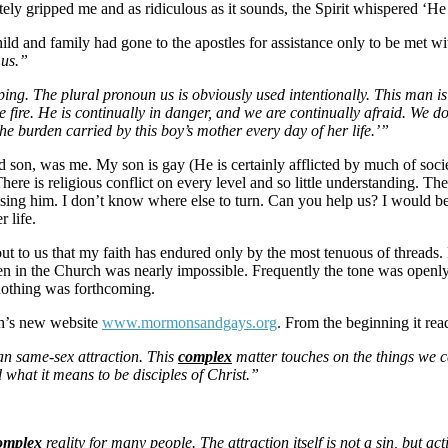
ately gripped me and as ridiculous as it sounds, the Spirit whispered ‘He 
ld and family had gone to the apostles for assistance only to be met wit
 us.”
ng. The plural pronoun us is obviously used intentionally. This man is 
he fire. He is continually in danger, and we are continually afraid. We 
he burden carried by this boy’s mother every day of her life.’”
 and son, was me. My son is gay (He is certainly afflicted by much of
ere is religious conflict on every level and so little understanding. Th
ing him. I don’t know where else to turn. Can you help us? I would be 
 life.
ut to us that my faith has endured only by the most tenuous of threads.
en in the Church was nearly impossible. Frequently the tone was openl
nothing was forthcoming.
rch’s new website
www.mormonsandgays.org
. From the beginning it rea
an same-sex attraction. This
complex
matter touches on the things we ca
 what it means to be disciples of Christ.”
omplex
reality for many people. The attraction itself is not a sin, but a