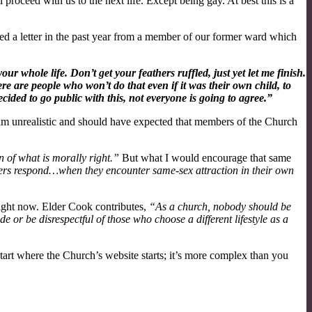
l proceed with us to the next life. Except being gay. At best this is a
ved a letter in the past year from a member of our former ward which
 whole life. Don’t get your feathers ruffled, just yet let me finish.
e are people who won’t do that even if it was their own child, to
ided to go public with this, not everyone is going to agree.”
am unrealistic and should have expected that members of the Church
n of what is morally right.”
But what I would encourage that same
 respond…when they encounter same-sex attraction in their own
ight now. Elder Cook contributes,
“As a church, nobody should be
 or be disrespectful of those who choose a different lifestyle as a
art where the Church’s website starts; it’s more complex than you