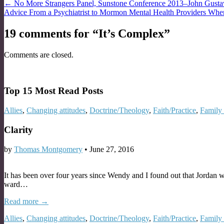
Post
← No More Strangers Panel, Sunstone Conference 2013–John Gusta
Advice From a Psychiatrist to Mormon Mental Health Providers Whe
navigation
19 comments for “
It’s Complex
”
Comments are closed.
Top 15 Most Read Posts
Allies
,
Changing attitudes
,
Doctrine/Theology
,
Faith/Practice
,
Family 
Clarity
by
Thomas Montgomery
•
June 27, 2016
It has been over four years since Wendy and I found out that Jordan w
ward…
Read more →
Allies
,
Changing attitudes
,
Doctrine/Theology
,
Faith/Practice
,
Family 