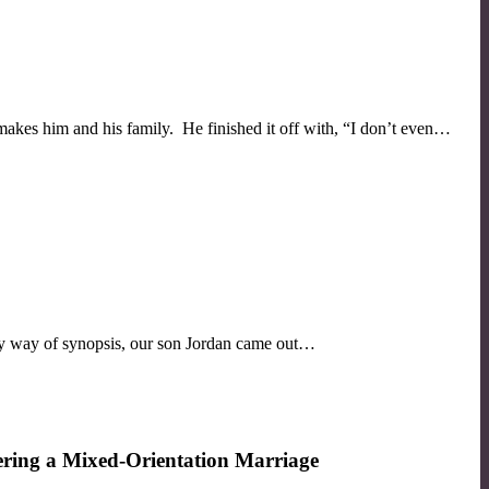
akes him and his family. He finished it off with, “I don’t even…
 By way of synopsis, our son Jordan came out…
ring a Mixed-Orientation Marriage