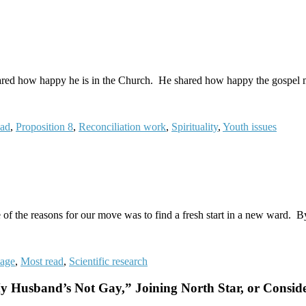
ared how happy he is in the Church. He shared how happy the gospel m
ead
,
Proposition 8
,
Reconciliation work
,
Spirituality
,
Youth issues
e of the reasons for our move was to find a fresh start in a new ward.
iage
,
Most read
,
Scientific research
usband’s Not Gay,” Joining North Star, or Conside