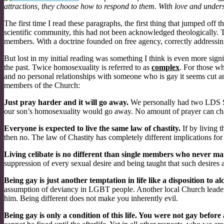
attractions, they choose how to respond to them. With love and unders
The first time I read these paragraphs, the first thing that jumped o
scientific community, this had not been acknowledged theologically. Th
members. With a doctrine founded on free agency, correctly addressing
But lost in my initial reading was something I think is even more sig
the past. Twice homosexuality is referred to as
complex
. For those wh
and no personal relationships with someone who is gay it seems cut a
members of the Church:
Just pray harder and it will go away.
We personally had two LDS Soci
our son’s homosexuality would go away. No amount of prayer can cha
Everyone is expected to live the same law of chastity.
If by living 
then no. The law of Chastity has completely different implications for 
Living celibate is no different than single members who never ma
suppression of every sexual desire and being taught that such desires 
Being gay is just another temptation in life like a disposition to a
assumption of deviancy in LGBT people. Another local Church leader 
him. Being different does not make you inherently evil.
Being gay is only a condition of this life. You were not gay before a