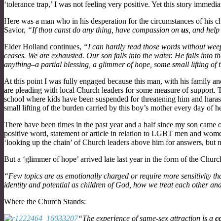
‘tolerance trap,’ I was not feeling very positive. Yet this story immedi
Here was a man who in his desperation for the circumstances of his chi
Savior,
“If thou canst do any thing, have compassion on
us
, and help
Elder Holland continues,
“I can hardly read those words without weepi
ceases. We are exhausted. Our son falls into the water. He falls into t
anything–a partial blessing, a glimmer of hope, some small lifting of t
At this point I was fully engaged because this man, with his family
are pleading with local Church leaders for some measure of support. Th
school where kids have been suspended for threatening him and harass
small lifting of the burden carried by this boy’s mother every day of her
There have been times in the past year and a half since my son came o
positive word, statement or article in relation to LGBT men and wom
‘looking up the chain’ of Church leaders above him for answers, but 
But a ‘glimmer of hope’ arrived late last year in the form of the Chu
“Few topics are as emotionally charged or require more sensitivity th
identity and potential as children of God, how we treat each other and
Where the Church Stands:
“The experience of same-sex attraction is a
c