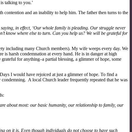
is talking to you.’
h contention and an inability to help him. The father then turns to the
saying, in effect, ‘Our whole family is pleading. Our struggle never
don’t know where else to turn. Can you help us? We will be grateful for
 society including many Church members). My wife weeps every day. We
ere is harsh condemnation at every hand. He is in danger at high
grateful for anything–a partial blessing, a glimmer of hope, some
 Days I would have rejoiced at just a glimmer of hope. To find a
y condemning. A local Church leader frequently repeated that he was
ds:
re about most: our basic humanity, our relationship to family, our
cting on it is. Even though individuals do not choose to have such