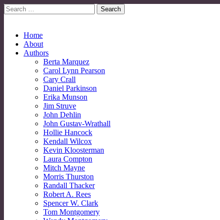
Search
for:
No More Strangers: LGBT Mormon Forum
LGBT Mormon Forum
Main
Skip
Home
to
About
menu
content
Authors
Berta Marquez
Carol Lynn Pearson
Cary Crall
Daniel Parkinson
Erika Munson
Jim Struve
John Dehlin
John Gustav-Wrathall
Hollie Hancock
Kendall Wilcox
Kevin Kloosterman
Laura Compton
Mitch Mayne
Morris Thurston
Randall Thacker
Robert A. Rees
Spencer W. Clark
Tom Montgomery