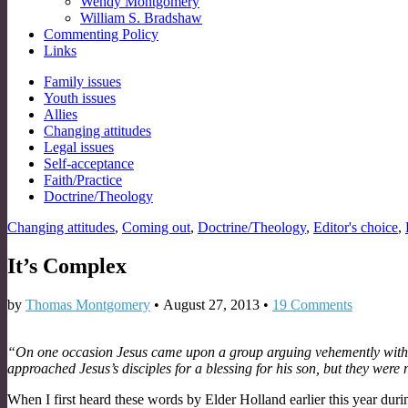
Wendy Montgomery
William S. Bradshaw
Commenting Policy
Links
Sub
Family issues
Youth issues
menu
Allies
Changing attitudes
Legal issues
Self-acceptance
Faith/Practice
Doctrine/Theology
Changing attitudes
,
Coming out
,
Doctrine/Theology
,
Editor's choice
,
It’s Complex
by
Thomas Montgomery
•
August 27, 2013
•
19 Comments
“On one occasion Jesus came upon a group arguing vehemently with His 
approached Jesus’s disciples for a blessing for his son, but they were n
When I first heard these words by Elder Holland earlier this year durin