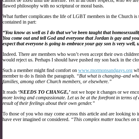
cannot be fixed until the afterlife. Yet in all other respects, who we ar
flawed philosophy with no scriptural or moral basis.
What further complicates the life of LGBT members in the Church is th
contained in part:
“You know as well as I do that we’ve been taught that homosexuality 
You come out and tell God and everyone that Jordan is gay and you h
expect that everyone is going to embrace your gay son is very well, 
Indeed. There are members who won’t even accept their own children.
would reject us. Perhaps I should have pushed my son back in the clo
Such a member might find comfort on
www.mormonsandgays.org
whe
member to do is finish the paragraph.
“But what is changing–and wh
families, among other Church members, or elsewhere.”
It reads
‘NEEDS TO CHANGE,’
not we hope it changes or we enco
more loving and compassionate. Let us be at the forefront in terms of 
result of their feelings about their own gender.”
To those of you who may come across this article and are looking to 
have ever imagined or considered.
“This complex matter touches on t