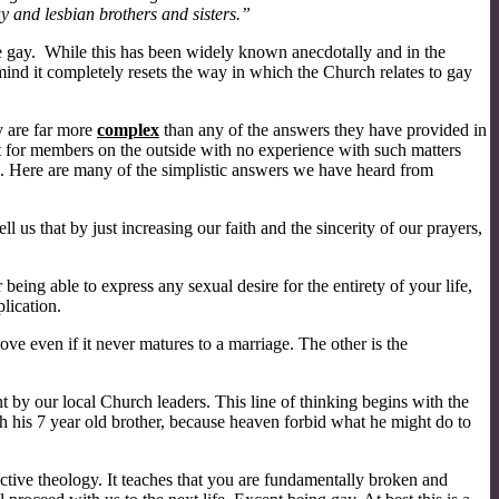
y and lesbian brothers and sisters.”
 be gay. While this has been widely known anecdotally and in the
mind it completely resets the way in which the Church relates to gay
y are far more
complex
than any of the answers they have provided in
But for members on the outside with no experience with such matters
e. Here are many of the simplistic answers we have heard from
us that by just increasing our faith and the sincerity of our prayers,
ing able to express any sexual desire for the entirety of your life,
lication.
ove even if it never matures to a marriage. The other is the
t by our local Church leaders. This line of thinking begins with the
 his 7 year old brother, because heaven forbid what he might do to
uctive theology. It teaches that you are fundamentally broken and