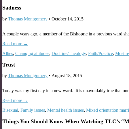
Sadness
by
Thomas Montgomery
•
October 14, 2015
A couple years ago, a member of the Bishopric in a previous ward sh
Read more →
Allies
,
Changing attitudes
,
Doctrine/Theology
,
Faith/Practice
,
Most r
Trust
by
Thomas Montgomery
•
August 18, 2015
Today was my first day in a new ward. It is unavoidably true that on
Read more →
Bisexual
,
Family issues
,
Mental health issues
,
Mixed orientation marr
Things You Should Know When Watching TLC’s “My H