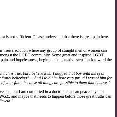
 is not sufficient. Please understand that there is great pain here.
on’t see a solution where any group of straight men or women can
 work amongst the LGBT community. Some great and inspired LGBT
ain and hopelessness, begin to take tentative steps back toward the
rch is true, but I believe it is.’ I hugged that boy until his eyes
for “only believing”….And I told him how very proud I was of him for
f your faith, because all things are possible to them that believe.”
 revealed, but I am comforted in a doctrine that can peaceably and
NGE,
and maybe that needs to happen before those great truths can
lieveth.”