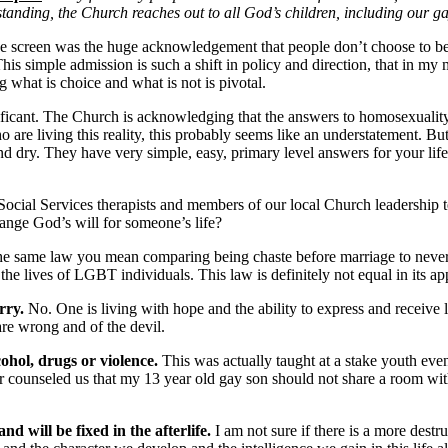
tanding, the Church reaches out to all God’s children, including our ga
ff the screen was the huge acknowledgement that people don’t choose to
is simple admission is such a shift in policy and direction, that in my 
 what is choice and what is not is pivotal.
nificant. The Church is acknowledging that the answers to homosexualit
o are living this reality, this probably seems like an understatement. 
nd dry. They have very simple, easy, primary level answers for your lif
al Services therapists and members of our local Church leadership tell 
nge God’s will for someone’s life?
the same law you mean comparing being chaste before marriage to never be
the lives of LGBT individuals. This law is definitely not equal in its app
rry.
No. One is living with hope and the ability to express and receive l
are wrong and of the devil.
lcohol, drugs or violence.
This was actually taught at a stake youth even
counseled us that my 13 year old gay son should not share a room with
nd will be fixed in the afterlife.
I am not sure if there is a more destr