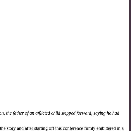
, the father of an afflicted child stepped forward, saying he had
e story and after starting off this conference firmly embittered in a