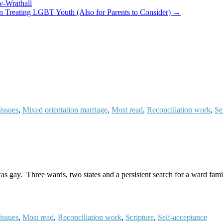
v-Wrathall
n Treating LGBT Youth (Also for Parents to Consider) →
issues
,
Mixed orientation marriage
,
Most read
,
Reconciliation work
,
Se
as gay. Three wards, two states and a persistent search for a ward fami
issues
,
Most read
,
Reconciliation work
,
Scripture
,
Self-acceptance