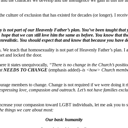
e and the character we develop and the intelligence we gain in this life al
e culture of exclusion that has existed for decades (or longer). I recei
is not part of our Heavenly Father’s plan. You’ve been taught that your
ope that we can still love him the same as before. You know that ther
unrealistic. You should expect that and know that because you have dec
 We teach that homosexuality is not part of Heavenly Father’s plan. I 
set and locked the door.
re it states unequivocally,
“There is no change in the Church’s positio
at
NEEDS TO CHANGE
(emphasis added)
–is <how> Church members
urage members to change. Change is not required if we were doing it r
expressing love, compassion and outreach. Let’s not have families exclude
increase your compassion toward LGBT individuals, let me ask you to st
he things we care about most:
Our basic humanity