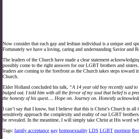
Now consider that each gay and lesbian individual is a unique and speci
Fortunately we have a loving, caring and understanding Savior and R
The leaders of the Church have made a clear statement acknowledging 
possibly come to the right answers for our LGBT brothers and sister
leaders are coming to the forefront as the Church takes steps toward
Church.
Elder Holland concluded his talk,
“A 14 year old boy recently said to me
bulged out. I told him with all the fervor of my soul that belief is 
the honesty of his quest…. Hope on. Journey on. Honestly acknowledge 
I can’t say that I know, but I believe that this is Christ’s Church in a
sensitively approach the complexity and reality of our LGBT brothers
be revealed. In the meantime, I will simply take Christ at His word w
Tags:
family acceptance
gay
homosexuality
LDS
LGBT
mormon
Rec