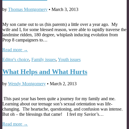
by
Thomas Montgomery
•
March 3, 2013
My son came out to us (his parents) a little over a year ago. My
wife and I, for some blessed reason, were able to rapidly traverse the
landmine ridden, 180 degree, whiplash inducing evolution from
Prop 8 campaigners to…
Read more →
Editor's choice
,
Family issues
,
Youth issues
What Helps and What Hurts
by
Wendy Montgomery
•
March 2, 2013
This past year has been quite a journey for my family and me.
Learning about our teenage son’s sexual orientation was life-
changing. The heartache, questioning, and confusion was intense.
But oh – the blessings that came! I feel my Savior’s…
Read more →