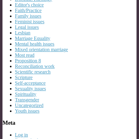
Editor's choice
Faith/Practice
Family issues
Feminist issues
Legal issues
Lesbian
Marriage Equality
Mental health issues
Mixed orientation marriage
Most read
Proposition 8
Reconciliation work
Scientific research
Scripture
Self-acceptance
Sexuality issues
Spirituality
Transgender
Uncategorized
Youth issues
Meta
Log in