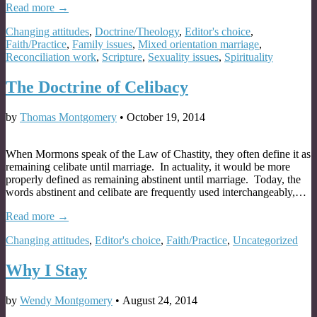
Read more →
Changing attitudes
,
Doctrine/Theology
,
Editor's choice
,
Faith/Practice
,
Family issues
,
Mixed orientation marriage
,
Reconciliation work
,
Scripture
,
Sexuality issues
,
Spirituality
The Doctrine of Celibacy
by
Thomas Montgomery
•
October 19, 2014
When Mormons speak of the Law of Chastity, they often define it as
remaining celibate until marriage. In actuality, it would be more
properly defined as remaining abstinent until marriage. Today, the
words abstinent and celibate are frequently used interchangeably,…
Read more →
Changing attitudes
,
Editor's choice
,
Faith/Practice
,
Uncategorized
Why I Stay
by
Wendy Montgomery
•
August 24, 2014