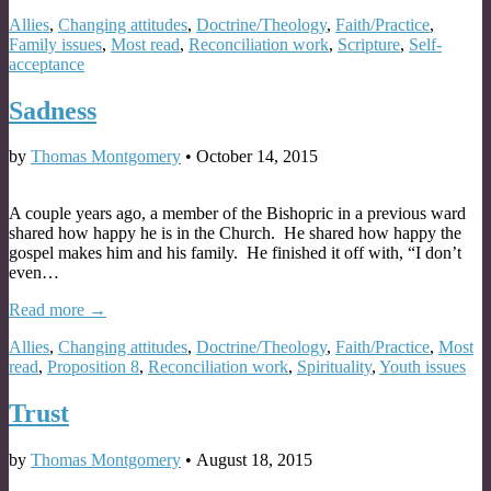
Allies
,
Changing attitudes
,
Doctrine/Theology
,
Faith/Practice
,
Family issues
,
Most read
,
Reconciliation work
,
Scripture
,
Self-
acceptance
Sadness
by
Thomas Montgomery
•
October 14, 2015
A couple years ago, a member of the Bishopric in a previous ward
shared how happy he is in the Church. He shared how happy the
gospel makes him and his family. He finished it off with, “I don’t
even…
Read more →
Allies
,
Changing attitudes
,
Doctrine/Theology
,
Faith/Practice
,
Most
read
,
Proposition 8
,
Reconciliation work
,
Spirituality
,
Youth issues
Trust
by
Thomas Montgomery
•
August 18, 2015