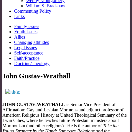
Wendy Montgomery
William S. Bradshaw
Commenting Policy
Links
Sub
Family issues
Youth issues
menu
Allies
Changing attitudes
Legal issues
Self-acceptance
Faith/Practice
Doctrine/Theology
John Gustav-Wrathall
JOHN GUSTAV-WRATHALL
is Senior Vice President of
Affirmation: Gay and Lesbian Mormons and adjunct professor of
American Religious History at United Theological Seminary of the
Twin Cities, where he teaches future Protestant ministers about
Mormonism (and other religions). He is the author of
Take the
Young Stranger by the Hand: Same-sex Relations and the