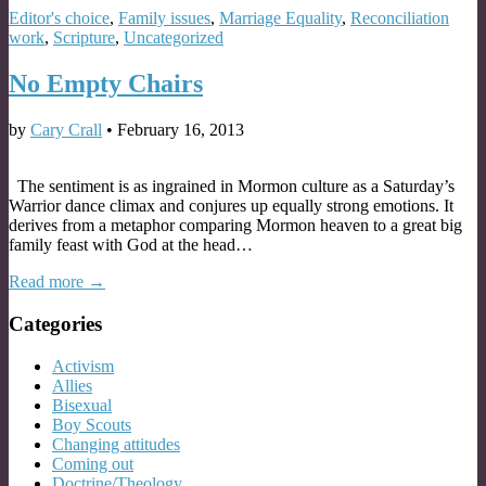
Editor's choice
,
Family issues
,
Marriage Equality
,
Reconciliation
work
,
Scripture
,
Uncategorized
No Empty Chairs
by
Cary Crall
•
February 16, 2013
The sentiment is as ingrained in Mormon culture as a Saturday’s
Warrior dance climax and conjures up equally strong emotions. It
derives from a metaphor comparing Mormon heaven to a great big
family feast with God at the head…
Read more →
Categories
Activism
Allies
Bisexual
Boy Scouts
Changing attitudes
Coming out
Doctrine/Theology