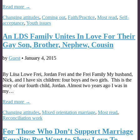
Read more →
Changing attitudes
,
Coming out
,
Faith/Practice
,
Most read
,
Self-
acceptance
,
Youth issues
An LDS Family Unites In Love For Their
Gay Son, Brother, Nephew, Cousin
by
Guest
•
January 4, 2015
By Liisa Lowe Frei, Jordan Frei and the Frei Family My husband,
Nick, and I have six children: four boys and two girls. This is the
story of our fourth child, Jordan. Almost two years ago I was in
my…
Read more →
Changing attitudes
,
Mixed orientation marriage
,
Most read
,
Reconciliation work
For Those Who Don’t Support Marriage
Equality But Want to Show Love To