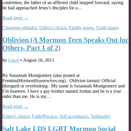
contention, the father of an afflicted child stepped forward, saying
he had approached Jesus’s disciples for a…
Read more →
Changing attitudes
,
Editor's choice
,
Family issues
,
Youth issues
Oblivion (A Mormon Teen Speaks Out for
Others, Part 1 of 2)
by
Guest
•
August 16, 2013
By Susannah Montgomery (also posted at
FeministMormonHousewives.org) . Oblivion (noun): Official
disregard or overlooking . My name is Susannah Montgomery and
I’m fourteen. I have a gay brother named Jordan and he is a year
older than me. He is my…
Read more →
Editor's choice
,
Faith/Practice
,
Self-acceptance
,
Spirituality
Salt Lake LDS LGBT Mormon Social