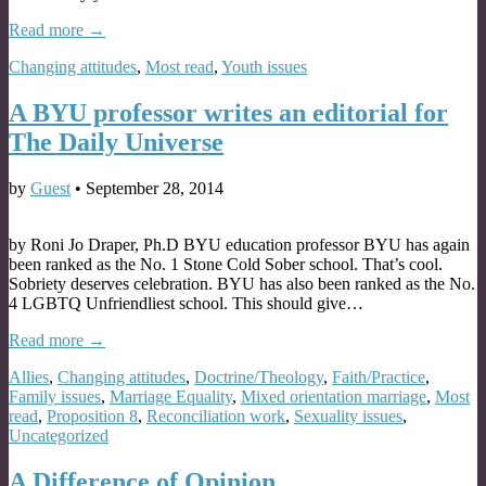
Read more →
Changing attitudes
,
Most read
,
Youth issues
A BYU professor writes an editorial for
The Daily Universe
by
Guest
•
September 28, 2014
by Roni Jo Draper, Ph.D BYU education professor BYU has again
been ranked as the No. 1 Stone Cold Sober school. That’s cool.
Sobriety deserves celebration. BYU has also been ranked as the No.
4 LGBTQ Unfriendliest school. This should give…
Read more →
Allies
,
Changing attitudes
,
Doctrine/Theology
,
Faith/Practice
,
Family issues
,
Marriage Equality
,
Mixed orientation marriage
,
Most
read
,
Proposition 8
,
Reconciliation work
,
Sexuality issues
,
Uncategorized
A Difference of Opinion