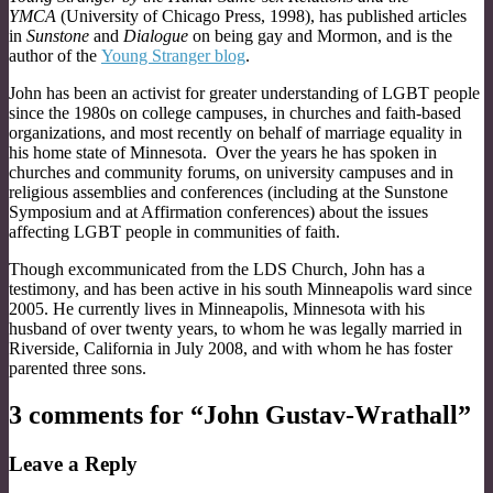
YMCA
(University of Chicago Press, 1998), has published articles
in
Sunstone
and
Dialogue
on being gay and Mormon, and is the
author of the
Young Stranger blog
.
John has been an activist for greater understanding of LGBT people
since the 1980s on college campuses, in churches and faith-based
organizations, and most recently on behalf of marriage equality in
his home state of Minnesota. Over the years he has spoken in
churches and community forums, on university campuses and in
religious assemblies and conferences (including at the Sunstone
Symposium and at Affirmation conferences) about the issues
affecting LGBT people in communities of faith.
Though excommunicated from the LDS Church, John has a
testimony, and has been active in his south Minneapolis ward since
2005. He currently lives in Minneapolis, Minnesota with his
husband of over twenty years, to whom he was legally married in
Riverside, California in July 2008, and with whom he has foster
parented three sons.
3 comments for “
John Gustav-Wrathall
”
Leave a Reply