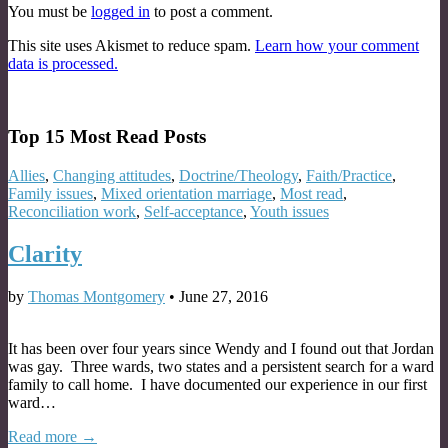
You must be
logged in
to post a comment.
This site uses Akismet to reduce spam.
Learn how your comment
data is processed.
Top 15 Most Read Posts
Allies
,
Changing attitudes
,
Doctrine/Theology
,
Faith/Practice
,
Family issues
,
Mixed orientation marriage
,
Most read
,
Reconciliation work
,
Self-acceptance
,
Youth issues
Clarity
by
Thomas Montgomery
•
June 27, 2016
It has been over four years since Wendy and I found out that Jordan
was gay. Three wards, two states and a persistent search for a ward
family to call home. I have documented our experience in our first
ward…
Read more →