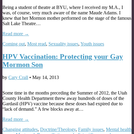
Being a student of theatre at BYU, where I received my M.A., I
was, of course, very much aware of the name Maude Adams. I
knew that her Mormon mother performed on the stage of the famous
Salt Lake Theatre…
Read more →
Coming out
,
Most read
,
Sexuality issues
,
Youth issues
HPV Vaccination: Protecting your Gay
Mormon Son
by
Cary Crall
•
May 14, 2013
Some time in the months preceding the Summer of 2012, the Utah
County Health Department threw away hundreds of doses of the
Gardasil (HPV) vaccine because these doses had expired due to
“lack of demand.” A few blocks away at…
Read more →
Changing attitudes
,
Doctrine/Theology
,
Family issues
,
Mental health