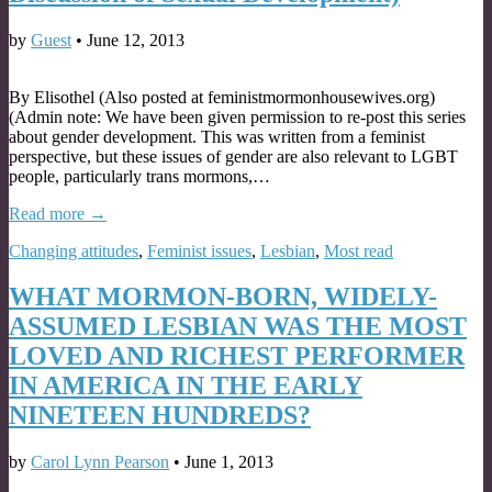
by
Guest
•
June 12, 2013
By Elisothel (Also posted at feministmormonhousewives.org)
(Admin note: We have been given permission to re-post this series
about gender development. This was written from a feminist
perspective, but these issues of gender are also relevant to LGBT
people, particularly trans mormons,…
Read more →
Changing attitudes
,
Feminist issues
,
Lesbian
,
Most read
WHAT MORMON-BORN, WIDELY-
ASSUMED LESBIAN WAS THE MOST
LOVED AND RICHEST PERFORMER
IN AMERICA IN THE EARLY
NINETEEN HUNDREDS?
by
Carol Lynn Pearson
•
June 1, 2013