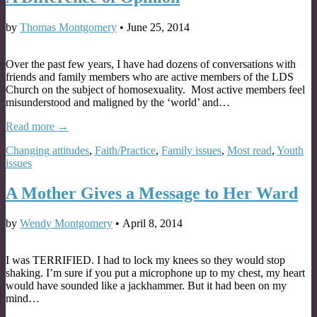
by
Thomas Montgomery
•
June 25, 2014
Over the past few years, I have had dozens of conversations with
friends and family members who are active members of the LDS
Church on the subject of homosexuality. Most active members feel
misunderstood and maligned by the ‘world’ and…
Read more →
Changing attitudes
,
Faith/Practice
,
Family issues
,
Most read
,
Youth
issues
A Mother Gives a Message to Her Ward
by
Wendy Montgomery
•
April 8, 2014
I was TERRIFIED. I had to lock my knees so they would stop
shaking. I’m sure if you put a microphone up to my chest, my heart
would have sounded like a jackhammer. But it had been on my
mind…