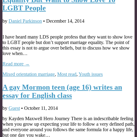
LGBT People
by
Daniel Parkinson
•
December 14, 2014
I have heard many LDS people profess that they want to show love
to LGBT people but don’t support marriage equality. The point of
this essay is not to argue over beliefs, but to discuss how we show
love when…
Read more →
Mixed orientation marriage
,
Most read
,
Youth issues
A gay Mormon teen (age 16) writes an
essay for English class
by
Guest
•
October 11, 2014
by Kayden Maxwell Hero Journey There is an indescribable feeling
when you grow up expecting your life to follow a very defined path,
and everyone around you follows the same formula for a happy life,
but one day you wake…