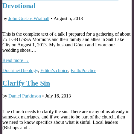
Devotional
by
John Gustav-Wrathall
•
August 5, 2013
This is the complete text of a talk I prepared for a gathering of about
75 LGBT/SSA Mormons and their family and allies in Salt Lake
City on August 1, 2013. My husband Göran and I wore our
wedding shoes,…
Read more →
Doctrine/Theology
,
Editor's choice
,
Faith/Practice
Clarify The Sin
by
Daniel Parkinson
•
July 16, 2013
The church needs to clarify the sin. There are many of us already in
same-sex marriages, and if we want to be part of the church, then
we need to know specifics about what is sinful. Local leaders
(Bishops and…