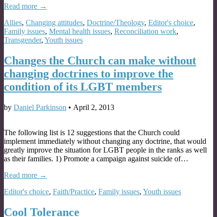
Read more →
Allies
,
Changing attitudes
,
Doctrine/Theology
,
Editor's choice
,
Family issues
,
Mental health issues
,
Reconciliation work
,
Transgender
,
Youth issues
Changes the Church can make without
changing doctrines to improve the
condition of its LGBT members
by
Daniel Parkinson
•
April 2, 2013
The following list is 12 suggestions that the Church could
implement immediately without changing any doctrine, that would
greatly improve the situation for LGBT people in the ranks as well
as their families. 1) Promote a campaign against suicide of…
Read more →
Editor's choice
,
Faith/Practice
,
Family issues
,
Youth issues
Cool Tolerance