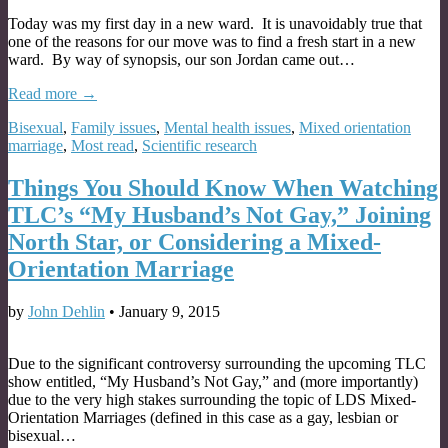
Today was my first day in a new ward. It is unavoidably true that
one of the reasons for our move was to find a fresh start in a new
ward. By way of synopsis, our son Jordan came out…
Read more →
Bisexual
,
Family issues
,
Mental health issues
,
Mixed orientation
marriage
,
Most read
,
Scientific research
Things You Should Know When Watching
TLC’s “My Husband’s Not Gay,” Joining
North Star, or Considering a Mixed-
Orientation Marriage
by
John Dehlin
•
January 9, 2015
Due to the significant controversy surrounding the upcoming TLC
show entitled, “My Husband’s Not Gay,” and (more importantly)
due to the very high stakes surrounding the topic of LDS Mixed-
Orientation Marriages (defined in this case as a gay, lesbian or
bisexual…