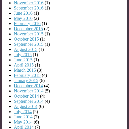
November 2016
(1)
September 2016
(1)
June 2016
(1)
May 2016
(2)
February 2016
(1)
December 2015
(2)
November 2015
(1)
October 2015
(1)
September 2015
(1)
August 2015
(1)
July 2015
(1)
June 2015
(1)
April 2015
(1)
March 2015
(3)
February 2015
(4)
January 2015
(6)
December 2014
(4)
November 2014
(5)
October 2014
(4)
September 2014
(4)
August 2014
(6)
July 2014
(5)
June 2014
(7)
May 2014
(6)
April 2014
(7)