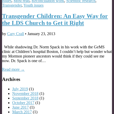
issues
,
Most read
,
Reconciliation work
,
Scientific research
,
Transgender
,
Youth issues
Transgender Children: An Easy Way for
the LDS Church to Get it Right
by
Cary Crall
•
January 23, 2013
While shadowing Dr. Norm Spack in his work with the GeMS
clinic at Children’s hospital Boston, I couldn’t help but wonder what
my Mormon pioneer ancestors would think if they could see me
now. Dr. Spack is one of…
Read more →
Archives
July 2019
(1)
November 2018
(1)
September 2018
(1)
October 2017
(1)
June 2017
(1)
March 2017
(1)