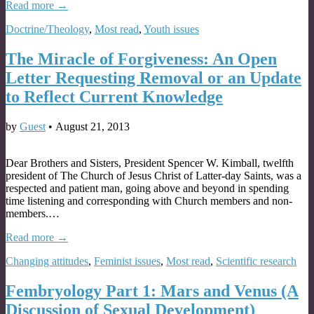
Read more →
Doctrine/Theology
,
Most read
,
Youth issues
The Miracle of Forgiveness: An Open
Letter Requesting Removal or an Update
to Reflect Current Knowledge
by
Guest
•
August 21, 2013
Dear Brothers and Sisters, President Spencer W. Kimball, twelfth
president of The Church of Jesus Christ of Latter-day Saints, was a
respected and patient man, going above and beyond in spending
time listening and corresponding with Church members and non-
members.…
Read more →
Changing attitudes
,
Feminist issues
,
Most read
,
Scientific research
Fembryology Part 1: Mars and Venus (A
Discussion of Sexual Development)