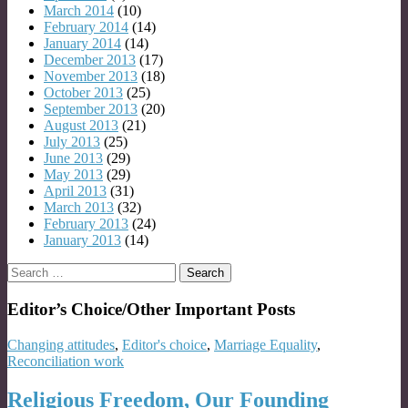
March 2014
(10)
February 2014
(14)
January 2014
(14)
December 2013
(17)
November 2013
(18)
October 2013
(25)
September 2013
(20)
August 2013
(21)
July 2013
(25)
June 2013
(29)
May 2013
(29)
April 2013
(31)
March 2013
(32)
February 2013
(24)
January 2013
(14)
Search
for:
Editor’s Choice/Other Important Posts
Changing attitudes
,
Editor's choice
,
Marriage Equality
,
Reconciliation work
Religious Freedom, Our Founding