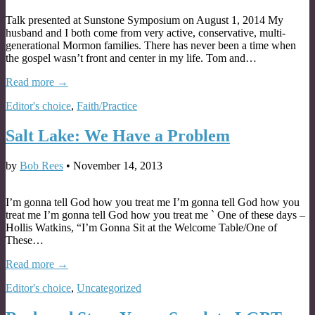
Talk presented at Sunstone Symposium on August 1, 2014 My
husband and I both come from very active, conservative, multi-
generational Mormon families. There has never been a time when
the gospel wasn’t front and center in my life. Tom and…
Read more →
Editor's choice
,
Faith/Practice
Salt Lake: We Have a Problem
by
Bob Rees
•
November 14, 2013
I’m gonna tell God how you treat me I’m gonna tell God how you
treat me I’m gonna tell God how you treat me ` One of these days –
Hollis Watkins, “I’m Gonna Sit at the Welcome Table/One of
These…
Read more →
Editor's choice
,
Uncategorized