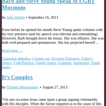
Barb and Steve Young Speak to LGBT
Mormons
by
John Dehlin
•
September 16, 2013
Even before he opened his mouth Steve Young spoke volumes with
his very presence (and his speech was relevant and entertaining).
However, Barb brought down the house. She was effusive. She was
both well-prepared and spontaneous. She has projected herself…
Read more →
Changing attitudes
,
Coming out
,
Doctrine/Theology
,
Editor's
choice
,
Faith/Practice
,
Family issues
,
Scripture
,
Spirituality
,
Youth
issues
It’s Complex
by
Thomas Montgomery
•
August 27, 2013
“On one occasion Jesus came upon a group arguing vehemently
with His disciples. When the Savior inquired as to the cause of this