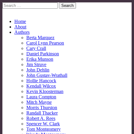
Search
for:
No More Strangers: LGBT Mormon Forum
LGBT Mormon Forum
Main
Skip
Home
to
About
menu
content
Authors
Berta Marquez
Carol Lynn Pearson
Cary Crall
Daniel Parkinson
Erika Munson
Jim Struve
John Dehlin
John Gustav-Wrathall
Hollie Hancock
Kendall Wilcox
Kevin Kloosterman
Laura Compton
Mitch Mayne
Morris Thurston
Randall Thacker
Robert A. Rees
Spencer W. Clark
Tom Montgomery