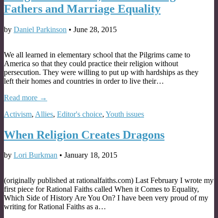
Fathers and Marriage Equality
by
Daniel Parkinson
•
June 28, 2015
We all learned in elementary school that the Pilgrims came to
America so that they could practice their religion without
persecution. They were willing to put up with hardships as they
left their homes and countries in order to live their…
Read more →
Activism
,
Allies
,
Editor's choice
,
Youth issues
When Religion Creates Dragons
by
Lori Burkman
•
January 18, 2015
(originally published at rationalfaiths.com) Last February I wrote my
first piece for Rational Faiths called When it Comes to Equality,
Which Side of History Are You On? I have been very proud of my
writing for Rational Faiths as a…