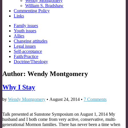
Wendy Montgomery
William S. Bradshaw
Commenting Policy
Links
Sub
Family issues
Youth issues
menu
Allies
Changing attitudes
Legal issues
Self-acceptance
Faith/Practice
Doctrine/Theology
Author:
Wendy Montgomery
Why I Stay
by
Wendy Montgomery
•
August 24, 2014
•
7 Comments
Talk presented at Sunstone Symposium on August 1, 2014 My
husband and I both come from very active, conservative, multi-
generational Mormon families. There has never been a time when