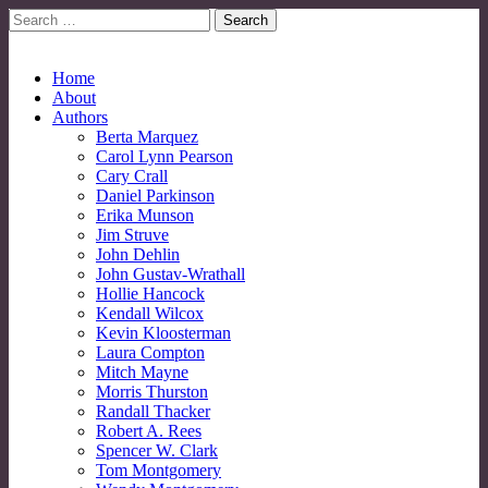
Search
for:
No More Strangers: LGBT Mormon Forum
LGBT Mormon Forum
Main
Skip
Home
to
About
menu
content
Authors
Berta Marquez
Carol Lynn Pearson
Cary Crall
Daniel Parkinson
Erika Munson
Jim Struve
John Dehlin
John Gustav-Wrathall
Hollie Hancock
Kendall Wilcox
Kevin Kloosterman
Laura Compton
Mitch Mayne
Morris Thurston
Randall Thacker
Robert A. Rees
Spencer W. Clark
Tom Montgomery