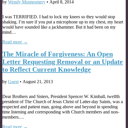
by
Wendy Montgomery
•
April 8, 2014
I was TERRIFIED. I had to lock my knees so they would stop
shaking. I’m sure if you put a microphone up to my chest, my heart
would have sounded like a jackhammer. But it had been on my
mind…
Read more →
The Miracle of Forgiveness: An Open
Letter Requesting Removal or an Update
to Reflect Current Knowledge
by
Guest
•
August 21, 2013
Dear Brothers and Sisters, President Spencer W. Kimball, twelfth
president of The Church of Jesus Christ of Latter-day Saints, was a
respected and patient man, going above and beyond in spending
time listening and corresponding with Church members and non-
members.…
Read more →