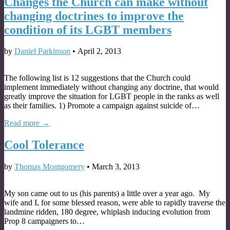
Changes the Church can make without
changing doctrines to improve the
condition of its LGBT members
by
Daniel Parkinson
•
April 2, 2013
The following list is 12 suggestions that the Church could
implement immediately without changing any doctrine, that would
greatly improve the situation for LGBT people in the ranks as well
as their families. 1) Promote a campaign against suicide of…
Read more →
Cool Tolerance
by
Thomas Montgomery
•
March 3, 2013
My son came out to us (his parents) a little over a year ago. My
wife and I, for some blessed reason, were able to rapidly traverse the
landmine ridden, 180 degree, whiplash inducing evolution from
Prop 8 campaigners to…