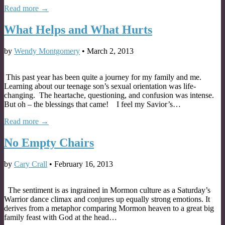
Read more →
What Helps and What Hurts
by
Wendy Montgomery
•
March 2, 2013
This past year has been quite a journey for my family and me.
Learning about our teenage son’s sexual orientation was life-
changing. The heartache, questioning, and confusion was intense.
But oh – the blessings that came! I feel my Savior’s…
Read more →
No Empty Chairs
by
Cary Crall
•
February 16, 2013
The sentiment is as ingrained in Mormon culture as a Saturday’s
Warrior dance climax and conjures up equally strong emotions. It
derives from a metaphor comparing Mormon heaven to a great big
family feast with God at the head…