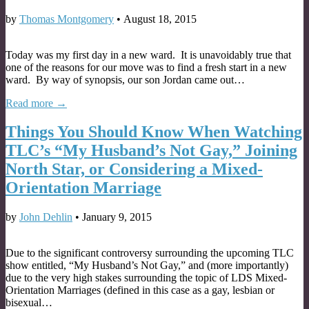
by
Thomas Montgomery
•
August 18, 2015
Today was my first day in a new ward. It is unavoidably true that
one of the reasons for our move was to find a fresh start in a new
ward. By way of synopsis, our son Jordan came out…
Read more →
Things You Should Know When Watching
TLC’s “My Husband’s Not Gay,” Joining
North Star, or Considering a Mixed-
Orientation Marriage
by
John Dehlin
•
January 9, 2015
Due to the significant controversy surrounding the upcoming TLC
show entitled, “My Husband’s Not Gay,” and (more importantly)
due to the very high stakes surrounding the topic of LDS Mixed-
Orientation Marriages (defined in this case as a gay, lesbian or
bisexual…