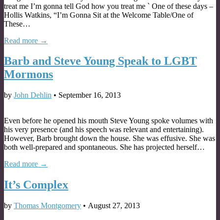
treat me I’m gonna tell God how you treat me ` One of these days –
Hollis Watkins, “I’m Gonna Sit at the Welcome Table/One of
These…
Read more →
Barb and Steve Young Speak to LGBT
Mormons
by
John Dehlin
•
September 16, 2013
Even before he opened his mouth Steve Young spoke volumes with
his very presence (and his speech was relevant and entertaining).
However, Barb brought down the house. She was effusive. She was
both well-prepared and spontaneous. She has projected herself…
Read more →
It’s Complex
by
Thomas Montgomery
•
August 27, 2013