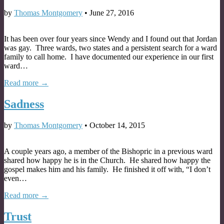
by
Thomas Montgomery
•
June 27, 2016
It has been over four years since Wendy and I found out that Jordan
was gay. Three wards, two states and a persistent search for a ward
family to call home. I have documented our experience in our first
ward…
Read more →
Sadness
by
Thomas Montgomery
•
October 14, 2015
A couple years ago, a member of the Bishopric in a previous ward
shared how happy he is in the Church. He shared how happy the
gospel makes him and his family. He finished it off with, “I don’t
even…
Read more →
Trust