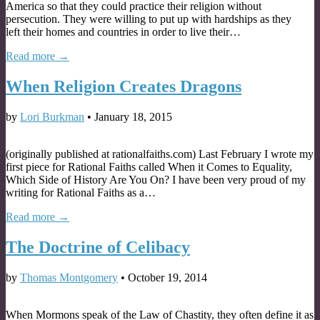
America so that they could practice their religion without
persecution. They were willing to put up with hardships as they
left their homes and countries in order to live their…
Read more →
When Religion Creates Dragons
by
Lori Burkman
•
January 18, 2015
(originally published at rationalfaiths.com) Last February I wrote my
first piece for Rational Faiths called When it Comes to Equality,
Which Side of History Are You On? I have been very proud of my
writing for Rational Faiths as a…
Read more →
The Doctrine of Celibacy
by
Thomas Montgomery
•
October 19, 2014
When Mormons speak of the Law of Chastity, they often define it as