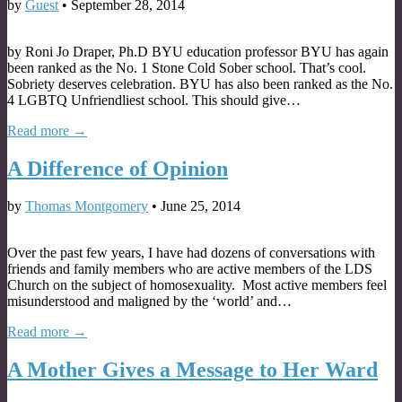
by
Guest
•
September 28, 2014
by Roni Jo Draper, Ph.D BYU education professor BYU has again
been ranked as the No. 1 Stone Cold Sober school. That’s cool.
Sobriety deserves celebration. BYU has also been ranked as the No.
4 LGBTQ Unfriendliest school. This should give…
Read more →
A Difference of Opinion
by
Thomas Montgomery
•
June 25, 2014
Over the past few years, I have had dozens of conversations with
friends and family members who are active members of the LDS
Church on the subject of homosexuality. Most active members feel
misunderstood and maligned by the ‘world’ and…
Read more →
A Mother Gives a Message to Her Ward