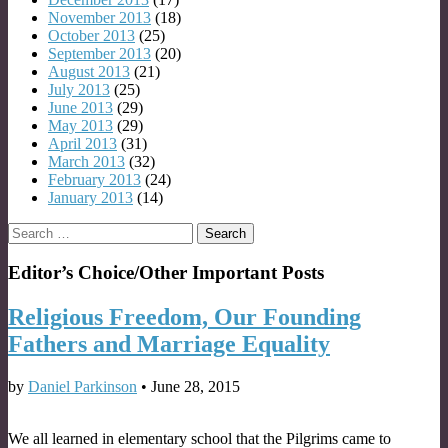
November 2013
(18)
October 2013
(25)
September 2013
(20)
August 2013
(21)
July 2013
(25)
June 2013
(29)
May 2013
(29)
April 2013
(31)
March 2013
(32)
February 2013
(24)
January 2013
(14)
Search
for:
Editor’s Choice/Other Important Posts
Religious Freedom, Our Founding
Fathers and Marriage Equality
by
Daniel Parkinson
•
June 28, 2015
We all learned in elementary school that the Pilgrims came to