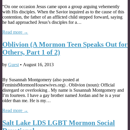
“On one occasion Jesus came upon a group arguing vehemently
with His disciples. When the Savior inquired as to the cause of this
contention, the father of an afflicted child stepped forward, saying
he had approached Jesus’s disciples for a…
Read more →
Oblivion (A Mormon Teen Speaks Out for
Others, Part 1 of 2)
by
Guest
•
August 16, 2013
By Susannah Montgomery (also posted at
FeministMormonHousewives.org) . Oblivion (noun): Official
disregard or overlooking . My name is Susannah Montgomery and
I’m fourteen. I have a gay brother named Jordan and he is a year
older than me. He is my…
Read more →
Salt Lake LDS LGBT Mormon Social