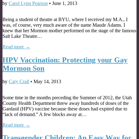
by
Carol Lynn Pearson
•
June 1, 2013
Being a student of theatre at BYU, where I received my M.A., I
was, of course, very much aware of the name Maude Adams. I
knew that her Mormon mother performed on the stage of the famous
Salt Lake Theatre…
Read more →
HPV Vaccination: Protecting your Gay
Mormon Son
by
Cary Crall
•
May 14, 2013
Some time in the months preceding the Summer of 2012, the Utah
County Health Department threw away hundreds of doses of the
Gardasil (HPV) vaccine because these doses had expired due to
“lack of demand.” A few blocks away at…
Read more →
Transgender Children: An Easy Way for