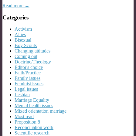
Read more →
Categories
Activism
Allies
Bisexual
Boy Scouts
Changing attitudes
Coming out
Doctrine/Theology
Editor's choice
Faith/Practice
Family issues
Feminist issues
Legal issues
Lesbian
Marriage Equality
Mental health issues
Mixed orientation marriage
Most read
Proposition 8
Reconciliation work
Scientific research