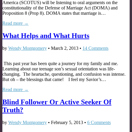
America (SCOTUS) will be listening to oral arguments on the
constitutionality of the Defense of Marriage Act (DOMA) and
Proposition 8 (Prop 8). DOMA states that marriage is…
Read more →
What Helps and What Hurts
by
Wendy Montgomery
•
March 2, 2013
•
14 Comments
This past year has been quite a journey for my family and me.
Learning about our teenage son’s sexual orientation was life-
changing. The heartache, questioning, and confusion was intense.
But oh – the blessings that came! I feel my Savior’s…
Read more →
Blind Follower Or Active Seeker Of
Truth?
by
Wendy Montgomery
•
February 5, 2013
•
6 Comments