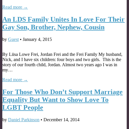
Read more →
An LDS Family Unites In Love For Their
Gay Son, Brother, Nephew, Cousin
by
Guest
•
January 4, 2015
By Liisa Lowe Frei, Jordan Frei and the Frei Family My husband,
Nick, and I have six children: four boys and two girls. This is the
story of our fourth child, Jordan. Almost two years ago I was in
my…
Read more →
For Those Who Don’t Support Marriage
Equality But Want to Show Love To
LGBT People
by
Daniel Parkinson
•
December 14, 2014