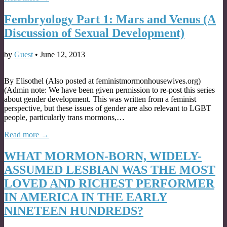
Fembryology Part 1: Mars and Venus (A
Discussion of Sexual Development)
by
Guest
•
June 12, 2013
By Elisothel (Also posted at feministmormonhousewives.org)
(Admin note: We have been given permission to re-post this series
about gender development. This was written from a feminist
perspective, but these issues of gender are also relevant to LGBT
people, particularly trans mormons,…
Read more →
WHAT MORMON-BORN, WIDELY-
ASSUMED LESBIAN WAS THE MOST
LOVED AND RICHEST PERFORMER
IN AMERICA IN THE EARLY
NINETEEN HUNDREDS?