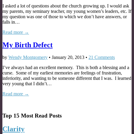
I asked a lot of questions about the church growing up. I would ask
my parents, my seminary teacher, my young women’s leaders, etc. If
my question was one of those to which we don’t have answers, or
falls in…
Read more →
My Birth Defect
by
Wendy Montgomery
•
January 20, 2013
•
21 Comments
I’ve always had an excellent memory. This is both a blessing and a
curse. Some of my earliest memories are feelings of frustration,
inferiority, and wanting to be someone different that I was. I learned
very young that I didn’t…
Read more →
Top 15 Most Read Posts
Clarity