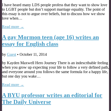
I have heard many LDS people profess that they want to show love
to LGBT people but don’t support marriage equality. The point of
this essay is not to argue over beliefs, but to discuss how we show
love when…
Read more →
A gay Mormon teen (age 16) writes an
essay for English class
by
Guest
•
October 11, 2014
by Kayden Maxwell Hero Journey There is an indescribable feeling
when you grow up expecting your life to follow a very defined path,
and everyone around you follows the same formula for a happy life,
but one day you wake…
Read more →
A BYU professor writes an editorial for
The Daily Universe