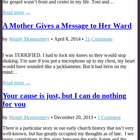
the gospel wasn’t front and center in my life. Tom and…
Read more →
A Mother Gives a Message to Her Ward
by
Wendy Montgomery
•
April 8, 2014
•
21 Comments
I was TERRIFIED. I had to lock my knees so they would stop
shaking. I’m sure if you put a microphone up to my chest, my heart
would have sounded like a jackhammer. But it had been on my
mind…
Read more →
Your cause is just, but I can do nothing
for you
by
Wendy Montgomery
•
December 20, 2013
•
1 Comment
There is a particular story in our early church history that isn’t very
well-known, but has greatly occupied my thoughts as of late. I see
many correlations in this story between the early Saints and the