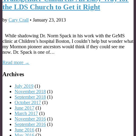
the LDS Church to Get it Right
by
Cary Crall
•
January 23, 2013
While shadowing Dr. Norm Spack in his work with the GeMS
clinic at Children’s hospital Boston, I couldn’t help but wonder what
my Mormon pioneer ancestors would think if they could see me
now. Dr. Spack is one of…
Read more →
Archives
July 2019
(1)
November 2018
(1)
September 2018
(1)
October 2017
(1)
June 2017
(1)
March 2017
(1)
November 2016
(1)
September 2016
(1)
June 2016
(1)
May 2016
(2)