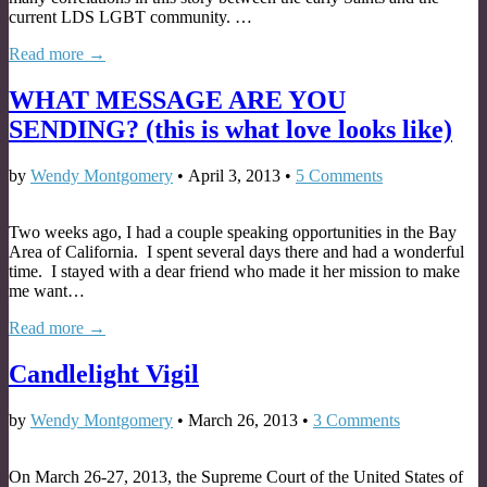
current LDS LGBT community. …
Read more →
WHAT MESSAGE ARE YOU
SENDING? (this is what love looks like)
by
Wendy Montgomery
•
April 3, 2013
•
5 Comments
Two weeks ago, I had a couple speaking opportunities in the Bay
Area of California. I spent several days there and had a wonderful
time. I stayed with a dear friend who made it her mission to make
me want…
Read more →
Candlelight Vigil
by
Wendy Montgomery
•
March 26, 2013
•
3 Comments
On March 26-27, 2013, the Supreme Court of the United States of