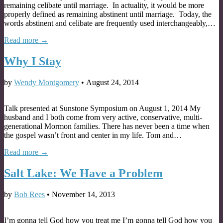
remaining celibate until marriage. In actuality, it would be more
properly defined as remaining abstinent until marriage. Today, the
words abstinent and celibate are frequently used interchangeably,…
Read more →
Why I Stay
by
Wendy Montgomery
•
August 24, 2014
Talk presented at Sunstone Symposium on August 1, 2014 My
husband and I both come from very active, conservative, multi-
generational Mormon families. There has never been a time when
the gospel wasn’t front and center in my life. Tom and…
Read more →
Salt Lake: We Have a Problem
by
Bob Rees
•
November 14, 2013
I’m gonna tell God how you treat me I’m gonna tell God how you