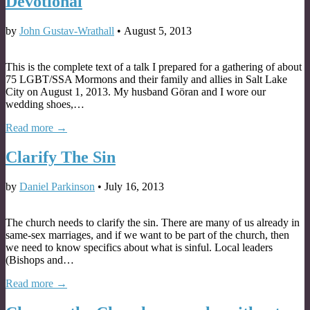
Devotional
by
John Gustav-Wrathall
•
August 5, 2013
This is the complete text of a talk I prepared for a gathering of about
75 LGBT/SSA Mormons and their family and allies in Salt Lake
City on August 1, 2013. My husband Göran and I wore our
wedding shoes,…
Read more →
Clarify The Sin
by
Daniel Parkinson
•
July 16, 2013
The church needs to clarify the sin. There are many of us already in
same-sex marriages, and if we want to be part of the church, then
we need to know specifics about what is sinful. Local leaders
(Bishops and…
Read more →