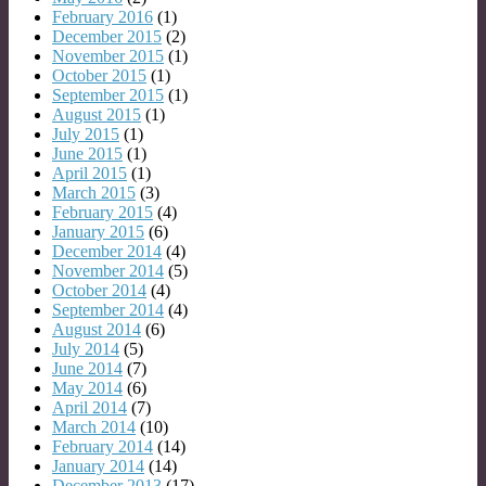
February 2016
(1)
December 2015
(2)
November 2015
(1)
October 2015
(1)
September 2015
(1)
August 2015
(1)
July 2015
(1)
June 2015
(1)
April 2015
(1)
March 2015
(3)
February 2015
(4)
January 2015
(6)
December 2014
(4)
November 2014
(5)
October 2014
(4)
September 2014
(4)
August 2014
(6)
July 2014
(5)
June 2014
(7)
May 2014
(6)
April 2014
(7)
March 2014
(10)
February 2014
(14)
January 2014
(14)
December 2013
(17)