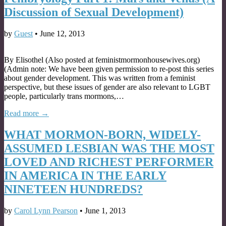
Discussion of Sexual Development)
by
Guest
•
June 12, 2013
By Elisothel (Also posted at feministmormonhousewives.org)
(Admin note: We have been given permission to re-post this series
about gender development. This was written from a feminist
perspective, but these issues of gender are also relevant to LGBT
people, particularly trans mormons,…
Read more →
WHAT MORMON-BORN, WIDELY-
ASSUMED LESBIAN WAS THE MOST
LOVED AND RICHEST PERFORMER
IN AMERICA IN THE EARLY
NINETEEN HUNDREDS?
by
Carol Lynn Pearson
•
June 1, 2013