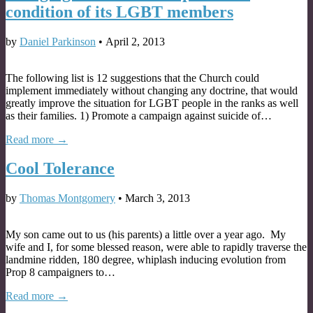
condition of its LGBT members
by
Daniel Parkinson
•
April 2, 2013
The following list is 12 suggestions that the Church could
implement immediately without changing any doctrine, that would
greatly improve the situation for LGBT people in the ranks as well
as their families. 1) Promote a campaign against suicide of…
Read more →
Cool Tolerance
by
Thomas Montgomery
•
March 3, 2013
My son came out to us (his parents) a little over a year ago. My
wife and I, for some blessed reason, were able to rapidly traverse the
landmine ridden, 180 degree, whiplash inducing evolution from
Prop 8 campaigners to…
Read more →