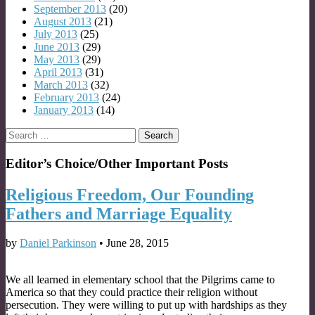
September 2013
(20)
August 2013
(21)
July 2013
(25)
June 2013
(29)
May 2013
(29)
April 2013
(31)
March 2013
(32)
February 2013
(24)
January 2013
(14)
Search
for:
Editor’s Choice/Other Important Posts
Religious Freedom, Our Founding
Fathers and Marriage Equality
by
Daniel Parkinson
•
June 28, 2015
We all learned in elementary school that the Pilgrims came to
America so that they could practice their religion without
persecution. They were willing to put up with hardships as they