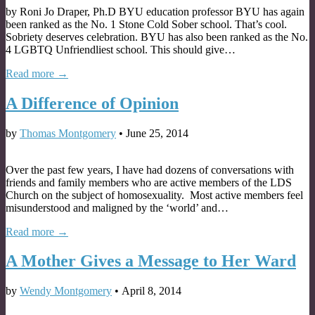
by Roni Jo Draper, Ph.D BYU education professor BYU has again
been ranked as the No. 1 Stone Cold Sober school. That’s cool.
Sobriety deserves celebration. BYU has also been ranked as the No.
4 LGBTQ Unfriendliest school. This should give…
Read more →
A Difference of Opinion
by
Thomas Montgomery
•
June 25, 2014
Over the past few years, I have had dozens of conversations with
friends and family members who are active members of the LDS
Church on the subject of homosexuality. Most active members feel
misunderstood and maligned by the ‘world’ and…
Read more →
A Mother Gives a Message to Her Ward
by
Wendy Montgomery
•
April 8, 2014