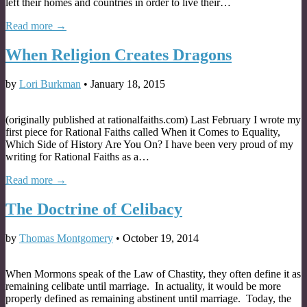
left their homes and countries in order to live their…
Read more →
When Religion Creates Dragons
by
Lori Burkman
•
January 18, 2015
(originally published at rationalfaiths.com) Last February I wrote my
first piece for Rational Faiths called When it Comes to Equality,
Which Side of History Are You On? I have been very proud of my
writing for Rational Faiths as a…
Read more →
The Doctrine of Celibacy
by
Thomas Montgomery
•
October 19, 2014
When Mormons speak of the Law of Chastity, they often define it as
remaining celibate until marriage. In actuality, it would be more
properly defined as remaining abstinent until marriage. Today, the