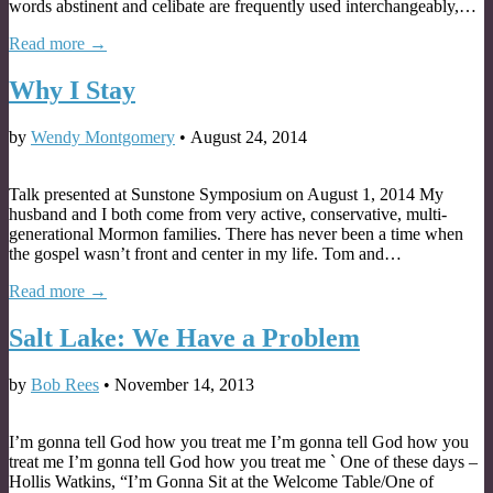
words abstinent and celibate are frequently used interchangeably,…
Read more →
Why I Stay
by
Wendy Montgomery
•
August 24, 2014
Talk presented at Sunstone Symposium on August 1, 2014 My
husband and I both come from very active, conservative, multi-
generational Mormon families. There has never been a time when
the gospel wasn’t front and center in my life. Tom and…
Read more →
Salt Lake: We Have a Problem
by
Bob Rees
•
November 14, 2013
I’m gonna tell God how you treat me I’m gonna tell God how you
treat me I’m gonna tell God how you treat me ` One of these days –
Hollis Watkins, “I’m Gonna Sit at the Welcome Table/One of