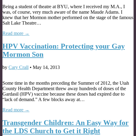
Being a student of theatre at BYU, where I received my M.A., I
was, of course, very much aware of the name Maude Adams. I
knew that her Mormon mother performed on the stage of the famous
Salt Lake Theatre…
Read more →
HPV Vaccination: Protecting your Gay
Mormon Son
by
Cary Crall
•
May 14, 2013
Some time in the months preceding the Summer of 2012, the Utah
County Health Department threw away hundreds of doses of the
Gardasil (HPV) vaccine because these doses had expired due to
“lack of demand.” A few blocks away at…
Read more →
Transgender Children: An Easy Way for
the LDS Church to Get it Right