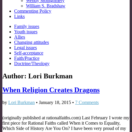
Wendy Montgomery
William S. Bradshaw
Commenting Policy
Links
Sub
Family issues
Youth issues
menu
Allies
Changing attitudes
Legal issues
Self-acceptance
Faith/Practice
Doctrine/Theology
Author:
Lori Burkman
When Religion Creates Dragons
by
Lori Burkman
•
January 18, 2015
•
7 Comments
(originally published at rationalfaiths.com) Last February I wrote my
first piece for Rational Faiths called When it Comes to Equality,
Which Side of History Are You On? I have been very proud of my