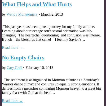
What Helps and What Hurts
by
Wendy Montgomery
•
March 2, 2013
This past year has been quite a journey for my family and me.
Learning about our teenage son’s sexual orientation was life-
changing. The heartache, questioning, and confusion was intense.
But oh – the blessings that came! I feel my Savior’s…
Read more →
No Empty Chairs
by
Cary Crall
•
February 16, 2013
The sentiment is as ingrained in Mormon culture as a Saturday’s
Warrior dance climax and conjures up equally strong emotions. It
derives from a metaphor comparing Mormon heaven to a great big
family feast with God at the head…
Read more →