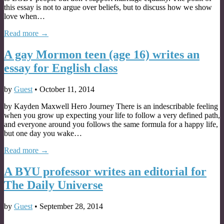
this essay is not to argue over beliefs, but to discuss how we show
love when…
Read more →
A gay Mormon teen (age 16) writes an
essay for English class
by
Guest
•
October 11, 2014
by Kayden Maxwell Hero Journey There is an indescribable feeling
when you grow up expecting your life to follow a very defined path,
and everyone around you follows the same formula for a happy life,
but one day you wake…
Read more →
A BYU professor writes an editorial for
The Daily Universe
by
Guest
•
September 28, 2014