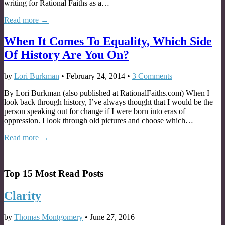
writing for Rational Faiths as a…
Read more →
When It Comes To Equality, Which Side
Of History Are You On?
by
Lori Burkman
•
February 24, 2014
•
3 Comments
By Lori Burkman (also published at RationalFaiths.com) When I
look back through history, I’ve always thought that I would be the
person speaking out for change if I were born into eras of
oppression. I look through old pictures and choose which…
Read more →
Top 15 Most Read Posts
Clarity
by
Thomas Montgomery
•
June 27, 2016