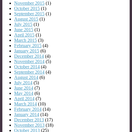
November 2015
(1)
October 2015
(1)
September 2015
(1)
August 2015
(1)
July 2015
(1)
June 2015
(1)
April 2015
(1)
March 2015
(3)
February 2015
(4)
January 2015
(6)
December 2014
(4)
November 2014
(5)
October 2014
(4)
September 2014
(4)
August 2014
(6)
July 2014
(5)
June 2014
(7)
May 2014
(6)
April 2014
(7)
March 2014
(10)
February 2014
(14)
January 2014
(14)
December 2013
(17)
November 2013
(18)
October 2013
(25)