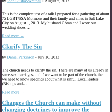
by
John Gustav-Wrathall
•
August 5, 2013
This is the complete text of a talk I prepared for a gathering of about
75 LGBT/SSA Mormons and their family and allies in Salt Lake
City on August 1, 2013. My husband Göran and I wore our
wedding shoes,…
Read more →
Clarify The Sin
by
Daniel Parkinson
•
July 16, 2013
The church needs to clarify the sin. There are many of us already in
same-sex marriages, and if we want to be part of the church, then
we need to know specifics about what is sinful. Local leaders
(Bishops and…
Read more →
Changes the Church can make without
changing doctrines to improve the