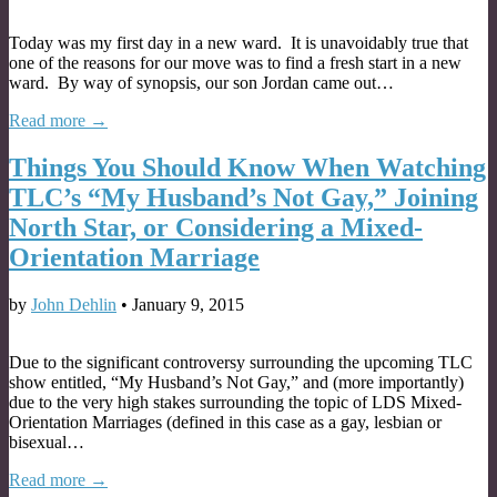
Today was my first day in a new ward. It is unavoidably true that
one of the reasons for our move was to find a fresh start in a new
ward. By way of synopsis, our son Jordan came out…
Read more →
Things You Should Know When Watching
TLC’s “My Husband’s Not Gay,” Joining
North Star, or Considering a Mixed-
Orientation Marriage
by
John Dehlin
•
January 9, 2015
Due to the significant controversy surrounding the upcoming TLC
show entitled, “My Husband’s Not Gay,” and (more importantly)
due to the very high stakes surrounding the topic of LDS Mixed-
Orientation Marriages (defined in this case as a gay, lesbian or
bisexual…
Read more →