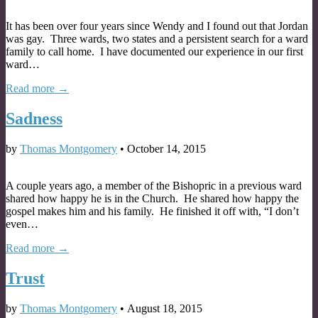
It has been over four years since Wendy and I found out that Jordan
was gay. Three wards, two states and a persistent search for a ward
family to call home. I have documented our experience in our first
ward…
Read more →
Sadness
by
Thomas Montgomery
•
October 14, 2015
A couple years ago, a member of the Bishopric in a previous ward
shared how happy he is in the Church. He shared how happy the
gospel makes him and his family. He finished it off with, “I don’t
even…
Read more →
Trust
by
Thomas Montgomery
•
August 18, 2015