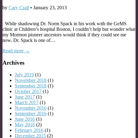
by
Cary Crall
•
January 23, 2013
While shadowing Dr. Norm Spack in his work with the GeMS
clinic at Children’s hospital Boston, I couldn’t help but wonder what
my Mormon pioneer ancestors would think if they could see me
now. Dr. Spack is one of…
Read more →
Archives
July 2019
(1)
November 2018
(1)
September 2018
(1)
October 2017
(1)
June 2017
(1)
March 2017
(1)
November 2016
(1)
September 2016
(1)
June 2016
(1)
May 2016
(2)
February 2016
(1)
December 2015
(2)