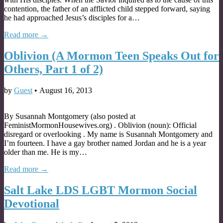
contention, the father of an afflicted child stepped forward, saying
he had approached Jesus’s disciples for a…
Read more →
Oblivion (A Mormon Teen Speaks Out for
Others, Part 1 of 2)
by
Guest
•
August 16, 2013
By Susannah Montgomery (also posted at
FeministMormonHousewives.org) . Oblivion (noun): Official
disregard or overlooking . My name is Susannah Montgomery and
I’m fourteen. I have a gay brother named Jordan and he is a year
older than me. He is my…
Read more →
Salt Lake LDS LGBT Mormon Social
Devotional