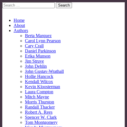
Search
for:
No More Strangers: LGBT Mormon Forum
LGBT Mormon Forum
Main
Skip
Home
to
About
menu
content
Authors
Berta Marquez
Carol Lynn Pearson
Cary Crall
Daniel Parkinson
Erika Munson
Jim Struve
John Dehlin
John Gustav-Wrathall
Hollie Hancock
Kendall Wilcox
Kevin Kloosterman
Laura Compton
Mitch Mayne
Morris Thurston
Randall Thacker
Robert A. Rees
Spencer W. Clark
Tom Montgomery