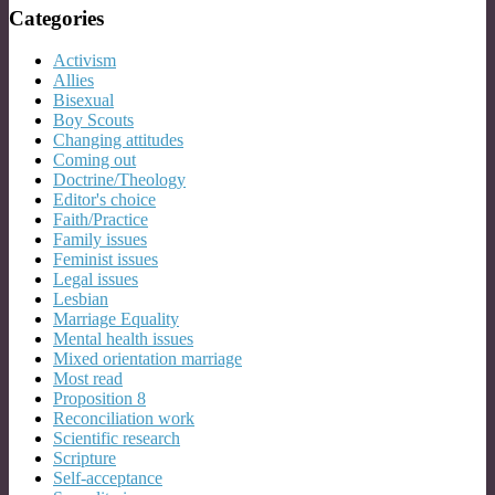
Categories
Activism
Allies
Bisexual
Boy Scouts
Changing attitudes
Coming out
Doctrine/Theology
Editor's choice
Faith/Practice
Family issues
Feminist issues
Legal issues
Lesbian
Marriage Equality
Mental health issues
Mixed orientation marriage
Most read
Proposition 8
Reconciliation work
Scientific research
Scripture
Self-acceptance