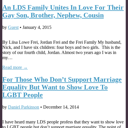
An LDS Family Unites In Love For Their
Gay Son, Brother, Nephew, Cousin
by
Guest
•
January 4, 2015
By Liisa Lowe Frei, Jordan Frei and the Frei Family My husband,
Nick, and I have six children: four boys and two girls. This is the
story of our fourth child, Jordan. Almost two years ago I was in
my…
Read more →
For Those Who Don’t Support Marriage
Equality But Want to Show Love To
LGBT People
by
Daniel Parkinson
•
December 14, 2014
I have heard many LDS people profess that they want to show love
to LGBT people but don’t support marriage equality. The point of