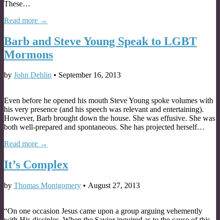
These…
Read more →
Barb and Steve Young Speak to LGBT
Mormons
by
John Dehlin
•
September 16, 2013
Even before he opened his mouth Steve Young spoke volumes with
his very presence (and his speech was relevant and entertaining).
However, Barb brought down the house. She was effusive. She was
both well-prepared and spontaneous. She has projected herself…
Read more →
It’s Complex
by
Thomas Montgomery
•
August 27, 2013
“On one occasion Jesus came upon a group arguing vehemently
with His disciples. When the Savior inquired as to the cause of this