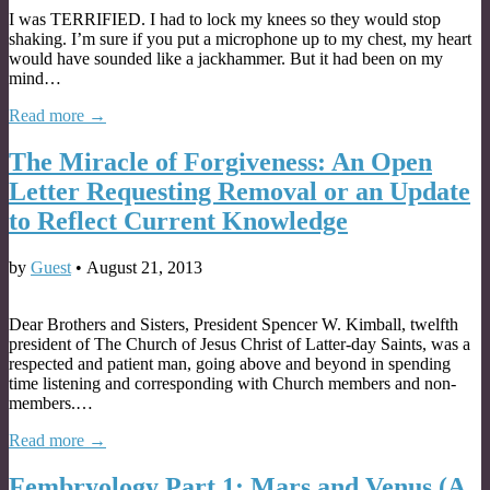
I was TERRIFIED. I had to lock my knees so they would stop
shaking. I’m sure if you put a microphone up to my chest, my heart
would have sounded like a jackhammer. But it had been on my
mind…
Read more →
The Miracle of Forgiveness: An Open
Letter Requesting Removal or an Update
to Reflect Current Knowledge
by
Guest
•
August 21, 2013
Dear Brothers and Sisters, President Spencer W. Kimball, twelfth
president of The Church of Jesus Christ of Latter-day Saints, was a
respected and patient man, going above and beyond in spending
time listening and corresponding with Church members and non-
members.…
Read more →
Fembryology Part 1: Mars and Venus (A