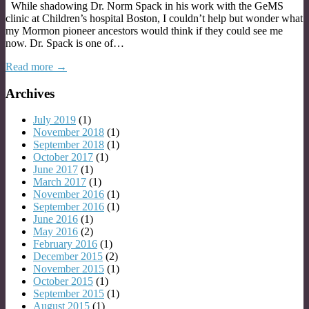
While shadowing Dr. Norm Spack in his work with the GeMS
clinic at Children’s hospital Boston, I couldn’t help but wonder what
my Mormon pioneer ancestors would think if they could see me
now. Dr. Spack is one of…
Read more →
Archives
July 2019
(1)
November 2018
(1)
September 2018
(1)
October 2017
(1)
June 2017
(1)
March 2017
(1)
November 2016
(1)
September 2016
(1)
June 2016
(1)
May 2016
(2)
February 2016
(1)
December 2015
(2)
November 2015
(1)
October 2015
(1)
September 2015
(1)
August 2015
(1)