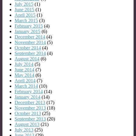
July 2015
(1)
June 2015
(1)
April 2015
(1)
March 2015
(3)
February 2015
(4)
January 2015
(6)
December 2014
(4)
November 2014
(5)
October 2014
(4)
September 2014
(4)
August 2014
(6)
July 2014
(5)
June 2014
(7)
May 2014
(6)
April 2014
(7)
March 2014
(10)
February 2014
(14)
January 2014
(14)
December 2013
(17)
November 2013
(18)
October 2013
(25)
September 2013
(20)
August 2013
(21)
July 2013
(25)
June 2013
(29)