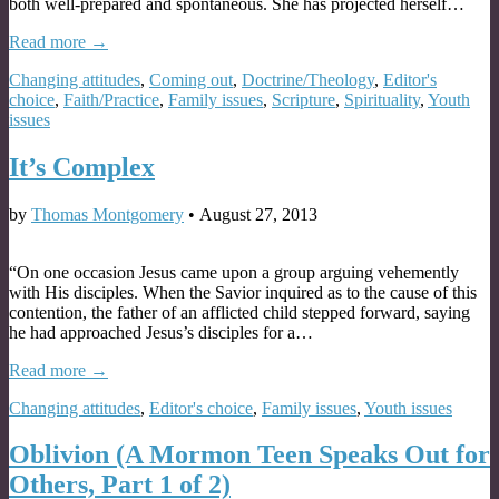
both well-prepared and spontaneous. She has projected herself…
Read more →
Changing attitudes
,
Coming out
,
Doctrine/Theology
,
Editor's
choice
,
Faith/Practice
,
Family issues
,
Scripture
,
Spirituality
,
Youth
issues
It’s Complex
by
Thomas Montgomery
•
August 27, 2013
“On one occasion Jesus came upon a group arguing vehemently
with His disciples. When the Savior inquired as to the cause of this
contention, the father of an afflicted child stepped forward, saying
he had approached Jesus’s disciples for a…
Read more →
Changing attitudes
,
Editor's choice
,
Family issues
,
Youth issues
Oblivion (A Mormon Teen Speaks Out for
Others, Part 1 of 2)