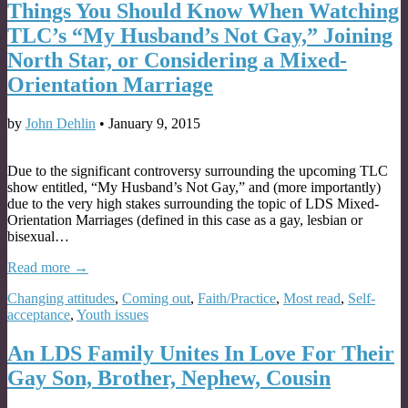
Things You Should Know When Watching
TLC’s “My Husband’s Not Gay,” Joining
North Star, or Considering a Mixed-
Orientation Marriage
by
John Dehlin
•
January 9, 2015
Due to the significant controversy surrounding the upcoming TLC
show entitled, “My Husband’s Not Gay,” and (more importantly)
due to the very high stakes surrounding the topic of LDS Mixed-
Orientation Marriages (defined in this case as a gay, lesbian or
bisexual…
Read more →
Changing attitudes
,
Coming out
,
Faith/Practice
,
Most read
,
Self-
acceptance
,
Youth issues
An LDS Family Unites In Love For Their
Gay Son, Brother, Nephew, Cousin