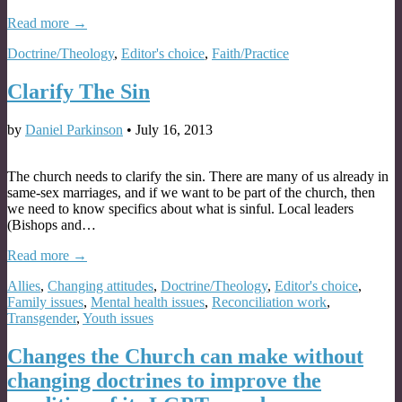
Read more →
Doctrine/Theology
,
Editor's choice
,
Faith/Practice
Clarify The Sin
by
Daniel Parkinson
•
July 16, 2013
The church needs to clarify the sin. There are many of us already in
same-sex marriages, and if we want to be part of the church, then
we need to know specifics about what is sinful. Local leaders
(Bishops and…
Read more →
Allies
,
Changing attitudes
,
Doctrine/Theology
,
Editor's choice
,
Family issues
,
Mental health issues
,
Reconciliation work
,
Transgender
,
Youth issues
Changes the Church can make without
changing doctrines to improve the