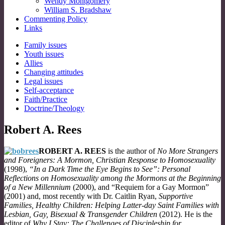
Wendy Montgomery
William S. Bradshaw
Commenting Policy
Links
Sub
Family issues
Youth issues
menu
Allies
Changing attitudes
Legal issues
Self-acceptance
Faith/Practice
Doctrine/Theology
Robert A. Rees
ROBERT A. REES
is the author of
No More Strangers
and Foreigners: A Mormon, Christian Response to Homosexuality
(1998),
“In a Dark Time the Eye Begins to See”: Personal
Reflections on Homosexuality among the Mormons at the Beginning
of a New Millennium
(2000), and “Requiem for a Gay Mormon”
(2001) and, most recently with Dr. Caitlin Ryan,
Supportive
Families, Healthy Children: Helping Latter-day Saint Families with
Lesbian, Gay, Bisexual & Transgender Children
(2012). He is the
editor of
Why I Stay: The Challenges of Discipleship for