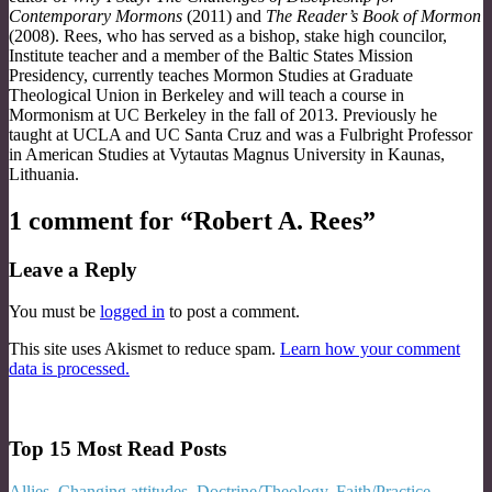
Contemporary Mormons
(2011) and
The Reader’s Book of Mormon
(2008). Rees, who has served as a bishop, stake high councilor,
Institute teacher and a member of the Baltic States Mission
Presidency, currently teaches Mormon Studies at Graduate
Theological Union in Berkeley and will teach a course in
Mormonism at UC Berkeley in the fall of 2013. Previously he
taught at UCLA and UC Santa Cruz and was a Fulbright Professor
in American Studies at Vytautas Magnus University in Kaunas,
Lithuania.
1 comment for “
Robert A. Rees
”
Leave a Reply
You must be
logged in
to post a comment.
This site uses Akismet to reduce spam.
Learn how your comment
data is processed.
Top 15 Most Read Posts
Allies
,
Changing attitudes
,
Doctrine/Theology
,
Faith/Practice
,