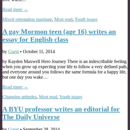
Read more →
Mixed orientation marriage
,
Most read
,
Youth issues
A gay Mormon teen (age 16) writes an
essay for English class
by
Guest
•
October 11, 2014
by Kayden Maxwell Hero Journey There is an indescribable feeling
when you grow up expecting your life to follow a very defined path,
and everyone around you follows the same formula for a happy life,
but one day you wake…
Read more →
Changing attitudes
,
Most read
,
Youth issues
A BYU professor writes an editorial for
The Daily Universe
by
Guest
•
September 28, 2014