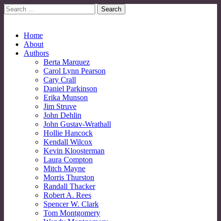
Search
for:
No More Strangers: LGBT Mormon Forum
LGBT Mormon Forum
Main
Skip
Home
to
About
menu
content
Authors
Berta Marquez
Carol Lynn Pearson
Cary Crall
Daniel Parkinson
Erika Munson
Jim Struve
John Dehlin
John Gustav-Wrathall
Hollie Hancock
Kendall Wilcox
Kevin Kloosterman
Laura Compton
Mitch Mayne
Morris Thurston
Randall Thacker
Robert A. Rees
Spencer W. Clark
Tom Montgomery