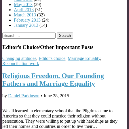
May 2013
(29)
April 2013
(31)
March 2013
(32)
February 2013
(24)
January 2013
(14)
Search
for:
Editor’s Choice/Other Important Posts
Changing attitudes
,
Editor's choice
,
Marriage Equality
,
Reconciliation work
Religious Freedom, Our Founding
Fathers and Marriage Equality
by
Daniel Parkinson
•
June 28, 2015
We all learned in elementary school that the Pilgrims came to
America so that they could practice their religion without
persecution. They were willing to put up with hardships as they
left their homes and countries in order to live their…