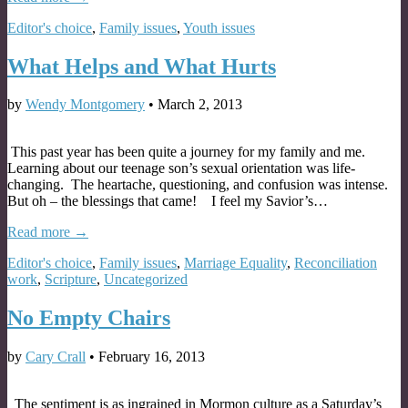
Editor's choice
,
Family issues
,
Youth issues
What Helps and What Hurts
by
Wendy Montgomery
•
March 2, 2013
This past year has been quite a journey for my family and me.
Learning about our teenage son’s sexual orientation was life-
changing. The heartache, questioning, and confusion was intense.
But oh – the blessings that came! I feel my Savior’s…
Read more →
Editor's choice
,
Family issues
,
Marriage Equality
,
Reconciliation
work
,
Scripture
,
Uncategorized
No Empty Chairs
by
Cary Crall
•
February 16, 2013
The sentiment is as ingrained in Mormon culture as a Saturday’s