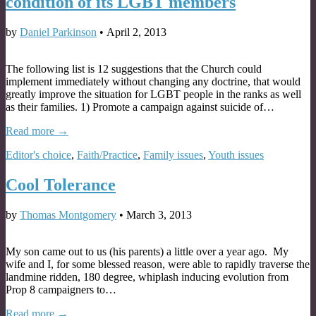
condition of its LGBT members
by
Daniel Parkinson
•
April 2, 2013
The following list is 12 suggestions that the Church could
implement immediately without changing any doctrine, that would
greatly improve the situation for LGBT people in the ranks as well
as their families. 1) Promote a campaign against suicide of…
Read more →
Editor's choice
,
Faith/Practice
,
Family issues
,
Youth issues
Cool Tolerance
by
Thomas Montgomery
•
March 3, 2013
My son came out to us (his parents) a little over a year ago. My
wife and I, for some blessed reason, were able to rapidly traverse the
landmine ridden, 180 degree, whiplash inducing evolution from
Prop 8 campaigners to…
Read more →