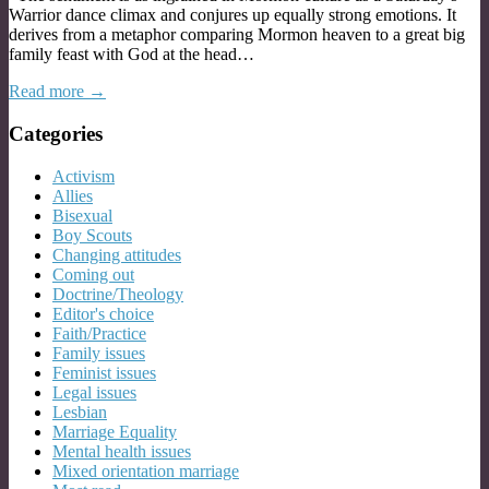
Warrior dance climax and conjures up equally strong emotions. It
derives from a metaphor comparing Mormon heaven to a great big
family feast with God at the head…
Read more →
Categories
Activism
Allies
Bisexual
Boy Scouts
Changing attitudes
Coming out
Doctrine/Theology
Editor's choice
Faith/Practice
Family issues
Feminist issues
Legal issues
Lesbian
Marriage Equality
Mental health issues
Mixed orientation marriage