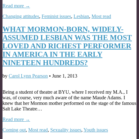
Read more →
Changing attitudes
,
Feminist issues
,
Lesbian
,
Most read
WHAT MORMON-BORN, WIDELY-
ASSUMED LESBIAN WAS THE MOST
LOVED AND RICHEST PERFORMER
IN AMERICA IN THE EARLY
NINETEEN HUNDREDS?
by
Carol Lynn Pearson
•
June 1, 2013
Being a student of theatre at BYU, where I received my M.A., I
was, of course, very much aware of the name Maude Adams. I
knew that her Mormon mother performed on the stage of the famous
Salt Lake Theatre…
Read more →
Coming out
,
Most read
,
Sexuality issues
,
Youth issues