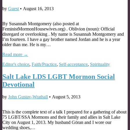
by
Guest
•
August 16, 2013
By Susannah Montgomery (also posted at
FeministMormonHousewives.org) . Oblivion (noun): Official
disregard or overlooking . My name is Susannah Montgomery and
I’m fourteen. I have a gay brother named Jordan and he is a year
older than me. He is my…
Read more →
Editor's choice
,
Faith/Practice
,
Self-acceptance
,
Spirituality
Salt Lake LDS LGBT Mormon Social
Devotional
by
John Gustav-Wrathall
•
August 5, 2013
This is the complete text of a talk I prepared for a gathering of about
75 LGBT/SSA Mormons and their family and allies in Salt Lake
City on August 1, 2013. My husband Göran and I wore our
wedding shoes,…