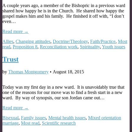
A couple years ago, a member of the Bishopric in a previous ward
shared how happy he is in the Church. He shared how happy the
gospel makes him and his family. He finished it off with, “I don’t
even…
Read more →
Allies
,
Changing attitudes
,
Doctrine/Theology
,
Faith/Practice
,
Most
read
,
Proposition 8
,
Reconciliation work
,
Spirituality
,
Youth issues
Trust
by
Thomas Montgomery
•
August 18, 2015
Today was my first day in a new ward. It is unavoidably true that
one of the reasons for our move was to find a fresh start in a new
ward. By way of synopsis, our son Jordan came out…
Read more →
Bisexual
,
Family issues
,
Mental health issues
,
Mixed orientation
marriage
,
Most read
,
Scientific research