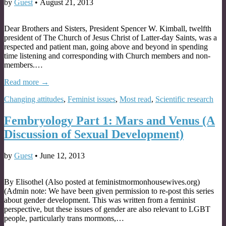
by
Guest
•
August 21, 2013
Dear Brothers and Sisters, President Spencer W. Kimball, twelfth
president of The Church of Jesus Christ of Latter-day Saints, was a
respected and patient man, going above and beyond in spending
time listening and corresponding with Church members and non-
members.…
Read more →
Changing attitudes
,
Feminist issues
,
Most read
,
Scientific research
Fembryology Part 1: Mars and Venus (A
Discussion of Sexual Development)
by
Guest
•
June 12, 2013
By Elisothel (Also posted at feministmormonhousewives.org)
(Admin note: We have been given permission to re-post this series
about gender development. This was written from a feminist
perspective, but these issues of gender are also relevant to LGBT
people, particularly trans mormons,…