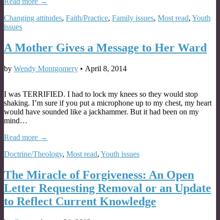
Read more →
Changing attitudes
,
Faith/Practice
,
Family issues
,
Most read
,
Youth
issues
A Mother Gives a Message to Her Ward
by
Wendy Montgomery
•
April 8, 2014
I was TERRIFIED. I had to lock my knees so they would stop
shaking. I’m sure if you put a microphone up to my chest, my heart
would have sounded like a jackhammer. But it had been on my
mind…
Read more →
Doctrine/Theology
,
Most read
,
Youth issues
The Miracle of Forgiveness: An Open
Letter Requesting Removal or an Update
to Reflect Current Knowledge