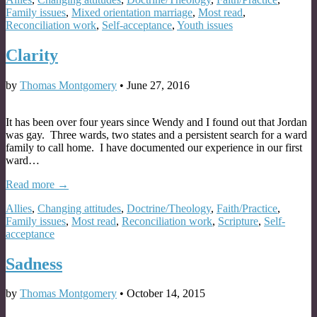
Family issues
,
Mixed orientation marriage
,
Most read
,
Reconciliation work
,
Self-acceptance
,
Youth issues
Clarity
by
Thomas Montgomery
•
June 27, 2016
It has been over four years since Wendy and I found out that Jordan
was gay. Three wards, two states and a persistent search for a ward
family to call home. I have documented our experience in our first
ward…
Read more →
Allies
,
Changing attitudes
,
Doctrine/Theology
,
Faith/Practice
,
Family issues
,
Most read
,
Reconciliation work
,
Scripture
,
Self-
acceptance
Sadness
by
Thomas Montgomery
•
October 14, 2015