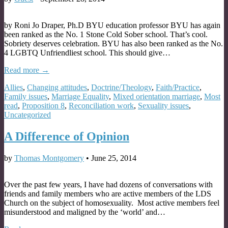
by Roni Jo Draper, Ph.D BYU education professor BYU has again
been ranked as the No. 1 Stone Cold Sober school. That’s cool.
Sobriety deserves celebration. BYU has also been ranked as the No.
4 LGBTQ Unfriendliest school. This should give…
Read more →
Allies
,
Changing attitudes
,
Doctrine/Theology
,
Faith/Practice
,
Family issues
,
Marriage Equality
,
Mixed orientation marriage
,
Most
read
,
Proposition 8
,
Reconciliation work
,
Sexuality issues
,
Uncategorized
A Difference of Opinion
by
Thomas Montgomery
•
June 25, 2014
Over the past few years, I have had dozens of conversations with
friends and family members who are active members of the LDS
Church on the subject of homosexuality. Most active members feel
misunderstood and maligned by the ‘world’ and…