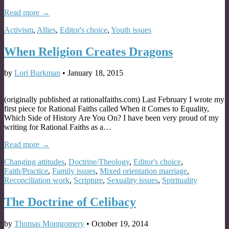
Read more →
Activism
,
Allies
,
Editor's choice
,
Youth issues
When Religion Creates Dragons
by
Lori Burkman
•
January 18, 2015
(originally published at rationalfaiths.com) Last February I wrote my
first piece for Rational Faiths called When it Comes to Equality,
Which Side of History Are You On? I have been very proud of my
writing for Rational Faiths as a…
Read more →
Changing attitudes
,
Doctrine/Theology
,
Editor's choice
,
Faith/Practice
,
Family issues
,
Mixed orientation marriage
,
Reconciliation work
,
Scripture
,
Sexuality issues
,
Spirituality
The Doctrine of Celibacy
by
Thomas Montgomery
•
October 19, 2014