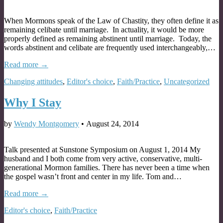
When Mormons speak of the Law of Chastity, they often define it as
remaining celibate until marriage. In actuality, it would be more
properly defined as remaining abstinent until marriage. Today, the
words abstinent and celibate are frequently used interchangeably,…
Read more →
Changing attitudes
,
Editor's choice
,
Faith/Practice
,
Uncategorized
Why I Stay
by
Wendy Montgomery
•
August 24, 2014
Talk presented at Sunstone Symposium on August 1, 2014 My
husband and I both come from very active, conservative, multi-
generational Mormon families. There has never been a time when
the gospel wasn’t front and center in my life. Tom and…
Read more →
Editor's choice
,
Faith/Practice