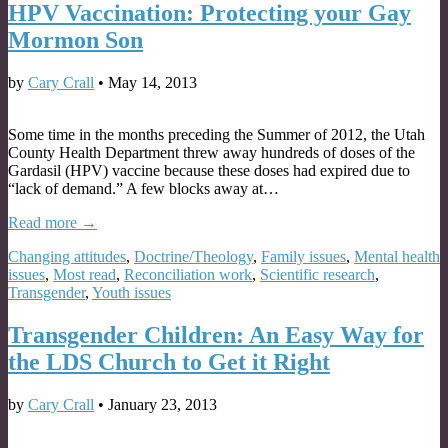
HPV Vaccination: Protecting your Gay
Mormon Son
by
Cary Crall
•
May 14, 2013
Some time in the months preceding the Summer of 2012, the Utah
County Health Department threw away hundreds of doses of the
Gardasil (HPV) vaccine because these doses had expired due to
“lack of demand.” A few blocks away at…
Read more →
Changing attitudes
,
Doctrine/Theology
,
Family issues
,
Mental health
issues
,
Most read
,
Reconciliation work
,
Scientific research
,
Transgender
,
Youth issues
Transgender Children: An Easy Way for
the LDS Church to Get it Right
by
Cary Crall
•
January 23, 2013