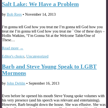
Salt Lake: We Have a Problem
by
Bob Rees
•
November 14, 2013
I’m gonna tell God how you treat me I’m gonna tell God how you
treat me I’m gonna tell God how you treat me ` One of these days –
Hollis Watkins, “I’m Gonna Sit at the Welcome Table/One of
These…
Read more →
Editor's choice
,
Uncategorized
Barb and Steve Young Speak to LGBT
Mormons
by
John Dehlin
•
September 16, 2013
Even before he opened his mouth Steve Young spoke volumes with
his very presence (and his speech was relevant and entertaining).
However, Barb brought down the house. She was effusive. She was