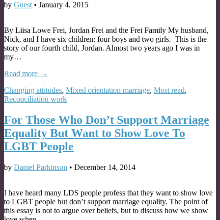
by
Guest
•
January 4, 2015
By Liisa Lowe Frei, Jordan Frei and the Frei Family My husband,
Nick, and I have six children: four boys and two girls. This is the
story of our fourth child, Jordan. Almost two years ago I was in
my…
Read more →
Changing attitudes
,
Mixed orientation marriage
,
Most read
,
Reconciliation work
For Those Who Don’t Support Marriage
Equality But Want to Show Love To
LGBT People
by
Daniel Parkinson
•
December 14, 2014
I have heard many LDS people profess that they want to show love
to LGBT people but don’t support marriage equality. The point of
this essay is not to argue over beliefs, but to discuss how we show
love when…