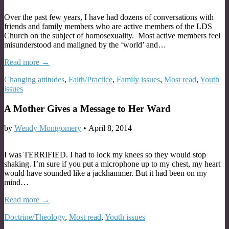
Over the past few years, I have had dozens of conversations with
friends and family members who are active members of the LDS
Church on the subject of homosexuality. Most active members feel
misunderstood and maligned by the ‘world’ and…
Read more →
Changing attitudes
,
Faith/Practice
,
Family issues
,
Most read
,
Youth
issues
A Mother Gives a Message to Her Ward
by
Wendy Montgomery
•
April 8, 2014
I was TERRIFIED. I had to lock my knees so they would stop
shaking. I’m sure if you put a microphone up to my chest, my heart
would have sounded like a jackhammer. But it had been on my
mind…
Read more →
Doctrine/Theology
,
Most read
,
Youth issues