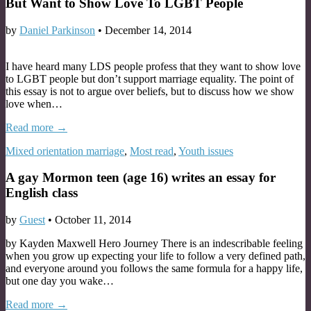
But Want to Show Love To LGBT People
by
Daniel Parkinson
•
December 14, 2014
I have heard many LDS people profess that they want to show love
to LGBT people but don’t support marriage equality. The point of
this essay is not to argue over beliefs, but to discuss how we show
love when…
Read more →
Mixed orientation marriage
,
Most read
,
Youth issues
A gay Mormon teen (age 16) writes an essay for
English class
by
Guest
•
October 11, 2014
by Kayden Maxwell Hero Journey There is an indescribable feeling
when you grow up expecting your life to follow a very defined path,
and everyone around you follows the same formula for a happy life,
but one day you wake…
Read more →