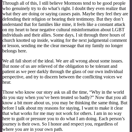
Through all of this, I still believe Mormons tend to be good people
who genuinely try to do what’s right. I doubt they even realize that
what they are doing or saying causes pain. Maybe they feel they are
defending their religion or bearing their testimony. But they don’t
understand that for families like mine, it feels like a constant attack
on my heart to hear negative cultural misinformation about LGBT
individuals and their allies. Some days, I sit through three hours of
church knotted up inside, waiting for the next judgmental comment
or lesson, sending me the clear message that my family no longer
belongs here.
We all fall short of the ideal. We are all wrong about some issues.
But none of us are relieved of the obligation to be tolerant and
patient as we peer darkly through the glass of our own individual
perspective, and try to discern between the conflicting voices we
hear.
Those who know our story ask us all the time, “Why in the world
do you stay when you’ve been treated so badly?” Now that you all
know a bit more about us, you may be thinking the same thing. But
before I talk about my reasons for staying, I want to make it clear
that what works for me may not work for others. I am in no way
here to guilt or pressure you to do what I am doing. Each person’s
journey is their own. So I honor and respect you, regardless of
where you are in your own path.