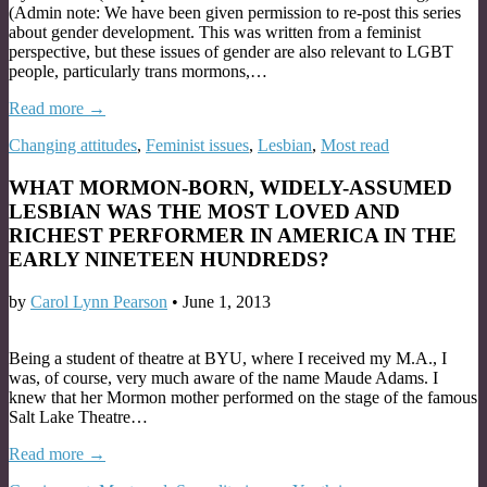
(Admin note: We have been given permission to re-post this series
about gender development. This was written from a feminist
perspective, but these issues of gender are also relevant to LGBT
people, particularly trans mormons,…
Read more →
Changing attitudes
,
Feminist issues
,
Lesbian
,
Most read
WHAT MORMON-BORN, WIDELY-ASSUMED
LESBIAN WAS THE MOST LOVED AND
RICHEST PERFORMER IN AMERICA IN THE
EARLY NINETEEN HUNDREDS?
by
Carol Lynn Pearson
•
June 1, 2013
Being a student of theatre at BYU, where I received my M.A., I
was, of course, very much aware of the name Maude Adams. I
knew that her Mormon mother performed on the stage of the famous
Salt Lake Theatre…
Read more →