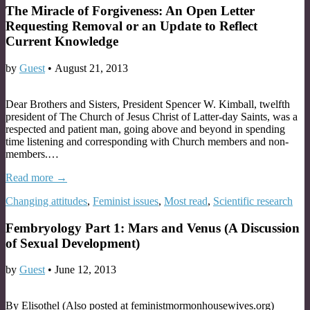
The Miracle of Forgiveness: An Open Letter
Requesting Removal or an Update to Reflect
Current Knowledge
by
Guest
•
August 21, 2013
Dear Brothers and Sisters, President Spencer W. Kimball, twelfth
president of The Church of Jesus Christ of Latter-day Saints, was a
respected and patient man, going above and beyond in spending
time listening and corresponding with Church members and non-
members.…
Read more →
Changing attitudes
,
Feminist issues
,
Most read
,
Scientific research
Fembryology Part 1: Mars and Venus (A Discussion
of Sexual Development)
by
Guest
•
June 12, 2013
By Elisothel (Also posted at feministmormonhousewives.org)