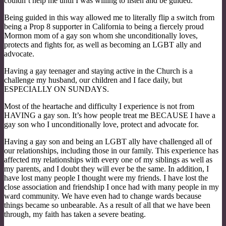
couldn’t help me until I was willing to listen and be guided.
Being guided in this way allowed me to literally flip a switch from
being a Prop 8 supporter in California to being a fiercely proud
Mormon mom of a gay son whom she unconditionally loves,
protects and fights for, as well as becoming an LGBT ally and
advocate.
Having a gay teenager and staying active in the Church is a
challenge my husband, our children and I face daily, but
ESPECIALLY ON SUNDAYS.
Most of the heartache and difficulty I experience is not from
HAVING a gay son. It’s how people treat me BECAUSE I have a
gay son who I unconditionally love, protect and advocate for.
Having a gay son and being an LGBT ally have challenged all of
our relationships, including those in our family. This experience has
affected my relationships with every one of my siblings as well as
my parents, and I doubt they will ever be the same. In addition, I
have lost many people I thought were my friends. I have lost the
close association and friendship I once had with many people in my
ward community. We have even had to change wards because
things became so unbearable. As a result of all that we have been
through, my faith has taken a severe beating.