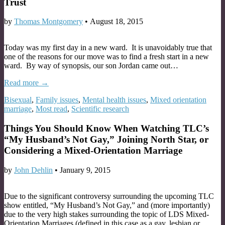
Trust
by
Thomas Montgomery
•
August 18, 2015
Today was my first day in a new ward. It is unavoidably true that
one of the reasons for our move was to find a fresh start in a new
ward. By way of synopsis, our son Jordan came out…
Read more →
Bisexual
,
Family issues
,
Mental health issues
,
Mixed orientation
marriage
,
Most read
,
Scientific research
Things You Should Know When Watching TLC’s
“My Husband’s Not Gay,” Joining North Star, or
Considering a Mixed-Orientation Marriage
by
John Dehlin
•
January 9, 2015
Due to the significant controversy surrounding the upcoming TLC
show entitled, “My Husband’s Not Gay,” and (more importantly)
due to the very high stakes surrounding the topic of LDS Mixed-
Orientation Marriages (defined in this case as a gay, lesbian or