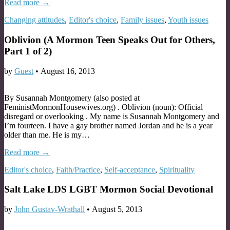
Read more →
Changing attitudes
,
Editor's choice
,
Family issues
,
Youth issues
Oblivion (A Mormon Teen Speaks Out for Others,
Part 1 of 2)
by
Guest
•
August 16, 2013
By Susannah Montgomery (also posted at
FeministMormonHousewives.org) . Oblivion (noun): Official
disregard or overlooking . My name is Susannah Montgomery and
I’m fourteen. I have a gay brother named Jordan and he is a year
older than me. He is my…
Read more →
Editor's choice
,
Faith/Practice
,
Self-acceptance
,
Spirituality
Salt Lake LDS LGBT Mormon Social Devotional
by
John Gustav-Wrathall
•
August 5, 2013