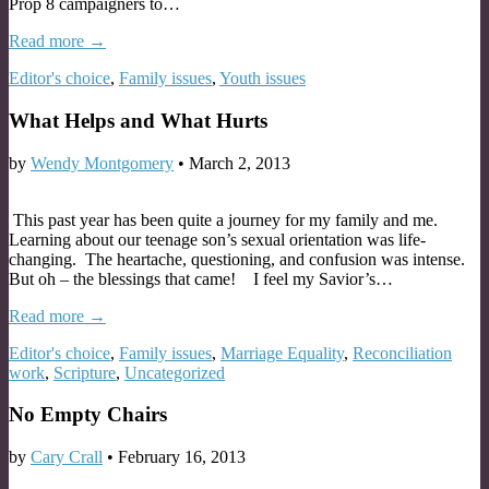
Prop 8 campaigners to…
Read more →
Editor's choice
,
Family issues
,
Youth issues
What Helps and What Hurts
by
Wendy Montgomery
•
March 2, 2013
This past year has been quite a journey for my family and me.
Learning about our teenage son’s sexual orientation was life-
changing. The heartache, questioning, and confusion was intense.
But oh – the blessings that came! I feel my Savior’s…
Read more →
Editor's choice
,
Family issues
,
Marriage Equality
,
Reconciliation
work
,
Scripture
,
Uncategorized
No Empty Chairs
by
Cary Crall
•
February 16, 2013