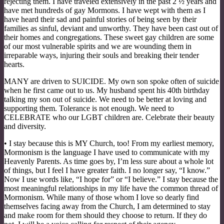
rejecting them. I have traveled extensively in the past 2 ½ years and
have met hundreds of gay Mormons. I have wept with them as I
have heard their sad and painful stories of being seen by their
families as sinful, deviant and unworthy. They have been cast out of
their homes and congregations. These sweet gay children are some
of our most vulnerable spirits and we are wounding them in
irreparable ways, injuring their souls and breaking their tender
hearts.
MANY are driven to SUICIDE. My own son spoke often of suicide
when he first came out to us. My husband spent his 40th birthday
talking my son out of suicide. We need to be better at loving and
supporting them. Tolerance is not enough. We need to
CELEBRATE who our LGBT children are. Celebrate their beauty
and diversity.
• I stay because this is MY Church, too! From my earliest memory,
Mormonism is the language I have used to communicate with my
Heavenly Parents. As time goes by, I’m less sure about a whole lot
of things, but I feel I have greater faith. I no longer say, “I know.”
Now I use words like, “I hope for” or “I believe.” I stay because the
most meaningful relationships in my life have the common thread of
Mormonism. While many of those whom I love so dearly find
themselves facing away from the Church, I am determined to stay
and make room for them should they choose to return. If they do