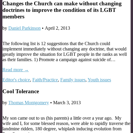
Changes the Church can make without changing
doctrines to improve the condition of its LGBT
members
by
Daniel Parkinson
•
April 2, 2013
The following list is 12 suggestions that the Church could
implement immediately without changing any doctrine, that would
greatly improve the situation for LGBT people in the ranks as well
as their families. 1) Promote a campaign against suicide of…
Read more →
Editor's choice
,
Faith/Practice
,
Family issues
,
Youth issues
Cool Tolerance
by
Thomas Montgomery
•
March 3, 2013
My son came out to us (his parents) a little over a year ago. My
wife and I, for some blessed reason, were able to rapidly traverse the
landmine ridden, 180 degree, whiplash inducing evolution from