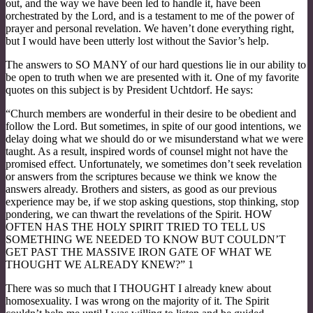
out, and the way we have been led to handle it, have been
orchestrated by the Lord, and is a testament to me of the power of
prayer and personal revelation. We haven’t done everything right,
but I would have been utterly lost without the Savior’s help.
The answers to SO MANY of our hard questions lie in our ability to
be open to truth when we are presented with it. One of my favorite
quotes on this subject is by President Uchtdorf. He says:
“Church members are wonderful in their desire to be obedient and
follow the Lord. But sometimes, in spite of our good intentions, we
delay doing what we should do or we misunderstand what we were
taught. As a result, inspired words of counsel might not have the
promised effect. Unfortunately, we sometimes don’t seek revelation
or answers from the scriptures because we think we know the
answers already. Brothers and sisters, as good as our previous
experience may be, if we stop asking questions, stop thinking, stop
pondering, we can thwart the revelations of the Spirit. HOW
OFTEN HAS THE HOLY SPIRIT TRIED TO TELL US
SOMETHING WE NEEDED TO KNOW BUT COULDN’T
GET PAST THE MASSIVE IRON GATE OF WHAT WE
THOUGHT WE ALREADY KNEW?” 1
There was so much that I THOUGHT I already knew about
homosexuality. I was wrong on the majority of it. The Spirit