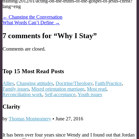
training/2012/01/acting-on-the-truths-of-the-gospel-of-jesus-christ?
lang=eng
Post
← Changing the Conversation
What Words Can’t Define →
navigation
7 comments for “
Why I Stay
”
Comments are closed.
Top 15 Most Read Posts
Allies
,
Changing attitudes
,
Doctrine/Theology
,
Faith/Practice
,
Family issues
,
Mixed orientation marriage
,
Most read
,
Reconciliation work
,
Self-acceptance
,
Youth issues
Clarity
by
Thomas Montgomery
•
June 27, 2016
It has been over four years since Wendy and I found out that Jordan