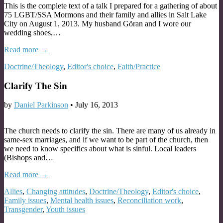
This is the complete text of a talk I prepared for a gathering of about
75 LGBT/SSA Mormons and their family and allies in Salt Lake
City on August 1, 2013. My husband Göran and I wore our
wedding shoes,…
Read more →
Doctrine/Theology
,
Editor's choice
,
Faith/Practice
Clarify The Sin
by
Daniel Parkinson
•
July 16, 2013
The church needs to clarify the sin. There are many of us already in
same-sex marriages, and if we want to be part of the church, then
we need to know specifics about what is sinful. Local leaders
(Bishops and…
Read more →
Allies
,
Changing attitudes
,
Doctrine/Theology
,
Editor's choice
,
Family issues
,
Mental health issues
,
Reconciliation work
,
Transgender
,
Youth issues