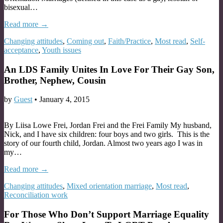
bisexual…
Read more →
Changing attitudes
,
Coming out
,
Faith/Practice
,
Most read
,
Self-
acceptance
,
Youth issues
An LDS Family Unites In Love For Their Gay Son,
Brother, Nephew, Cousin
by
Guest
•
January 4, 2015
By Liisa Lowe Frei, Jordan Frei and the Frei Family My husband,
Nick, and I have six children: four boys and two girls. This is the
story of our fourth child, Jordan. Almost two years ago I was in
my…
Read more →
Changing attitudes
,
Mixed orientation marriage
,
Most read
,
Reconciliation work
For Those Who Don’t Support Marriage Equality