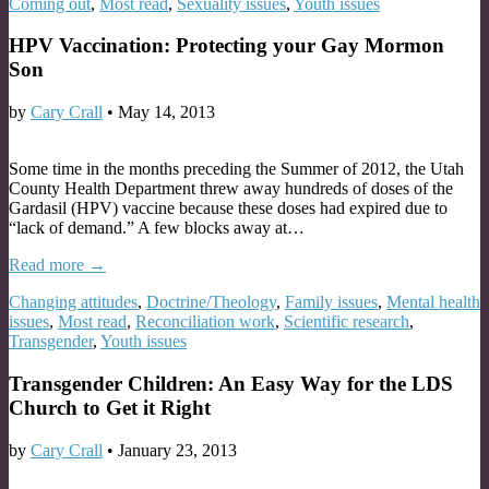
Coming out
,
Most read
,
Sexuality issues
,
Youth issues
HPV Vaccination: Protecting your Gay Mormon
Son
by
Cary Crall
•
May 14, 2013
Some time in the months preceding the Summer of 2012, the Utah
County Health Department threw away hundreds of doses of the
Gardasil (HPV) vaccine because these doses had expired due to
“lack of demand.” A few blocks away at…
Read more →
Changing attitudes
,
Doctrine/Theology
,
Family issues
,
Mental health
issues
,
Most read
,
Reconciliation work
,
Scientific research
,
Transgender
,
Youth issues
Transgender Children: An Easy Way for the LDS
Church to Get it Right
by
Cary Crall
•
January 23, 2013