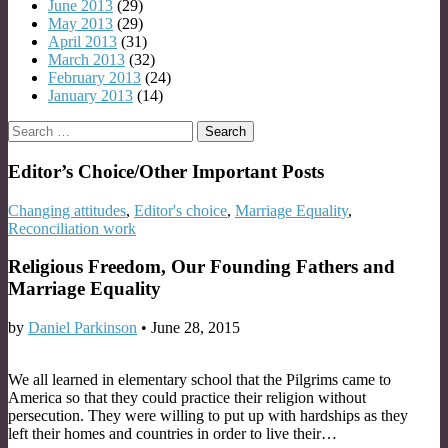
June 2013
(29)
May 2013
(29)
April 2013
(31)
March 2013
(32)
February 2013
(24)
January 2013
(14)
Search
for:
Editor’s Choice/Other Important Posts
Changing attitudes
,
Editor's choice
,
Marriage Equality
,
Reconciliation work
Religious Freedom, Our Founding Fathers and
Marriage Equality
by
Daniel Parkinson
•
June 28, 2015
We all learned in elementary school that the Pilgrims came to
America so that they could practice their religion without
persecution. They were willing to put up with hardships as they
left their homes and countries in order to live their…