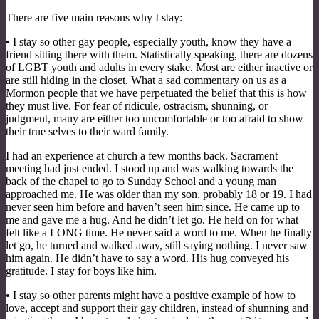
There are five main reasons why I stay:
• I stay so other gay people, especially youth, know they have a
friend sitting there with them. Statistically speaking, there are dozens
of LGBT youth and adults in every stake. Most are either inactive or
are still hiding in the closet. What a sad commentary on us as a
Mormon people that we have perpetuated the belief that this is how
they must live. For fear of ridicule, ostracism, shunning, or
judgment, many are either too uncomfortable or too afraid to show
their true selves to their ward family.
I had an experience at church a few months back. Sacrament
meeting had just ended. I stood up and was walking towards the
back of the chapel to go to Sunday School and a young man
approached me. He was older than my son, probably 18 or 19. I had
never seen him before and haven’t seen him since. He came up to
me and gave me a hug. And he didn’t let go. He held on for what
felt like a LONG time. He never said a word to me. When he finally
let go, he turned and walked away, still saying nothing. I never saw
him again. He didn’t have to say a word. His hug conveyed his
gratitude. I stay for boys like him.
• I stay so other parents might have a positive example of how to
love, accept and support their gay children, instead of shunning and