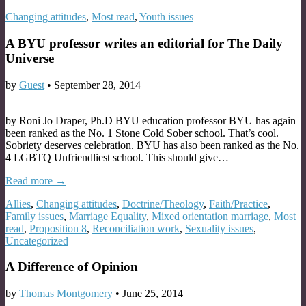
Changing attitudes
,
Most read
,
Youth issues
A BYU professor writes an editorial for The Daily
Universe
by
Guest
•
September 28, 2014
by Roni Jo Draper, Ph.D BYU education professor BYU has again
been ranked as the No. 1 Stone Cold Sober school. That’s cool.
Sobriety deserves celebration. BYU has also been ranked as the No.
4 LGBTQ Unfriendliest school. This should give…
Read more →
Allies
,
Changing attitudes
,
Doctrine/Theology
,
Faith/Practice
,
Family issues
,
Marriage Equality
,
Mixed orientation marriage
,
Most
read
,
Proposition 8
,
Reconciliation work
,
Sexuality issues
,
Uncategorized
A Difference of Opinion
by
Thomas Montgomery
•
June 25, 2014