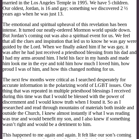
married in the Los Angeles Temple in 1995. We have 5 children.
Our oldest, Jordan, is 16 and gay; something we discovered 2 ½
years ago when he was just 13.
The emotional and spiritual upheaval of this revelation has been
intense. It turned our neatly-ordered Mormon world upside down.
But Jordan’s coming out was also a spiritual event for us. We feel
that all the clues and inspiration that led us to know he was gay were
guided by the Lord. When we finally asked him if he was gay, it
was after he had just received a priesthood blessing from his dad and
I had my arms around him. I held his face in my hands and made
him look me in the eye and told him how much I loved him, how
proud I was of him, and how this changed nothing for us.
The next few months were critical as I searched desperately for
accurate information in the polarizing world of LGBT issues. One
thing that was repeated in multiple priesthood blessings I received
during this time was that I would be blessed with the power of
discernment and I would know truth when I found it. So as I
researched and read through mountains of materials both inside and
outside the Church, I knew almost instantly if what I was reading
was true and would benefit my son, and I also knew if something
wasn’t right and would be a detriment to him.
This happened to me again and again. It felt like our son’s coming