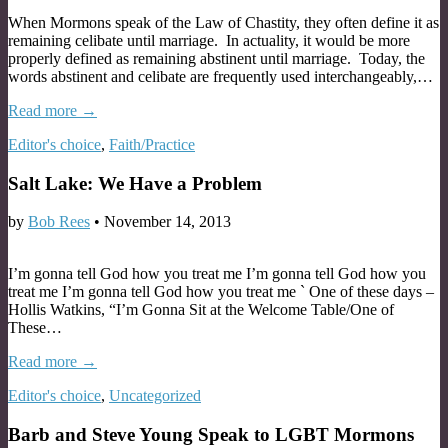
When Mormons speak of the Law of Chastity, they often define it as
remaining celibate until marriage. In actuality, it would be more
properly defined as remaining abstinent until marriage. Today, the
words abstinent and celibate are frequently used interchangeably,…
Read more →
Editor's choice
,
Faith/Practice
Salt Lake: We Have a Problem
by
Bob Rees
•
November 14, 2013
I’m gonna tell God how you treat me I’m gonna tell God how you
treat me I’m gonna tell God how you treat me ` One of these days –
Hollis Watkins, “I’m Gonna Sit at the Welcome Table/One of
These…
Read more →
Editor's choice
,
Uncategorized
Barb and Steve Young Speak to LGBT Mormons