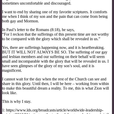
sometimes uncomfortable and discouraged.
I want to end by sharing one of my favorite scriptures. It comforts
me when I think of my son and the pain that can come from being
both gay and Mormon.
In Paul’s letter to the Romans (8:18), he says,
“For I reckon that the sufferings of this present time are not worthy
to be compared with the glory which shall be revealed in us.”
Yes, there are sufferings happening now, and it is heartbreaking.
BUT IT WILL NOT ALWAYS BE SO. The suffering of our gay
and lesbian members and our suffering on their behalf will seem
small and incomparable with the glory that will be revealed in us. I
have seen glimpses of the glory of my son’s soul, and it is
magnificent.
I cannot wait for the day when the rest of the Church can see and
share in this glory. Until then, I will be here – working from within
to make this beautiful dream a reality. To me, this is what Zion will
look like.
This is why I stay.
1: https://www.lds.org/broadcasts/article/worldwide-leadership-