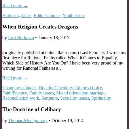
Read more →
Activism
,
Allies
,
Editor's choice
,
Youth issues
When Religion Creates Dragons
by
Lori Burkman
•
January 18, 2015
(originally published at rationalfaiths.com) Last February I wrote my
first piece for Rational Faiths called When it Comes to Equality,
Which Side of History Are You On? I have been very proud of my
writing for Rational Faiths as a…
Read more →
Changing attitudes
,
Doctrine/Theology
,
Editor's choice
,
Faith/Practice
,
Family issues
,
Mixed orientation marriage
,
Reconciliation work
,
Scripture
,
Sexuality issues
,
Spirituality
The Doctrine of Celibacy
by
Thomas Montgomery
•
October 19, 2014