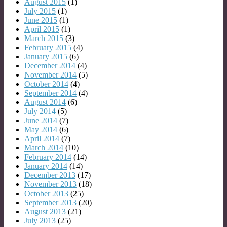
August 2015
(1)
July 2015
(1)
June 2015
(1)
April 2015
(1)
March 2015
(3)
February 2015
(4)
January 2015
(6)
December 2014
(4)
November 2014
(5)
October 2014
(4)
September 2014
(4)
August 2014
(6)
July 2014
(5)
June 2014
(7)
May 2014
(6)
April 2014
(7)
March 2014
(10)
February 2014
(14)
January 2014
(14)
December 2013
(17)
November 2013
(18)
October 2013
(25)
September 2013
(20)
August 2013
(21)
July 2013
(25)