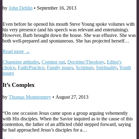
by
John Dehlin
•
September 16, 2013
Even before he opened his mouth Steve Young spoke volumes with
his very presence (and his speech was relevant and entertaining).
However, Barb brought down the house. She was effusive. She was
both well-prepared and spontaneous. She has projected herself…
Read more →
Changing attitudes
,
Coming out
,
Doctrine/Theology
,
Editor's
choice
,
Faith/Practice
,
Family issues
,
Scripture
,
Spirituality
,
Youth
issues
It’s Complex
by
Thomas Montgomery
•
August 27, 2013
“On one occasion Jesus came upon a group arguing vehemently
with His disciples. When the Savior inquired as to the cause of this
contention, the father of an afflicted child stepped forward, saying
he had approached Jesus’s disciples for a…