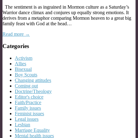
The sentiment is as ingrained in Mormon culture as a Saturday’s
Warrior dance climax and conjures up equally strong emotions. It
derives from a metaphor comparing Mormon heaven to a great big
family feast with God at the head…
Read more →
Categories
Activism
Allies
Bisexual
Boy Scouts
Changing attitudes
Coming out
Doctrine/Theology
Editor's choice
Faith/Practice
Family issues
Feminist issues
Legal issues
Lesbian
Marriage Equality
Mental health issues