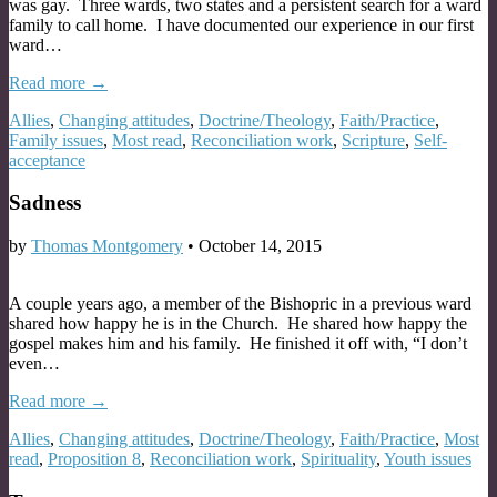
was gay. Three wards, two states and a persistent search for a ward
family to call home. I have documented our experience in our first
ward…
Read more →
Allies
,
Changing attitudes
,
Doctrine/Theology
,
Faith/Practice
,
Family issues
,
Most read
,
Reconciliation work
,
Scripture
,
Self-
acceptance
Sadness
by
Thomas Montgomery
•
October 14, 2015
A couple years ago, a member of the Bishopric in a previous ward
shared how happy he is in the Church. He shared how happy the
gospel makes him and his family. He finished it off with, “I don’t
even…
Read more →
Allies
,
Changing attitudes
,
Doctrine/Theology
,
Faith/Practice
,
Most
read
,
Proposition 8
,
Reconciliation work
,
Spirituality
,
Youth issues