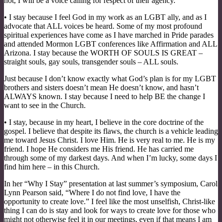
not, I will be a voice calling for respect of their agency.
• I stay because I feel God in my work as an LGBT ally, and as I
advocate that ALL voices be heard. Some of my most profound
spiritual experiences have come as I have marched in Pride parades
and attended Mormon LGBT conferences like Affirmation and ALL
Arizona. I stay because the WORTH OF SOULS IS GREAT –
straight souls, gay souls, transgender souls – ALL souls.
Just because I don’t know exactly what God’s plan is for my LGBT
brothers and sisters doesn’t mean He doesn’t know, and hasn’t
ALWAYS known. I stay because I need to help BE the change I
want to see in the Church.
• I stay, because in my heart, I believe in the core doctrine of the
gospel. I believe that despite its flaws, the church is a vehicle leading
me toward Jesus Christ. I love Him. He is very real to me. He is my
friend. I hope He considers me His friend. He has carried me
through some of my darkest days. And when I’m lucky, some days I
find him here – in this Church.
In her “Why I Stay” presentation at last summer’s symposium, Carol
Lynn Pearson said, “Where I do not find love, I have the
opportunity to create love.” I feel like the most unselfish, Christ-like
thing I can do is stay and look for ways to create love for those who
might not otherwise feel it in our meetings, even if that means I am