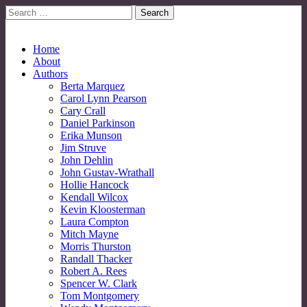
Search
for:
No More Strangers: LGBT Mormon Forum
LGBT Mormon Forum
Main
Skip
Home
to
About
menu
content
Authors
Berta Marquez
Carol Lynn Pearson
Cary Crall
Daniel Parkinson
Erika Munson
Jim Struve
John Dehlin
John Gustav-Wrathall
Hollie Hancock
Kendall Wilcox
Kevin Kloosterman
Laura Compton
Mitch Mayne
Morris Thurston
Randall Thacker
Robert A. Rees
Spencer W. Clark
Tom Montgomery