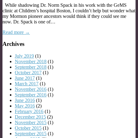
While shadowing Dr. Norm Spack in his work with the GeMS
clinic at Children’s hospital Boston, I couldn’t help but wonder what
my Mormon pioneer ancestors would think if they could see me
now. Dr. Spack is one of…
Read more →
Archives
July 2019
(1)
November 2018
(1)
September 2018
(1)
October 2017
(1)
June 2017
(1)
March 2017
(1)
November 2016
(1)
September 2016
(1)
June 2016
(1)
May 2016
(2)
February 2016
(1)
December 2015
(2)
November 2015
(1)
October 2015
(1)
September 2015
(1)