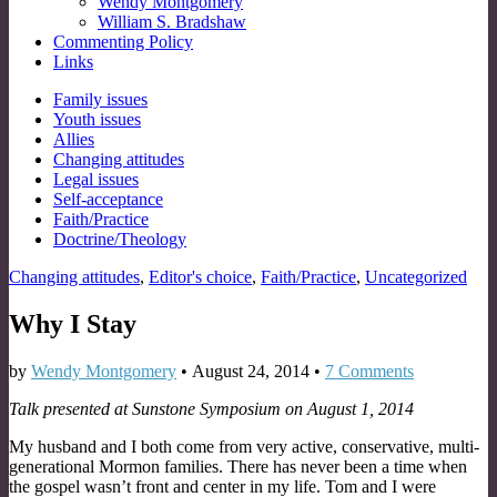
Wendy Montgomery
William S. Bradshaw
Commenting Policy
Links
Sub
Family issues
Youth issues
menu
Allies
Changing attitudes
Legal issues
Self-acceptance
Faith/Practice
Doctrine/Theology
Changing attitudes
,
Editor's choice
,
Faith/Practice
,
Uncategorized
Why I Stay
by
Wendy Montgomery
•
August 24, 2014
•
7 Comments
Talk presented at Sunstone Symposium on August 1, 2014
My husband and I both come from very active, conservative, multi-
generational Mormon families. There has never been a time when
the gospel wasn’t front and center in my life. Tom and I were