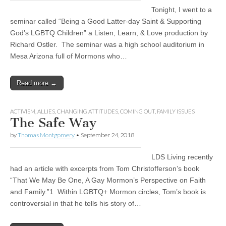
Tonight, I went to a
seminar called “Being a Good Latter-day Saint & Supporting
God’s LGBTQ Children” a Listen, Learn, & Love production by
Richard Ostler. The seminar was a high school auditorium in
Mesa Arizona full of Mormons who…
Read more →
ACTIVISM
,
ALLIES
,
CHANGING ATTITUDES
,
COMING OUT
,
FAMILY ISSUES
The Safe Way
by
Thomas Montgomery
•
September 24, 2018
LDS Living recently
had an article with excerpts from Tom Christofferson’s book
“That We May Be One, A Gay Mormon’s Perspective on Faith
and Family.”1 Within LGBTQ+ Mormon circles, Tom’s book is
controversial in that he tells his story of…