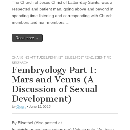
The Church of Jesus Christ of Latter-day Saints, was a
respected and patient man, going above and beyond in
spending time listening and corresponding with Church
members and non-members.…
Read more →
CHANGING ATTITUDES
,
FEMINIST ISSUES
,
MOST READ
,
SCIENTIFIC
RESEARCH
Fembryology Part 1:
Mars and Venus (A
Discussion of Sexual
Development)
by
Guest
•
June 12, 2013
By Elisothel (Also posted at
feministmormonhousewives.org) (Admin note: We have