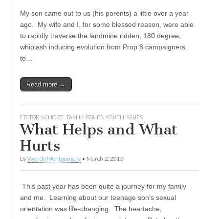
My son came out to us (his parents) a little over a year
ago. My wife and I, for some blessed reason, were able
to rapidly traverse the landmine ridden, 180 degree,
whiplash inducing evolution from Prop 8 campaigners
to…
Read more →
EDITOR'S CHOICE
,
FAMILY ISSUES
,
YOUTH ISSUES
What Helps and What
Hurts
by
Wendy Montgomery
•
March 2, 2013
This past year has been quite a journey for my family
and me. Learning about our teenage son’s sexual
orientation was life-changing. The heartache,