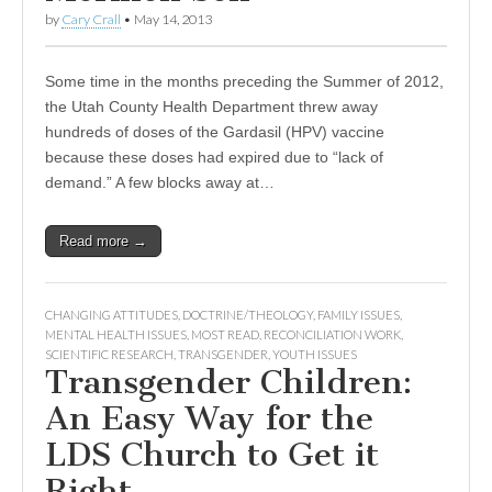
by
Cary Crall
•
May 14, 2013
Some time in the months preceding the Summer of 2012,
the Utah County Health Department threw away
hundreds of doses of the Gardasil (HPV) vaccine
because these doses had expired due to “lack of
demand.” A few blocks away at…
Read more →
CHANGING ATTITUDES
,
DOCTRINE/THEOLOGY
,
FAMILY ISSUES
,
MENTAL HEALTH ISSUES
,
MOST READ
,
RECONCILIATION WORK
,
SCIENTIFIC RESEARCH
,
TRANSGENDER
,
YOUTH ISSUES
Transgender Children:
An Easy Way for the
LDS Church to Get it
Right