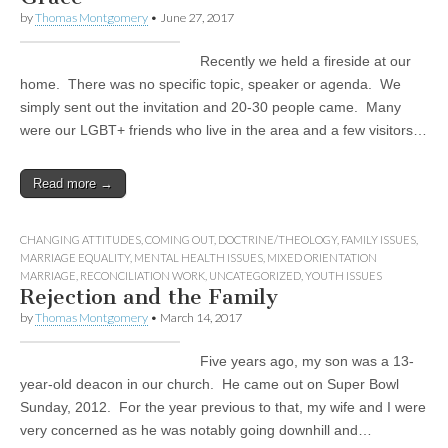
by
Thomas Montgomery
•
June 27, 2017
Recently we held a fireside at our
home. There was no specific topic, speaker or agenda. We
simply sent out the invitation and 20-30 people came. Many
were our LGBT+ friends who live in the area and a few visitors…
Read more →
CHANGING ATTITUDES
,
COMING OUT
,
DOCTRINE/THEOLOGY
,
FAMILY ISSUES
,
MARRIAGE EQUALITY
,
MENTAL HEALTH ISSUES
,
MIXED ORIENTATION
MARRIAGE
,
RECONCILIATION WORK
,
UNCATEGORIZED
,
YOUTH ISSUES
Rejection and the Family
by
Thomas Montgomery
•
March 14, 2017
Five years ago, my son was a 13-
year-old deacon in our church. He came out on Super Bowl
Sunday, 2012. For the year previous to that, my wife and I were
very concerned as he was notably going downhill and…