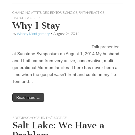
CHANGING ATTITUDES
,
EDITOR'S CHOICE
,
FAITH/PRACTICE
,
UNCATEGORIZED
Why I Stay
by
Wendy Montgomery
•
August 24, 2014
Talk presented
at Sunstone Symposium on August 1, 2014 My husband
and I both come from very active, conservative, multi-
generational Mormon families. There has never been a
time when the gospel wasn’t front and center in my life.
Tom and…
Read more →
EDITOR'S CHOICE
,
FAITH/PRACTICE
Salt Lake: We Have a