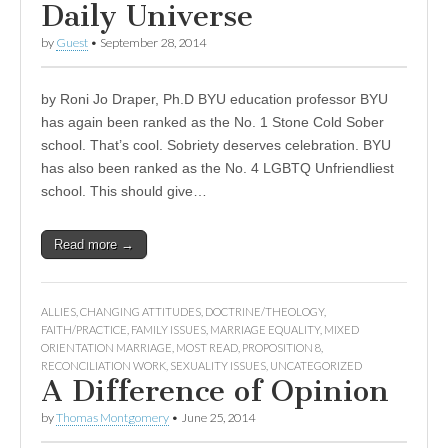
Daily Universe
by
Guest
•
September 28, 2014
by Roni Jo Draper, Ph.D BYU education professor BYU
has again been ranked as the No. 1 Stone Cold Sober
school. That’s cool. Sobriety deserves celebration. BYU
has also been ranked as the No. 4 LGBTQ Unfriendliest
school. This should give…
Read more →
ALLIES
,
CHANGING ATTITUDES
,
DOCTRINE/THEOLOGY
,
FAITH/PRACTICE
,
FAMILY ISSUES
,
MARRIAGE EQUALITY
,
MIXED
ORIENTATION MARRIAGE
,
MOST READ
,
PROPOSITION 8
,
RECONCILIATION WORK
,
SEXUALITY ISSUES
,
UNCATEGORIZED
A Difference of Opinion
by
Thomas Montgomery
•
June 25, 2014