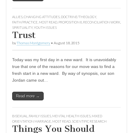
ALLIES
,
CHANGING ATTITUDES
,
DOCTRINE/THEOLOGY
,
FAITH/PRACTICE
,
MOST READ
,
PROPOSITION 8
,
RECONCILIATION WORK
,
SPIRITUALITY
,
YOUTH ISSUES
Trust
by
Thomas Montgomery
•
August 18, 2015
Today was my first day in a new ward. It is unavoidably
true that one of the reasons for our move was to find a
fresh start in a new ward. By way of synopsis, our son
Jordan came out…
Read more →
BISEXUAL
,
FAMILY ISSUES
,
MENTAL HEALTH ISSUES
,
MIXED
ORIENTATION MARRIAGE
,
MOST READ
,
SCIENTIFIC RESEARCH
Things You Should