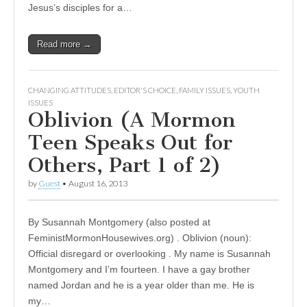
Jesus’s disciples for a…
Read more →
CHANGING ATTITUDES
,
EDITOR'S CHOICE
,
FAMILY ISSUES
,
YOUTH
ISSUES
Oblivion (A Mormon
Teen Speaks Out for
Others, Part 1 of 2)
by
Guest
•
August 16, 2013
By Susannah Montgomery (also posted at
FeministMormonHousewives.org) . Oblivion (noun):
Official disregard or overlooking . My name is Susannah
Montgomery and I’m fourteen. I have a gay brother
named Jordan and he is a year older than me. He is
my…