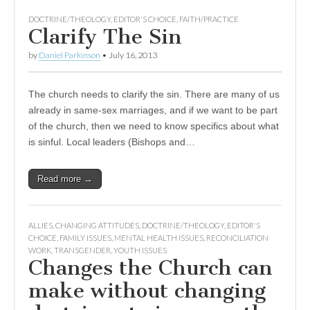
DOCTRINE/THEOLOGY
,
EDITOR'S CHOICE
,
FAITH/PRACTICE
Clarify The Sin
by
Daniel Parkinson
•
July 16, 2013
The church needs to clarify the sin. There are many of us
already in same-sex marriages, and if we want to be part
of the church, then we need to know specifics about what
is sinful. Local leaders (Bishops and…
Read more →
ALLIES
,
CHANGING ATTITUDES
,
DOCTRINE/THEOLOGY
,
EDITOR'S
CHOICE
,
FAMILY ISSUES
,
MENTAL HEALTH ISSUES
,
RECONCILIATION
WORK
,
TRANSGENDER
,
YOUTH ISSUES
Changes the Church can
make without changing