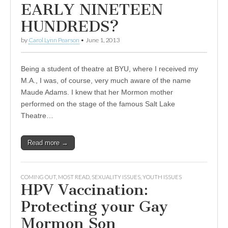
EARLY NINETEEN
HUNDREDS?
by
Carol Lynn Pearson
•
June 1, 2013
Being a student of theatre at BYU, where I received my
M.A., I was, of course, very much aware of the name
Maude Adams. I knew that her Mormon mother
performed on the stage of the famous Salt Lake
Theatre…
Read more →
COMING OUT
,
MOST READ
,
SEXUALITY ISSUES
,
YOUTH ISSUES
HPV Vaccination:
Protecting your Gay
Mormon Son