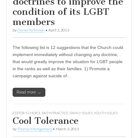
doctrines to improve the
condition of its LGBT
members
by
Daniel Parkinson
•
April 2, 2013
The following list is 12 suggestions that the Church could
implement immediately without changing any doctrine,
that would greatly improve the situation for LGBT people
in the ranks as well as their families. 1) Promote a
campaign against suicide of…
Read more →
EDITOR'S CHOICE
,
FAITH/PRACTICE
,
FAMILY ISSUES
,
YOUTH ISSUES
Cool Tolerance
by
Thomas Montgomery
•
March 3, 2013