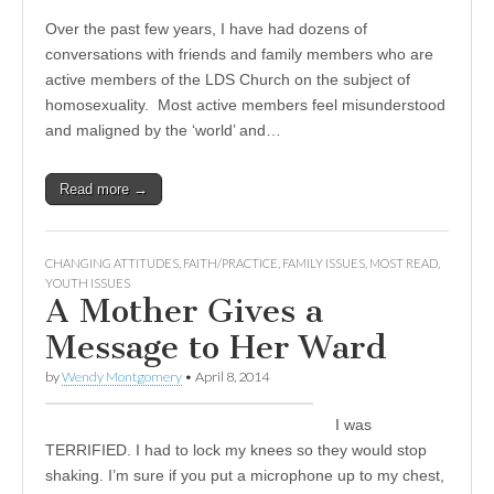
Over the past few years, I have had dozens of
conversations with friends and family members who are
active members of the LDS Church on the subject of
homosexuality. Most active members feel misunderstood
and maligned by the ‘world’ and…
Read more →
CHANGING ATTITUDES
,
FAITH/PRACTICE
,
FAMILY ISSUES
,
MOST READ
,
YOUTH ISSUES
A Mother Gives a
Message to Her Ward
by
Wendy Montgomery
•
April 8, 2014
I was
TERRIFIED. I had to lock my knees so they would stop
shaking. I’m sure if you put a microphone up to my chest,