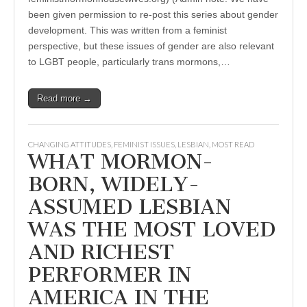
been given permission to re-post this series about gender
development. This was written from a feminist
perspective, but these issues of gender are also relevant
to LGBT people, particularly trans mormons,…
Read more →
CHANGING ATTITUDES
,
FEMINIST ISSUES
,
LESBIAN
,
MOST READ
WHAT MORMON-
BORN, WIDELY-
ASSUMED LESBIAN
WAS THE MOST LOVED
AND RICHEST
PERFORMER IN
AMERICA IN THE