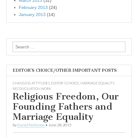
March 2013
(32)
February 2013
(24)
January 2013
(14)
Search
for:
EDITOR’S CHOICE/OTHER IMPORTANT POSTS
CHANGING ATTITUDES
,
EDITOR'S CHOICE
,
MARRIAGE EQUALITY
,
RECONCILIATION WORK
Religious Freedom, Our
Founding Fathers and
Marriage Equality
by
Daniel Parkinson
•
June 28, 2015