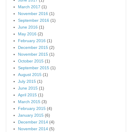
June 2017
(1)
March 2017
(1)
November 2016
(1)
September 2016
(1)
June 2016
(1)
May 2016
(2)
February 2016
(1)
December 2015
(2)
November 2015
(1)
October 2015
(1)
September 2015
(1)
August 2015
(1)
July 2015
(1)
June 2015
(1)
April 2015
(1)
March 2015
(3)
February 2015
(4)
January 2015
(6)
December 2014
(4)
November 2014
(5)