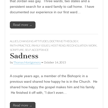
that Jordan was gay. Three wards, two states and a
persistent search for a ward family to call home. I have
documented our experience in our first ward…
Read more →
ALLIES
,
CHANGING ATTITUDES
,
DOCTRINE/THEOLOGY
,
FAITH/PRACTICE
,
FAMILY ISSUES
,
MOST READ
,
RECONCILIATION WORK
,
SCRIPTURE
,
SELF-ACCEPTANCE
Sadness
by
Thomas Montgomery
•
October 14, 2015
A couple years ago, a member of the Bishopric in a
previous ward shared how happy he is in the Church. He
shared how happy the gospel makes him and his family.
He finished it off with, “I don’t even…
Read more →