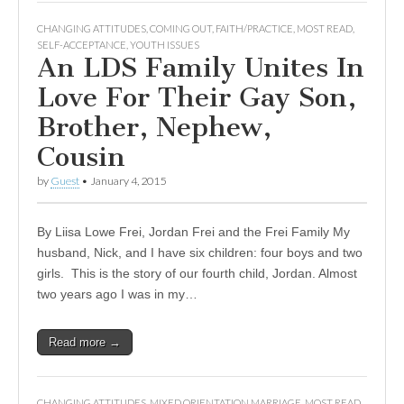
CHANGING ATTITUDES
,
COMING OUT
,
FAITH/PRACTICE
,
MOST READ
,
SELF-ACCEPTANCE
,
YOUTH ISSUES
An LDS Family Unites In
Love For Their Gay Son,
Brother, Nephew,
Cousin
by
Guest
•
January 4, 2015
By Liisa Lowe Frei, Jordan Frei and the Frei Family My
husband, Nick, and I have six children: four boys and two
girls. This is the story of our fourth child, Jordan. Almost
two years ago I was in my…
Read more →
CHANGING ATTITUDES
,
MIXED ORIENTATION MARRIAGE
,
MOST READ
,