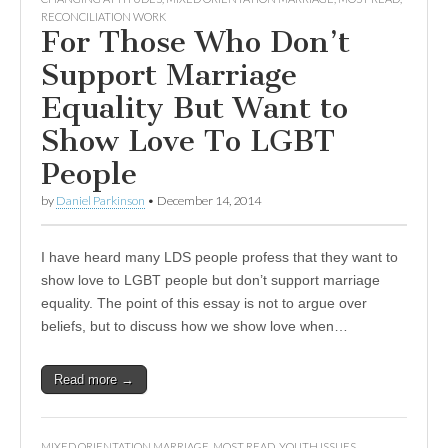
RECONCILIATION WORK
For Those Who Don’t
Support Marriage
Equality But Want to
Show Love To LGBT
People
by
Daniel Parkinson
•
December 14, 2014
I have heard many LDS people profess that they want to
show love to LGBT people but don’t support marriage
equality. The point of this essay is not to argue over
beliefs, but to discuss how we show love when…
Read more →
MIXED ORIENTATION MARRIAGE
,
MOST READ
,
YOUTH ISSUES