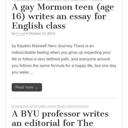
A gay Mormon teen (age
16) writes an essay for
English class
by
Guest
•
October 11, 2014
by Kayden Maxwell Hero Journey There is an
indescribable feeling when you grow up expecting your
life to follow a very defined path, and everyone around
you follows the same formula for a happy life, but one day
you wake…
Read more →
CHANGING ATTITUDES
,
MOST READ
,
YOUTH ISSUES
A BYU professor writes
an editorial for The