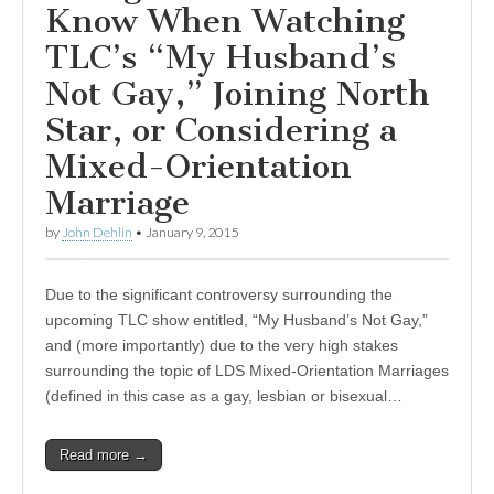
Know When Watching
TLC’s “My Husband’s
Not Gay,” Joining North
Star, or Considering a
Mixed-Orientation
Marriage
by
John Dehlin
•
January 9, 2015
Due to the significant controversy surrounding the
upcoming TLC show entitled, “My Husband’s Not Gay,”
and (more importantly) due to the very high stakes
surrounding the topic of LDS Mixed-Orientation Marriages
(defined in this case as a gay, lesbian or bisexual…
Read more →