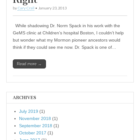
by
Cary Crall
•
January 23, 2013
While shadowing Dr. Norm Spack in his work with the
GeMS clinic at Children’s hospital Boston, I couldn’t help
but wonder what my Mormon pioneer ancestors would
think if they could see me now. Dr. Spack is one of…
Read more →
ARCHIVES
July 2019
(1)
November 2018
(1)
September 2018
(1)
October 2017
(1)