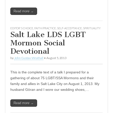
Read more →
EDITOR'S CHOICE
,
FAITH/PRACTICE
,
SELF-ACCEPTANCE
,
SPIRITUALITY
Salt Lake LDS LGBT
Mormon Social
Devotional
by
John Gustav-Wrathall
•
August 5, 2013
This is the complete text of a talk I prepared for a
gathering of about 75 LGBT/SSA Mormons and their
family and allies in Salt Lake City on August 1, 2013. My
husband Göran and I wore our wedding shoes,…
Read more →