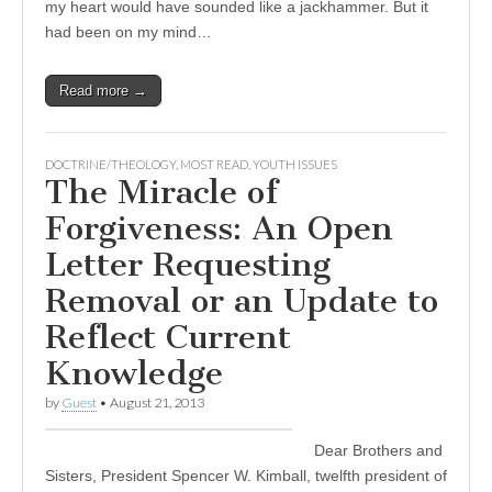
my heart would have sounded like a jackhammer. But it
had been on my mind…
Read more →
DOCTRINE/THEOLOGY
,
MOST READ
,
YOUTH ISSUES
The Miracle of
Forgiveness: An Open
Letter Requesting
Removal or an Update to
Reflect Current
Knowledge
by
Guest
•
August 21, 2013
Dear Brothers and
Sisters, President Spencer W. Kimball, twelfth president of