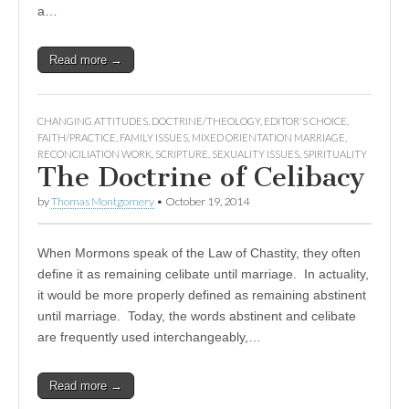
a…
Read more →
CHANGING ATTITUDES
,
DOCTRINE/THEOLOGY
,
EDITOR'S CHOICE
,
FAITH/PRACTICE
,
FAMILY ISSUES
,
MIXED ORIENTATION MARRIAGE
,
RECONCILIATION WORK
,
SCRIPTURE
,
SEXUALITY ISSUES
,
SPIRITUALITY
The Doctrine of Celibacy
by
Thomas Montgomery
•
October 19, 2014
When Mormons speak of the Law of Chastity, they often
define it as remaining celibate until marriage. In actuality,
it would be more properly defined as remaining abstinent
until marriage. Today, the words abstinent and celibate
are frequently used interchangeably,…
Read more →