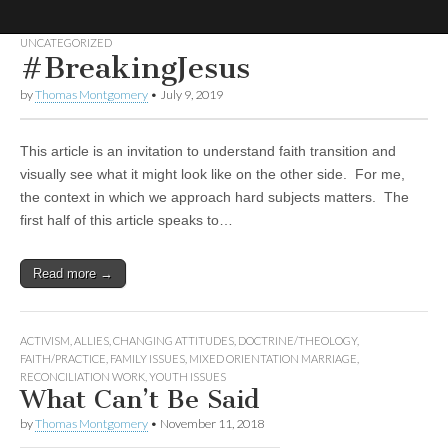
UNCATEGORIZED
#BreakingJesus
No More
LGBT
Mormon
by
Thomas Montgomery
•
July 9, 2019
Forum
Strangers:
This article is an invitation to understand faith transition and
LGBT
visually see what it might look like on the other side. For me,
the context in which we approach hard subjects matters. The
Mormon
first half of this article speaks to…
Forum
Read more →
ACTIVISM
,
ALLIES
,
CHANGING ATTITUDES
,
DOCTRINE/THEOLOGY
,
FAITH/PRACTICE
,
FAMILY ISSUES
,
MIXED ORIENTATION MARRIAGE
,
RECONCILIATION WORK
,
YOUTH ISSUES
What Can’t Be Said
by
Thomas Montgomery
•
November 11, 2018