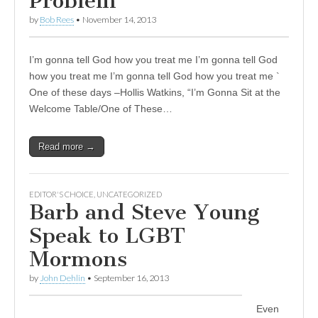
Problem
by
Bob Rees
•
November 14, 2013
I’m gonna tell God how you treat me I’m gonna tell God
how you treat me I’m gonna tell God how you treat me `
One of these days –Hollis Watkins, “I’m Gonna Sit at the
Welcome Table/One of These…
Read more →
EDITOR'S CHOICE
,
UNCATEGORIZED
Barb and Steve Young
Speak to LGBT
Mormons
by
John Dehlin
•
September 16, 2013
Even