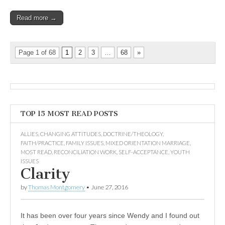
Read more →
Page 1 of 68
1
2
3
…
68
»
TOP 15 MOST READ POSTS
ALLIES
,
CHANGING ATTITUDES
,
DOCTRINE/THEOLOGY
,
FAITH/PRACTICE
,
FAMILY ISSUES
,
MIXED ORIENTATION MARRIAGE
,
MOST READ
,
RECONCILIATION WORK
,
SELF-ACCEPTANCE
,
YOUTH
ISSUES
Clarity
by
Thomas Montgomery
•
June 27, 2016
It has been over four years since Wendy and I found out