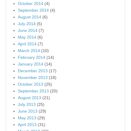
October 2014
(4)
September 2014
(4)
August 2014
(6)
July 2014
(5)
June 2014
(7)
May 2014
(6)
April 2014
(7)
March 2014
(10)
February 2014
(14)
January 2014
(14)
December 2013
(17)
November 2013
(18)
October 2013
(25)
September 2013
(20)
August 2013
(21)
July 2013
(25)
June 2013
(29)
May 2013
(29)
April 2013
(31)