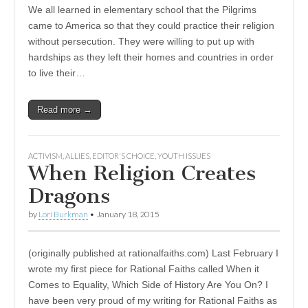
We all learned in elementary school that the Pilgrims
came to America so that they could practice their religion
without persecution. They were willing to put up with
hardships as they left their homes and countries in order
to live their…
Read more →
ACTIVISM
,
ALLIES
,
EDITOR'S CHOICE
,
YOUTH ISSUES
When Religion Creates
Dragons
by
Lori Burkman
•
January 18, 2015
(originally published at rationalfaiths.com) Last February I
wrote my first piece for Rational Faiths called When it
Comes to Equality, Which Side of History Are You On? I
have been very proud of my writing for Rational Faiths as