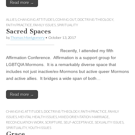
Read more →
ALLIES
,
CHANGING ATTITUDES
,
COMING OUT
,
DOCTRINE/THEOLOGY
,
FAITH/PRACTICE
,
FAMILY ISSUES
,
SPIRITUALITY
Sacred Spaces
by
Thomas Montgomery
•
October 13, 2017
Recently, I attended my fifth
Affirmation Conference. Affirmation is a support group for
LGBTQIA Mormons. It is a remarkably diverse space that
includes not just inactive/ex-Mormons but active queer Mormons
and active allies. It bridges a wide span of both…
Read more →
CHANGING ATTITUDES
,
DOCTRINE/THEOLOGY
,
FAITH/PRACTICE
,
FAMILY
ISSUES
,
MENTAL HEALTH ISSUES
,
MIXED ORIENTATION MARRIAGE
,
RECONCILIATION WORK
,
SCRIPTURE
,
SELF-ACCEPTANCE
,
SEXUALITY ISSUES
,
SPIRITUALITY
,
YOUTH ISSUES
Grace