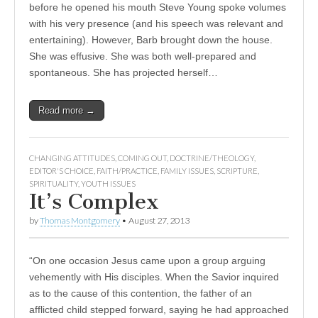
before he opened his mouth Steve Young spoke volumes
with his very presence (and his speech was relevant and
entertaining). However, Barb brought down the house.
She was effusive. She was both well-prepared and
spontaneous. She has projected herself…
Read more →
CHANGING ATTITUDES
,
COMING OUT
,
DOCTRINE/THEOLOGY
,
EDITOR'S CHOICE
,
FAITH/PRACTICE
,
FAMILY ISSUES
,
SCRIPTURE
,
SPIRITUALITY
,
YOUTH ISSUES
It’s Complex
by
Thomas Montgomery
•
August 27, 2013
“On one occasion Jesus came upon a group arguing
vehemently with His disciples. When the Savior inquired
as to the cause of this contention, the father of an
afflicted child stepped forward, saying he had approached