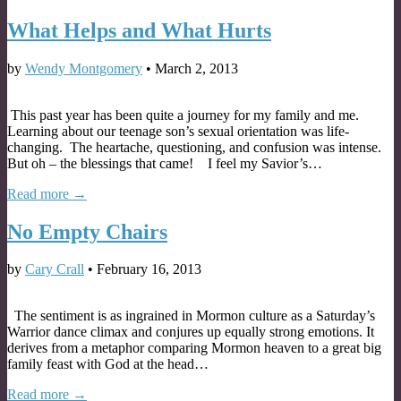
What Helps and What Hurts
by
Wendy Montgomery
•
March 2, 2013
This past year has been quite a journey for my family and me.
Learning about our teenage son’s sexual orientation was life-
changing. The heartache, questioning, and confusion was intense.
But oh – the blessings that came! I feel my Savior’s…
Read more →
No Empty Chairs
by
Cary Crall
•
February 16, 2013
The sentiment is as ingrained in Mormon culture as a Saturday’s
Warrior dance climax and conjures up equally strong emotions. It
derives from a metaphor comparing Mormon heaven to a great big
family feast with God at the head…
Read more →