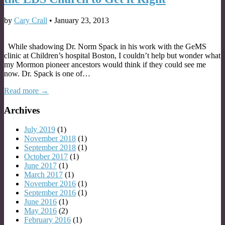
by
Cary Crall
•
January 23, 2013
While shadowing Dr. Norm Spack in his work with the GeMS
clinic at Children’s hospital Boston, I couldn’t help but wonder what
my Mormon pioneer ancestors would think if they could see me
now. Dr. Spack is one of…
Read more →
Archives
July 2019
(1)
November 2018
(1)
September 2018
(1)
October 2017
(1)
June 2017
(1)
March 2017
(1)
November 2016
(1)
September 2016
(1)
June 2016
(1)
May 2016
(2)
February 2016
(1)