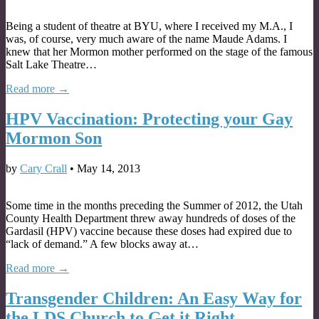
Being a student of theatre at BYU, where I received my M.A., I
was, of course, very much aware of the name Maude Adams. I
knew that her Mormon mother performed on the stage of the famous
Salt Lake Theatre…
Read more →
HPV Vaccination: Protecting your Gay
Mormon Son
by
Cary Crall
•
May 14, 2013
Some time in the months preceding the Summer of 2012, the Utah
County Health Department threw away hundreds of doses of the
Gardasil (HPV) vaccine because these doses had expired due to
“lack of demand.” A few blocks away at…
Read more →
Transgender Children: An Easy Way for
the LDS Church to Get it Right