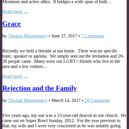
Mormons and active allies. It bridges a wide span of both…
Read more →
Grace
by
Thomas Montgomery
•
June 27, 2017
•
7 Comments
Recently we held a fireside at our home. There was no specific
topic, speaker or agenda. We simply sent out the invitation and 20-
30 people came. Many were our LGBT+ friends who live in the
area and a few visitors…
Read more →
Rejection and the Family
by
Thomas Montgomery
•
March 14, 2017
•
29 Comments
Five years ago, my son was a 13-year-old deacon in our church. He
came out on Super Bowl Sunday, 2012. For the year previous to
that, my wife and I were very concerned as he was notably going