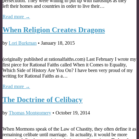
persecution. They were willing to put up with hardships as they
left their homes and countries in order to live their…
Read more →
When Religion Creates Dragons
by
Lori Burkman
•
January 18, 2015
(originally published at rationalfaiths.com) Last February I wrote my
first piece for Rational Faiths called When it Comes to Equality,
Which Side of History Are You On? I have been very proud of my
writing for Rational Faiths as a…
Read more →
The Doctrine of Celibacy
by
Thomas Montgomery
•
October 19, 2014
When Mormons speak of the Law of Chastity, they often define it as
remaining celibate until marriage. In actuality, it would be more