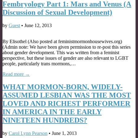
Fembryology Part 1: Mars and Venus (A
Discussion of Sexual Development)
by
Guest
•
June 12, 2013
By Elisothel (Also posted at feministmormonhousewives.org)
(Admin note: We have been given permission to re-post this series
about gender development. This was written from a feminist
perspective, but these issues of gender are also relevant to LGBT
people, particularly trans mormons,…
Read more →
WHAT MORMON-BORN, WIDELY-
ASSUMED LESBIAN WAS THE MOST
LOVED AND RICHEST PERFORMER
IN AMERICA IN THE EARLY
NINETEEN HUNDREDS?
by
Carol Lynn Pearson
•
June 1, 2013