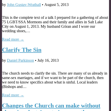
by
John Gustav-Wrathall
•
August 5, 2013
This is the complete text of a talk I prepared for a gathering of about
75 LGBT/SSA Mormons and their family and allies in Salt Lake
City on August 1, 2013. My husband Göran and I wore our
wedding shoes,…
Read more →
Clarify The Sin
by
Daniel Parkinson
•
July 16, 2013
The church needs to clarify the sin. There are many of us already in
same-sex marriages, and if we want to be part of the church, then
we need to know specifics about what is sinful. Local leaders
(Bishops and…
Read more →
Changes the Church can make without