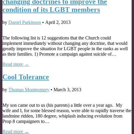
changing doctrines to improve the
condition of its LGBT members
by
Daniel Parkinson
•
April 2, 2013
The following list is 12 suggestions that the Church could
implement immediately without changing any doctrine, that would
greatly improve the situation for LGBT people in the ranks as well
as their families. 1) Promote a campaign against suicide of…
Read more →
Cool Tolerance
by
Thomas Montgomery
•
March 3, 2013
My son came out to us (his parents) a little over a year ago. My
wife and I, for some blessed reason, were able to rapidly traverse the
landmine ridden, 180 degree, whiplash inducing evolution from
Prop 8 campaigners to…
Read more →