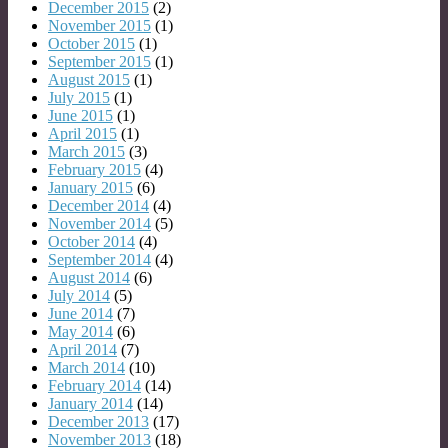
December 2015
(2)
November 2015
(1)
October 2015
(1)
September 2015
(1)
August 2015
(1)
July 2015
(1)
June 2015
(1)
April 2015
(1)
March 2015
(3)
February 2015
(4)
January 2015
(6)
December 2014
(4)
November 2014
(5)
October 2014
(4)
September 2014
(4)
August 2014
(6)
July 2014
(5)
June 2014
(7)
May 2014
(6)
April 2014
(7)
March 2014
(10)
February 2014
(14)
January 2014
(14)
December 2013
(17)
November 2013
(18)