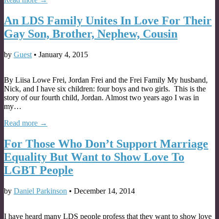
An LDS Family Unites In Love For Their
Gay Son, Brother, Nephew, Cousin
by
Guest
•
January 4, 2015
By Liisa Lowe Frei, Jordan Frei and the Frei Family My husband,
Nick, and I have six children: four boys and two girls. This is the
story of our fourth child, Jordan. Almost two years ago I was in
my…
Read more →
For Those Who Don’t Support Marriage
Equality But Want to Show Love To
LGBT People
by
Daniel Parkinson
•
December 14, 2014
I have heard many LDS people profess that they want to show love