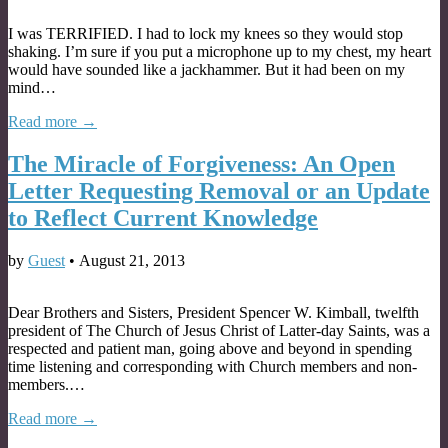
I was TERRIFIED. I had to lock my knees so they would stop
shaking. I’m sure if you put a microphone up to my chest, my heart
would have sounded like a jackhammer. But it had been on my
mind…
Read more →
The Miracle of Forgiveness: An Open
Letter Requesting Removal or an Update
to Reflect Current Knowledge
by
Guest
•
August 21, 2013
Dear Brothers and Sisters, President Spencer W. Kimball, twelfth
president of The Church of Jesus Christ of Latter-day Saints, was a
respected and patient man, going above and beyond in spending
time listening and corresponding with Church members and non-
members.…
Read more →