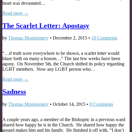
heart was devastated…
Read more →
The Scarlet Letter: Apostasy
by
Thomas Montgomery
•
December 2, 2015
•
10 Comments
“…if truth were everywhere to be shown, a scarlet letter would
blaze forth on many a bosom…” The last few weeks have been
agony. On November 5th, the Church shifted its policy regarding
LGBT members. Now any LGBT person who…
Read more →
Sadness
by
Thomas Montgomery
•
October 14, 2015
•
8 Comments
A couple years ago, a member of the Bishopric in a previous ward
shared how happy he is in the Church. He shared how happy the
gospel makes him and his family. He finished it off with, “I don’t