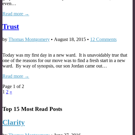
even…
Read more →
Trust
by
Thomas Montgomery
•
August 18, 2015
•
12 Comments
Today was my first day in a new ward. It is unavoidably true that
one of the reasons for our move was to find a fresh start in a new
ward. By way of synopsis, our son Jordan came out…
Read more →
Page 1 of 2
1
2
»
Top 15 Most Read Posts
Clarity