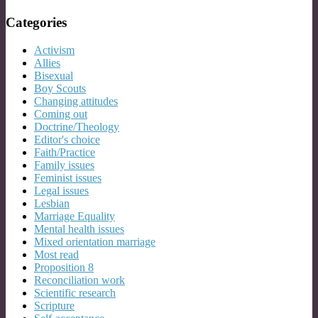
Categories
Activism
Allies
Bisexual
Boy Scouts
Changing attitudes
Coming out
Doctrine/Theology
Editor's choice
Faith/Practice
Family issues
Feminist issues
Legal issues
Lesbian
Marriage Equality
Mental health issues
Mixed orientation marriage
Most read
Proposition 8
Reconciliation work
Scientific research
Scripture