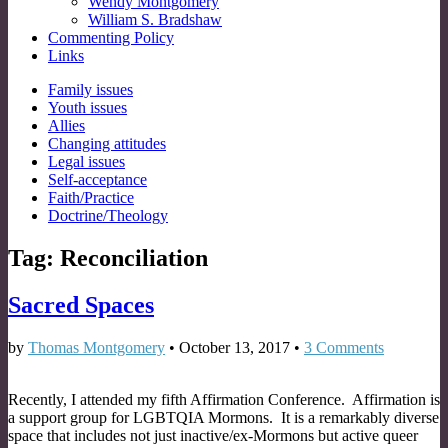
Wendy Montgomery
William S. Bradshaw
Commenting Policy
Links
Sub
Family issues
Youth issues
menu
Allies
Changing attitudes
Legal issues
Self-acceptance
Faith/Practice
Doctrine/Theology
Tag:
Reconciliation
Sacred Spaces
by
Thomas Montgomery
•
October 13, 2017
•
3 Comments
Recently, I attended my fifth Affirmation Conference. Affirmation is
a support group for LGBTQIA Mormons. It is a remarkably diverse
space that includes not just inactive/ex-Mormons but active queer