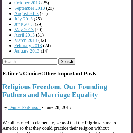
October 2013
(25)
September 2013
(20)
August 2013
(21)
July 2013
(25)
June 2013
(29)
May 2013
(29)
April 2013
(31)
March 2013
(32)
February 2013
(24)
January 2013
(14)
Search
for:
Editor’s Choice/Other Important Posts
Religious Freedom, Our Founding
Fathers and Marriage Equality
by
Daniel Parkinson
•
June 28, 2015
We all learned in elementary school that the Pilgrims came to
America so that they could practice their religion without