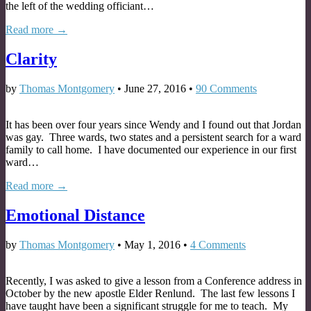
the left of the wedding officiant…
Read more →
Clarity
by
Thomas Montgomery
•
June 27, 2016
•
90 Comments
It has been over four years since Wendy and I found out that Jordan
was gay. Three wards, two states and a persistent search for a ward
family to call home. I have documented our experience in our first
ward…
Read more →
Emotional Distance
by
Thomas Montgomery
•
May 1, 2016
•
4 Comments
Recently, I was asked to give a lesson from a Conference address in
October by the new apostle Elder Renlund. The last few lessons I
have taught have been a significant struggle for me to teach. My