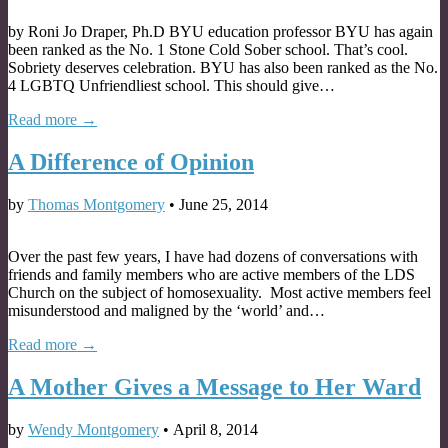
by Roni Jo Draper, Ph.D BYU education professor BYU has again
been ranked as the No. 1 Stone Cold Sober school. That’s cool.
Sobriety deserves celebration. BYU has also been ranked as the No.
4 LGBTQ Unfriendliest school. This should give…
Read more →
A Difference of Opinion
by
Thomas Montgomery
•
June 25, 2014
Over the past few years, I have had dozens of conversations with
friends and family members who are active members of the LDS
Church on the subject of homosexuality. Most active members feel
misunderstood and maligned by the ‘world’ and…
Read more →
A Mother Gives a Message to Her Ward
by
Wendy Montgomery
•
April 8, 2014