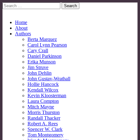
Search
for:
No More Strangers: LGBT Mormon Forum
LGBT Mormon Forum
Main
Skip
Home
to
About
menu
content
Authors
Berta Marquez
Carol Lynn Pearson
Cary Crall
Daniel Parkinson
Erika Munson
Jim Struve
John Dehlin
John Gustav-Wrathall
Hollie Hancock
Kendall Wilcox
Kevin Kloosterman
Laura Compton
Mitch Mayne
Morris Thurston
Randall Thacker
Robert A. Rees
Spencer W. Clark
Tom Montgomery