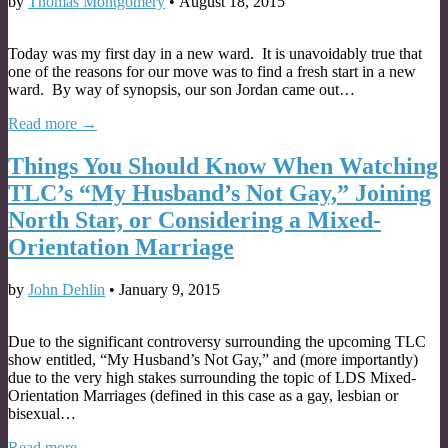
by
Thomas Montgomery
•
August 18, 2015
Today was my first day in a new ward. It is unavoidably true that
one of the reasons for our move was to find a fresh start in a new
ward. By way of synopsis, our son Jordan came out…
Read more →
Things You Should Know When Watching
TLC’s “My Husband’s Not Gay,” Joining
North Star, or Considering a Mixed-
Orientation Marriage
by
John Dehlin
•
January 9, 2015
Due to the significant controversy surrounding the upcoming TLC
show entitled, “My Husband’s Not Gay,” and (more importantly)
due to the very high stakes surrounding the topic of LDS Mixed-
Orientation Marriages (defined in this case as a gay, lesbian or
bisexual…
Read more →