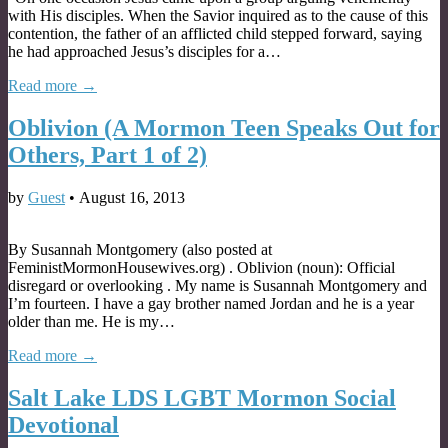
with His disciples. When the Savior inquired as to the cause of this
contention, the father of an afflicted child stepped forward, saying
he had approached Jesus’s disciples for a…
Read more →
Oblivion (A Mormon Teen Speaks Out for
Others, Part 1 of 2)
by
Guest
•
August 16, 2013
By Susannah Montgomery (also posted at
FeministMormonHousewives.org) . Oblivion (noun): Official
disregard or overlooking . My name is Susannah Montgomery and
I’m fourteen. I have a gay brother named Jordan and he is a year
older than me. He is my…
Read more →
Salt Lake LDS LGBT Mormon Social
Devotional