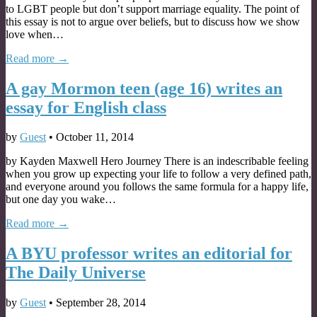
to LGBT people but don’t support marriage equality. The point of
this essay is not to argue over beliefs, but to discuss how we show
love when…
Read more →
A gay Mormon teen (age 16) writes an
essay for English class
by
Guest
•
October 11, 2014
by Kayden Maxwell Hero Journey There is an indescribable feeling
when you grow up expecting your life to follow a very defined path,
and everyone around you follows the same formula for a happy life,
but one day you wake…
Read more →
A BYU professor writes an editorial for
The Daily Universe
by
Guest
•
September 28, 2014