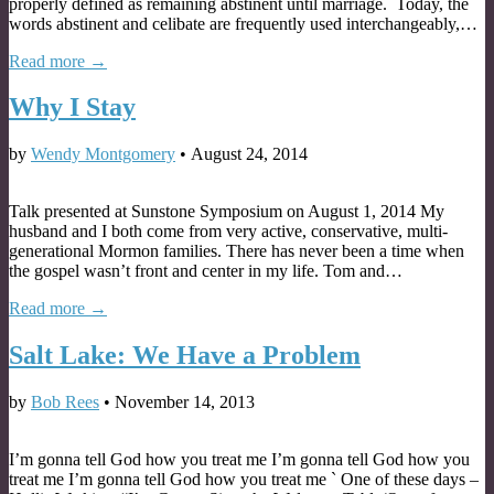
properly defined as remaining abstinent until marriage. Today, the
words abstinent and celibate are frequently used interchangeably,…
Read more →
Why I Stay
by
Wendy Montgomery
•
August 24, 2014
Talk presented at Sunstone Symposium on August 1, 2014 My
husband and I both come from very active, conservative, multi-
generational Mormon families. There has never been a time when
the gospel wasn’t front and center in my life. Tom and…
Read more →
Salt Lake: We Have a Problem
by
Bob Rees
•
November 14, 2013
I’m gonna tell God how you treat me I’m gonna tell God how you
treat me I’m gonna tell God how you treat me ` One of these days –