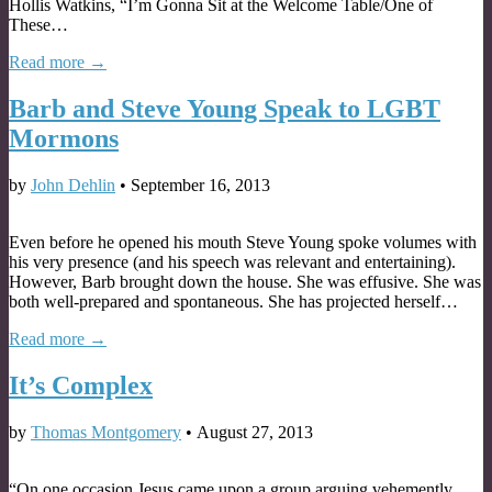
Hollis Watkins, “I’m Gonna Sit at the Welcome Table/One of
These…
Read more →
Barb and Steve Young Speak to LGBT
Mormons
by
John Dehlin
•
September 16, 2013
Even before he opened his mouth Steve Young spoke volumes with
his very presence (and his speech was relevant and entertaining).
However, Barb brought down the house. She was effusive. She was
both well-prepared and spontaneous. She has projected herself…
Read more →
It’s Complex
by
Thomas Montgomery
•
August 27, 2013
“On one occasion Jesus came upon a group arguing vehemently