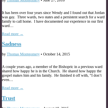
by
Thomas Montgomery
•
June 27, 2016
It has been over four years since Wendy and I found out that Jordan
was gay. Three wards, two states and a persistent search for a ward
family to call home. I have documented our experience in our first
ward…
Read more →
Sadness
by
Thomas Montgomery
•
October 14, 2015
A couple years ago, a member of the Bishopric in a previous ward
shared how happy he is in the Church. He shared how happy the
gospel makes him and his family. He finished it off with, “I don’t
even…
Read more →
Trust