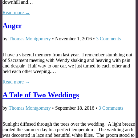
downhill and…
Read more →
Anger
by
Thomas Montgomery
•
November 1, 2016
•
3 Comments
I have a visceral memory from last year. I remember stumbling out
of Sacrament meeting with Wendy shaking and heaving with pain
and despair. Half way to our car, we just turned to each other and
held each other weeping.…
Read more →
A Tale of Two Weddings
by
Thomas Montgomery
•
September 18, 2016
•
3 Comments
Sunlight diffused through the trees over the wedding. A light breeze
cooled the summer day to a perfect temperature. The wedding arch
was decorated in lace and beautiful white lilies. The groom stood to