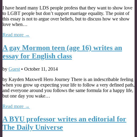
I have heard many LDS people profess that they want to show love
to LGBT people but don’t support marriage equality. The point of
this essay is not to argue over beliefs, but to discuss how we show
love when…
Read more →
A gay Mormon teen (age 16) writes an
essay for English class
by
Guest
•
October 11, 2014
by Kayden Maxwell Hero Journey There is an indescribable feeling
when you grow up expecting your life to follow a very defined path,
and everyone around you follows the same formula for a happy life,
but one day you wake…
Read more →
A BYU professor writes an editorial for
The Daily Universe