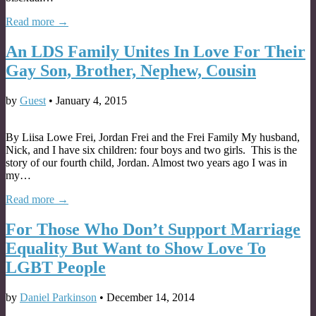
Read more →
An LDS Family Unites In Love For Their
Gay Son, Brother, Nephew, Cousin
by
Guest
•
January 4, 2015
By Liisa Lowe Frei, Jordan Frei and the Frei Family My husband,
Nick, and I have six children: four boys and two girls. This is the
story of our fourth child, Jordan. Almost two years ago I was in
my…
Read more →
For Those Who Don’t Support Marriage
Equality But Want to Show Love To
LGBT People
by
Daniel Parkinson
•
December 14, 2014