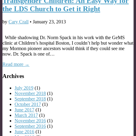
Transgender Children: An Easy Way for
the LDS Church to Get it Right
by
Cary Crall
•
January 23, 2013
While shadowing Dr. Norm Spack in his work with the GeMS
clinic at Children’s hospital Boston, I couldn’t help but wonder what
my Mormon pioneer ancestors would think if they could see me
now. Dr. Spack is one of…
Read more →
Archives
July 2019
(1)
November 2018
(1)
September 2018
(1)
October 2017
(1)
June 2017
(1)
March 2017
(1)
November 2016
(1)
September 2016
(1)
June 2016
(1)