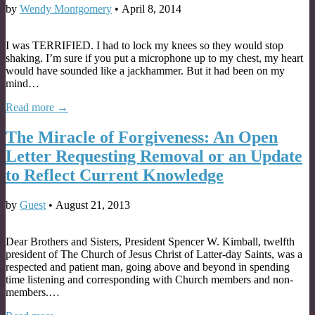
by
Wendy Montgomery
•
April 8, 2014
I was TERRIFIED. I had to lock my knees so they would stop
shaking. I’m sure if you put a microphone up to my chest, my heart
would have sounded like a jackhammer. But it had been on my
mind…
Read more →
The Miracle of Forgiveness: An Open
Letter Requesting Removal or an Update
to Reflect Current Knowledge
by
Guest
•
August 21, 2013
Dear Brothers and Sisters, President Spencer W. Kimball, twelfth
president of The Church of Jesus Christ of Latter-day Saints, was a
respected and patient man, going above and beyond in spending
time listening and corresponding with Church members and non-
members.…