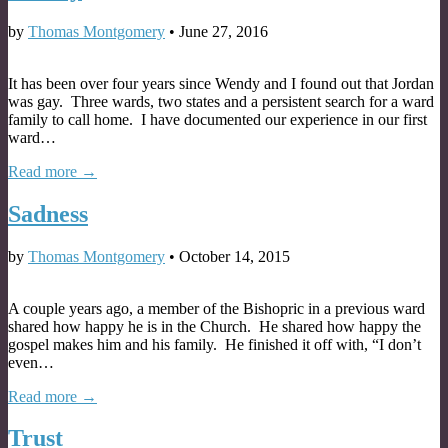
by
Thomas Montgomery
•
June 27, 2016
It has been over four years since Wendy and I found out that Jordan
was gay. Three wards, two states and a persistent search for a ward
family to call home. I have documented our experience in our first
ward…
Read more →
Sadness
by
Thomas Montgomery
•
October 14, 2015
A couple years ago, a member of the Bishopric in a previous ward
shared how happy he is in the Church. He shared how happy the
gospel makes him and his family. He finished it off with, “I don’t
even…
Read more →
Trust