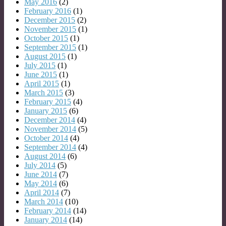
May 2016
(2)
February 2016
(1)
December 2015
(2)
November 2015
(1)
October 2015
(1)
September 2015
(1)
August 2015
(1)
July 2015
(1)
June 2015
(1)
April 2015
(1)
March 2015
(3)
February 2015
(4)
January 2015
(6)
December 2014
(4)
November 2014
(5)
October 2014
(4)
September 2014
(4)
August 2014
(6)
July 2014
(5)
June 2014
(7)
May 2014
(6)
April 2014
(7)
March 2014
(10)
February 2014
(14)
January 2014
(14)