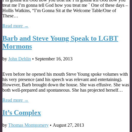
treat me I’m gonna tell God how you treat me ` One of these days –
Hollis Watkins, “I’m Gonna Sit at the Welcome Table/One of
These…
Read more →
Barb and Steve Young Speak to LGBT
Mormons
by
John Dehlin
•
September 16, 2013
Even before he opened his mouth Steve Young spoke volumes with
his very presence (and his speech was relevant and entertaining).
However, Barb brought down the house. She was effusive. She was
both well-prepared and spontaneous. She has projected herself…
Read more →
It’s Complex
by
Thomas Montgomery
•
August 27, 2013