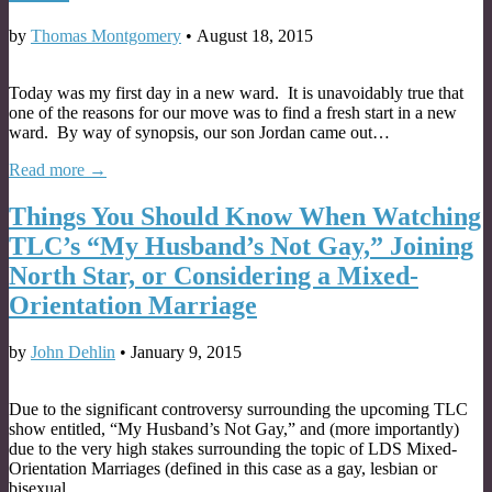
by
Thomas Montgomery
•
August 18, 2015
Today was my first day in a new ward. It is unavoidably true that
one of the reasons for our move was to find a fresh start in a new
ward. By way of synopsis, our son Jordan came out…
Read more →
Things You Should Know When Watching
TLC’s “My Husband’s Not Gay,” Joining
North Star, or Considering a Mixed-
Orientation Marriage
by
John Dehlin
•
January 9, 2015
Due to the significant controversy surrounding the upcoming TLC
show entitled, “My Husband’s Not Gay,” and (more importantly)
due to the very high stakes surrounding the topic of LDS Mixed-
Orientation Marriages (defined in this case as a gay, lesbian or
bisexual…