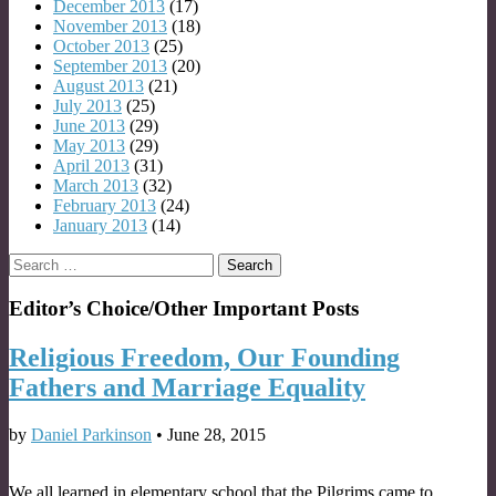
December 2013
(17)
November 2013
(18)
October 2013
(25)
September 2013
(20)
August 2013
(21)
July 2013
(25)
June 2013
(29)
May 2013
(29)
April 2013
(31)
March 2013
(32)
February 2013
(24)
January 2013
(14)
Search
for:
Editor’s Choice/Other Important Posts
Religious Freedom, Our Founding
Fathers and Marriage Equality
by
Daniel Parkinson
•
June 28, 2015
We all learned in elementary school that the Pilgrims came to