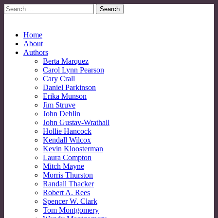
Search
for:
No More Strangers: LGBT Mormon Forum
LGBT Mormon Forum
Main
Skip
Home
to
About
menu
content
Authors
Berta Marquez
Carol Lynn Pearson
Cary Crall
Daniel Parkinson
Erika Munson
Jim Struve
John Dehlin
John Gustav-Wrathall
Hollie Hancock
Kendall Wilcox
Kevin Kloosterman
Laura Compton
Mitch Mayne
Morris Thurston
Randall Thacker
Robert A. Rees
Spencer W. Clark
Tom Montgomery