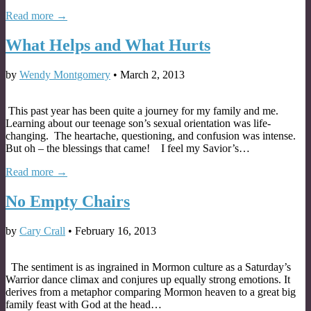
Read more →
What Helps and What Hurts
by
Wendy Montgomery
•
March 2, 2013
This past year has been quite a journey for my family and me.
Learning about our teenage son’s sexual orientation was life-
changing. The heartache, questioning, and confusion was intense.
But oh – the blessings that came! I feel my Savior’s…
Read more →
No Empty Chairs
by
Cary Crall
•
February 16, 2013
The sentiment is as ingrained in Mormon culture as a Saturday’s
Warrior dance climax and conjures up equally strong emotions. It
derives from a metaphor comparing Mormon heaven to a great big
family feast with God at the head…