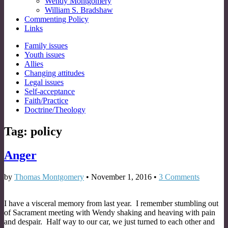
Wendy Montgomery
William S. Bradshaw
Commenting Policy
Links
Sub
Family issues
Youth issues
menu
Allies
Changing attitudes
Legal issues
Self-acceptance
Faith/Practice
Doctrine/Theology
Tag:
policy
Anger
by
Thomas Montgomery
•
November 1, 2016
•
3 Comments
I have a visceral memory from last year. I remember stumbling out
of Sacrament meeting with Wendy shaking and heaving with pain
and despair. Half way to our car, we just turned to each other and