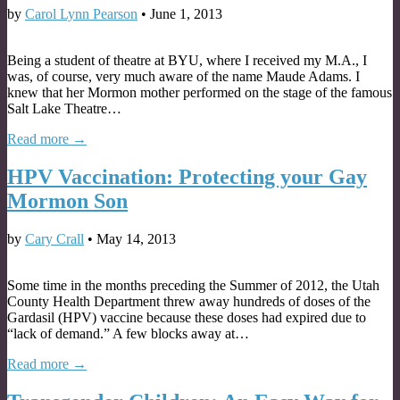
by
Carol Lynn Pearson
•
June 1, 2013
Being a student of theatre at BYU, where I received my M.A., I
was, of course, very much aware of the name Maude Adams. I
knew that her Mormon mother performed on the stage of the famous
Salt Lake Theatre…
Read more →
HPV Vaccination: Protecting your Gay
Mormon Son
by
Cary Crall
•
May 14, 2013
Some time in the months preceding the Summer of 2012, the Utah
County Health Department threw away hundreds of doses of the
Gardasil (HPV) vaccine because these doses had expired due to
“lack of demand.” A few blocks away at…
Read more →