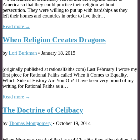
America so that they could practice their religion without
persecution. They were willing to put up with hardships as they
left their homes and countries in order to live their…
Read more →
When Religion Creates Dragons
by
Lori Burkman
•
January 18, 2015
(originally published at rationalfaiths.com) Last February I wrote my
first piece for Rational Faiths called When it Comes to Equality,
Which Side of History Are You On? I have been very proud of my
writing for Rational Faiths as a…
Read more →
The Doctrine of Celibacy
by
Thomas Montgomery
•
October 19, 2014
When Mormons speak of the Law of Chastity, they often define it as