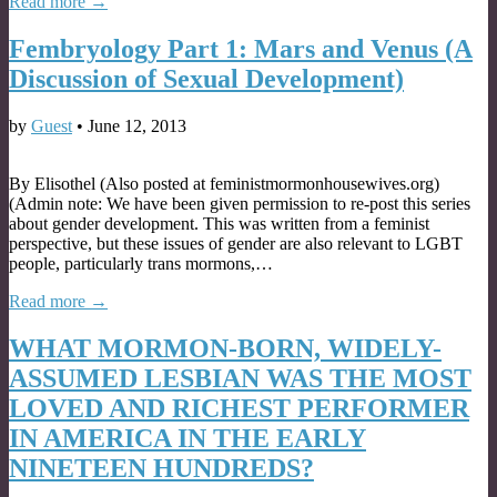
Read more →
Fembryology Part 1: Mars and Venus (A
Discussion of Sexual Development)
by
Guest
•
June 12, 2013
By Elisothel (Also posted at feministmormonhousewives.org)
(Admin note: We have been given permission to re-post this series
about gender development. This was written from a feminist
perspective, but these issues of gender are also relevant to LGBT
people, particularly trans mormons,…
Read more →
WHAT MORMON-BORN, WIDELY-
ASSUMED LESBIAN WAS THE MOST
LOVED AND RICHEST PERFORMER
IN AMERICA IN THE EARLY
NINETEEN HUNDREDS?