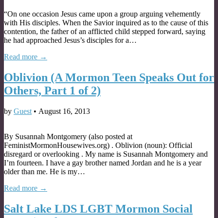
“On one occasion Jesus came upon a group arguing vehemently
with His disciples. When the Savior inquired as to the cause of this
contention, the father of an afflicted child stepped forward, saying
he had approached Jesus’s disciples for a…
Read more →
Oblivion (A Mormon Teen Speaks Out for
Others, Part 1 of 2)
by
Guest
•
August 16, 2013
By Susannah Montgomery (also posted at
FeministMormonHousewives.org) . Oblivion (noun): Official
disregard or overlooking . My name is Susannah Montgomery and
I’m fourteen. I have a gay brother named Jordan and he is a year
older than me. He is my…
Read more →
Salt Lake LDS LGBT Mormon Social