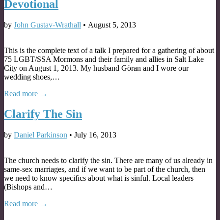
Devotional
by
John Gustav-Wrathall
•
August 5, 2013
This is the complete text of a talk I prepared for a gathering of about
75 LGBT/SSA Mormons and their family and allies in Salt Lake
City on August 1, 2013. My husband Göran and I wore our
wedding shoes,…
Read more →
Clarify The Sin
by
Daniel Parkinson
•
July 16, 2013
The church needs to clarify the sin. There are many of us already in
same-sex marriages, and if we want to be part of the church, then
we need to know specifics about what is sinful. Local leaders
(Bishops and…
Read more →