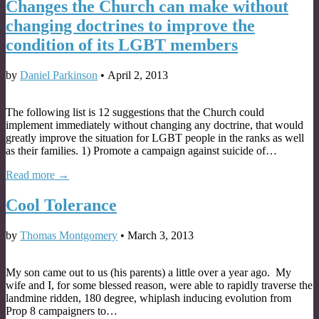
Changes the Church can make without
changing doctrines to improve the
condition of its LGBT members
by
Daniel Parkinson
•
April 2, 2013
The following list is 12 suggestions that the Church could
implement immediately without changing any doctrine, that would
greatly improve the situation for LGBT people in the ranks as well
as their families. 1) Promote a campaign against suicide of…
Read more →
Cool Tolerance
by
Thomas Montgomery
•
March 3, 2013
My son came out to us (his parents) a little over a year ago. My
wife and I, for some blessed reason, were able to rapidly traverse the
landmine ridden, 180 degree, whiplash inducing evolution from
Prop 8 campaigners to…