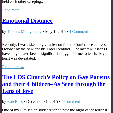
held each other weeping.…
Read more →
Emotional Distance
by
Thomas Montgomery
•
May 1, 2016
•
4 Comments
Recently, I was asked to give a lesson from a Conference address in
October by the new apostle Elder Renlund. The last few lessons I
have taught have been a significant struggle for me to teach. My
heart was devastated…
Read more →
The LDS Church’s Policy on Gay Parents
and their Children–As Seen through the
Lens of love
by
Bob Rees
•
December 31, 2015
•
5 Comments
One of my Lithuanian students sent a note the night of the terrorist