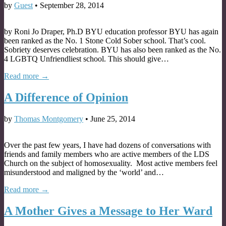
by
Guest
•
September 28, 2014
by Roni Jo Draper, Ph.D BYU education professor BYU has again
been ranked as the No. 1 Stone Cold Sober school. That’s cool.
Sobriety deserves celebration. BYU has also been ranked as the No.
4 LGBTQ Unfriendliest school. This should give…
Read more →
A Difference of Opinion
by
Thomas Montgomery
•
June 25, 2014
Over the past few years, I have had dozens of conversations with
friends and family members who are active members of the LDS
Church on the subject of homosexuality. Most active members feel
misunderstood and maligned by the ‘world’ and…
Read more →
A Mother Gives a Message to Her Ward