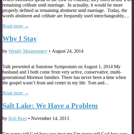
remaining celibate until marriage. In actuality, it would be more
properly defined as remaining abstinent until marriage. Today, the
words abstinent and celibate are frequently used interchangeably,…
Read more →
Why I Stay
by
Wendy Montgomery
•
August 24, 2014
Talk presented at Sunstone Symposium on August 1, 2014 My
husband and I both come from very active, conservative, multi-
generational Mormon families. There has never been a time when
the gospel wasn’t front and center in my life. Tom and…
Read more →
Salt Lake: We Have a Problem
by
Bob Rees
•
November 14, 2013
I’m gonna tell God how you treat me I’m gonna tell God how you