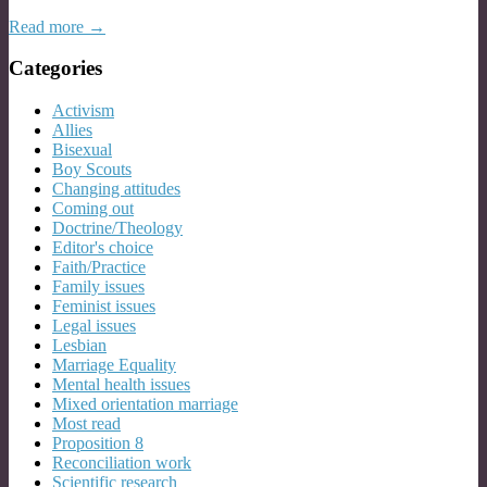
Read more →
Categories
Activism
Allies
Bisexual
Boy Scouts
Changing attitudes
Coming out
Doctrine/Theology
Editor's choice
Faith/Practice
Family issues
Feminist issues
Legal issues
Lesbian
Marriage Equality
Mental health issues
Mixed orientation marriage
Most read
Proposition 8
Reconciliation work
Scientific research