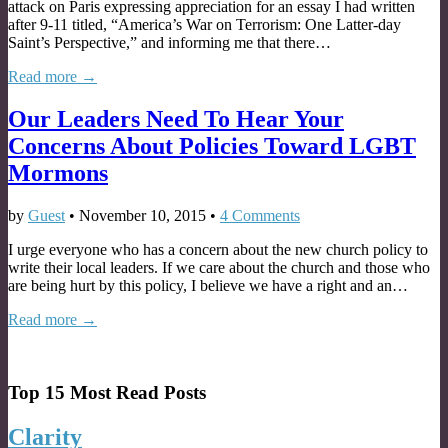
attack on Paris expressing appreciation for an essay I had written
after 9-11 titled, “America’s War on Terrorism: One Latter-day
Saint’s Perspective,” and informing me that there…
Read more →
Our Leaders Need To Hear Your
Concerns About Policies Toward LGBT
Mormons
by
Guest
•
November 10, 2015
•
4 Comments
I urge everyone who has a concern about the new church policy to
write their local leaders. If we care about the church and those who
are being hurt by this policy, I believe we have a right and an…
Read more →
Top 15 Most Read Posts
Clarity