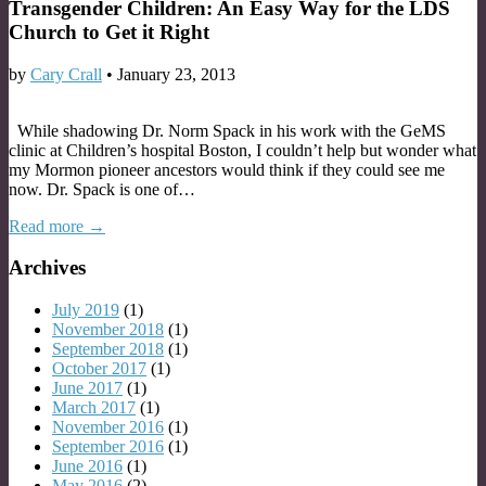
Transgender Children: An Easy Way for the LDS
Church to Get it Right
by
Cary Crall
•
January 23, 2013
While shadowing Dr. Norm Spack in his work with the GeMS
clinic at Children’s hospital Boston, I couldn’t help but wonder what
my Mormon pioneer ancestors would think if they could see me
now. Dr. Spack is one of…
Read more →
Archives
July 2019
(1)
November 2018
(1)
September 2018
(1)
October 2017
(1)
June 2017
(1)
March 2017
(1)
November 2016
(1)
September 2016
(1)
June 2016
(1)
May 2016
(2)