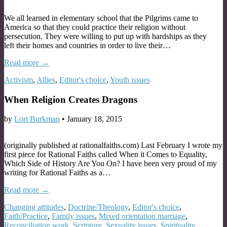
We all learned in elementary school that the Pilgrims came to
America so that they could practice their religion without
persecution. They were willing to put up with hardships as they
left their homes and countries in order to live their…
Read more →
Activism
,
Allies
,
Editor's choice
,
Youth issues
When Religion Creates Dragons
by
Lori Burkman
•
January 18, 2015
(originally published at rationalfaiths.com) Last February I wrote my
first piece for Rational Faiths called When it Comes to Equality,
Which Side of History Are You On? I have been very proud of my
writing for Rational Faiths as a…
Read more →
Changing attitudes
,
Doctrine/Theology
,
Editor's choice
,
Faith/Practice
,
Family issues
,
Mixed orientation marriage
,
Reconciliation work
,
Scripture
,
Sexuality issues
,
Spirituality