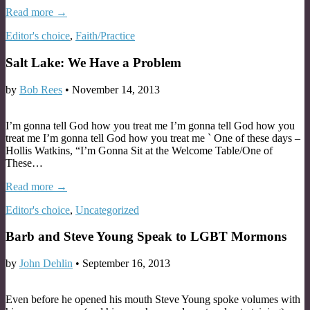
Read more →
Editor's choice
,
Faith/Practice
Salt Lake: We Have a Problem
by
Bob Rees
•
November 14, 2013
I’m gonna tell God how you treat me I’m gonna tell God how you
treat me I’m gonna tell God how you treat me ` One of these days –
Hollis Watkins, “I’m Gonna Sit at the Welcome Table/One of
These…
Read more →
Editor's choice
,
Uncategorized
Barb and Steve Young Speak to LGBT Mormons
by
John Dehlin
•
September 16, 2013
Even before he opened his mouth Steve Young spoke volumes with