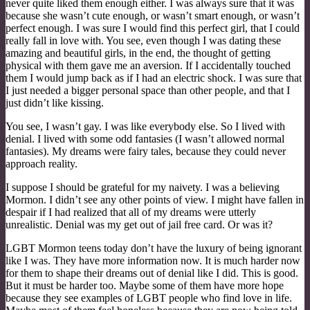
never quite liked them enough either. I was always sure that it was
because she wasn’t cute enough, or wasn’t smart enough, or wasn’t
perfect enough. I was sure I would find this perfect girl, that I could
really fall in love with. You see, even though I was dating these
amazing and beautiful girls, in the end, the thought of getting
physical with them gave me an aversion. If I accidentally touched
them I would jump back as if I had an electric shock. I was sure that
I just needed a bigger personal space than other people, and that I
just didn’t like kissing.
You see, I wasn’t gay. I was like everybody else. So I lived with
denial. I lived with some odd fantasies (I wasn’t allowed normal
fantasies). My dreams were fairy tales, because they could never
approach reality.
I suppose I should be grateful for my naivety. I was a believing
Mormon. I didn’t see any other points of view. I might have fallen in
despair if I had realized that all of my dreams were utterly
unrealistic. Denial was my get out of jail free card. Or was it?
LGBT Mormon teens today don’t have the luxury of being ignorant
like I was. They have more information now. It is much harder now
for them to shape their dreams out of denial like I did. This is good.
But it must be harder too. Maybe some of them have more hope
because they see examples of LGBT people who find love in life.