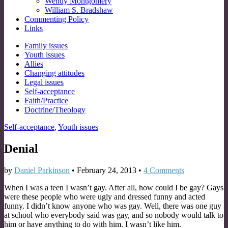
Wendy Montgomery
William S. Bradshaw
Commenting Policy
Links
Sub
Family issues
Youth issues
menu
Allies
Changing attitudes
Legal issues
Self-acceptance
Faith/Practice
Doctrine/Theology
Self-acceptance
,
Youth issues
Denial
by
Daniel Parkinson
•
February 24, 2013
•
4 Comments
When I was a teen I wasn’t gay. After all, how could I be gay? Gays
were these people who were ugly and dressed funny and acted
funny. I didn’t know anyone who was gay. Well, there was one guy
at school who everybody said was gay, and so nobody would talk to
him or have anything to do with him. I wasn’t like him.