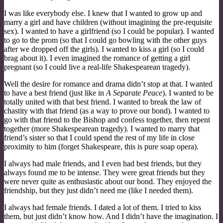
I was like everybody else. I knew that I wanted to grow up and
marry a girl and have children (without imagining the pre-requisite
sex). I wanted to have a girlfriend (so I could be popular). I wanted
to go to the prom (so that I could go bowling with the other guys
after we dropped off the girls). I wanted to kiss a girl (so I could
brag about it). I even imagined the romance of getting a girl
pregnant (so I could live a real-life Shakespearean tragedy).
Well the desire for romance and drama didn’t stop at that. I wanted
to have a best friend (just like in
A Separate Peace
). I wanted to be
totally united with that best friend. I wanted to break the law of
chastity with that friend (as a way to prove our bond). I wanted to
go with that friend to the Bishop and confess together, then repent
together (more Shakespearean tragedy). I wanted to marry that
friend’s sister so that I could spend the rest of my life in close
proximity to him (forget Shakespeare, this is pure soap opera).
I always had male friends, and I even had best friends, but they
always found me to be intense. They were great friends but they
were never quite as enthusiastic about our bond. They enjoyed the
friendship, but they just didn’t need me (like I needed them).
I always had female friends. I dated a lot of them. I tried to kiss
them, but just didn’t know how. And I didn’t have the imagination. I