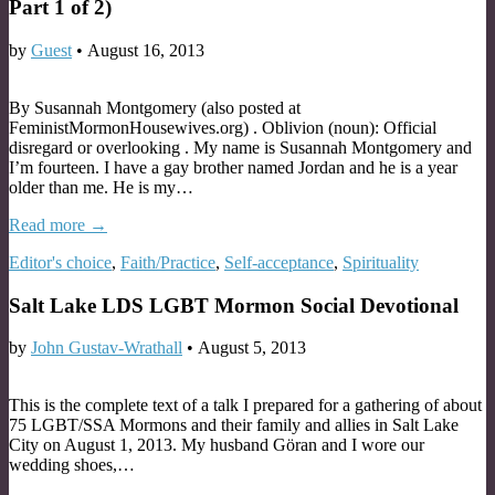
Part 1 of 2)
by
Guest
•
August 16, 2013
By Susannah Montgomery (also posted at
FeministMormonHousewives.org) . Oblivion (noun): Official
disregard or overlooking . My name is Susannah Montgomery and
I’m fourteen. I have a gay brother named Jordan and he is a year
older than me. He is my…
Read more →
Editor's choice
,
Faith/Practice
,
Self-acceptance
,
Spirituality
Salt Lake LDS LGBT Mormon Social Devotional
by
John Gustav-Wrathall
•
August 5, 2013
This is the complete text of a talk I prepared for a gathering of about
75 LGBT/SSA Mormons and their family and allies in Salt Lake
City on August 1, 2013. My husband Göran and I wore our
wedding shoes,…