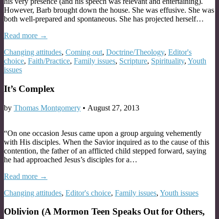
his very presence (and his speech was relevant and entertaining).
However, Barb brought down the house. She was effusive. She was
both well-prepared and spontaneous. She has projected herself…
Read more →
Changing attitudes
,
Coming out
,
Doctrine/Theology
,
Editor's
choice
,
Faith/Practice
,
Family issues
,
Scripture
,
Spirituality
,
Youth
issues
It’s Complex
by
Thomas Montgomery
•
August 27, 2013
“On one occasion Jesus came upon a group arguing vehemently
with His disciples. When the Savior inquired as to the cause of this
contention, the father of an afflicted child stepped forward, saying
he had approached Jesus’s disciples for a…
Read more →
Changing attitudes
,
Editor's choice
,
Family issues
,
Youth issues
Oblivion (A Mormon Teen Speaks Out for Others,