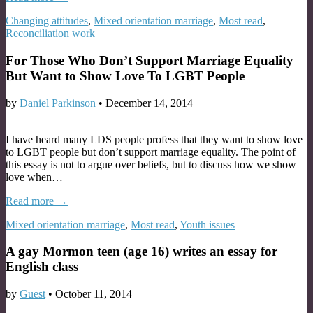
Changing attitudes
,
Mixed orientation marriage
,
Most read
,
Reconciliation work
For Those Who Don’t Support Marriage Equality
But Want to Show Love To LGBT People
by
Daniel Parkinson
•
December 14, 2014
I have heard many LDS people profess that they want to show love
to LGBT people but don’t support marriage equality. The point of
this essay is not to argue over beliefs, but to discuss how we show
love when…
Read more →
Mixed orientation marriage
,
Most read
,
Youth issues
A gay Mormon teen (age 16) writes an essay for
English class
by
Guest
•
October 11, 2014