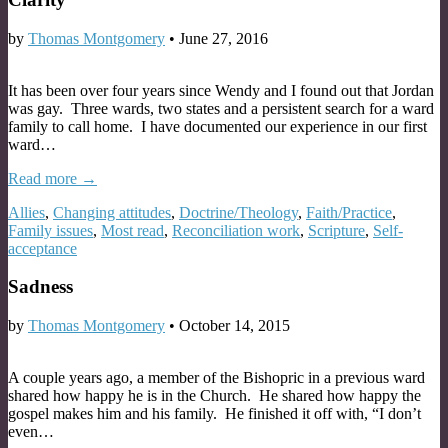
by
Thomas Montgomery
•
June 27, 2016
It has been over four years since Wendy and I found out that Jordan
was gay. Three wards, two states and a persistent search for a ward
family to call home. I have documented our experience in our first
ward…
Read more →
Allies
,
Changing attitudes
,
Doctrine/Theology
,
Faith/Practice
,
Family issues
,
Most read
,
Reconciliation work
,
Scripture
,
Self-
acceptance
Sadness
by
Thomas Montgomery
•
October 14, 2015
A couple years ago, a member of the Bishopric in a previous ward
shared how happy he is in the Church. He shared how happy the
gospel makes him and his family. He finished it off with, “I don’t
even…