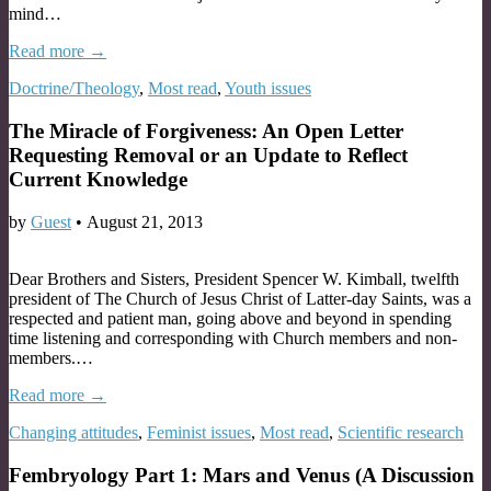
mind…
Read more →
Doctrine/Theology
,
Most read
,
Youth issues
The Miracle of Forgiveness: An Open Letter
Requesting Removal or an Update to Reflect
Current Knowledge
by
Guest
•
August 21, 2013
Dear Brothers and Sisters, President Spencer W. Kimball, twelfth
president of The Church of Jesus Christ of Latter-day Saints, was a
respected and patient man, going above and beyond in spending
time listening and corresponding with Church members and non-
members.…
Read more →
Changing attitudes
,
Feminist issues
,
Most read
,
Scientific research
Fembryology Part 1: Mars and Venus (A Discussion