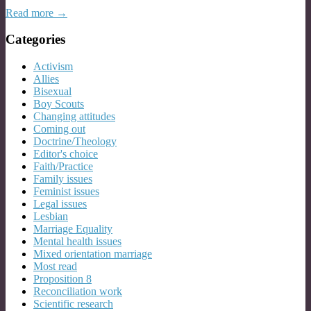
Read more →
Categories
Activism
Allies
Bisexual
Boy Scouts
Changing attitudes
Coming out
Doctrine/Theology
Editor's choice
Faith/Practice
Family issues
Feminist issues
Legal issues
Lesbian
Marriage Equality
Mental health issues
Mixed orientation marriage
Most read
Proposition 8
Reconciliation work
Scientific research