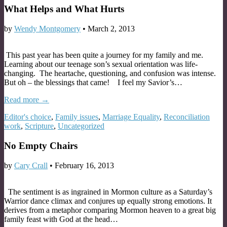
What Helps and What Hurts
by
Wendy Montgomery
•
March 2, 2013
This past year has been quite a journey for my family and me.
Learning about our teenage son’s sexual orientation was life-
changing. The heartache, questioning, and confusion was intense.
But oh – the blessings that came! I feel my Savior’s…
Read more →
Editor's choice
,
Family issues
,
Marriage Equality
,
Reconciliation
work
,
Scripture
,
Uncategorized
No Empty Chairs
by
Cary Crall
•
February 16, 2013
The sentiment is as ingrained in Mormon culture as a Saturday’s
Warrior dance climax and conjures up equally strong emotions. It
derives from a metaphor comparing Mormon heaven to a great big
family feast with God at the head…