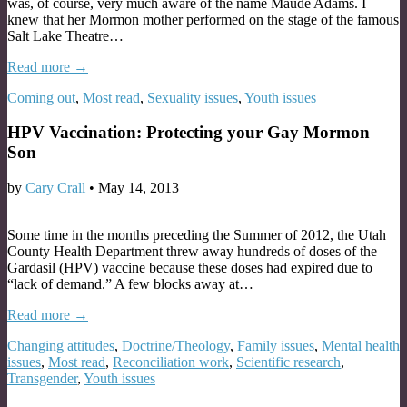
was, of course, very much aware of the name Maude Adams. I
knew that her Mormon mother performed on the stage of the famous
Salt Lake Theatre…
Read more →
Coming out
,
Most read
,
Sexuality issues
,
Youth issues
HPV Vaccination: Protecting your Gay Mormon
Son
by
Cary Crall
•
May 14, 2013
Some time in the months preceding the Summer of 2012, the Utah
County Health Department threw away hundreds of doses of the
Gardasil (HPV) vaccine because these doses had expired due to
“lack of demand.” A few blocks away at…
Read more →
Changing attitudes
,
Doctrine/Theology
,
Family issues
,
Mental health
issues
,
Most read
,
Reconciliation work
,
Scientific research
,
Transgender
,
Youth issues