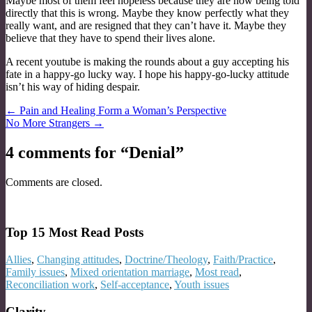
Maybe most of them feel hopeless because they are now being told
directly that this is wrong. Maybe they know perfectly what they
really want, and are resigned that they can’t have it. Maybe they
believe that they have to spend their lives alone.
A recent youtube is making the rounds about a guy accepting his
fate in a happy-go lucky way. I hope his happy-go-lucky attitude
isn’t his way of hiding despair.
Post
← Pain and Healing Form a Woman’s Perspective
No More Strangers →
navigation
4 comments for “
Denial
”
Comments are closed.
Top 15 Most Read Posts
Allies
,
Changing attitudes
,
Doctrine/Theology
,
Faith/Practice
,
Family issues
,
Mixed orientation marriage
,
Most read
,
Reconciliation work
,
Self-acceptance
,
Youth issues
Clarity