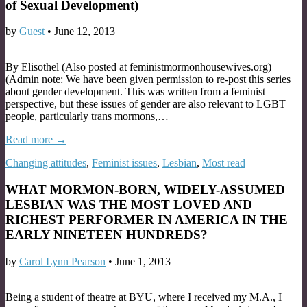
of Sexual Development)
by
Guest
•
June 12, 2013
By Elisothel (Also posted at feministmormonhousewives.org)
(Admin note: We have been given permission to re-post this series
about gender development. This was written from a feminist
perspective, but these issues of gender are also relevant to LGBT
people, particularly trans mormons,…
Read more →
Changing attitudes
,
Feminist issues
,
Lesbian
,
Most read
WHAT MORMON-BORN, WIDELY-ASSUMED
LESBIAN WAS THE MOST LOVED AND
RICHEST PERFORMER IN AMERICA IN THE
EARLY NINETEEN HUNDREDS?
by
Carol Lynn Pearson
•
June 1, 2013
Being a student of theatre at BYU, where I received my M.A., I