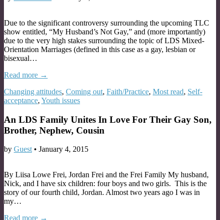
Due to the significant controversy surrounding the upcoming TLC
show entitled, “My Husband’s Not Gay,” and (more importantly)
due to the very high stakes surrounding the topic of LDS Mixed-
Orientation Marriages (defined in this case as a gay, lesbian or
bisexual…
Read more →
Changing attitudes
,
Coming out
,
Faith/Practice
,
Most read
,
Self-
acceptance
,
Youth issues
An LDS Family Unites In Love For Their Gay Son,
Brother, Nephew, Cousin
by
Guest
•
January 4, 2015
By Liisa Lowe Frei, Jordan Frei and the Frei Family My husband,
Nick, and I have six children: four boys and two girls. This is the
story of our fourth child, Jordan. Almost two years ago I was in
my…
Read more →