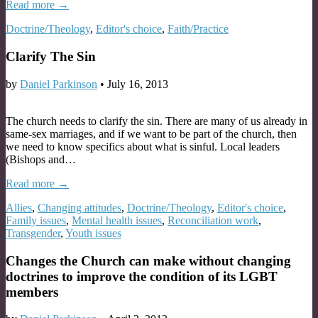
Read more →
Doctrine/Theology
,
Editor's choice
,
Faith/Practice
Clarify The Sin
by
Daniel Parkinson
•
July 16, 2013
The church needs to clarify the sin. There are many of us already in
same-sex marriages, and if we want to be part of the church, then
we need to know specifics about what is sinful. Local leaders
(Bishops and…
Read more →
Allies
,
Changing attitudes
,
Doctrine/Theology
,
Editor's choice
,
Family issues
,
Mental health issues
,
Reconciliation work
,
Transgender
,
Youth issues
Changes the Church can make without changing
doctrines to improve the condition of its LGBT
members