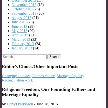
December 2013
(17)
November 2013
(18)
October 2013
(25)
September 2013
(20)
August 2013
(21)
July 2013
(25)
June 2013
(29)
May 2013
(29)
April 2013
(31)
March 2013
(32)
February 2013
(24)
January 2013
(14)
Search
for:
Editor’s Choice/Other Important Posts
Changing attitudes
,
Editor's choice
,
Marriage Equality
,
Reconciliation work
Religious Freedom, Our Founding Fathers and
Marriage Equality
by
Daniel Parkinson
•
June 28, 2015