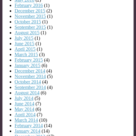
February 2016
(1)
December 2015
(2)
November 2015
(1)
October 2015
(1)
September 2015
(1)
August 2015
(1)
July 2015
(1)
June 2015
(1)
April 2015
(1)
March 2015
(3)
February 2015
(4)
January 2015
(6)
December 2014
(4)
November 2014
(5)
October 2014
(4)
September 2014
(4)
August 2014
(6)
July 2014
(5)
June 2014
(7)
May 2014
(6)
April 2014
(7)
March 2014
(10)
February 2014
(14)
January 2014
(14)