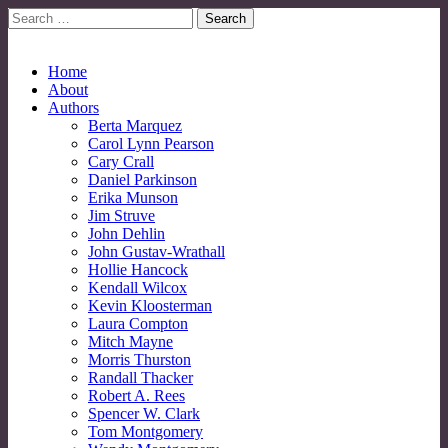
Search
for:
No More Strangers: LGBT Mormon Forum
LGBT Mormon Forum
Main
Skip
Home
to
About
menu
content
Authors
Berta Marquez
Carol Lynn Pearson
Cary Crall
Daniel Parkinson
Erika Munson
Jim Struve
John Dehlin
John Gustav-Wrathall
Hollie Hancock
Kendall Wilcox
Kevin Kloosterman
Laura Compton
Mitch Mayne
Morris Thurston
Randall Thacker
Robert A. Rees
Spencer W. Clark
Tom Montgomery