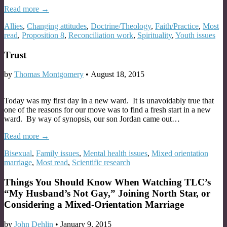
Read more →
Allies
,
Changing attitudes
,
Doctrine/Theology
,
Faith/Practice
,
Most
read
,
Proposition 8
,
Reconciliation work
,
Spirituality
,
Youth issues
Trust
by
Thomas Montgomery
•
August 18, 2015
Today was my first day in a new ward. It is unavoidably true that
one of the reasons for our move was to find a fresh start in a new
ward. By way of synopsis, our son Jordan came out…
Read more →
Bisexual
,
Family issues
,
Mental health issues
,
Mixed orientation
marriage
,
Most read
,
Scientific research
Things You Should Know When Watching TLC’s
“My Husband’s Not Gay,” Joining North Star, or
Considering a Mixed-Orientation Marriage
by
John Dehlin
•
January 9, 2015