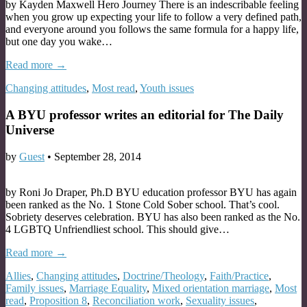
by Kayden Maxwell Hero Journey There is an indescribable feeling
when you grow up expecting your life to follow a very defined path,
and everyone around you follows the same formula for a happy life,
but one day you wake…
Read more →
Changing attitudes
,
Most read
,
Youth issues
A BYU professor writes an editorial for The Daily
Universe
by
Guest
•
September 28, 2014
by Roni Jo Draper, Ph.D BYU education professor BYU has again
been ranked as the No. 1 Stone Cold Sober school. That’s cool.
Sobriety deserves celebration. BYU has also been ranked as the No.
4 LGBTQ Unfriendliest school. This should give…
Read more →
Allies
,
Changing attitudes
,
Doctrine/Theology
,
Faith/Practice
,
Family issues
,
Marriage Equality
,
Mixed orientation marriage
,
Most
read
,
Proposition 8
,
Reconciliation work
,
Sexuality issues
,