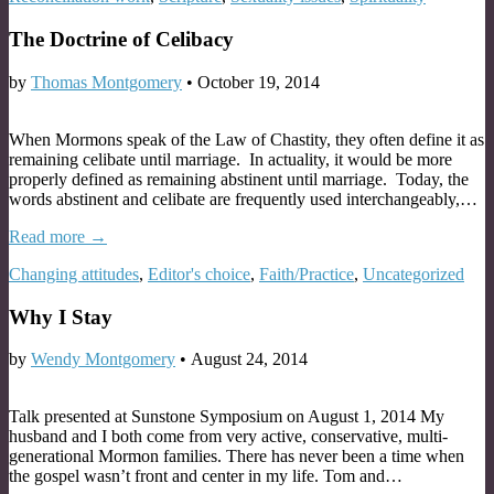
The Doctrine of Celibacy
by
Thomas Montgomery
•
October 19, 2014
When Mormons speak of the Law of Chastity, they often define it as
remaining celibate until marriage. In actuality, it would be more
properly defined as remaining abstinent until marriage. Today, the
words abstinent and celibate are frequently used interchangeably,…
Read more →
Changing attitudes
,
Editor's choice
,
Faith/Practice
,
Uncategorized
Why I Stay
by
Wendy Montgomery
•
August 24, 2014
Talk presented at Sunstone Symposium on August 1, 2014 My
husband and I both come from very active, conservative, multi-
generational Mormon families. There has never been a time when
the gospel wasn’t front and center in my life. Tom and…