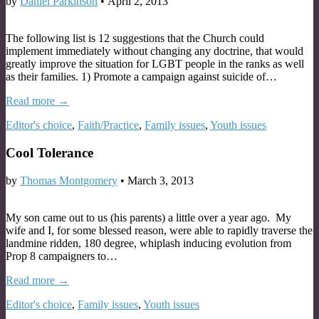
by
Daniel Parkinson
•
April 2, 2013
The following list is 12 suggestions that the Church could
implement immediately without changing any doctrine, that would
greatly improve the situation for LGBT people in the ranks as well
as their families. 1) Promote a campaign against suicide of…
Read more →
Editor's choice
,
Faith/Practice
,
Family issues
,
Youth issues
Cool Tolerance
by
Thomas Montgomery
•
March 3, 2013
My son came out to us (his parents) a little over a year ago. My
wife and I, for some blessed reason, were able to rapidly traverse the
landmine ridden, 180 degree, whiplash inducing evolution from
Prop 8 campaigners to…
Read more →
Editor's choice
,
Family issues
,
Youth issues