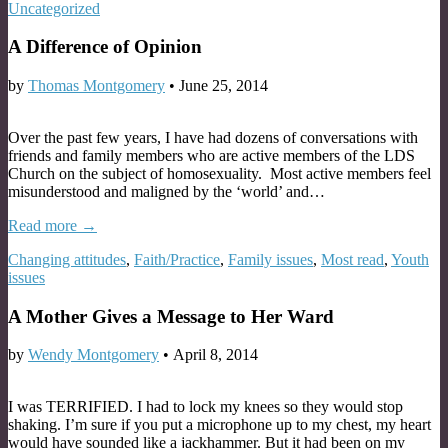
Uncategorized
A Difference of Opinion
by
Thomas Montgomery
•
June 25, 2014
Over the past few years, I have had dozens of conversations with
friends and family members who are active members of the LDS
Church on the subject of homosexuality. Most active members feel
misunderstood and maligned by the ‘world’ and…
Read more →
Changing attitudes
,
Faith/Practice
,
Family issues
,
Most read
,
Youth
issues
A Mother Gives a Message to Her Ward
by
Wendy Montgomery
•
April 8, 2014
I was TERRIFIED. I had to lock my knees so they would stop
shaking. I’m sure if you put a microphone up to my chest, my heart
would have sounded like a jackhammer. But it had been on my