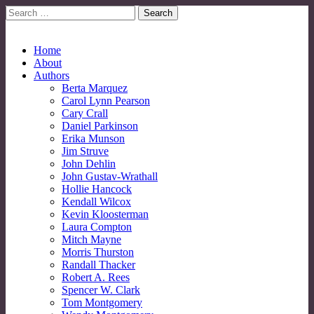
Search
for:
No More Strangers: LGBT Mormon Forum
LGBT Mormon Forum
Main
Skip
Home
to
About
menu
content
Authors
Berta Marquez
Carol Lynn Pearson
Cary Crall
Daniel Parkinson
Erika Munson
Jim Struve
John Dehlin
John Gustav-Wrathall
Hollie Hancock
Kendall Wilcox
Kevin Kloosterman
Laura Compton
Mitch Mayne
Morris Thurston
Randall Thacker
Robert A. Rees
Spencer W. Clark
Tom Montgomery