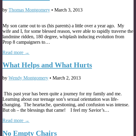
by
Thomas Montgomery
•
March 3, 2013
My son came out to us (his parents) a little over a year ago. My
wife and I, for some blessed reason, were able to rapidly traverse the
landmine ridden, 180 degree, whiplash inducing evolution from
Prop 8 campaigners to…
Read more →
What Helps and What Hurts
by
Wendy Montgomery
•
March 2, 2013
This past year has been quite a journey for my family and me.
Learning about our teenage son’s sexual orientation was life-
changing. The heartache, questioning, and confusion was intense.
But oh – the blessings that came! I feel my Savior’s…
Read more →
No Empty Chairs