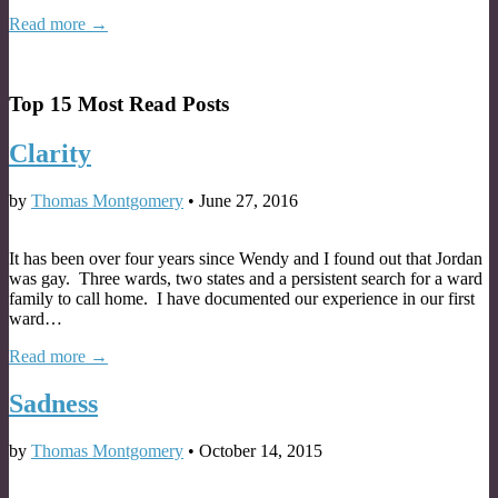
Read more →
Top 15 Most Read Posts
Clarity
by
Thomas Montgomery
•
June 27, 2016
It has been over four years since Wendy and I found out that Jordan
was gay. Three wards, two states and a persistent search for a ward
family to call home. I have documented our experience in our first
ward…
Read more →
Sadness
by
Thomas Montgomery
•
October 14, 2015