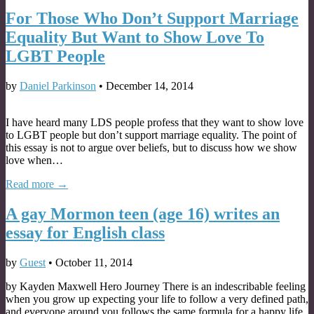
For Those Who Don’t Support Marriage
Equality But Want to Show Love To
LGBT People
by
Daniel Parkinson
•
December 14, 2014
I have heard many LDS people profess that they want to show love
to LGBT people but don’t support marriage equality. The point of
this essay is not to argue over beliefs, but to discuss how we show
love when…
Read more →
A gay Mormon teen (age 16) writes an
essay for English class
by
Guest
•
October 11, 2014
by Kayden Maxwell Hero Journey There is an indescribable feeling
when you grow up expecting your life to follow a very defined path,
and everyone around you follows the same formula for a happy life,