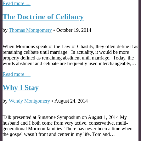
Read more →
The Doctrine of Celibacy
by
Thomas Montgomery
•
October 19, 2014
When Mormons speak of the Law of Chastity, they often define it as
remaining celibate until marriage. In actuality, it would be more
properly defined as remaining abstinent until marriage. Today, the
words abstinent and celibate are frequently used interchangeably,…
Read more →
Why I Stay
by
Wendy Montgomery
•
August 24, 2014
Talk presented at Sunstone Symposium on August 1, 2014 My
husband and I both come from very active, conservative, multi-
generational Mormon families. There has never been a time when
the gospel wasn’t front and center in my life. Tom and…