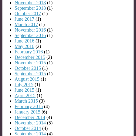
November 2018
(1)
September 2018
(1)
October 2017
(1)
June 2017
(1)
March 2017
(1)
November 2016
(1)
September 2016
(1)
June 2016
(1)
May 2016
(2)
February 2016
(1)
December 2015
(2)
November 2015
(1)
October 2015
(1)
September 2015
(1)
August 2015
(1)
July 2015
(1)
June 2015
(1)
April 2015
(1)
March 2015
(3)
February 2015
(4)
January 2015
(6)
December 2014
(4)
November 2014
(5)
October 2014
(4)
September 2014
(4)