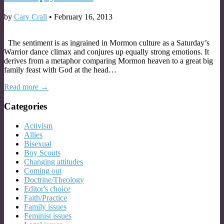
by
Cary Crall
•
February 16, 2013
The sentiment is as ingrained in Mormon culture as a Saturday’s
Warrior dance climax and conjures up equally strong emotions. It
derives from a metaphor comparing Mormon heaven to a great big
family feast with God at the head…
Read more →
Categories
Activism
Allies
Bisexual
Boy Scouts
Changing attitudes
Coming out
Doctrine/Theology
Editor's choice
Faith/Practice
Family issues
Feminist issues