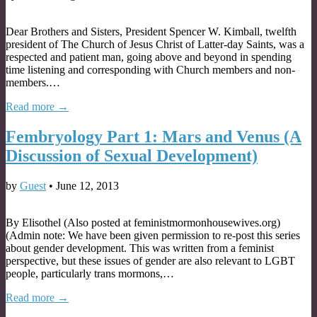
Dear Brothers and Sisters, President Spencer W. Kimball, twelfth
president of The Church of Jesus Christ of Latter-day Saints, was a
respected and patient man, going above and beyond in spending
time listening and corresponding with Church members and non-
members.…
Read more →
Fembryology Part 1: Mars and Venus (A
Discussion of Sexual Development)
by
Guest
•
June 12, 2013
By Elisothel (Also posted at feministmormonhousewives.org)
(Admin note: We have been given permission to re-post this series
about gender development. This was written from a feminist
perspective, but these issues of gender are also relevant to LGBT
people, particularly trans mormons,…
Read more →