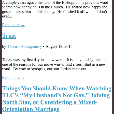
A couple years ago, a member of the Bishopric in a previous ward
shared how happy he is in the Church. He shared how happy the
gospel makes him and his family. He finished it off with, “I don’t
even…
Read more →
Trust
by
Thomas Montgomery
•
August 18, 2015
Today was my first day in a new ward. It is unavoidably true that
one of the reasons for our move was to find a fresh start in a new
ward. By way of synopsis, our son Jordan came out…
Read more →
Things You Should Know When Watching
TLC’s “My Husband’s Not Gay,” Joining
North Star, or Considering a Mixed-
Orientation Marriage