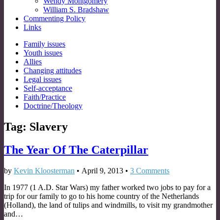
Wendy Montgomery
William S. Bradshaw
Commenting Policy
Links
Sub
Family issues
Youth issues
menu
Allies
Changing attitudes
Legal issues
Self-acceptance
Faith/Practice
Doctrine/Theology
Tag:
Slavery
The Year Of The Caterpillar
by
Kevin Kloosterman
•
April 9, 2013
•
3 Comments
In 1977 (1 A.D. Star Wars) my father worked two jobs to pay for a
trip for our family to go to his home country of the Netherlands
(Holland), the land of tulips and windmills, to visit my grandmother
and…