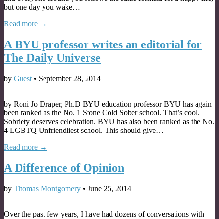
but one day you wake…
Read more →
A BYU professor writes an editorial for
The Daily Universe
by
Guest
•
September 28, 2014
by Roni Jo Draper, Ph.D BYU education professor BYU has again
been ranked as the No. 1 Stone Cold Sober school. That’s cool.
Sobriety deserves celebration. BYU has also been ranked as the No.
4 LGBTQ Unfriendliest school. This should give…
Read more →
A Difference of Opinion
by
Thomas Montgomery
•
June 25, 2014
Over the past few years, I have had dozens of conversations with