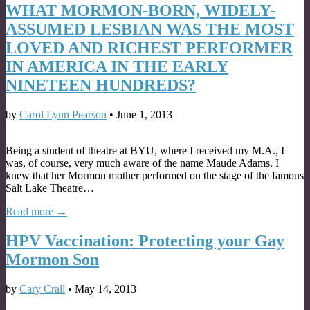
WHAT MORMON-BORN, WIDELY-
ASSUMED LESBIAN WAS THE MOST
LOVED AND RICHEST PERFORMER
IN AMERICA IN THE EARLY
NINETEEN HUNDREDS?
by
Carol Lynn Pearson
•
June 1, 2013
Being a student of theatre at BYU, where I received my M.A., I
was, of course, very much aware of the name Maude Adams. I
knew that her Mormon mother performed on the stage of the famous
Salt Lake Theatre…
Read more →
HPV Vaccination: Protecting your Gay
Mormon Son
by
Cary Crall
•
May 14, 2013