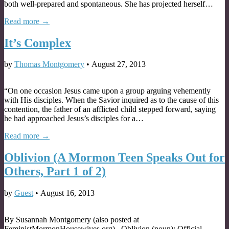
both well-prepared and spontaneous. She has projected herself…
Read more →
It’s Complex
by
Thomas Montgomery
•
August 27, 2013
“On one occasion Jesus came upon a group arguing vehemently
with His disciples. When the Savior inquired as to the cause of this
contention, the father of an afflicted child stepped forward, saying
he had approached Jesus’s disciples for a…
Read more →
Oblivion (A Mormon Teen Speaks Out for
Others, Part 1 of 2)
by
Guest
•
August 16, 2013
By Susannah Montgomery (also posted at
FeministMormonHousewives.org) . Oblivion (noun): Official