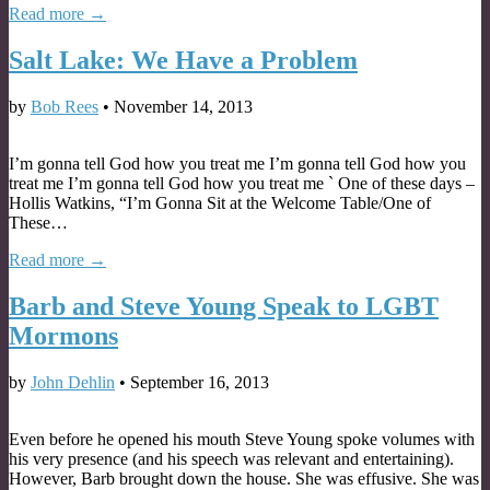
Read more →
Salt Lake: We Have a Problem
by
Bob Rees
•
November 14, 2013
I’m gonna tell God how you treat me I’m gonna tell God how you
treat me I’m gonna tell God how you treat me ` One of these days –
Hollis Watkins, “I’m Gonna Sit at the Welcome Table/One of
These…
Read more →
Barb and Steve Young Speak to LGBT
Mormons
by
John Dehlin
•
September 16, 2013
Even before he opened his mouth Steve Young spoke volumes with
his very presence (and his speech was relevant and entertaining).
However, Barb brought down the house. She was effusive. She was