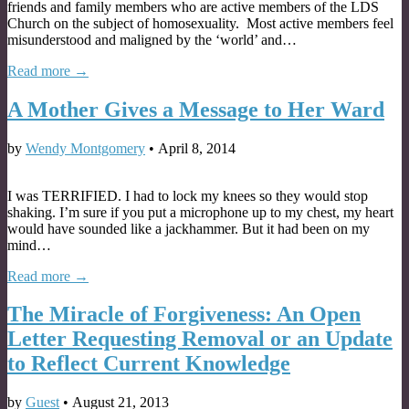
friends and family members who are active members of the LDS
Church on the subject of homosexuality. Most active members feel
misunderstood and maligned by the ‘world’ and…
Read more →
A Mother Gives a Message to Her Ward
by
Wendy Montgomery
•
April 8, 2014
I was TERRIFIED. I had to lock my knees so they would stop
shaking. I’m sure if you put a microphone up to my chest, my heart
would have sounded like a jackhammer. But it had been on my
mind…
Read more →
The Miracle of Forgiveness: An Open
Letter Requesting Removal or an Update
to Reflect Current Knowledge
by
Guest
•
August 21, 2013