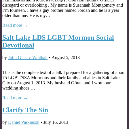
disregard or overlooking . My name is Susannah Montgomery and
I’m fourteen. I have a gay brother named Jordan and he is a year
older than me. He is my…
Read more →
Salt Lake LDS LGBT Mormon Social
Devotional
by
John Gustav-Wrathall
•
August 5, 2013
This is the complete text of a talk I prepared for a gathering of about
75 LGBT/SSA Mormons and their family and allies in Salt Lake
City on August 1, 2013. My husband Göran and I wore our
wedding shoes,…
Read more →
Clarify The Sin
by
Daniel Parkinson
•
July 16, 2013