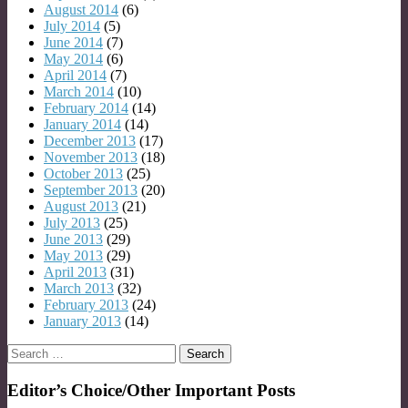
August 2014
(6)
July 2014
(5)
June 2014
(7)
May 2014
(6)
April 2014
(7)
March 2014
(10)
February 2014
(14)
January 2014
(14)
December 2013
(17)
November 2013
(18)
October 2013
(25)
September 2013
(20)
August 2013
(21)
July 2013
(25)
June 2013
(29)
May 2013
(29)
April 2013
(31)
March 2013
(32)
February 2013
(24)
January 2013
(14)
Search
for:
Editor’s Choice/Other Important Posts