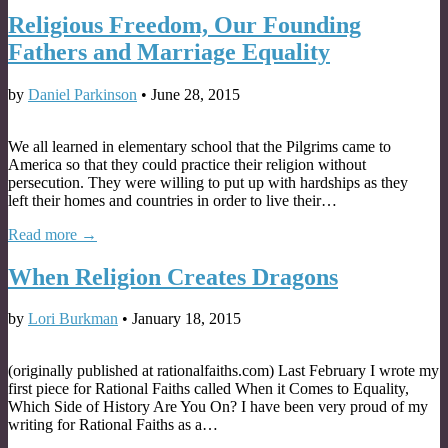
Religious Freedom, Our Founding
Fathers and Marriage Equality
by
Daniel Parkinson
•
June 28, 2015
We all learned in elementary school that the Pilgrims came to
America so that they could practice their religion without
persecution. They were willing to put up with hardships as they
left their homes and countries in order to live their…
Read more →
When Religion Creates Dragons
by
Lori Burkman
•
January 18, 2015
(originally published at rationalfaiths.com) Last February I wrote my
first piece for Rational Faiths called When it Comes to Equality,
Which Side of History Are You On? I have been very proud of my
writing for Rational Faiths as a…