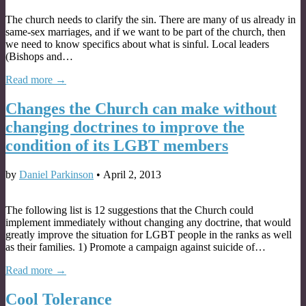
The church needs to clarify the sin. There are many of us already in
same-sex marriages, and if we want to be part of the church, then
we need to know specifics about what is sinful. Local leaders
(Bishops and…
Read more →
Changes the Church can make without
changing doctrines to improve the
condition of its LGBT members
by
Daniel Parkinson
•
April 2, 2013
The following list is 12 suggestions that the Church could
implement immediately without changing any doctrine, that would
greatly improve the situation for LGBT people in the ranks as well
as their families. 1) Promote a campaign against suicide of…
Read more →
Cool Tolerance