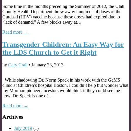
Some time in the months preceding the Summer of 2012, the Utah
County Health Department threw away hundreds of doses of the
Gardasil (HPV) vaccine because these doses had expired due to
“lack of demand.” A few blocks away at…
Read more →
Transgender Children: An Easy Way for
the LDS Church to Get it Right
by
Cary Crall
•
January 23, 2013
While shadowing Dr. Norm Spack in his work with the GeMS
clinic at Children’s hospital Boston, I couldn’t help but wonder what
my Mormon pioneer ancestors would think if they could see me
now. Dr. Spack is one of…
Read more →
Archives
July 2019
(1)