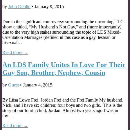
by
John Dehlin
•
January 9, 2015
Due to the significant controversy surrounding the upcoming TLC
show entitled, “My Husband’s Not Gay,” and (more importantly)
due to the very high stakes surrounding the topic of LDS Mixed-
Orientation Marriages (defined in this case as a gay, lesbian or
bisexual…
Read more →
An LDS Family Unites In Love For Their
Gay Son, Brother, Nephew, Cousin
by
Guest
•
January 4, 2015
By Liisa Lowe Frei, Jordan Frei and the Frei Family My husband,
Nick, and I have six children: four boys and two girls. This is the
story of our fourth child, Jordan. Almost two years ago I was in
my…
Read more →