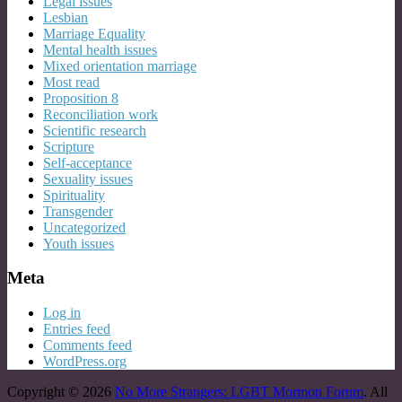
Legal issues
Lesbian
Marriage Equality
Mental health issues
Mixed orientation marriage
Most read
Proposition 8
Reconciliation work
Scientific research
Scripture
Self-acceptance
Sexuality issues
Spirituality
Transgender
Uncategorized
Youth issues
Meta
Log in
Entries feed
Comments feed
WordPress.org
Copyright © 2026
No More Strangers: LGBT Mormon Forum
. All