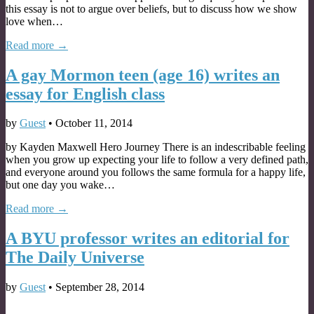
this essay is not to argue over beliefs, but to discuss how we show
love when…
Read more →
A gay Mormon teen (age 16) writes an
essay for English class
by
Guest
•
October 11, 2014
by Kayden Maxwell Hero Journey There is an indescribable feeling
when you grow up expecting your life to follow a very defined path,
and everyone around you follows the same formula for a happy life,
but one day you wake…
Read more →
A BYU professor writes an editorial for
The Daily Universe
by
Guest
•
September 28, 2014