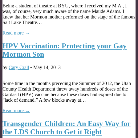
Being a student of theatre at BYU, where I received my M.A., I
was, of course, very much aware of the name Maude Adams. I
knew that her Mormon mother performed on the stage of the famous
Salt Lake Theatre…
Read more →
HPV Vaccination: Protecting your Gay
Mormon Son
by
Cary Crall
•
May 14, 2013
Some time in the months preceding the Summer of 2012, the Utah
County Health Department threw away hundreds of doses of the
Gardasil (HPV) vaccine because these doses had expired due to
“lack of demand.” A few blocks away at…
Read more →
Transgender Children: An Easy Way for
the LDS Church to Get it Right