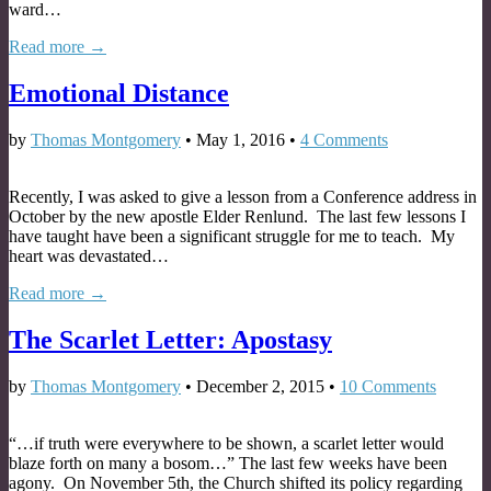
ward…
Read more →
Emotional Distance
by
Thomas Montgomery
•
May 1, 2016
•
4 Comments
Recently, I was asked to give a lesson from a Conference address in
October by the new apostle Elder Renlund. The last few lessons I
have taught have been a significant struggle for me to teach. My
heart was devastated…
Read more →
The Scarlet Letter: Apostasy
by
Thomas Montgomery
•
December 2, 2015
•
10 Comments
“…if truth were everywhere to be shown, a scarlet letter would
blaze forth on many a bosom…” The last few weeks have been
agony. On November 5th, the Church shifted its policy regarding