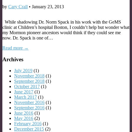
by
Cary Crall
•
January 23, 2013
While shadowing Dr. Norm Spack in his work with the GeMS
clinic at Children’s hospital Boston, I couldn’t help but wonder what
my Mormon pioneer ancestors would think if they could see me
now. Dr. Spack is one of…
Read more →
Archives
July 2019
(1)
November 2018
(1)
September 2018
(1)
October 2017
(1)
June 2017
(1)
March 2017
(1)
November 2016
(1)
September 2016
(1)
June 2016
(1)
May 2016
(2)
February 2016
(1)
December 2015
(2)