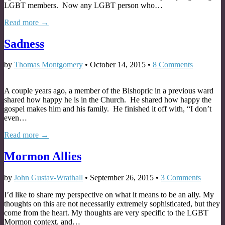
LGBT members. Now any LGBT person who…
Read more →
Sadness
by
Thomas Montgomery
•
October 14, 2015
•
8 Comments
A couple years ago, a member of the Bishopric in a previous ward
shared how happy he is in the Church. He shared how happy the
gospel makes him and his family. He finished it off with, “I don’t
even…
Read more →
Mormon Allies
by
John Gustav-Wrathall
•
September 26, 2015
•
3 Comments
I’d like to share my perspective on what it means to be an ally. My
thoughts on this are not necessarily extremely sophisticated, but they
come from the heart. My thoughts are very specific to the LGBT
Mormon context, and…