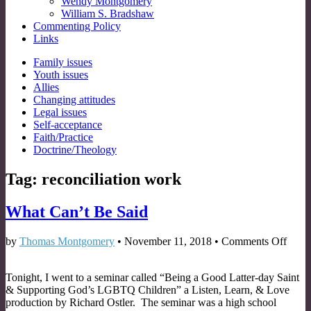
Wendy Montgomery
William S. Bradshaw
Commenting Policy
Links
Sub
Family issues
Youth issues
menu
Allies
Changing attitudes
Legal issues
Self-acceptance
Faith/Practice
Doctrine/Theology
Tag:
reconciliation work
What Can’t Be Said
on
by
Thomas Montgomery
•
November 11, 2018
•
Comments Off
What
Can’t
Tonight, I went to a seminar called “Being a Good Latter-day Saint
Be
& Supporting God’s LGBTQ Children” a Listen, Learn, & Love
Said
production by Richard Ostler. The seminar was a high school