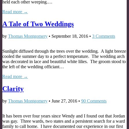
held each other weeping.…
Read more →
A Tale of Two Weddings
by
Thomas Montgomery
•
September 18, 2016
•
3 Comments
Sunlight diffused through the trees over the wedding. A light breeze
cooled the summer day to a perfect temperature. The wedding arch
was decorated in lace and beautiful white lilies. The groom stood to
the left of the wedding officiant…
Read more →
Clarity
by
Thomas Montgomery
•
June 27, 2016
•
90 Comments
It has been over four years since Wendy and I found out that Jordan
was gay. Three wards, two states and a persistent search for a ward
family to call home. I have documented our experience in our first