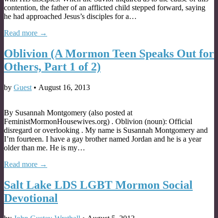
contention, the father of an afflicted child stepped forward, saying
he had approached Jesus’s disciples for a…
Read more →
Oblivion (A Mormon Teen Speaks Out for
Others, Part 1 of 2)
by
Guest
•
August 16, 2013
By Susannah Montgomery (also posted at
FeministMormonHousewives.org) . Oblivion (noun): Official
disregard or overlooking . My name is Susannah Montgomery and
I’m fourteen. I have a gay brother named Jordan and he is a year
older than me. He is my…
Read more →
Salt Lake LDS LGBT Mormon Social
Devotional