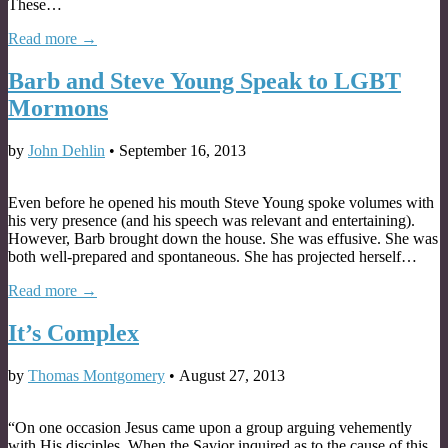
These…
Read more →
Barb and Steve Young Speak to LGBT
Mormons
by
John Dehlin
•
September 16, 2013
Even before he opened his mouth Steve Young spoke volumes with
his very presence (and his speech was relevant and entertaining).
However, Barb brought down the house. She was effusive. She was
both well-prepared and spontaneous. She has projected herself…
Read more →
It’s Complex
by
Thomas Montgomery
•
August 27, 2013
“On one occasion Jesus came upon a group arguing vehemently
with His disciples. When the Savior inquired as to the cause of this