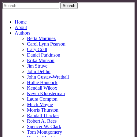
Search
for:
No More Strangers: LGBT Mormon Forum
LGBT Mormon Forum
Main
Skip
Home
to
About
menu
content
Authors
Berta Marquez
Carol Lynn Pearson
Cary Crall
Daniel Parkinson
Erika Munson
Jim Struve
John Dehlin
John Gustav-Wrathall
Hollie Hancock
Kendall Wilcox
Kevin Kloosterman
Laura Compton
Mitch Mayne
Morris Thurston
Randall Thacker
Robert A. Rees
Spencer W. Clark
Tom Montgomery