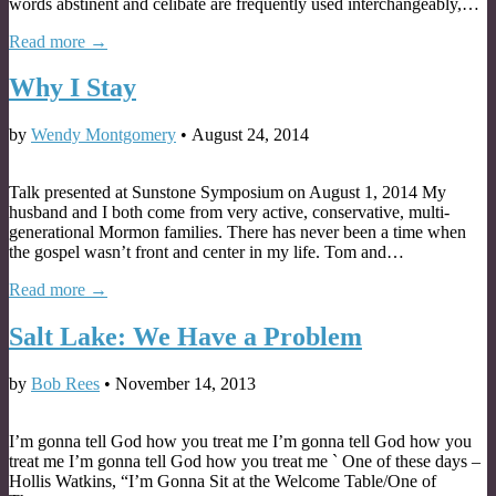
words abstinent and celibate are frequently used interchangeably,…
Read more →
Why I Stay
by
Wendy Montgomery
•
August 24, 2014
Talk presented at Sunstone Symposium on August 1, 2014 My
husband and I both come from very active, conservative, multi-
generational Mormon families. There has never been a time when
the gospel wasn’t front and center in my life. Tom and…
Read more →
Salt Lake: We Have a Problem
by
Bob Rees
•
November 14, 2013
I’m gonna tell God how you treat me I’m gonna tell God how you
treat me I’m gonna tell God how you treat me ` One of these days –
Hollis Watkins, “I’m Gonna Sit at the Welcome Table/One of