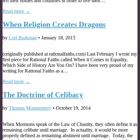
left their homes and countries in order to live their…
Read more →
When Religion Creates Dragons
by
Lori Burkman
•
January 18, 2015
(originally published at rationalfaiths.com) Last February I wrote my
first piece for Rational Faiths called When it Comes to Equality,
Which Side of History Are You On? I have been very proud of my
writing for Rational Faiths as a…
Read more →
The Doctrine of Celibacy
by
Thomas Montgomery
•
October 19, 2014
When Mormons speak of the Law of Chastity, they often define it as
remaining celibate until marriage. In actuality, it would be more
properly defined as remaining abstinent until marriage. Today, the