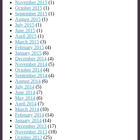
November 2015
(1)
October 2015
(1)
September 2015
(1)
August 2015
(1)
July 2015
(1)
June 2015
(1)
April 2015
(1)
March 2015
(3)
February 2015
(4)
January 2015
(6)
December 2014
(4)
November 2014
(5)
October 2014
(4)
September 2014
(4)
August 2014
(6)
July 2014
(5)
June 2014
(7)
May 2014
(6)
April 2014
(7)
March 2014
(10)
February 2014
(14)
January 2014
(14)
December 2013
(17)
November 2013
(18)
October 2013
(25)