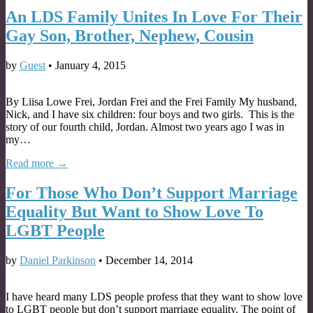
An LDS Family Unites In Love For Their
Gay Son, Brother, Nephew, Cousin
by
Guest
•
January 4, 2015
By Liisa Lowe Frei, Jordan Frei and the Frei Family My husband,
Nick, and I have six children: four boys and two girls. This is the
story of our fourth child, Jordan. Almost two years ago I was in
my…
Read more →
For Those Who Don’t Support Marriage
Equality But Want to Show Love To
LGBT People
by
Daniel Parkinson
•
December 14, 2014
I have heard many LDS people profess that they want to show love
to LGBT people but don’t support marriage equality. The point of