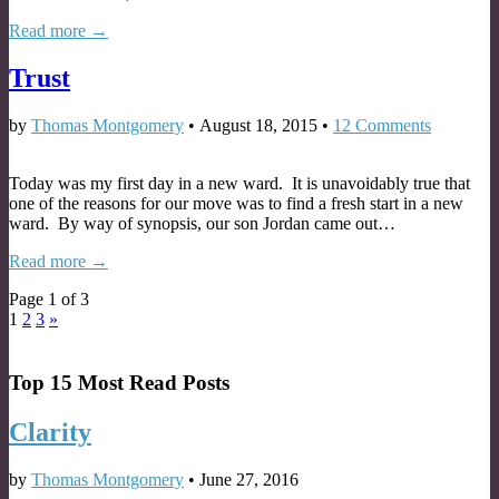
Read more →
Trust
by
Thomas Montgomery
•
August 18, 2015
•
12 Comments
Today was my first day in a new ward. It is unavoidably true that
one of the reasons for our move was to find a fresh start in a new
ward. By way of synopsis, our son Jordan came out…
Read more →
Page 1 of 3
1
2
3
»
Top 15 Most Read Posts
Clarity
by
Thomas Montgomery
•
June 27, 2016