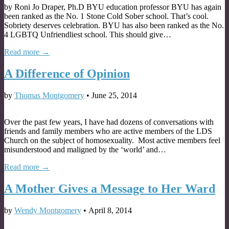
by Roni Jo Draper, Ph.D BYU education professor BYU has again
been ranked as the No. 1 Stone Cold Sober school. That’s cool.
Sobriety deserves celebration. BYU has also been ranked as the No.
4 LGBTQ Unfriendliest school. This should give…
Read more →
A Difference of Opinion
by
Thomas Montgomery
•
June 25, 2014
Over the past few years, I have had dozens of conversations with
friends and family members who are active members of the LDS
Church on the subject of homosexuality. Most active members feel
misunderstood and maligned by the ‘world’ and…
Read more →
A Mother Gives a Message to Her Ward
by
Wendy Montgomery
•
April 8, 2014