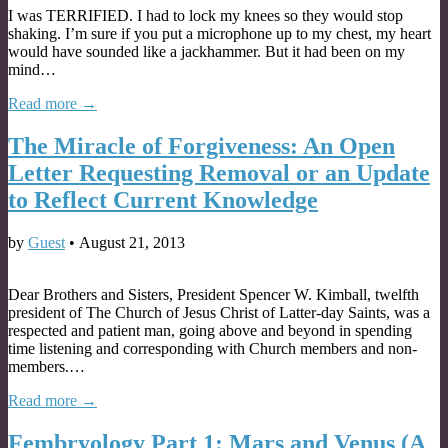
I was TERRIFIED. I had to lock my knees so they would stop
shaking. I’m sure if you put a microphone up to my chest, my heart
would have sounded like a jackhammer. But it had been on my
mind…
Read more →
The Miracle of Forgiveness: An Open
Letter Requesting Removal or an Update
to Reflect Current Knowledge
by
Guest
•
August 21, 2013
Dear Brothers and Sisters, President Spencer W. Kimball, twelfth
president of The Church of Jesus Christ of Latter-day Saints, was a
respected and patient man, going above and beyond in spending
time listening and corresponding with Church members and non-
members.…
Read more →
Fembryology Part 1: Mars and Venus (A