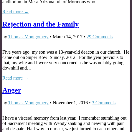
auditorium in Mesa Arizona full of Mormons who…
Read more →
Rejection and the Family
by
Thomas Montgomery
•
March 14, 2017
•
29 Comments
Five years ago, my son was a 13-year-old deacon in our church. He
came out on Super Bowl Sunday, 2012. For the year previous to
that, my wife and I were very concerned as he was notably going
downhill and…
Read more →
Anger
by
Thomas Montgomery
•
November 1, 2016
•
3 Comments
I have a visceral memory from last year. I remember stumbling out
of Sacrament meeting with Wendy shaking and heaving with pain
and despair. Half way to our car, we just turned to each other and