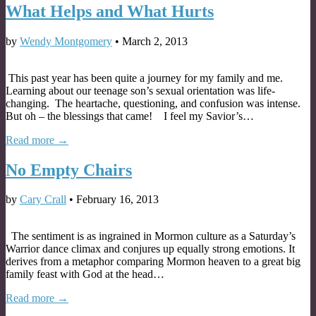
What Helps and What Hurts
by
Wendy Montgomery
•
March 2, 2013
This past year has been quite a journey for my family and me.
Learning about our teenage son’s sexual orientation was life-
changing. The heartache, questioning, and confusion was intense.
But oh – the blessings that came! I feel my Savior’s…
Read more →
No Empty Chairs
by
Cary Crall
•
February 16, 2013
The sentiment is as ingrained in Mormon culture as a Saturday’s
Warrior dance climax and conjures up equally strong emotions. It
derives from a metaphor comparing Mormon heaven to a great big
family feast with God at the head…
Read more →