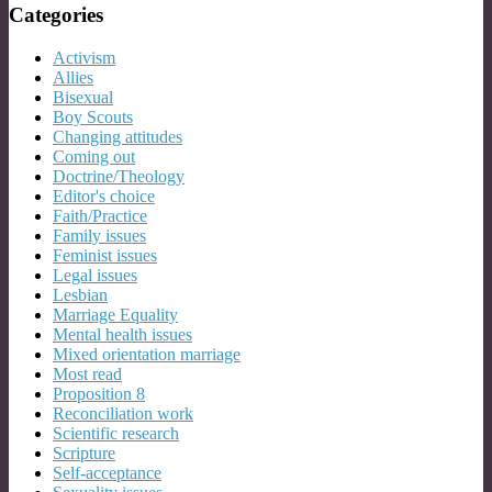
Categories
Activism
Allies
Bisexual
Boy Scouts
Changing attitudes
Coming out
Doctrine/Theology
Editor's choice
Faith/Practice
Family issues
Feminist issues
Legal issues
Lesbian
Marriage Equality
Mental health issues
Mixed orientation marriage
Most read
Proposition 8
Reconciliation work
Scientific research
Scripture
Self-acceptance