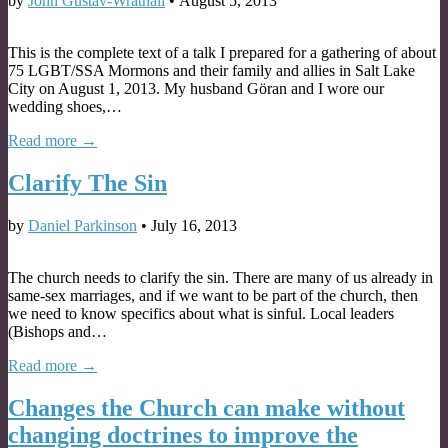
by
John Gustav-Wrathall
•
August 5, 2013
This is the complete text of a talk I prepared for a gathering of about
75 LGBT/SSA Mormons and their family and allies in Salt Lake
City on August 1, 2013. My husband Göran and I wore our
wedding shoes,…
Read more →
Clarify The Sin
by
Daniel Parkinson
•
July 16, 2013
The church needs to clarify the sin. There are many of us already in
same-sex marriages, and if we want to be part of the church, then
we need to know specifics about what is sinful. Local leaders
(Bishops and…
Read more →
Changes the Church can make without
changing doctrines to improve the