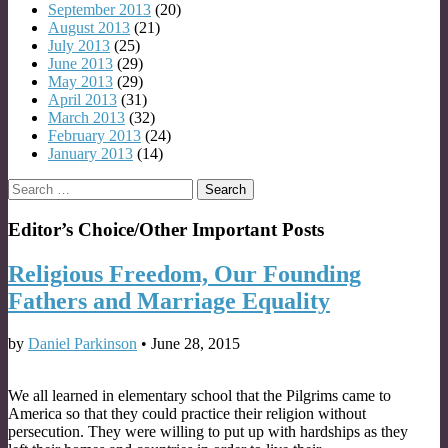
September 2013
(20)
August 2013
(21)
July 2013
(25)
June 2013
(29)
May 2013
(29)
April 2013
(31)
March 2013
(32)
February 2013
(24)
January 2013
(14)
Search
for:
Editor’s Choice/Other Important Posts
Religious Freedom, Our Founding
Fathers and Marriage Equality
by
Daniel Parkinson
•
June 28, 2015
We all learned in elementary school that the Pilgrims came to
America so that they could practice their religion without
persecution. They were willing to put up with hardships as they