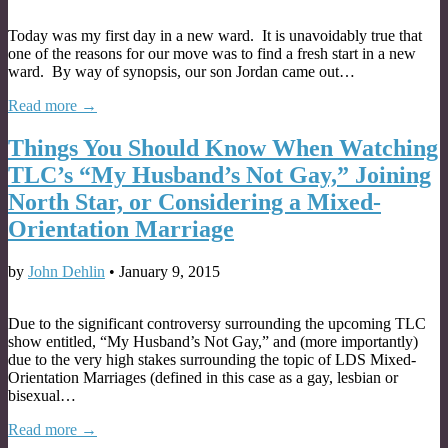
Today was my first day in a new ward. It is unavoidably true that
one of the reasons for our move was to find a fresh start in a new
ward. By way of synopsis, our son Jordan came out…
Read more →
Things You Should Know When Watching
TLC’s “My Husband’s Not Gay,” Joining
North Star, or Considering a Mixed-
Orientation Marriage
by
John Dehlin
•
January 9, 2015
Due to the significant controversy surrounding the upcoming TLC
show entitled, “My Husband’s Not Gay,” and (more importantly)
due to the very high stakes surrounding the topic of LDS Mixed-
Orientation Marriages (defined in this case as a gay, lesbian or
bisexual…
Read more →