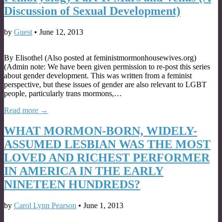
Discussion of Sexual Development)
by
Guest
•
June 12, 2013
By Elisothel (Also posted at feministmormonhousewives.org)
(Admin note: We have been given permission to re-post this series
about gender development. This was written from a feminist
perspective, but these issues of gender are also relevant to LGBT
people, particularly trans mormons,…
Read more →
WHAT MORMON-BORN, WIDELY-
ASSUMED LESBIAN WAS THE MOST
LOVED AND RICHEST PERFORMER
IN AMERICA IN THE EARLY
NINETEEN HUNDREDS?
by
Carol Lynn Pearson
•
June 1, 2013