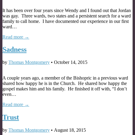
It has been over four years since Wendy and I found out that Jordan
was gay. Three wards, two states and a persistent search for a ward
family to call home. I have documented our experience in our first
ward…
Read more →
Sadness
by
Thomas Montgomery
•
October 14, 2015
A couple years ago, a member of the Bishopric in a previous ward
shared how happy he is in the Church. He shared how happy the
gospel makes him and his family. He finished it off with, “I don’t
even…
Read more →
Trust
by
Thomas Montgomery
•
August 18, 2015