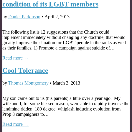
condition of its LGBT members
by
Daniel Parkinson
•
April 2, 2013
The following list is 12 suggestions that the Church could
implement immediately without changing any doctrine, that would
greatly improve the situation for LGBT people in the ranks as well
as their families. 1) Promote a campaign against suicide of…
Read more →
Cool Tolerance
by
Thomas Montgomery
•
March 3, 2013
My son came out to us (his parents) a little over a year ago. My
wife and I, for some blessed reason, were able to rapidly traverse the
landmine ridden, 180 degree, whiplash inducing evolution from
Prop 8 campaigners to…
Read more →