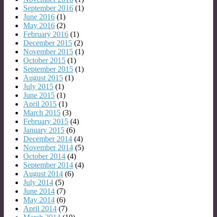
September 2016
(1)
June 2016
(1)
May 2016
(2)
February 2016
(1)
December 2015
(2)
November 2015
(1)
October 2015
(1)
September 2015
(1)
August 2015
(1)
July 2015
(1)
June 2015
(1)
April 2015
(1)
March 2015
(3)
February 2015
(4)
January 2015
(6)
December 2014
(4)
November 2014
(5)
October 2014
(4)
September 2014
(4)
August 2014
(6)
July 2014
(5)
June 2014
(7)
May 2014
(6)
April 2014
(7)