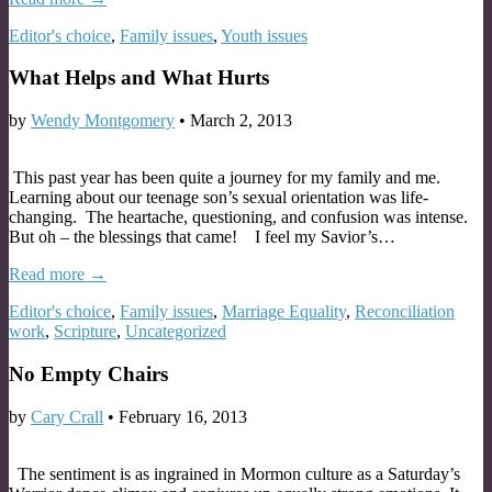
Editor's choice
,
Family issues
,
Youth issues
What Helps and What Hurts
by
Wendy Montgomery
•
March 2, 2013
This past year has been quite a journey for my family and me.
Learning about our teenage son’s sexual orientation was life-
changing. The heartache, questioning, and confusion was intense.
But oh – the blessings that came! I feel my Savior’s…
Read more →
Editor's choice
,
Family issues
,
Marriage Equality
,
Reconciliation
work
,
Scripture
,
Uncategorized
No Empty Chairs
by
Cary Crall
•
February 16, 2013
The sentiment is as ingrained in Mormon culture as a Saturday’s