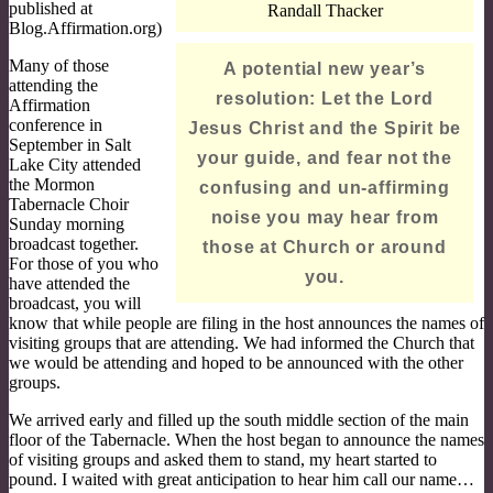
published at
Randall Thacker
Blog.Affirmation.org)
Many of those
A potential new year’s
attending the
resolution: Let the Lord
Affirmation
conference in
Jesus Christ and the Spirit be
September in Salt
your guide, and fear not the
Lake City attended
the Mormon
confusing and un-affirming
Tabernacle Choir
noise you may hear from
Sunday morning
broadcast together.
those at Church or around
For those of you who
you.
have attended the
broadcast, you will
know that while people are filing in the host announces the names of
visiting groups that are attending. We had informed the Church that
we would be attending and hoped to be announced with the other
groups.
We arrived early and filled up the south middle section of the main
floor of the Tabernacle. When the host began to announce the names
of visiting groups and asked them to stand, my heart started to
pound. I waited with great anticipation to hear him call our name…