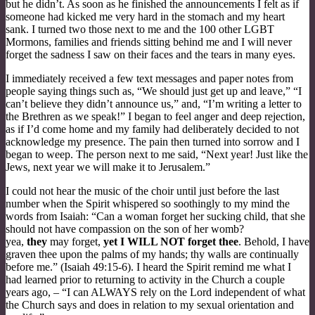
but he didn’t. As soon as he finished the announcements I felt as if
someone had kicked me very hard in the stomach and my heart
sank. I turned two those next to me and the 100 other LGBT
Mormons, families and friends sitting behind me and I will never
forget the sadness I saw on their faces and the tears in many eyes.
I immediately received a few text messages and paper notes from
people saying things such as, “We should just get up and leave,” “I
can’t believe they didn’t announce us,” and, “I’m writing a letter to
the Brethren as we speak!” I began to feel anger and deep rejection,
as if I’d come home and my family had deliberately decided to not
acknowledge my presence. The pain then turned into sorrow and I
began to weep. The person next to me said, “Next year! Just like the
Jews, next year we will make it to Jerusalem.”
I could not hear the music of the choir until just before the last
number when the Spirit whispered so soothingly to my mind the
words from Isaiah: “Can a woman forget her sucking child, that she
should not have compassion on the son of her womb?
yea,
they
may forget,
yet I WILL NOT forget thee
. Behold, I have
graven thee upon the palms of my hands; thy walls are continually
before me.” (Isaiah 49:15-6). I heard the Spirit remind me what I
had learned prior to returning to activity in the Church a couple
years ago, – “I can ALWAYS rely on the Lord independent of what
the Church says and does in relation to my sexual orientation and