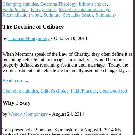
Changing attitudes
,
Doctrine/Theology
,
Editor's choice
,
Faith/Practice
,
Family issues
,
Mixed orientation marriage
,
Reconciliation work
,
Scripture
,
Sexuality issues
,
Spirituality
The Doctrine of Celibacy
by
Thomas Montgomery
•
October 19, 2014
When Mormons speak of the Law of Chastity, they often define it as
remaining celibate until marriage. In actuality, it would be more
properly defined as remaining abstinent until marriage. Today, the
words abstinent and celibate are frequently used interchangeably,…
Read more →
Changing attitudes
,
Editor's choice
,
Faith/Practice
,
Uncategorized
Why I Stay
by
Wendy Montgomery
•
August 24, 2014
Talk presented at Sunstone Symposium on August 1, 2014 My