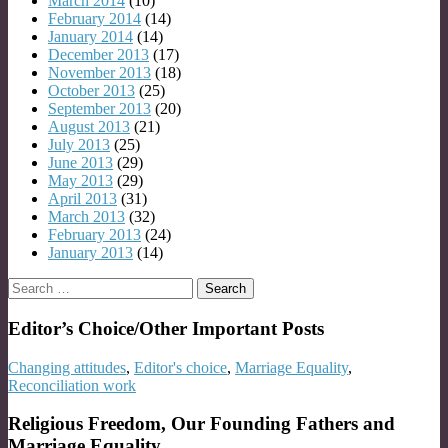
March 2014
(10)
February 2014
(14)
January 2014
(14)
December 2013
(17)
November 2013
(18)
October 2013
(25)
September 2013
(20)
August 2013
(21)
July 2013
(25)
June 2013
(29)
May 2013
(29)
April 2013
(31)
March 2013
(32)
February 2013
(24)
January 2013
(14)
Search
for:
Editor’s Choice/Other Important Posts
Changing attitudes
,
Editor's choice
,
Marriage Equality
,
Reconciliation work
Religious Freedom, Our Founding Fathers and
Marriage Equality