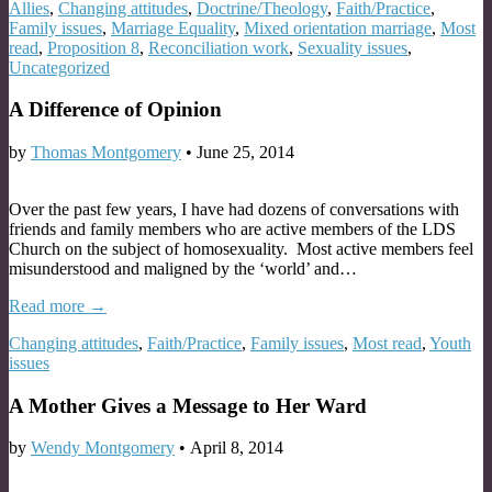
Allies
,
Changing attitudes
,
Doctrine/Theology
,
Faith/Practice
,
Family issues
,
Marriage Equality
,
Mixed orientation marriage
,
Most
read
,
Proposition 8
,
Reconciliation work
,
Sexuality issues
,
Uncategorized
A Difference of Opinion
by
Thomas Montgomery
•
June 25, 2014
Over the past few years, I have had dozens of conversations with
friends and family members who are active members of the LDS
Church on the subject of homosexuality. Most active members feel
misunderstood and maligned by the ‘world’ and…
Read more →
Changing attitudes
,
Faith/Practice
,
Family issues
,
Most read
,
Youth
issues
A Mother Gives a Message to Her Ward
by
Wendy Montgomery
•
April 8, 2014