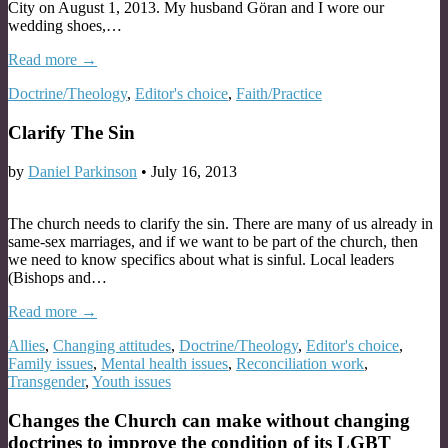
City on August 1, 2013. My husband Göran and I wore our
wedding shoes,…
Read more →
Doctrine/Theology
,
Editor's choice
,
Faith/Practice
Clarify The Sin
by
Daniel Parkinson
•
July 16, 2013
The church needs to clarify the sin. There are many of us already in
same-sex marriages, and if we want to be part of the church, then
we need to know specifics about what is sinful. Local leaders
(Bishops and…
Read more →
Allies
,
Changing attitudes
,
Doctrine/Theology
,
Editor's choice
,
Family issues
,
Mental health issues
,
Reconciliation work
,
Transgender
,
Youth issues
Changes the Church can make without changing
doctrines to improve the condition of its LGBT