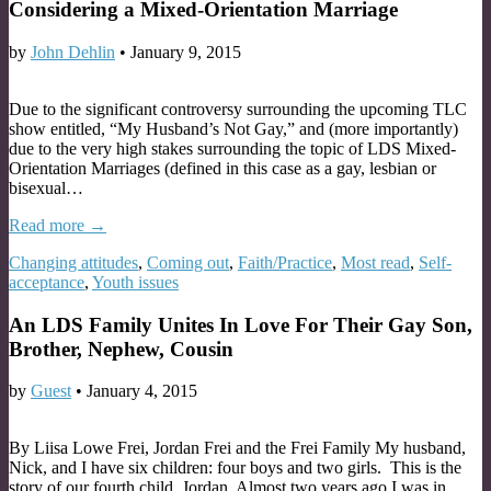
Considering a Mixed-Orientation Marriage
by
John Dehlin
•
January 9, 2015
Due to the significant controversy surrounding the upcoming TLC
show entitled, “My Husband’s Not Gay,” and (more importantly)
due to the very high stakes surrounding the topic of LDS Mixed-
Orientation Marriages (defined in this case as a gay, lesbian or
bisexual…
Read more →
Changing attitudes
,
Coming out
,
Faith/Practice
,
Most read
,
Self-
acceptance
,
Youth issues
An LDS Family Unites In Love For Their Gay Son,
Brother, Nephew, Cousin
by
Guest
•
January 4, 2015
By Liisa Lowe Frei, Jordan Frei and the Frei Family My husband,
Nick, and I have six children: four boys and two girls. This is the
story of our fourth child, Jordan. Almost two years ago I was in