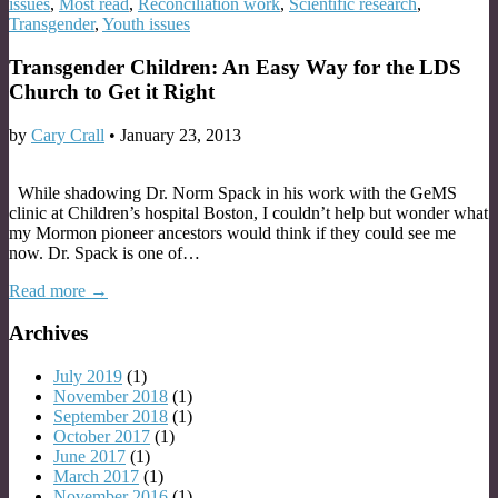
issues
,
Most read
,
Reconciliation work
,
Scientific research
,
Transgender
,
Youth issues
Transgender Children: An Easy Way for the LDS
Church to Get it Right
by
Cary Crall
•
January 23, 2013
While shadowing Dr. Norm Spack in his work with the GeMS
clinic at Children’s hospital Boston, I couldn’t help but wonder what
my Mormon pioneer ancestors would think if they could see me
now. Dr. Spack is one of…
Read more →
Archives
July 2019
(1)
November 2018
(1)
September 2018
(1)
October 2017
(1)
June 2017
(1)
March 2017
(1)
November 2016
(1)