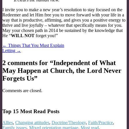
I invite you to make a new year’s resolution to stay focused on the
Redeemer and let Him free you to move forward with your life in a
way that is productive, affirming, and gives you a positive energy to
thrive and live joyfully – whatever that specifically means for you.
May your chosen path in 2014 be sustained by the knowledge that
He “
WILL NOT
forget you!”
Post
← Things That You Must Explain
Letting →
navigation
2 comments for “
Independent of What
May Happen at Church, the Lord Never
Forgets Us
”
Comments are closed.
Top 15 Most Read Posts
Allies
,
Changing attitudes
,
Doctrine/Theology
,
Faith/Practice
,
Family issues
,
Mixed orientation marriage
,
Most read
,