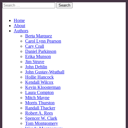
Search
for:
No More Strangers: LGBT Mormon Forum
LGBT Mormon Forum
Main
Skip
Home
to
About
menu
content
Authors
Berta Marquez
Carol Lynn Pearson
Cary Crall
Daniel Parkinson
Erika Munson
Jim Struve
John Dehlin
John Gustav-Wrathall
Hollie Hancock
Kendall Wilcox
Kevin Kloosterman
Laura Compton
Mitch Mayne
Morris Thurston
Randall Thacker
Robert A. Rees
Spencer W. Clark
Tom Montgomery