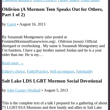
Oblivion (A Mormon Teen Speaks Out for Others,
Part 1 of 2)
by
Guest
•
August 16, 2013
By Susannah Montgomery (also posted at
FeministMormonHousewives.org) . Oblivion (noun): Official
disregard or overlooking . My name is Susannah Montgomery and
I’m fourteen. I have a gay brother named Jordan and he is a year
older than me. He is my…
Read more →
Editor's choice
,
Faith/Practice
,
Self-acceptance
,
Spirituality
Salt Lake LDS LGBT Mormon Social Devotional
by
John Gustav-Wrathall
•
August 5, 2013
This is the complete text of a talk I prepared for a gathering of about
75 LGBT/SSA Mormons and their family and allies in Salt Lake