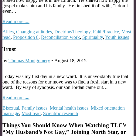
shared how happy he is in the Church. He shared how happy the
gospel makes him and his family. He finished it off with, “I don’t
even…
Read more →
Allies
,
Changing attitudes
,
Doctrine/Theology
,
Faith/Practice
,
Most
read
,
Proposition 8
,
Reconciliation work
,
Spirituality
,
Youth issues
Trust
by
Thomas Montgomery
•
August 18, 2015
Today was my first day in a new ward. It is unavoidably true that
one of the reasons for our move was to find a fresh start in a new
ward. By way of synopsis, our son Jordan came out…
Read more →
Bisexual
,
Family issues
,
Mental health issues
,
Mixed orientation
marriage
,
Most read
,
Scientific research
Things You Should Know When Watching TLC’s
“My Husband’s Not Gay,” Joining North Star, or