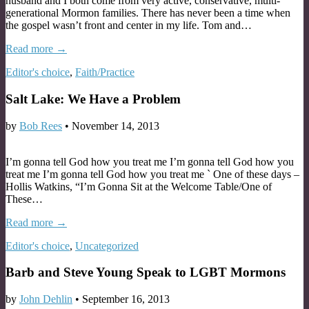
husband and I both come from very active, conservative, multi-
generational Mormon families. There has never been a time when
the gospel wasn’t front and center in my life. Tom and…
Read more →
Editor's choice
,
Faith/Practice
Salt Lake: We Have a Problem
by
Bob Rees
•
November 14, 2013
I’m gonna tell God how you treat me I’m gonna tell God how you
treat me I’m gonna tell God how you treat me ` One of these days –
Hollis Watkins, “I’m Gonna Sit at the Welcome Table/One of
These…
Read more →
Editor's choice
,
Uncategorized
Barb and Steve Young Speak to LGBT Mormons
by
John Dehlin
•
September 16, 2013