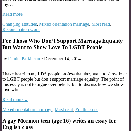
my…
Read more →
Changing attitudes
,
Mixed orientation marriage
,
Most read
,
Reconciliation work
For Those Who Don’t Support Marriage Equality
But Want to Show Love To LGBT People
by
Daniel Parkinson
•
December 14, 2014
I have heard many LDS people profess that they want to show love
to LGBT people but don’t support marriage equality. The point of
this essay is not to argue over beliefs, but to discuss how we show
love when…
Read more →
Mixed orientation marriage
,
Most read
,
Youth issues
A gay Mormon teen (age 16) writes an essay for
English class