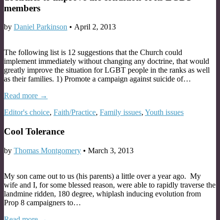
members
by
Daniel Parkinson
•
April 2, 2013
The following list is 12 suggestions that the Church could
implement immediately without changing any doctrine, that would
greatly improve the situation for LGBT people in the ranks as well
as their families. 1) Promote a campaign against suicide of…
Read more →
Editor's choice
,
Faith/Practice
,
Family issues
,
Youth issues
Cool Tolerance
by
Thomas Montgomery
•
March 3, 2013
My son came out to us (his parents) a little over a year ago. My
wife and I, for some blessed reason, were able to rapidly traverse the
landmine ridden, 180 degree, whiplash inducing evolution from
Prop 8 campaigners to…
Read more →