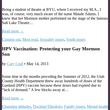
Being a student of theatre at BYU, where I received my M.A., I
was, of course, very much aware of the name Maude Adams. I
knew that her Mormon mother performed on the stage of the famous
Salt Lake Theatre…
Read more →
Coming out
,
Most read
,
Sexuality issues
,
Youth issues
HPV Vaccination: Protecting your Gay Mormon
Son
by
Cary Crall
•
May 14, 2013
Some time in the months preceding the Summer of 2012, the Utah
County Health Department threw away hundreds of doses of the
Gardasil (HPV) vaccine because these doses had expired due to
“lack of demand.” A few blocks away at…
Read more →
Changing attitudes
,
Doctrine/Theology
,
Family issues
,
Mental health