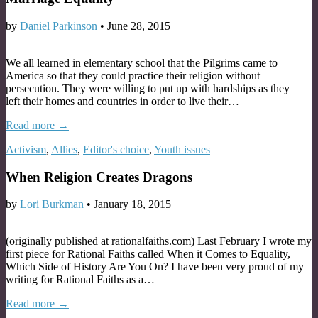
by
Daniel Parkinson
•
June 28, 2015
We all learned in elementary school that the Pilgrims came to
America so that they could practice their religion without
persecution. They were willing to put up with hardships as they
left their homes and countries in order to live their…
Read more →
Activism
,
Allies
,
Editor's choice
,
Youth issues
When Religion Creates Dragons
by
Lori Burkman
•
January 18, 2015
(originally published at rationalfaiths.com) Last February I wrote my
first piece for Rational Faiths called When it Comes to Equality,
Which Side of History Are You On? I have been very proud of my
writing for Rational Faiths as a…
Read more →