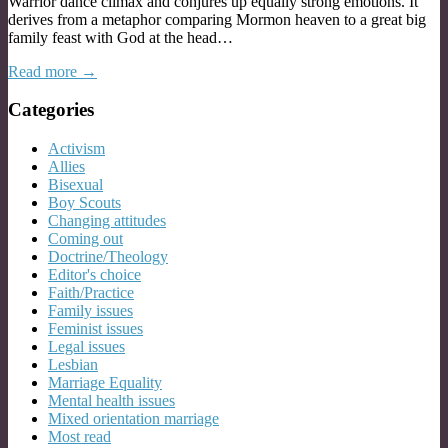
Warrior dance climax and conjures up equally strong emotions. It
derives from a metaphor comparing Mormon heaven to a great big
family feast with God at the head…
Read more →
Categories
Activism
Allies
Bisexual
Boy Scouts
Changing attitudes
Coming out
Doctrine/Theology
Editor's choice
Faith/Practice
Family issues
Feminist issues
Legal issues
Lesbian
Marriage Equality
Mental health issues
Mixed orientation marriage
Most read