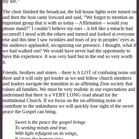
my life.”
The choir finished the broadcast, the full house lights were turned on
and then the host came forward and said, “We forgot to mention an
important group that is with us today – Affirmation – would you
please stand?” I couldn’t believe my ears – it felt like a miracle had
occurred! I stood with the others and turned and looked at everyone
else and this time I saw twinkles and tears of joy in peoples’ eyes as
the audience applauded, recognizing our presence. I thought, what if
we had walked out? We would have never had the opportunity to
have this experience. It was very hard but in the end so very worth
it.
Friends, brothers and sisters – there is A LOT of confusing noise out
there and it will only get louder as we and fellow church members
and leaders navigate the transition to an affirming Zion society that
values all families. We must be very realistic in our expectations and
understand that there is a VERY LONG road ahead for the
institutional Church. If we focus on the un-affirming noise or
contribute to the unkindness we will quickly lose sight of the sweet
peace the Gospel can bring.
Sweet is the peace the gospel brings
To seeking minds and true.
With light refulgent on its wings,
It clears the human view.