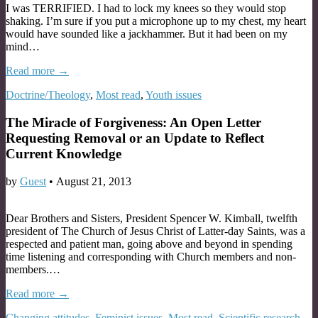
I was TERRIFIED. I had to lock my knees so they would stop
shaking. I’m sure if you put a microphone up to my chest, my heart
would have sounded like a jackhammer. But it had been on my
mind…
Read more →
Doctrine/Theology
,
Most read
,
Youth issues
The Miracle of Forgiveness: An Open Letter
Requesting Removal or an Update to Reflect
Current Knowledge
by
Guest
•
August 21, 2013
Dear Brothers and Sisters, President Spencer W. Kimball, twelfth
president of The Church of Jesus Christ of Latter-day Saints, was a
respected and patient man, going above and beyond in spending
time listening and corresponding with Church members and non-
members.…
Read more →
Changing attitudes
,
Feminist issues
,
Most read
,
Scientific research