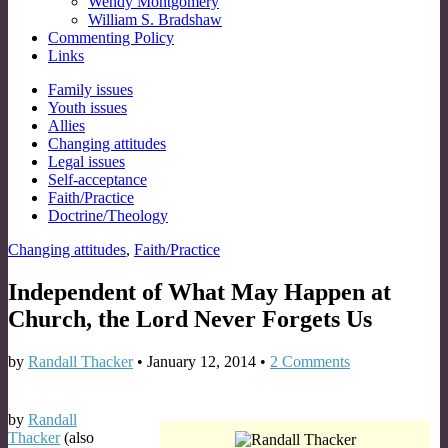
Wendy Montgomery
William S. Bradshaw
Commenting Policy
Links
Sub
Family issues
Youth issues
menu
Allies
Changing attitudes
Legal issues
Self-acceptance
Faith/Practice
Doctrine/Theology
Changing attitudes
,
Faith/Practice
Independent of What May Happen at
Church, the Lord Never Forgets Us
by
Randall Thacker
•
January 12, 2014
•
2 Comments
by
Randall
Thacker
(also