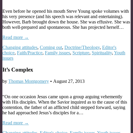
Even before he opened his mouth Steve Young spoke volumes with
his very presence (and his speech was relevant and entertaining).
However, Barb brought down the house. She was effusive. She was
both well-prepared and spontaneous. She has projected herself…
Read more →
Changing attitudes
,
Coming out
,
Doctrine/Theology
,
Editor's
choice
,
Faith/Practice
,
Family issues
,
Scripture
,
Spirituality
,
Youth
issues
It’s Complex
by
Thomas Montgomery
•
August 27, 2013
“On one occasion Jesus came upon a group arguing vehemently
with His disciples. When the Savior inquired as to the cause of this
contention, the father of an afflicted child stepped forward, saying
he had approached Jesus’s disciples for a…
Read more →
Changing attitudes
,
Editor's choice
,
Family issues
,
Youth issues