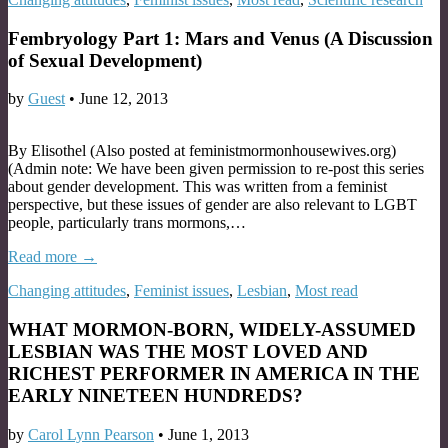
Fembryology Part 1: Mars and Venus (A Discussion
of Sexual Development)
by
Guest
•
June 12, 2013
By Elisothel (Also posted at feministmormonhousewives.org)
(Admin note: We have been given permission to re-post this series
about gender development. This was written from a feminist
perspective, but these issues of gender are also relevant to LGBT
people, particularly trans mormons,…
Read more →
Changing attitudes
,
Feminist issues
,
Lesbian
,
Most read
WHAT MORMON-BORN, WIDELY-ASSUMED
LESBIAN WAS THE MOST LOVED AND
RICHEST PERFORMER IN AMERICA IN THE
EARLY NINETEEN HUNDREDS?
by
Carol Lynn Pearson
•
June 1, 2013