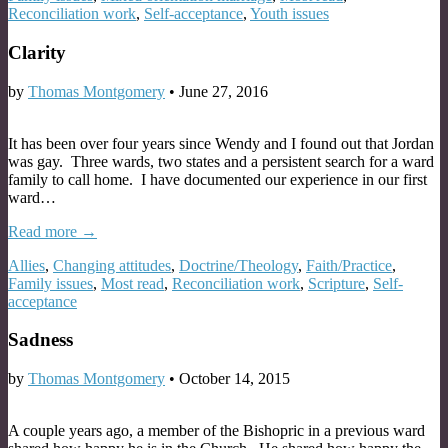
Reconciliation work
,
Self-acceptance
,
Youth issues
Clarity
by
Thomas Montgomery
•
June 27, 2016
It has been over four years since Wendy and I found out that Jordan
was gay. Three wards, two states and a persistent search for a ward
family to call home. I have documented our experience in our first
ward…
Read more →
Allies
,
Changing attitudes
,
Doctrine/Theology
,
Faith/Practice
,
Family issues
,
Most read
,
Reconciliation work
,
Scripture
,
Self-
acceptance
Sadness
by
Thomas Montgomery
•
October 14, 2015
A couple years ago, a member of the Bishopric in a previous ward