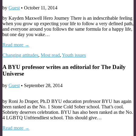
by
Guest
•
October 11, 2014
by Kayden Maxwell Hero Journey There is an indescribable feeling
when you grow up expecting your life to follow a very defined path,
and everyone around you follows the same formula for a happy life,
but one day you wake…
Read more →
Changing attitudes
,
Most read
,
Youth issues
A BYU professor writes an editorial for The Daily
Universe
by
Guest
•
September 28, 2014
by Roni Jo Draper, Ph.D BYU education professor BYU has again
been ranked as the No. 1 Stone Cold Sober school. That’s cool.
Sobriety deserves celebration. BYU has also been ranked as the No.
4 LGBTQ Unfriendliest school. This should give…
Read more →