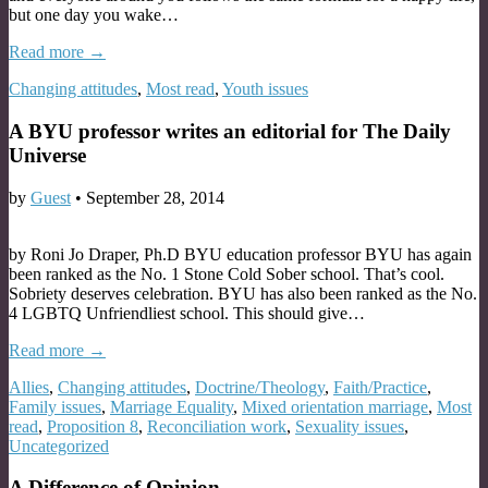
but one day you wake…
Read more →
Changing attitudes
,
Most read
,
Youth issues
A BYU professor writes an editorial for The Daily
Universe
by
Guest
•
September 28, 2014
by Roni Jo Draper, Ph.D BYU education professor BYU has again
been ranked as the No. 1 Stone Cold Sober school. That’s cool.
Sobriety deserves celebration. BYU has also been ranked as the No.
4 LGBTQ Unfriendliest school. This should give…
Read more →
Allies
,
Changing attitudes
,
Doctrine/Theology
,
Faith/Practice
,
Family issues
,
Marriage Equality
,
Mixed orientation marriage
,
Most
read
,
Proposition 8
,
Reconciliation work
,
Sexuality issues
,
Uncategorized
A Difference of Opinion