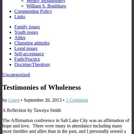
Wendy Montgomery
William S. Bradshaw
Commenting Policy
Links
Sub
Family issues
Youth issues
menu
Allies
Changing attitudes
Legal issues
Self-acceptance
Faith/Practice
Doctrine/Theology
Uncategorized
Testimonies of Wholeness
by
Guest
•
September 26, 2013
•
1 Comment
A Reflection by Tawnya Smith
The Affirmation conference in Salt Lake City was an affirmation of
hope and love. There were many in attendance including many
more families and allies than in the past, and I personally sensed a