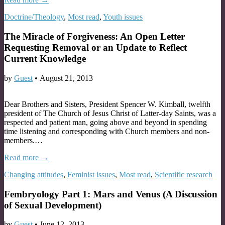
Doctrine/Theology
,
Most read
,
Youth issues
The Miracle of Forgiveness: An Open Letter
Requesting Removal or an Update to Reflect
Current Knowledge
by
Guest
•
August 21, 2013
Dear Brothers and Sisters, President Spencer W. Kimball, twelfth
president of The Church of Jesus Christ of Latter-day Saints, was a
respected and patient man, going above and beyond in spending
time listening and corresponding with Church members and non-
members.…
Read more →
Changing attitudes
,
Feminist issues
,
Most read
,
Scientific research
Fembryology Part 1: Mars and Venus (A Discussion
of Sexual Development)
by
Guest
•
June 12, 2013