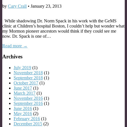
by
Cary Crall
•
January 23, 2013
While shadowing Dr. Norm Spack in his work with the GeMS
clinic at Children’s hospital Boston, I couldn’t help but wonder what
my Mormon pioneer ancestors would think if they could see me
now. Dr. Spack is one of…
Read more →
Archives
July 2019
(1)
November 2018
(1)
September 2018
(1)
October 2017
(1)
June 2017
(1)
March 2017
(1)
November 2016
(1)
September 2016
(1)
June 2016
(1)
May 2016
(2)
February 2016
(1)
December 2015
(2)