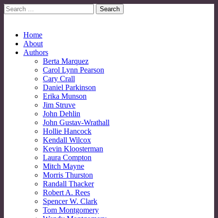
Search
for:
No More Strangers: LGBT Mormon Forum
LGBT Mormon Forum
Main
Skip
Home
to
About
menu
content
Authors
Berta Marquez
Carol Lynn Pearson
Cary Crall
Daniel Parkinson
Erika Munson
Jim Struve
John Dehlin
John Gustav-Wrathall
Hollie Hancock
Kendall Wilcox
Kevin Kloosterman
Laura Compton
Mitch Mayne
Morris Thurston
Randall Thacker
Robert A. Rees
Spencer W. Clark
Tom Montgomery