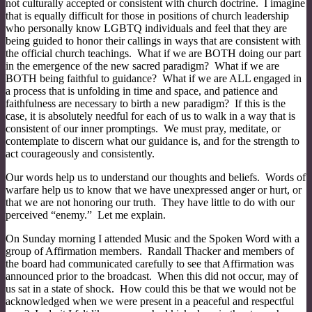
not culturally accepted or consistent with church doctrine. I imagine
that is equally difficult for those in positions of church leadership
who personally know LGBTQ individuals and feel that they are
being guided to honor their callings in ways that are consistent with
the official church teachings. What if we are BOTH doing our part
in the emergence of the new sacred paradigm? What if we are
BOTH being faithful to guidance? What if we are ALL engaged in
a process that is unfolding in time and space, and patience and
faithfulness are necessary to birth a new paradigm? If this is the
case, it is absolutely needful for each of us to walk in a way that is
consistent of our inner promptings. We must pray, meditate, or
contemplate to discern what our guidance is, and for the strength to
act courageously and consistently.
Our words help us to understand our thoughts and beliefs. Words of
warfare help us to know that we have unexpressed anger or hurt, or
that we are not honoring our truth. They have little to do with our
perceived “enemy.” Let me explain.
On Sunday morning I attended Music and the Spoken Word with a
group of Affirmation members. Randall Thacker and members of
the board had communicated carefully to see that Affirmation was
announced prior to the broadcast. When this did not occur, may of
us sat in a state of shock. How could this be that we would not be
acknowledged when we were present in a peaceful and respectful