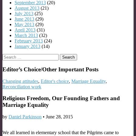
September 2013
(20)
August 2013
(21)
July 2013
(25)
June 2013
(29)
May 2013
(29)
April 2013
(31)
March 2013
(32)
February 2013
(24)
January 2013
(14)
Search
for:
Editor’s Choice/Other Important Posts
Changing attitudes
,
Editor's choice
,
Marriage Equality
,
Reconciliation work
Religious Freedom, Our Founding Fathers and
Marriage Equality
by
Daniel Parkinson
•
June 28, 2015
We all learned in elementary school that the Pilgrims came to