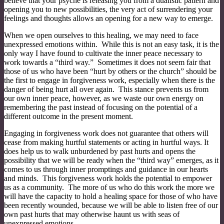
believe that your psyche is releasing you from a dualistic pattern and
opening you to new possibilities, the very act of surrendering your
feelings and thoughts allows an opening for a new way to emerge.
When we open ourselves to this healing, we may need to face
unexpressed emotions within. While this is not an easy task, it is the
only way I have found to cultivate the inner peace necessary to
work towards a “third way.” Sometimes it does not seem fair that
those of us who have been “hurt by others or the church” should be
the first to engage in forgiveness work, especially when there is the
danger of being hurt all over again. This stance prevents us from
our own inner peace, however, as we waste our own energy on
remembering the past instead of focusing on the potential of a
different outcome in the present moment.
Engaging in forgiveness work does not guarantee that others will
cease from making hurtful statements or acting in hurtful ways. It
does help us to walk unburdened by past hurts and opens the
possibility that we will be ready when the “third way” emerges, as it
comes to us through inner promptings and guidance in our hearts
and minds. This forgiveness work holds the potential to empower
us as a community. The more of us who do this work the more we
will have the capacity to hold a healing space for those of who have
been recently wounded, because we will be able to listen free of our
own past hurts that may otherwise haunt us with seas of
unexpressed emotions.