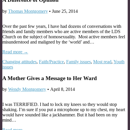
by
Thomas Montgomery
•
June 25, 2014
Over the past few years, I have had dozens of conversations with
friends and family members who are active members of the LDS
Church on the subject of homosexuality. Most active members feel
misunderstood and maligned by the ‘world’ and…
Read more →
Changing attitudes
,
Faith/Practice
,
Family issues
,
Most read
,
Youth
issues
A Mother Gives a Message to Her Ward
by
Wendy Montgomery
•
April 8, 2014
I was TERRIFIED. I had to lock my knees so they would stop
shaking. I’m sure if you put a microphone up to my chest, my heart
would have sounded like a jackhammer. But it had been on my
mind…
Read more →