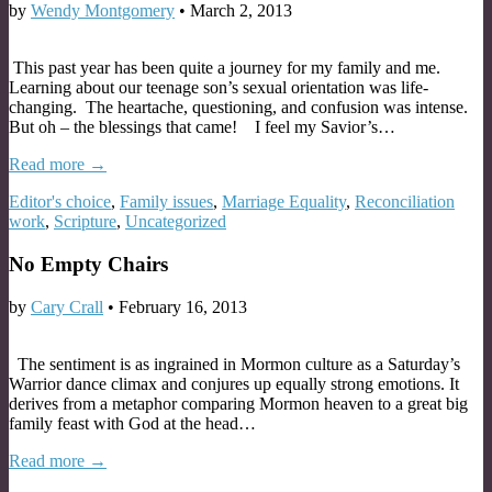
by
Wendy Montgomery
•
March 2, 2013
This past year has been quite a journey for my family and me.
Learning about our teenage son’s sexual orientation was life-
changing. The heartache, questioning, and confusion was intense.
But oh – the blessings that came! I feel my Savior’s…
Read more →
Editor's choice
,
Family issues
,
Marriage Equality
,
Reconciliation
work
,
Scripture
,
Uncategorized
No Empty Chairs
by
Cary Crall
•
February 16, 2013
The sentiment is as ingrained in Mormon culture as a Saturday’s
Warrior dance climax and conjures up equally strong emotions. It
derives from a metaphor comparing Mormon heaven to a great big
family feast with God at the head…
Read more →