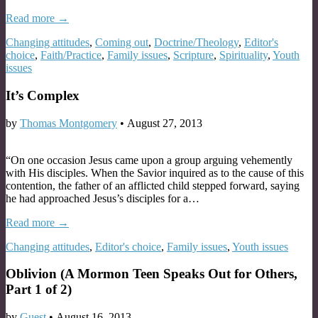
Read more →
Changing attitudes
,
Coming out
,
Doctrine/Theology
,
Editor's
choice
,
Faith/Practice
,
Family issues
,
Scripture
,
Spirituality
,
Youth
issues
It’s Complex
by
Thomas Montgomery
•
August 27, 2013
“On one occasion Jesus came upon a group arguing vehemently
with His disciples. When the Savior inquired as to the cause of this
contention, the father of an afflicted child stepped forward, saying
he had approached Jesus’s disciples for a…
Read more →
Changing attitudes
,
Editor's choice
,
Family issues
,
Youth issues
Oblivion (A Mormon Teen Speaks Out for Others,
Part 1 of 2)
by
Guest
•
August 16, 2013