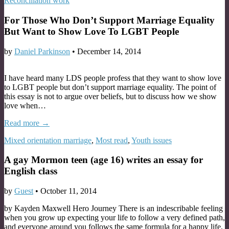
Reconciliation work
For Those Who Don’t Support Marriage Equality
But Want to Show Love To LGBT People
by
Daniel Parkinson
•
December 14, 2014
I have heard many LDS people profess that they want to show love
to LGBT people but don’t support marriage equality. The point of
this essay is not to argue over beliefs, but to discuss how we show
love when…
Read more →
Mixed orientation marriage
,
Most read
,
Youth issues
A gay Mormon teen (age 16) writes an essay for
English class
by
Guest
•
October 11, 2014
by Kayden Maxwell Hero Journey There is an indescribable feeling
when you grow up expecting your life to follow a very defined path,
and everyone around you follows the same formula for a happy life,