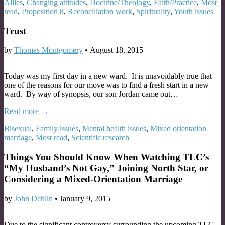
Allies
,
Changing attitudes
,
Doctrine/Theology
,
Faith/Practice
,
Most
read
,
Proposition 8
,
Reconciliation work
,
Spirituality
,
Youth issues
Trust
by
Thomas Montgomery
•
August 18, 2015
Today was my first day in a new ward. It is unavoidably true that
one of the reasons for our move was to find a fresh start in a new
ward. By way of synopsis, our son Jordan came out…
Read more →
Bisexual
,
Family issues
,
Mental health issues
,
Mixed orientation
marriage
,
Most read
,
Scientific research
Things You Should Know When Watching TLC’s
“My Husband’s Not Gay,” Joining North Star, or
Considering a Mixed-Orientation Marriage
by
John Dehlin
•
January 9, 2015
Due to the significant controversy surrounding the upcoming TLC