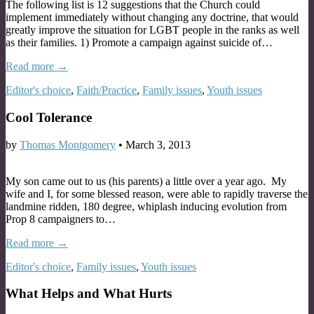
The following list is 12 suggestions that the Church could
implement immediately without changing any doctrine, that would
greatly improve the situation for LGBT people in the ranks as well
as their families. 1) Promote a campaign against suicide of…
Read more →
Editor's choice
,
Faith/Practice
,
Family issues
,
Youth issues
Cool Tolerance
by
Thomas Montgomery
•
March 3, 2013
My son came out to us (his parents) a little over a year ago. My
wife and I, for some blessed reason, were able to rapidly traverse the
landmine ridden, 180 degree, whiplash inducing evolution from
Prop 8 campaigners to…
Read more →
Editor's choice
,
Family issues
,
Youth issues
What Helps and What Hurts