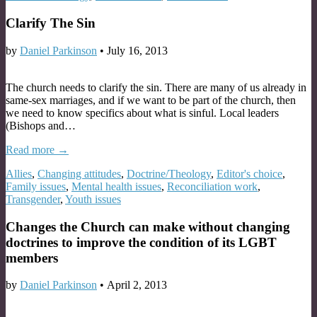
Clarify The Sin
by
Daniel Parkinson
•
July 16, 2013
The church needs to clarify the sin. There are many of us already in
same-sex marriages, and if we want to be part of the church, then
we need to know specifics about what is sinful. Local leaders
(Bishops and…
Read more →
Allies
,
Changing attitudes
,
Doctrine/Theology
,
Editor's choice
,
Family issues
,
Mental health issues
,
Reconciliation work
,
Transgender
,
Youth issues
Changes the Church can make without changing
doctrines to improve the condition of its LGBT
members
by
Daniel Parkinson
•
April 2, 2013