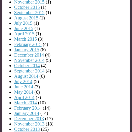
November 2015
(1)
October 2015
(1)
September 2015
(1)
August 2015
(1)
July 2015
(1)
June 2015
(1)
April 2015
(1)
March 2015
(3)
February 2015
(4)
January 2015
(6)
December 2014
(4)
November 2014
(5)
October 2014
(4)
September 2014
(4)
August 2014
(6)
July 2014
(5)
June 2014
(7)
May 2014
(6)
April 2014
(7)
March 2014
(10)
February 2014
(14)
January 2014
(14)
December 2013
(17)
November 2013
(18)
October 2013
(25)