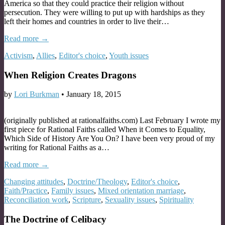
America so that they could practice their religion without
persecution. They were willing to put up with hardships as they
left their homes and countries in order to live their…
Read more →
Activism
,
Allies
,
Editor's choice
,
Youth issues
When Religion Creates Dragons
by
Lori Burkman
•
January 18, 2015
(originally published at rationalfaiths.com) Last February I wrote my
first piece for Rational Faiths called When it Comes to Equality,
Which Side of History Are You On? I have been very proud of my
writing for Rational Faiths as a…
Read more →
Changing attitudes
,
Doctrine/Theology
,
Editor's choice
,
Faith/Practice
,
Family issues
,
Mixed orientation marriage
,
Reconciliation work
,
Scripture
,
Sexuality issues
,
Spirituality
The Doctrine of Celibacy