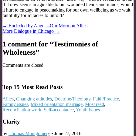
if it now seems imaginable to our wounded hearts and minds, would
it hurt to engage in peacemaking for our own wellbeing as we wait
faithfully for miracles to unfold?
Post
← Encircled by Angels–Our Mormon Allies
More Dialogue in Chicago →
navigation
1 comment for “
Testimonies of
Wholeness
”
Comments are closed.
Top 15 Most Read Posts
Allies
,
Changing attitudes
,
Doctrine/Theology
,
Faith/Practice
,
Family issues
,
Mixed orientation marriage
,
Most read
,
Reconciliation work
,
Self-acceptance
,
Youth issues
Clarity
by
Thomas Montgomery
•
June 27, 2016