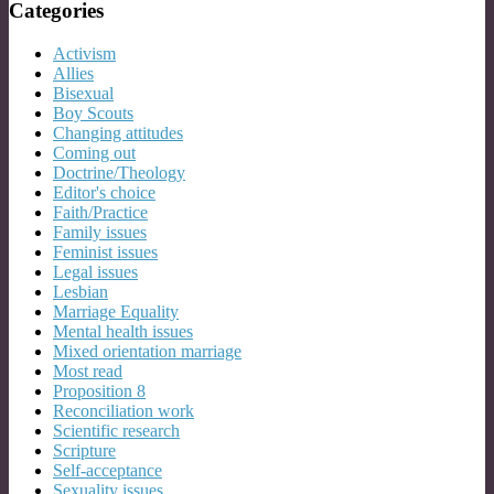
Categories
Activism
Allies
Bisexual
Boy Scouts
Changing attitudes
Coming out
Doctrine/Theology
Editor's choice
Faith/Practice
Family issues
Feminist issues
Legal issues
Lesbian
Marriage Equality
Mental health issues
Mixed orientation marriage
Most read
Proposition 8
Reconciliation work
Scientific research
Scripture
Self-acceptance
Sexuality issues