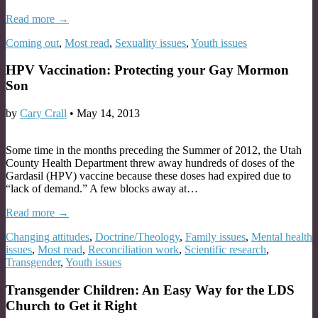
Read more →
Coming out
,
Most read
,
Sexuality issues
,
Youth issues
HPV Vaccination: Protecting your Gay Mormon
Son
by
Cary Crall
•
May 14, 2013
Some time in the months preceding the Summer of 2012, the Utah
County Health Department threw away hundreds of doses of the
Gardasil (HPV) vaccine because these doses had expired due to
“lack of demand.” A few blocks away at…
Read more →
Changing attitudes
,
Doctrine/Theology
,
Family issues
,
Mental health
issues
,
Most read
,
Reconciliation work
,
Scientific research
,
Transgender
,
Youth issues
Transgender Children: An Easy Way for the LDS
Church to Get it Right