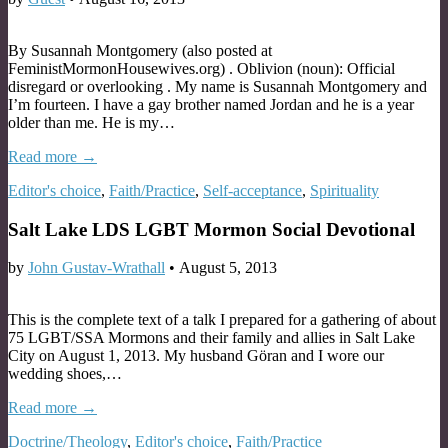
By Susannah Montgomery (also posted at
FeministMormonHousewives.org) . Oblivion (noun): Official
disregard or overlooking . My name is Susannah Montgomery and
I’m fourteen. I have a gay brother named Jordan and he is a year
older than me. He is my…
Read more →
Editor's choice
,
Faith/Practice
,
Self-acceptance
,
Spirituality
Salt Lake LDS LGBT Mormon Social Devotional
by
John Gustav-Wrathall
•
August 5, 2013
This is the complete text of a talk I prepared for a gathering of about
75 LGBT/SSA Mormons and their family and allies in Salt Lake
City on August 1, 2013. My husband Göran and I wore our
wedding shoes,…
Read more →
Doctrine/Theology
,
Editor's choice
,
Faith/Practice