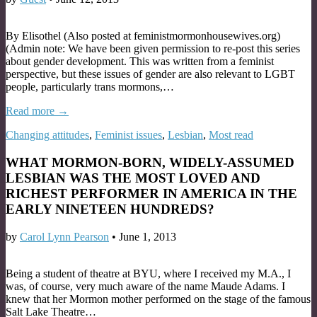
By Elisothel (Also posted at feministmormonhousewives.org)
(Admin note: We have been given permission to re-post this series
about gender development. This was written from a feminist
perspective, but these issues of gender are also relevant to LGBT
people, particularly trans mormons,…
Read more →
Changing attitudes
,
Feminist issues
,
Lesbian
,
Most read
WHAT MORMON-BORN, WIDELY-ASSUMED
LESBIAN WAS THE MOST LOVED AND
RICHEST PERFORMER IN AMERICA IN THE
EARLY NINETEEN HUNDREDS?
by
Carol Lynn Pearson
•
June 1, 2013
Being a student of theatre at BYU, where I received my M.A., I
was, of course, very much aware of the name Maude Adams. I
knew that her Mormon mother performed on the stage of the famous
Salt Lake Theatre…