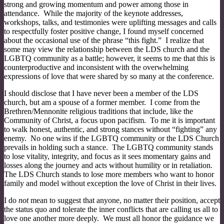
strong and growing momentum and power among those in
attendance. While the majority of the keynote addresses,
workshops, talks, and testimonies were uplifting messages and calls
to respectfully foster positive change, I found myself concerned
about the occasional use of the phrase “this fight.” I realize that
some may view the relationship between the LDS church and the
LGBTQ community as a battle; however, it seems to me that this is
counterproductive and inconsistent with the overwhelming
expressions of love that were shared by so many at the conference.
I should disclose that I have never been a member of the LDS
church, but am a spouse of a former member. I come from the
Brethren/Mennonite religious traditions that include, like the
Community of Christ, a focus upon pacifism. To me it is important
to walk honest, authentic, and strong stances without “fighting” any
enemy. No one wins if the LGBTQ community or the LDS Church
prevails in holding such a stance. The LGBTQ community stands
to lose vitality, integrity, and focus as it sees momentary gains and
losses along the journey and acts without humility or in retaliation.
The LDS Church stands to lose more members who want to honor
family and model without exception the love of Christ in their lives.
I do
not
mean to suggest that anyone, no matter their position, accept
the status quo and tolerate the inner conflicts that are calling us all to
love one another more deeply. We must all honor the guidance we