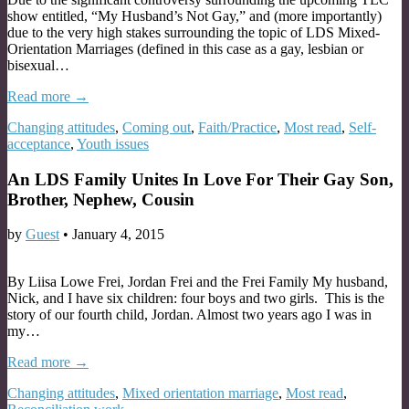
show entitled, “My Husband’s Not Gay,” and (more importantly)
due to the very high stakes surrounding the topic of LDS Mixed-
Orientation Marriages (defined in this case as a gay, lesbian or
bisexual…
Read more →
Changing attitudes
,
Coming out
,
Faith/Practice
,
Most read
,
Self-
acceptance
,
Youth issues
An LDS Family Unites In Love For Their Gay Son,
Brother, Nephew, Cousin
by
Guest
•
January 4, 2015
By Liisa Lowe Frei, Jordan Frei and the Frei Family My husband,
Nick, and I have six children: four boys and two girls. This is the
story of our fourth child, Jordan. Almost two years ago I was in
my…
Read more →
Changing attitudes
,
Mixed orientation marriage
,
Most read
,