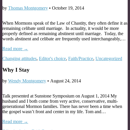
by
Thomas Montgomery
•
October 19, 2014
When Mormons speak of the Law of Chastity, they often define it as
remaining celibate until marriage. In actuality, it would be more
properly defined as remaining abstinent until marriage. Today, the
words abstinent and celibate are frequently used interchangeably,…
Read more →
Changing attitudes
,
Editor's choice
,
Faith/Practice
,
Uncategorized
Why I Stay
by
Wendy Montgomery
•
August 24, 2014
Talk presented at Sunstone Symposium on August 1, 2014 My
husband and I both come from very active, conservative, multi-
generational Mormon families. There has never been a time when
the gospel wasn’t front and center in my life. Tom and…
Read more →