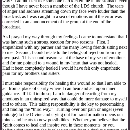
way? I admit I felt like someone had kicked me in the stomach even
though I have never been a member of the LDS church. The tears
of anger and sadness streaming down my face were louder than the
broadcast, as I was caught in a sea of emotions until the error was
corrected in an announcement of the group at the end of the
broadcast.
As I prayed my way through my feelings I came to understand that I
was having such a strong reaction for two reasons. First, I
empathized with my partner and the many loving friends sitting next
to me. Second, I could relate to the feelings of rejection from my
own past. This second reason sat at the base of my sea of emotions
and for me pointed to a wound in my heart that was not healed.
Had it been completely healed I would have felt only empathetic
pain for my brothers and sisters.
I must take responsibility for healing this wound so that I am able to
act from a place of clarity where I can hear and act upon inner
guidance. If I fail to do so, I am in danger of reacting from my
emotions in an uninspired way that could do more damage to myself
and to others. This taking responsibility is the key to peacemaking
and finding the “third way.” Turning over our pain or anger (even
outrage) to the Divine and crying out for transformation opens our
minds and hearts to new possibilities. Whether you believe that the
Spirit comes to heal and inspire you in these moments, or you