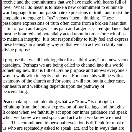
receive and the commitments that we have made with hearts full of
love. What I
do
mean is to make a new commitment to eliminate
war language from our passionate expressions of truth, and resist the
temptation to engage in “us” versus “them” thinking. These
passionate expressions of truth often come from a broken heart that
is full of pain and anger. This pain and anger is sacred guidance that
must be honored and potentially acted upon in order for each of us
to maintain integrity. It is our responsibility to fully feel and express
these feelings in a healthy way so that we can act with clarity and
divine purpose.
I propose that we all look together for a “third way,” or a new sacred
paradigm. Perhaps we are being called to channel into this world
something new that is full of Divine purpose and allows everyone a
way to walk with integrity and love. For some this will be with a
testimony of the church and for some it will not, but in either case,
our health and wellbeing depends upon the pathway of
peacemaking.
Peacemaking is not tolerating what we “know” is not right, or
refraining from the honest expression of our feelings and thoughts.
It comes when we faithfully act upon our inner guidance and speak
when we know we must speak and act when we know we must
act. This commitment to personal revelation is difficult for most of
us who are repeatedly asked to speak, act, and be in ways that are