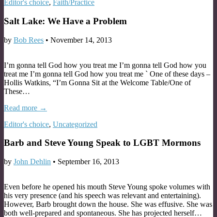
Editor's choice
,
Faith/Practice
Salt Lake: We Have a Problem
by
Bob Rees
•
November 14, 2013
I’m gonna tell God how you treat me I’m gonna tell God how you
treat me I’m gonna tell God how you treat me ` One of these days –
Hollis Watkins, “I’m Gonna Sit at the Welcome Table/One of
These…
Read more →
Editor's choice
,
Uncategorized
Barb and Steve Young Speak to LGBT Mormons
by
John Dehlin
•
September 16, 2013
Even before he opened his mouth Steve Young spoke volumes with
his very presence (and his speech was relevant and entertaining).
However, Barb brought down the house. She was effusive. She was
both well-prepared and spontaneous. She has projected herself…