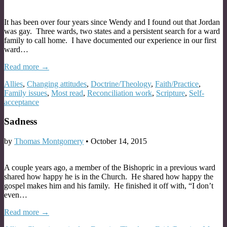
It has been over four years since Wendy and I found out that Jordan
was gay. Three wards, two states and a persistent search for a ward
family to call home. I have documented our experience in our first
ward…
Read more →
Allies
,
Changing attitudes
,
Doctrine/Theology
,
Faith/Practice
,
Family issues
,
Most read
,
Reconciliation work
,
Scripture
,
Self-
acceptance
Sadness
by
Thomas Montgomery
•
October 14, 2015
A couple years ago, a member of the Bishopric in a previous ward
shared how happy he is in the Church. He shared how happy the
gospel makes him and his family. He finished it off with, “I don’t
even…
Read more →