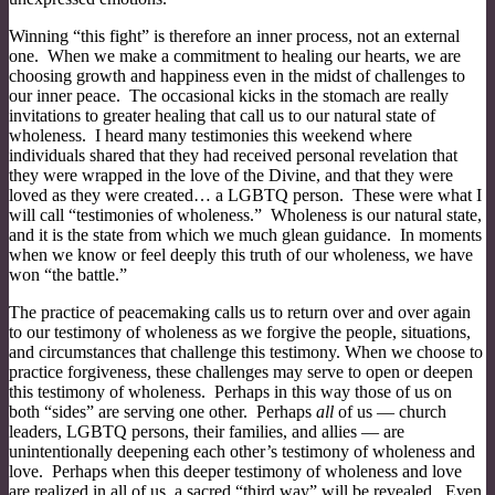
Winning “this fight” is therefore an inner process, not an external
one. When we make a commitment to healing our hearts, we are
choosing growth and happiness even in the midst of challenges to
our inner peace. The occasional kicks in the stomach are really
invitations to greater healing that call us to our natural state of
wholeness. I heard many testimonies this weekend where
individuals shared that they had received personal revelation that
they were wrapped in the love of the Divine, and that they were
loved as they were created… a LGBTQ person. These were what I
will call “testimonies of wholeness.” Wholeness is our natural state,
and it is the state from which we much glean guidance. In moments
when we know or feel deeply this truth of our wholeness, we have
won “the battle.”
The practice of peacemaking calls us to return over and over again
to our testimony of wholeness as we forgive the people, situations,
and circumstances that challenge this testimony. When we choose to
practice forgiveness, these challenges may serve to open or deepen
this testimony of wholeness. Perhaps in this way those of us on
both “sides” are serving one other. Perhaps
all
of us — church
leaders, LGBTQ persons, their families, and allies — are
unintentionally deepening each other’s testimony of wholeness and
love. Perhaps when this deeper testimony of wholeness and love
are realized in all of us, a sacred “third way” will be revealed. Even