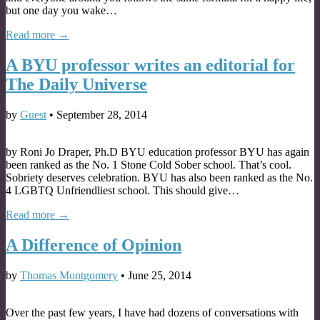
but one day you wake…
Read more →
A BYU professor writes an editorial for
The Daily Universe
by
Guest
•
September 28, 2014
by Roni Jo Draper, Ph.D BYU education professor BYU has again
been ranked as the No. 1 Stone Cold Sober school. That’s cool.
Sobriety deserves celebration. BYU has also been ranked as the No.
4 LGBTQ Unfriendliest school. This should give…
Read more →
A Difference of Opinion
by
Thomas Montgomery
•
June 25, 2014
Over the past few years, I have had dozens of conversations with