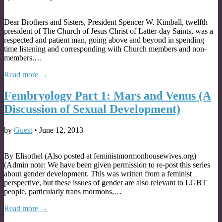
Dear Brothers and Sisters, President Spencer W. Kimball, twelfth
president of The Church of Jesus Christ of Latter-day Saints, was a
respected and patient man, going above and beyond in spending
time listening and corresponding with Church members and non-
members.…
Read more →
Fembryology Part 1: Mars and Venus (A
Discussion of Sexual Development)
by
Guest
•
June 12, 2013
By Elisothel (Also posted at feministmormonhousewives.org)
(Admin note: We have been given permission to re-post this series
about gender development. This was written from a feminist
perspective, but these issues of gender are also relevant to LGBT
people, particularly trans mormons,…
Read more →