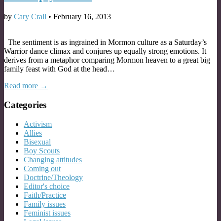
by
Cary Crall
•
February 16, 2013
The sentiment is as ingrained in Mormon culture as a Saturday’s
Warrior dance climax and conjures up equally strong emotions. It
derives from a metaphor comparing Mormon heaven to a great big
family feast with God at the head…
Read more →
Categories
Activism
Allies
Bisexual
Boy Scouts
Changing attitudes
Coming out
Doctrine/Theology
Editor's choice
Faith/Practice
Family issues
Feminist issues