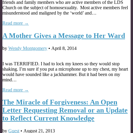
friends and family members who are active members of the LDS
Church on the subject of homosexuality. Most active members feel
misunderstood and maligned by the ‘world’ and…
Read more →
A Mother Gives a Message to Her Ward
by
Wendy Montgomery
•
April 8, 2014
I was TERRIFIED. I had to lock my knees so they would stop
shaking. I’m sure if you put a microphone up to my chest, my heart
would have sounded like a jackhammer. But it had been on my
mind…
Read more →
The Miracle of Forgiveness: An Open
Letter Requesting Removal or an Update
to Reflect Current Knowledge
by
Guest
•
August 21, 2013