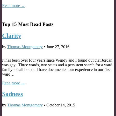
Read more →
Top 15 Most Read Posts
Clarity
by
Thomas Montgomery
•
June 27, 2016
It has been over four years since Wendy and I found out that Jordan
was gay. Three wards, two states and a persistent search for a ward
family to call home. I have documented our experience in our first
ward…
Read more →
Sadness
by
Thomas Montgomery
•
October 14, 2015