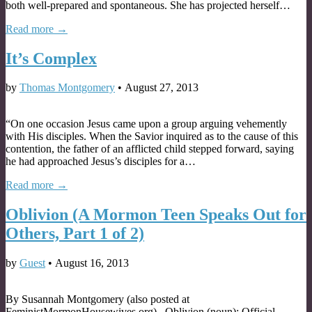
both well-prepared and spontaneous. She has projected herself…
Read more →
It’s Complex
by
Thomas Montgomery
•
August 27, 2013
“On one occasion Jesus came upon a group arguing vehemently
with His disciples. When the Savior inquired as to the cause of this
contention, the father of an afflicted child stepped forward, saying
he had approached Jesus’s disciples for a…
Read more →
Oblivion (A Mormon Teen Speaks Out for
Others, Part 1 of 2)
by
Guest
•
August 16, 2013
By Susannah Montgomery (also posted at
FeministMormonHousewives.org) . Oblivion (noun): Official