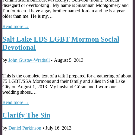
disregard or overlooking . My name is Susannah Montgomery and
I’m fourteen. I have a gay brother named Jordan and he is a year
older than me. He is my…
Read more →
Salt Lake LDS LGBT Mormon Social
Devotional
by
John Gustav-Wrathall
•
August 5, 2013
This is the complete text of a talk I prepared for a gathering of about
75 LGBT/SSA Mormons and their family and allies in Salt Lake
City on August 1, 2013. My husband Göran and I wore our
wedding shoes,…
Read more →
Clarify The Sin
by
Daniel Parkinson
•
July 16, 2013