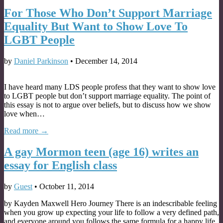
For Those Who Don’t Support Marriage
Equality But Want to Show Love To
LGBT People
by
Daniel Parkinson
•
December 14, 2014
I have heard many LDS people profess that they want to show love
to LGBT people but don’t support marriage equality. The point of
this essay is not to argue over beliefs, but to discuss how we show
love when…
Read more →
A gay Mormon teen (age 16) writes an
essay for English class
by
Guest
•
October 11, 2014
by Kayden Maxwell Hero Journey There is an indescribable feeling
when you grow up expecting your life to follow a very defined path,
and everyone around you follows the same formula for a happy life,