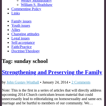
Wendy Montgomery
William S. Bradshaw
Commenting Policy
Links
Sub
Family issues
Youth issues
menu
Allies
Changing attitudes
Legal issues
Self-acceptance
Faith/Practice
Doctrine/Theology
Tag:
sunday school
Strengthening and Preserving the Family
by
John Gustav-Wrathall
•
January 24, 2014
•
2 Comments
Note: This is the first in a series of articles that will directly address
upcoming 2014 Church curriculum lesson material that could
unnecessarily lead to editorializing on homosexuality and same-sex
marriage and be hurtful to members of our community. We…