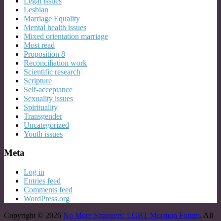
Legal issues
Lesbian
Marriage Equality
Mental health issues
Mixed orientation marriage
Most read
Proposition 8
Reconciliation work
Scientific research
Scripture
Self-acceptance
Sexuality issues
Spirituality
Transgender
Uncategorized
Youth issues
Meta
Log in
Entries feed
Comments feed
WordPress.org
Copyright © 2026
No More Strangers: LGBT Mormon Forum
. All