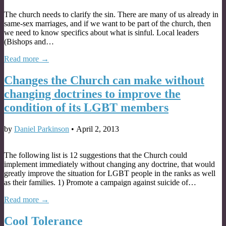
The church needs to clarify the sin. There are many of us already in
same-sex marriages, and if we want to be part of the church, then
we need to know specifics about what is sinful. Local leaders
(Bishops and…
Read more →
Changes the Church can make without
changing doctrines to improve the
condition of its LGBT members
by
Daniel Parkinson
•
April 2, 2013
The following list is 12 suggestions that the Church could
implement immediately without changing any doctrine, that would
greatly improve the situation for LGBT people in the ranks as well
as their families. 1) Promote a campaign against suicide of…
Read more →
Cool Tolerance