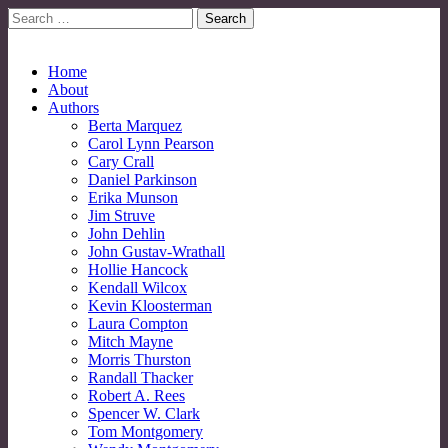
Search
for:
No More Strangers: LGBT Mormon Forum
LGBT Mormon Forum
Main
Skip
Home
to
About
menu
content
Authors
Berta Marquez
Carol Lynn Pearson
Cary Crall
Daniel Parkinson
Erika Munson
Jim Struve
John Dehlin
John Gustav-Wrathall
Hollie Hancock
Kendall Wilcox
Kevin Kloosterman
Laura Compton
Mitch Mayne
Morris Thurston
Randall Thacker
Robert A. Rees
Spencer W. Clark
Tom Montgomery