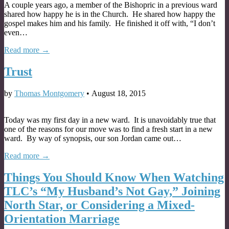
A couple years ago, a member of the Bishopric in a previous ward
shared how happy he is in the Church. He shared how happy the
gospel makes him and his family. He finished it off with, “I don’t
even…
Read more →
Trust
by
Thomas Montgomery
•
August 18, 2015
Today was my first day in a new ward. It is unavoidably true that
one of the reasons for our move was to find a fresh start in a new
ward. By way of synopsis, our son Jordan came out…
Read more →
Things You Should Know When Watching
TLC’s “My Husband’s Not Gay,” Joining
North Star, or Considering a Mixed-
Orientation Marriage