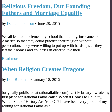
Religious Freedom, Our Founding
Fathers and Marriage Equality
by
Daniel Parkinson
•
June 28, 2015
We all learned in elementary school that the Pilgrims came to
America so that they could practice their religion without
persecution. They were willing to put up with hardships as they
left their homes and countries in order to live their…
Read more →
When Religion Creates Dragons
by
Lori Burkman
•
January 18, 2015
(originally published at rationalfaiths.com) Last February I wrote my
first piece for Rational Faiths called When it Comes to Equality,
Which Side of History Are You On? I have been very proud of my
writing for Rational Faiths as a…