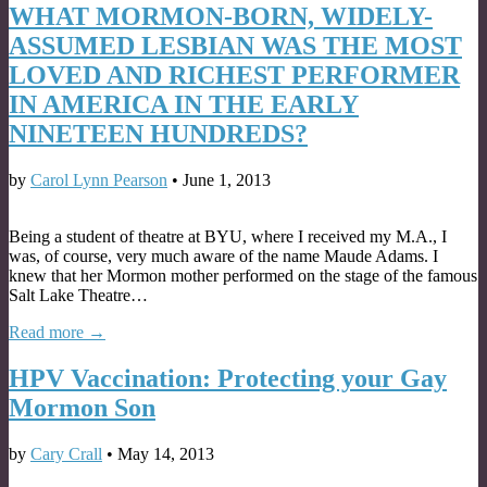
WHAT MORMON-BORN, WIDELY-
ASSUMED LESBIAN WAS THE MOST
LOVED AND RICHEST PERFORMER
IN AMERICA IN THE EARLY
NINETEEN HUNDREDS?
by
Carol Lynn Pearson
•
June 1, 2013
Being a student of theatre at BYU, where I received my M.A., I
was, of course, very much aware of the name Maude Adams. I
knew that her Mormon mother performed on the stage of the famous
Salt Lake Theatre…
Read more →
HPV Vaccination: Protecting your Gay
Mormon Son
by
Cary Crall
•
May 14, 2013