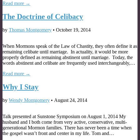
Read more →
The Doctrine of Celibacy
by
Thomas Montgomery
•
October 19, 2014
When Mormons speak of the Law of Chastity, they often define it as
remaining celibate until marriage. In actuality, it would be more
properly defined as remaining abstinent until marriage. Today, the
words abstinent and celibate are frequently used interchangeably,…
Read more →
Why I Stay
by
Wendy Montgomery
•
August 24, 2014
Talk presented at Sunstone Symposium on August 1, 2014 My
husband and I both come from very active, conservative, multi-
generational Mormon families. There has never been a time when
the gospel wasn’t front and center in my life. Tom and…