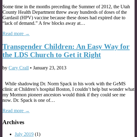
Some time in the months preceding the Summer of 2012, the Utah
County Health Department threw away hundreds of doses of the
Gardasil (HPV) vaccine because these doses had expired due to
“lack of demand.” A few blocks away at…
Read more →
Transgender Children: An Easy Way for
the LDS Church to Get it Right
by
Cary Crall
•
January 23, 2013
While shadowing Dr. Norm Spack in his work with the GeMS
clinic at Children’s hospital Boston, I couldn’t help but wonder what
my Mormon pioneer ancestors would think if they could see me
now. Dr. Spack is one of…
Read more →
Archives
July 2019
(1)