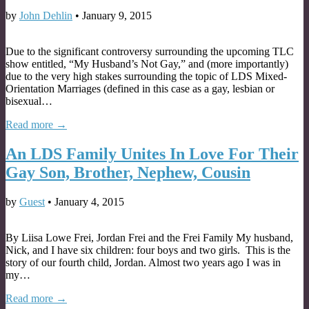
by
John Dehlin
•
January 9, 2015
Due to the significant controversy surrounding the upcoming TLC
show entitled, “My Husband’s Not Gay,” and (more importantly)
due to the very high stakes surrounding the topic of LDS Mixed-
Orientation Marriages (defined in this case as a gay, lesbian or
bisexual…
Read more →
An LDS Family Unites In Love For Their
Gay Son, Brother, Nephew, Cousin
by
Guest
•
January 4, 2015
By Liisa Lowe Frei, Jordan Frei and the Frei Family My husband,
Nick, and I have six children: four boys and two girls. This is the
story of our fourth child, Jordan. Almost two years ago I was in
my…
Read more →