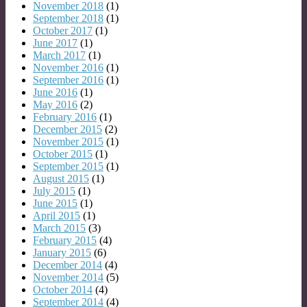
November 2018
(1)
September 2018
(1)
October 2017
(1)
June 2017
(1)
March 2017
(1)
November 2016
(1)
September 2016
(1)
June 2016
(1)
May 2016
(2)
February 2016
(1)
December 2015
(2)
November 2015
(1)
October 2015
(1)
September 2015
(1)
August 2015
(1)
July 2015
(1)
June 2015
(1)
April 2015
(1)
March 2015
(3)
February 2015
(4)
January 2015
(6)
December 2014
(4)
November 2014
(5)
October 2014
(4)
September 2014
(4)