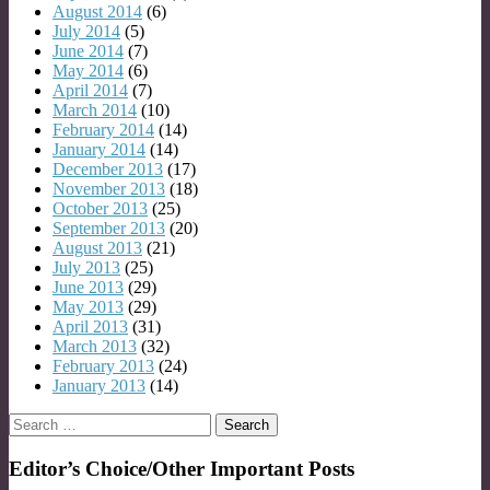
August 2014
(6)
July 2014
(5)
June 2014
(7)
May 2014
(6)
April 2014
(7)
March 2014
(10)
February 2014
(14)
January 2014
(14)
December 2013
(17)
November 2013
(18)
October 2013
(25)
September 2013
(20)
August 2013
(21)
July 2013
(25)
June 2013
(29)
May 2013
(29)
April 2013
(31)
March 2013
(32)
February 2013
(24)
January 2013
(14)
Search
for:
Editor’s Choice/Other Important Posts