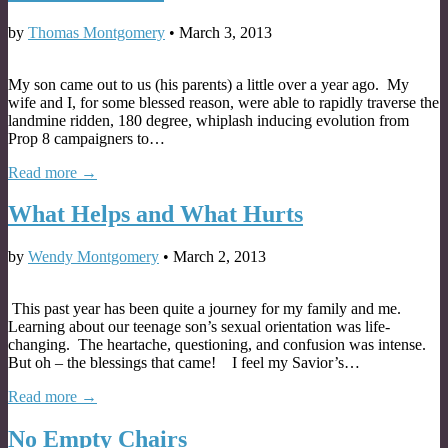
by
Thomas Montgomery
•
March 3, 2013
My son came out to us (his parents) a little over a year ago. My
wife and I, for some blessed reason, were able to rapidly traverse the
landmine ridden, 180 degree, whiplash inducing evolution from
Prop 8 campaigners to…
Read more →
What Helps and What Hurts
by
Wendy Montgomery
•
March 2, 2013
This past year has been quite a journey for my family and me.
Learning about our teenage son’s sexual orientation was life-
changing. The heartache, questioning, and confusion was intense.
But oh – the blessings that came! I feel my Savior’s…
Read more →
No Empty Chairs