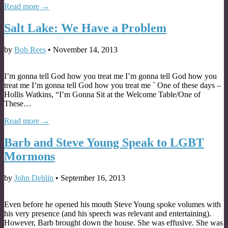
Read more →
Salt Lake: We Have a Problem
by
Bob Rees
•
November 14, 2013
I’m gonna tell God how you treat me I’m gonna tell God how you
treat me I’m gonna tell God how you treat me ` One of these days –
Hollis Watkins, “I’m Gonna Sit at the Welcome Table/One of
These…
Read more →
Barb and Steve Young Speak to LGBT
Mormons
by
John Dehlin
•
September 16, 2013
Even before he opened his mouth Steve Young spoke volumes with
his very presence (and his speech was relevant and entertaining).
However, Barb brought down the house. She was effusive. She was