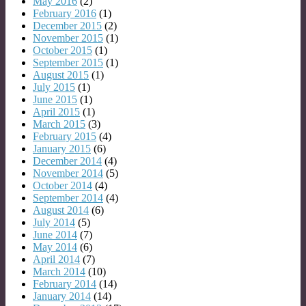
May 2016
(2)
February 2016
(1)
December 2015
(2)
November 2015
(1)
October 2015
(1)
September 2015
(1)
August 2015
(1)
July 2015
(1)
June 2015
(1)
April 2015
(1)
March 2015
(3)
February 2015
(4)
January 2015
(6)
December 2014
(4)
November 2014
(5)
October 2014
(4)
September 2014
(4)
August 2014
(6)
July 2014
(5)
June 2014
(7)
May 2014
(6)
April 2014
(7)
March 2014
(10)
February 2014
(14)
January 2014
(14)