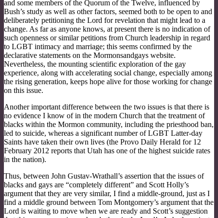
and some members of the Quorum of the Twelve, influenced by
Bush’s study as well as other factors, seemed both to be open to and
deliberately petitioning the Lord for revelation that might lead to a
change. As far as anyone knows, at present there is no indication of
such openness or similar petitions from Church leadership in regard
to LGBT intimacy and marriage; this seems confirmed by the
declarative statements on the Mormonsandgays website.
Nevertheless, the mounting scientific exploration of the gay
experience, along with accelerating social change, especially among
the rising generation, keeps hope alive for those working for change
on this issue.
Another important difference between the two issues is that there is
no evidence I know of in the modern Church that the treatment of
blacks within the Mormon community, including the priesthood ban,
led to suicide, whereas a significant number of LGBT Latter-day
Saints have taken their own lives (the Provo Daily Herald for 12
February 2012 reports that Utah has one of the highest suicide rates
in the nation).
Thus, between John Gustav-Wrathall’s assertion that the issues of
blacks and gays are “completely different” and Scott Holly’s
argument that they are very similar, I find a middle-ground, just as I
find a middle ground between Tom Montgomery’s argument that the
Lord is waiting to move when we are ready and Scott’s suggestion