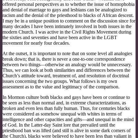
offered personal perspectives as to whether the issue of homophobia
and denial of marriage to gays and lesbians can be analogized to
racism and the denial of the priesthood to blacks of African descent.
I may be in a unique position to comment on the discussion since for
many decades I have been intimately involved in both issues in the
modern Church. I was active in the Civil Rights Movement during
the sixties and seventies and have been active in the LGBT
movement for nearly four decades.
At the outset, it is important to note that on some level all analogies
break down; that is, there is never a one-to-one correspondence
between two things—otherwise an analogy would be unnecessary.
Thus, we can look at both similarities and differences between the
Church’s attitude toward, treatment of, and resolution of doctrinal
issues concerning the two groups. What follows is my own
assessment as to the value and legitimacy of the comparison.
In Mormon culture both blacks and gays have been or continue to
be seen as less than normal and, in extreme characterizations, as
broken and even less than fully human. Thus, for centuries blacks
were considered as somehow unequal with whites in terms of
intelligence and other capacities and gifts—and unequal in the mind
of God. In the Latter-day Saint lore that prevailed until the
priesthood ban was lifted (and still is alive in some dark corners of
the Church), blacks were believed to have been less than valiant in