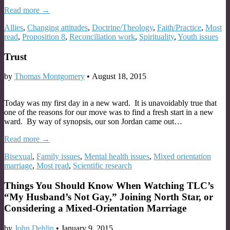
Read more →
Allies
,
Changing attitudes
,
Doctrine/Theology
,
Faith/Practice
,
Most
read
,
Proposition 8
,
Reconciliation work
,
Spirituality
,
Youth issues
Trust
by
Thomas Montgomery
•
August 18, 2015
Today was my first day in a new ward. It is unavoidably true that
one of the reasons for our move was to find a fresh start in a new
ward. By way of synopsis, our son Jordan came out…
Read more →
Bisexual
,
Family issues
,
Mental health issues
,
Mixed orientation
marriage
,
Most read
,
Scientific research
Things You Should Know When Watching TLC’s
“My Husband’s Not Gay,” Joining North Star, or
Considering a Mixed-Orientation Marriage
by
John Dehlin
•
January 9, 2015