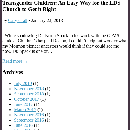
Transgender Children: An Easy Way for the LDS
Church to Get it Right
by
Cary Crall
•
January 23, 2013
While shadowing Dr. Norm Spack in his work with the GeMS
clinic at Children’s hospital Boston, I couldn’t help but wonder what
my Mormon pioneer ancestors would think if they could see me
now. Dr. Spack is one of…
Read more →
Archives
July 2019
(1)
November 2018
(1)
September 2018
(1)
October 2017
(1)
June 2017
(1)
March 2017
(1)
November 2016
(1)
September 2016
(1)
June 2016
(1)