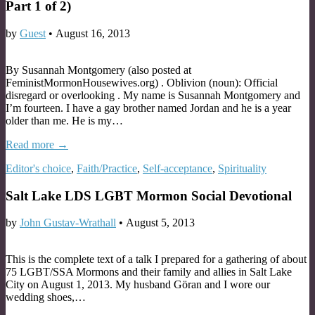
Part 1 of 2)
by
Guest
•
August 16, 2013
By Susannah Montgomery (also posted at
FeministMormonHousewives.org) . Oblivion (noun): Official
disregard or overlooking . My name is Susannah Montgomery and
I’m fourteen. I have a gay brother named Jordan and he is a year
older than me. He is my…
Read more →
Editor's choice
,
Faith/Practice
,
Self-acceptance
,
Spirituality
Salt Lake LDS LGBT Mormon Social Devotional
by
John Gustav-Wrathall
•
August 5, 2013
This is the complete text of a talk I prepared for a gathering of about
75 LGBT/SSA Mormons and their family and allies in Salt Lake
City on August 1, 2013. My husband Göran and I wore our
wedding shoes,…