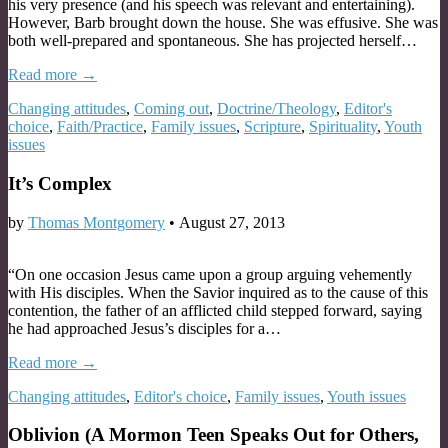
his very presence (and his speech was relevant and entertaining).
However, Barb brought down the house. She was effusive. She was
both well-prepared and spontaneous. She has projected herself…
Read more →
Changing attitudes
,
Coming out
,
Doctrine/Theology
,
Editor's
choice
,
Faith/Practice
,
Family issues
,
Scripture
,
Spirituality
,
Youth
issues
It’s Complex
by
Thomas Montgomery
•
August 27, 2013
“On one occasion Jesus came upon a group arguing vehemently
with His disciples. When the Savior inquired as to the cause of this
contention, the father of an afflicted child stepped forward, saying
he had approached Jesus’s disciples for a…
Read more →
Changing attitudes
,
Editor's choice
,
Family issues
,
Youth issues
Oblivion (A Mormon Teen Speaks Out for Others,