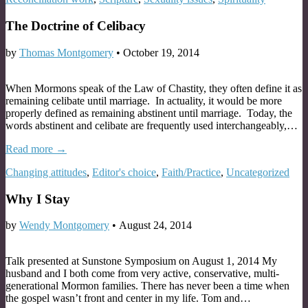
The Doctrine of Celibacy
by
Thomas Montgomery
•
October 19, 2014
When Mormons speak of the Law of Chastity, they often define it as
remaining celibate until marriage. In actuality, it would be more
properly defined as remaining abstinent until marriage. Today, the
words abstinent and celibate are frequently used interchangeably,…
Read more →
Changing attitudes
,
Editor's choice
,
Faith/Practice
,
Uncategorized
Why I Stay
by
Wendy Montgomery
•
August 24, 2014
Talk presented at Sunstone Symposium on August 1, 2014 My
husband and I both come from very active, conservative, multi-
generational Mormon families. There has never been a time when
the gospel wasn’t front and center in my life. Tom and…