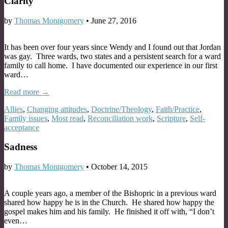
Clarity
by
Thomas Montgomery
•
June 27, 2016
It has been over four years since Wendy and I found out that Jordan
was gay. Three wards, two states and a persistent search for a ward
family to call home. I have documented our experience in our first
ward…
Read more →
Allies
,
Changing attitudes
,
Doctrine/Theology
,
Faith/Practice
,
Family issues
,
Most read
,
Reconciliation work
,
Scripture
,
Self-
acceptance
Sadness
by
Thomas Montgomery
•
October 14, 2015
A couple years ago, a member of the Bishopric in a previous ward
shared how happy he is in the Church. He shared how happy the
gospel makes him and his family. He finished it off with, “I don’t
even…