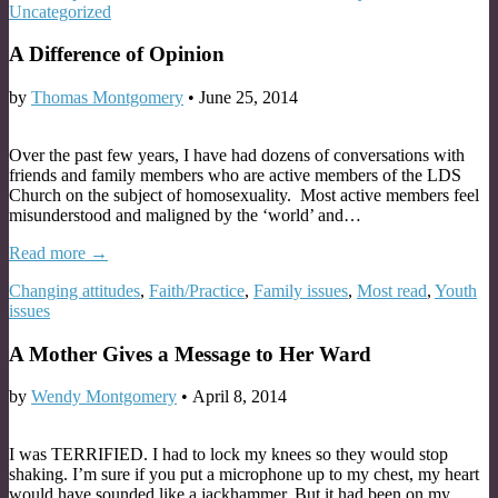
Uncategorized
A Difference of Opinion
by
Thomas Montgomery
•
June 25, 2014
Over the past few years, I have had dozens of conversations with
friends and family members who are active members of the LDS
Church on the subject of homosexuality. Most active members feel
misunderstood and maligned by the ‘world’ and…
Read more →
Changing attitudes
,
Faith/Practice
,
Family issues
,
Most read
,
Youth
issues
A Mother Gives a Message to Her Ward
by
Wendy Montgomery
•
April 8, 2014
I was TERRIFIED. I had to lock my knees so they would stop
shaking. I’m sure if you put a microphone up to my chest, my heart
would have sounded like a jackhammer. But it had been on my