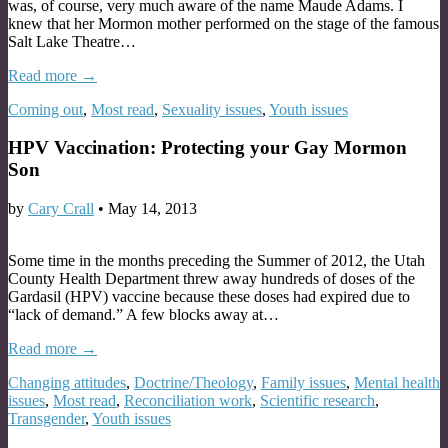
was, of course, very much aware of the name Maude Adams. I
knew that her Mormon mother performed on the stage of the famous
Salt Lake Theatre…
Read more →
Coming out
,
Most read
,
Sexuality issues
,
Youth issues
HPV Vaccination: Protecting your Gay Mormon
Son
by
Cary Crall
•
May 14, 2013
Some time in the months preceding the Summer of 2012, the Utah
County Health Department threw away hundreds of doses of the
Gardasil (HPV) vaccine because these doses had expired due to
“lack of demand.” A few blocks away at…
Read more →
Changing attitudes
,
Doctrine/Theology
,
Family issues
,
Mental health
issues
,
Most read
,
Reconciliation work
,
Scientific research
,
Transgender
,
Youth issues