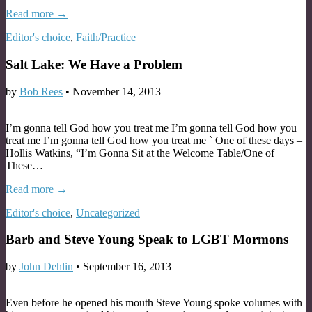
Read more →
Editor's choice
,
Faith/Practice
Salt Lake: We Have a Problem
by
Bob Rees
•
November 14, 2013
I’m gonna tell God how you treat me I’m gonna tell God how you
treat me I’m gonna tell God how you treat me ` One of these days –
Hollis Watkins, “I’m Gonna Sit at the Welcome Table/One of
These…
Read more →
Editor's choice
,
Uncategorized
Barb and Steve Young Speak to LGBT Mormons
by
John Dehlin
•
September 16, 2013
Even before he opened his mouth Steve Young spoke volumes with