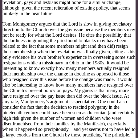
revelation, gays and lesbians might hope for a similar change,
although, given the recent reiteration of existing policy, that seems
unlikely in the near future.
Tom Montgomery argues that the Lord is slow in giving revelatory
direction to the Church over the gay issue because the members may
not be ready for what the Lord desires. He cites the possibility that
the tardiness in granting the priesthood to blacks may have been
related to the fact that some members might (and then did) resign
their membership when the revelation was finally given, citing as his
only evidence his own brother’s experience in overseeing some such
resignations while a missionary in Ohio in the 1980s. It would be
interesting to know exactly how many members actually resigned
their membership over the change in doctrine as opposed to those
who resigned over this issue before the change was made. It would
also be interesting to know how many members have resigned over
the Church’s present policy on gays. My guess is that many more
have resigned over the gay issue than did over the black issue. At
any rate, Montgomery’s argument is speculative. One could also
consider the fact that the decision to rescind polygamy in the
nineteenth century could have been seen as draconian (and certainly
high risk given the number of women and children who were
disenfranchised from their families by the Manifesto), especially
when it happened so precipitously—and yet seems not to have led to
a large exodus from the Church by those practicing “the principle.”