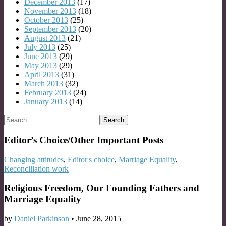
December 2013
(17)
November 2013
(18)
October 2013
(25)
September 2013
(20)
August 2013
(21)
July 2013
(25)
June 2013
(29)
May 2013
(29)
April 2013
(31)
March 2013
(32)
February 2013
(24)
January 2013
(14)
Search
for:
Editor’s Choice/Other Important Posts
Changing attitudes
,
Editor's choice
,
Marriage Equality
,
Reconciliation work
Religious Freedom, Our Founding Fathers and
Marriage Equality
by
Daniel Parkinson
•
June 28, 2015