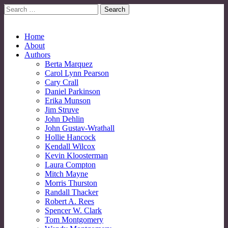
Search
for:
No More Strangers: LGBT Mormon Forum
LGBT Mormon Forum
Main
Skip
Home
to
About
menu
content
Authors
Berta Marquez
Carol Lynn Pearson
Cary Crall
Daniel Parkinson
Erika Munson
Jim Struve
John Dehlin
John Gustav-Wrathall
Hollie Hancock
Kendall Wilcox
Kevin Kloosterman
Laura Compton
Mitch Mayne
Morris Thurston
Randall Thacker
Robert A. Rees
Spencer W. Clark
Tom Montgomery