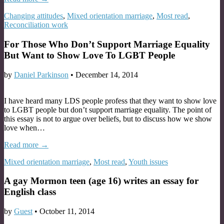
Changing attitudes
,
Mixed orientation marriage
,
Most read
,
Reconciliation work
For Those Who Don’t Support Marriage Equality
But Want to Show Love To LGBT People
by
Daniel Parkinson
•
December 14, 2014
I have heard many LDS people profess that they want to show love
to LGBT people but don’t support marriage equality. The point of
this essay is not to argue over beliefs, but to discuss how we show
love when…
Read more →
Mixed orientation marriage
,
Most read
,
Youth issues
A gay Mormon teen (age 16) writes an essay for
English class
by
Guest
•
October 11, 2014