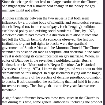
Since that change did not lead to a large exodus from the Church,
one might argue that a similar bold change in the policy for gay
marriage might not either.
Another similarity between the two issues is that both seem
influenced by a growing body of scientific and sociological research
that challenged (or, in the case of gays, is challenging) tradition,
established policy and existing social standards. Thus, by 1978,
American culture had moved in a direction in relation to race that
had left the Church behind. As someone observed, the last two
institutions to grant full rights to blacks were the apartheid
government of South Africa and the Mormon Church! The Church
defended its position on race as scriptural and doctrinal in the same
way it is defending its current position on gay marriage. When, as
editor of Dialogue in the seventies, I published Lester Bush’s
landmark article, “Mormonism’s Negro Doctrine: An Historical
Overview” (Spring 1973), I knew that the ground was about to shift
dramatically on this subject. In dispassionately laying out the tragic,
labyrinthine history of the practice of denying priesthood ordination
to blacks, Bush dismantled the scaffolding that had held it in place
for over a century. The change that came five years later seemed
inevitable.
A significant difference between these two issues in the Church is
that during this time, some general authorities, including the prophet