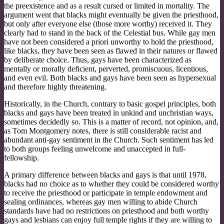
the preexistence and as a result cursed or limited in mortality. The
argument went that blacks might eventually be given the priesthood,
but only after everyone else (those more worthy) received it. They
clearly had to stand in the back of the Celestial bus. While gay men
have not been considered a priori unworthy to hold the priesthood,
like blacks, they have been seen as flawed in their natures or flawed
by deliberate choice. Thus, gays have been characterized as
mentally or morally deficient, perverted, promiscuous, licentious,
and even evil. Both blacks and gays have been seen as hypersexual
and therefore highly threatening.
Historically, in the Church, contrary to basic gospel principles, both
blacks and gays have been treated in unkind and unchristian ways,
sometimes decidedly so. This is a matter of record, not opinion, and,
as Tom Montgomery notes, there is still considerable racist and
abundant anti-gay sentiment in the Church. Such sentiment has led
to both groups feeling unwelcome and unaccepted in full-
fellowship.
A primary difference between blacks and gays is that until 1978,
blacks had no choice as to whether they could be considered worthy
to receive the priesthood or participate in temple endowment and
sealing ordinances, whereas gay men willing to abide Church
standards have had no restrictions on priesthood and both worthy
gays and lesbians can enjoy full temple rights if they are willing to