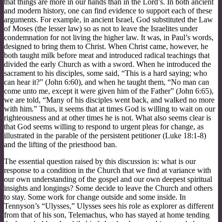
that things are more in our hands than in the Lord’s. In both ancient
and modern history, one can find evidence to support each of these
arguments. For example, in ancient Israel, God substituted the Law
of Moses (the lesser law) so as not to leave the Israelites under
condemnation for not living the higher law. It was, in Paul’s words,
designed to bring them to Christ. When Christ came, however, he
both taught milk before meat and introduced radical teachings that
divided the early Church as with a sword. When he introduced the
sacrament to his disciples, some said, “This is a hard saying; who
can hear it?” (John 6:60), and when he taught them, “No man can
come unto me, except it were given him of the Father” (John 6:65),
we are told, “Many of his disciples went back, and walked no more
with him.” Thus, it seems that at times God is willing to wait on our
righteousness and at other times he is not. What also seems clear is
that God seems willing to respond to urgent pleas for change, as
illustrated in the parable of the persistent petitioner (Luke 18:1-8)
and the lifting of the priesthood ban.
The essential question raised by this discussion is: what is our
response to a condition in the Church that we find at variance with
our own understanding of the gospel and our own deepest spiritual
insights and longings? Some decide to leave the Church and others
to stay. Some work for change outside and some inside. In
Tennyson’s “Ulysses,” Ulysses sees his role as explorer as different
from that of his son, Telemachus, who has stayed at home tending