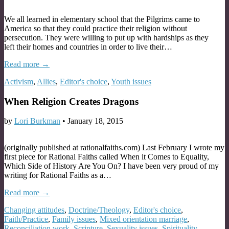
We all learned in elementary school that the Pilgrims came to
America so that they could practice their religion without
persecution. They were willing to put up with hardships as they
left their homes and countries in order to live their…
Read more →
Activism
,
Allies
,
Editor's choice
,
Youth issues
When Religion Creates Dragons
by
Lori Burkman
•
January 18, 2015
(originally published at rationalfaiths.com) Last February I wrote my
first piece for Rational Faiths called When it Comes to Equality,
Which Side of History Are You On? I have been very proud of my
writing for Rational Faiths as a…
Read more →
Changing attitudes
,
Doctrine/Theology
,
Editor's choice
,
Faith/Practice
,
Family issues
,
Mixed orientation marriage
,
Reconciliation work
,
Scripture
,
Sexuality issues
,
Spirituality