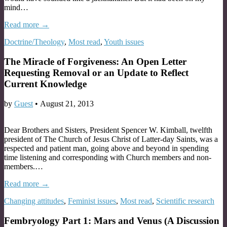
mind…
Read more →
Doctrine/Theology
,
Most read
,
Youth issues
The Miracle of Forgiveness: An Open Letter
Requesting Removal or an Update to Reflect
Current Knowledge
by
Guest
•
August 21, 2013
Dear Brothers and Sisters, President Spencer W. Kimball, twelfth
president of The Church of Jesus Christ of Latter-day Saints, was a
respected and patient man, going above and beyond in spending
time listening and corresponding with Church members and non-
members.…
Read more →
Changing attitudes
,
Feminist issues
,
Most read
,
Scientific research
Fembryology Part 1: Mars and Venus (A Discussion