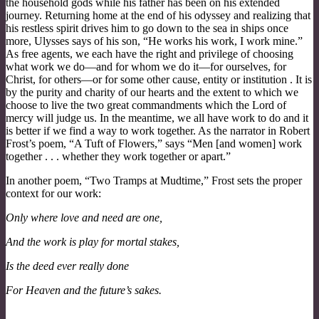
the household gods while his father has been on his extended
journey. Returning home at the end of his odyssey and realizing that
his restless spirit drives him to go down to the sea in ships once
more, Ulysses says of his son, “He works his work, I work mine.”
As free agents, we each have the right and privilege of choosing
what work we do—and for whom we do it—for ourselves, for
Christ, for others—or for some other cause, entity or institution . It is
by the purity and charity of our hearts and the extent to which we
choose to live the two great commandments which the Lord of
mercy will judge us. In the meantime, we all have work to do and it
is better if we find a way to work together. As the narrator in Robert
Frost’s poem, “A Tuft of Flowers,” says “Men [and women] work
together . . . whether they work together or apart.”
In another poem, “Two Tramps at Mudtime,” Frost sets the proper
context for our work:
Only where love and need are one,
And the work is play for mortal stakes,
Is the deed ever really done
For Heaven and the future’s sakes.