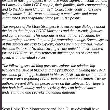
fortune of having bloggers who have made significant contributions
to Latter-day Saint LGBT people, their families, their congregations,
and to the Mormon Church itself. Collectively, contributors have
helped make the Mormon community a much safer and more
enlightened and hospitable place for LGBT people.
The purpose of No More Strangers is to encourage dialogue about
the issues that impact LGBT Mormons and their friends, families,
and congregations. This dialogue is essential for educating, for
encouraging conversation, and for promoting change. Some aspects
of this subject are easy to explore; others are more difficult. While
the contributors to No More Strangers are united in their concern
for the LGBT cause, they represent different points of view and
speak with individual voices.
The following special blog presents explores the relationship
between the issue of blacks and the priesthood, including the 1978
revelation granting priesthood to blacks of African descent, and the
current issues regarding LGBT individuals and the Church. The six
authors present different perspectives on this subjects. Our hope is
that both individually and collectively they can help advance
understanding and provoke thoughtful dialogue.
______________________________________________
Scott Holly, Tom Montgomery and John Gustav-Wrathall have