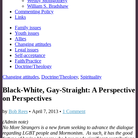
Wendy Montgomery
William S. Bradshaw
Commenting Policy
Links
Sub
Family issues
Youth issues
menu
Allies
Changing attitudes
Legal issues
Self-acceptance
Faith/Practice
Doctrine/Theology
Changing attitudes
,
Doctrine/Theology
,
Spirituality
Black-White, Gay-Straight: A Perspective
on Perspectives
by
Bob Rees
•
April 7, 2013
•
1 Comment
(Admin note)
No More Strangers is a new forum seeking to advance the dialogue
regarding LGBT people and Mormonism. As such, it has the good