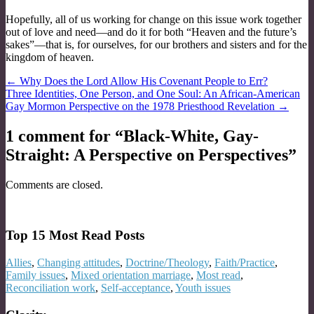
Hopefully, all of us working for change on this issue work together
out of love and need—and do it for both “Heaven and the future’s
sakes”—that is, for ourselves, for our brothers and sisters and for the
kingdom of heaven.
Post
← Why Does the Lord Allow His Covenant People to Err?
Three Identities, One Person, and One Soul: An African­‐American
navigation
Gay Mormon Perspective on the 1978 Priesthood Revelation →
1 comment for “
Black-White, Gay-
Straight: A Perspective on Perspectives
”
Comments are closed.
Top 15 Most Read Posts
Allies
,
Changing attitudes
,
Doctrine/Theology
,
Faith/Practice
,
Family issues
,
Mixed orientation marriage
,
Most read
,
Reconciliation work
,
Self-acceptance
,
Youth issues