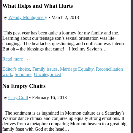
What Helps and What Hurts
by
Wendy Montgomery
•
March 2, 2013
This past year has been quite a journey for my family and me.
Learning about our teenage son’s sexual orientation was life-
changing. The heartache, questioning, and confusion was intense.
But oh – the blessings that came! I feel my Savior’s…
Read more →
Editor's choice
,
Family issues
,
Marriage Equality
,
Reconciliation
work
,
Scripture
,
Uncategorized
No Empty Chairs
by
Cary Crall
•
February 16, 2013
The sentiment is as ingrained in Mormon culture as a Saturday’s
Warrior dance climax and conjures up equally strong emotions. It
derives from a metaphor comparing Mormon heaven to a great big
family feast with God at the head…