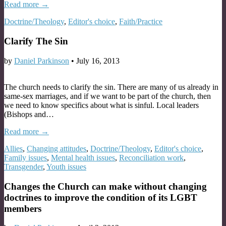
Read more →
Doctrine/Theology
,
Editor's choice
,
Faith/Practice
Clarify The Sin
by
Daniel Parkinson
•
July 16, 2013
The church needs to clarify the sin. There are many of us already in
same-sex marriages, and if we want to be part of the church, then
we need to know specifics about what is sinful. Local leaders
(Bishops and…
Read more →
Allies
,
Changing attitudes
,
Doctrine/Theology
,
Editor's choice
,
Family issues
,
Mental health issues
,
Reconciliation work
,
Transgender
,
Youth issues
Changes the Church can make without changing
doctrines to improve the condition of its LGBT
members