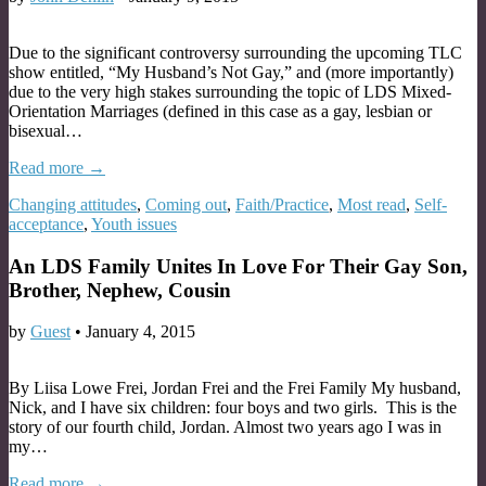
Due to the significant controversy surrounding the upcoming TLC
show entitled, “My Husband’s Not Gay,” and (more importantly)
due to the very high stakes surrounding the topic of LDS Mixed-
Orientation Marriages (defined in this case as a gay, lesbian or
bisexual…
Read more →
Changing attitudes
,
Coming out
,
Faith/Practice
,
Most read
,
Self-
acceptance
,
Youth issues
An LDS Family Unites In Love For Their Gay Son,
Brother, Nephew, Cousin
by
Guest
•
January 4, 2015
By Liisa Lowe Frei, Jordan Frei and the Frei Family My husband,
Nick, and I have six children: four boys and two girls. This is the
story of our fourth child, Jordan. Almost two years ago I was in
my…
Read more →