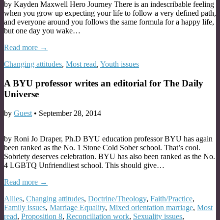
by Kayden Maxwell Hero Journey There is an indescribable feeling
when you grow up expecting your life to follow a very defined path,
and everyone around you follows the same formula for a happy life,
but one day you wake…
Read more →
Changing attitudes
,
Most read
,
Youth issues
A BYU professor writes an editorial for The Daily
Universe
by
Guest
•
September 28, 2014
by Roni Jo Draper, Ph.D BYU education professor BYU has again
been ranked as the No. 1 Stone Cold Sober school. That’s cool.
Sobriety deserves celebration. BYU has also been ranked as the No.
4 LGBTQ Unfriendliest school. This should give…
Read more →
Allies
,
Changing attitudes
,
Doctrine/Theology
,
Faith/Practice
,
Family issues
,
Marriage Equality
,
Mixed orientation marriage
,
Most
read
,
Proposition 8
,
Reconciliation work
,
Sexuality issues
,