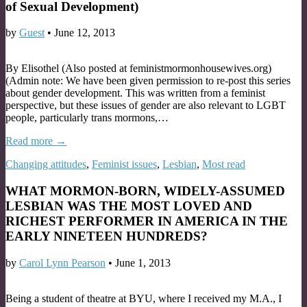
of Sexual Development)
by
Guest
•
June 12, 2013
By Elisothel (Also posted at feministmormonhousewives.org)
(Admin note: We have been given permission to re-post this series
about gender development. This was written from a feminist
perspective, but these issues of gender are also relevant to LGBT
people, particularly trans mormons,…
Read more →
Changing attitudes
,
Feminist issues
,
Lesbian
,
Most read
WHAT MORMON-BORN, WIDELY-ASSUMED
LESBIAN WAS THE MOST LOVED AND
RICHEST PERFORMER IN AMERICA IN THE
EARLY NINETEEN HUNDREDS?
by
Carol Lynn Pearson
•
June 1, 2013
Being a student of theatre at BYU, where I received my M.A., I