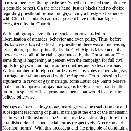
marry someone of the opposite sex (whether they feel true intimacy
is possible or not). On the other hand, just as blacks had no choice
regarding priesthood ordination, gays living a lifestyle at variance
with Church standards cannot at present have their marriages
recognized by the Church.
With both groups, evolution of societal norms has led to
liberalization of attitudes, behavior and even policy. Thus, before
blacks were allowed to hold the priesthood there was an increasing
recognition, sparked primarily by the Civil Rights Movement, that
they deserved all of the rights guaranteed by the Constitution. The
same thing is happening at present with the campaign for full civil
rights for gays, including, in some countries and states, marriage.
With a number of foreign countries as well as states recognizing gay
marriage or civil unions and with the Supreme Court poised to hear
arguments in favor of gay marriage, some Latter-day Saints believe
that Church-approval of gay marriage is likely at some point in the
future, in spite of official pronouncements that would lead one to
believe otherwise.
Perhaps a closer analogy to gay marriage was the establishment and
subsequent rescinding of plural marriage at the end of the nineteenth
century. In both instances the Church made a radical departure from
established doctrine and social norms (respectively, American and
Mormon norms). With this precedent and the principle of continuing