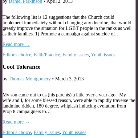
by
Daniel Parkinson
•
April 2, 2013
The following list is 12 suggestions that the Church could
implement immediately without changing any doctrine, that would
greatly improve the situation for LGBT people in the ranks as well
as their families. 1) Promote a campaign against suicide of…
Read more →
Editor's choice
,
Faith/Practice
,
Family issues
,
Youth issues
Cool Tolerance
by
Thomas Montgomery
•
March 3, 2013
My son came out to us (his parents) a little over a year ago. My
wife and I, for some blessed reason, were able to rapidly traverse the
landmine ridden, 180 degree, whiplash inducing evolution from
Prop 8 campaigners to…
Read more →
Editor's choice
,
Family issues
,
Youth issues