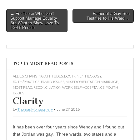
Post
← For Those Who Don’t
Father of a Gay Son
Support Marriage Equality
Testifies to His Ward →
navigation
But Want to Show Love To
LGBT People
TOP 15 MOST READ POSTS
ALLIES
,
CHANGING ATTITUDES
,
DOCTRINE/THEOLOGY
,
FAITH/PRACTICE
,
FAMILY ISSUES
,
MIXED ORIENTATION MARRIAGE
,
MOST READ
,
RECONCILIATION WORK
,
SELF-ACCEPTANCE
,
YOUTH
ISSUES
Clarity
by
Thomas Montgomery
•
June 27, 2016
It has been over four years since Wendy and I found out
that Jordan was gay. Three wards, two states and a