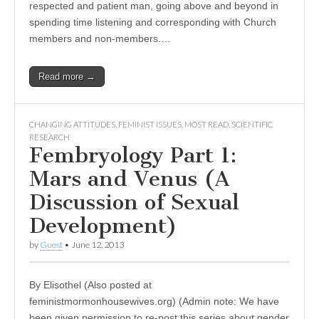
respected and patient man, going above and beyond in
spending time listening and corresponding with Church
members and non-members.…
Read more →
CHANGING ATTITUDES
,
FEMINIST ISSUES
,
MOST READ
,
SCIENTIFIC
RESEARCH
Fembryology Part 1:
Mars and Venus (A
Discussion of Sexual
Development)
by
Guest
•
June 12, 2013
By Elisothel (Also posted at
feministmormonhousewives.org) (Admin note: We have
been given permission to re-post this series about gender