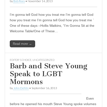
by
Bob Rees
•
November 14, 2013
I’m gonna tell God how you treat me I’m gonna tell God
how you treat me I’m gonna tell God how you treat me `
One of these days –Hollis Watkins, “I’m Gonna Sit at the
Welcome Table/One of These…
Read more →
EDITOR'S CHOICE
,
UNCATEGORIZED
Barb and Steve Young
Speak to LGBT
Mormons
by
John Dehlin
•
September 16, 2013
Even
before he opened his mouth Steve Young spoke volumes