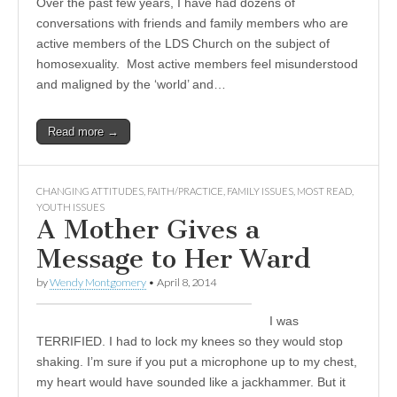
Over the past few years, I have had dozens of
conversations with friends and family members who are
active members of the LDS Church on the subject of
homosexuality. Most active members feel misunderstood
and maligned by the ‘world’ and…
Read more →
CHANGING ATTITUDES
,
FAITH/PRACTICE
,
FAMILY ISSUES
,
MOST READ
,
YOUTH ISSUES
A Mother Gives a
Message to Her Ward
by
Wendy Montgomery
•
April 8, 2014
I was
TERRIFIED. I had to lock my knees so they would stop
shaking. I’m sure if you put a microphone up to my chest,
my heart would have sounded like a jackhammer. But it