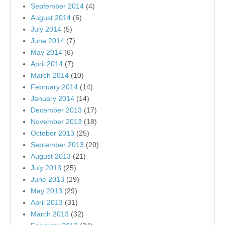
September 2014
(4)
August 2014
(6)
July 2014
(5)
June 2014
(7)
May 2014
(6)
April 2014
(7)
March 2014
(10)
February 2014
(14)
January 2014
(14)
December 2013
(17)
November 2013
(18)
October 2013
(25)
September 2013
(20)
August 2013
(21)
July 2013
(25)
June 2013
(29)
May 2013
(29)
April 2013
(31)
March 2013
(32)