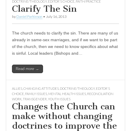
DOCTRINE/THEOLOGY
,
EDITOR'S CHOICE
,
FAITH/PRACTICE
Clarify The Sin
by
Daniel Parkinson
•
July 16, 2013
The church needs to clarify the sin. There are many of us
already in same-sex marriages, and if we want to be part
of the church, then we need to know specifics about what
is sinful. Local leaders (Bishops and…
Read more →
ALLIES
,
CHANGING ATTITUDES
,
DOCTRINE/THEOLOGY
,
EDITOR'S
CHOICE
,
FAMILY ISSUES
,
MENTAL HEALTH ISSUES
,
RECONCILIATION
WORK
,
TRANSGENDER
,
YOUTH ISSUES
Changes the Church can
make without changing
doctrines to improve the