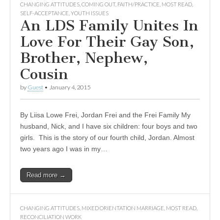
CHANGING ATTITUDES
,
COMING OUT
,
FAITH/PRACTICE
,
MOST READ
,
SELF-ACCEPTANCE
,
YOUTH ISSUES
An LDS Family Unites In
Love For Their Gay Son,
Brother, Nephew,
Cousin
by
Guest
•
January 4, 2015
By Liisa Lowe Frei, Jordan Frei and the Frei Family My
husband, Nick, and I have six children: four boys and two
girls. This is the story of our fourth child, Jordan. Almost
two years ago I was in my…
Read more →
CHANGING ATTITUDES
,
MIXED ORIENTATION MARRIAGE
,
MOST READ
,
RECONCILIATION WORK