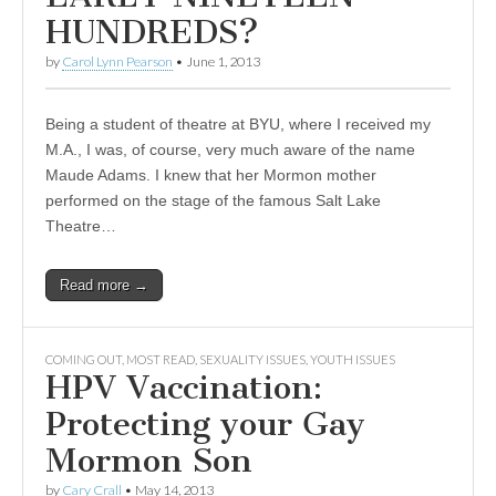
HUNDREDS?
by
Carol Lynn Pearson
•
June 1, 2013
Being a student of theatre at BYU, where I received my
M.A., I was, of course, very much aware of the name
Maude Adams. I knew that her Mormon mother
performed on the stage of the famous Salt Lake
Theatre…
Read more →
COMING OUT
,
MOST READ
,
SEXUALITY ISSUES
,
YOUTH ISSUES
HPV Vaccination:
Protecting your Gay
Mormon Son
by
Cary Crall
•
May 14, 2013