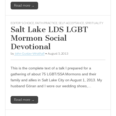
Read more →
EDITOR'S CHOICE
,
FAITH/PRACTICE
,
SELF-ACCEPTANCE
,
SPIRITUALITY
Salt Lake LDS LGBT
Mormon Social
Devotional
by
John Gustav-Wrathall
•
August 5, 2013
This is the complete text of a talk I prepared for a
gathering of about 75 LGBT/SSA Mormons and their
family and allies in Salt Lake City on August 1, 2013. My
husband Göran and I wore our wedding shoes,…
Read more →