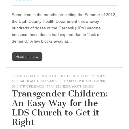
Some time in the months preceding the Summer of 2012,
the Utah County Health Department threw away
hundreds of doses of the Gardasil (HPV) vaccine
because these doses had expired due to “lack of
demand.” A few blocks away at…
Read more →
CHANGING ATTITUDES
,
DOCTRINE/THEOLOGY
,
FAMILY ISSUES
,
MENTAL HEALTH ISSUES
,
MOST READ
,
RECONCILIATION WORK
,
SCIENTIFIC RESEARCH
,
TRANSGENDER
,
YOUTH ISSUES
Transgender Children:
An Easy Way for the
LDS Church to Get it
Right