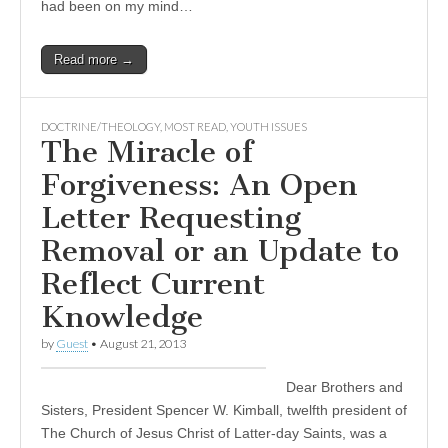
had been on my mind…
Read more →
DOCTRINE/THEOLOGY
,
MOST READ
,
YOUTH ISSUES
The Miracle of
Forgiveness: An Open
Letter Requesting
Removal or an Update to
Reflect Current
Knowledge
by
Guest
•
August 21, 2013
Dear Brothers and
Sisters, President Spencer W. Kimball, twelfth president of
The Church of Jesus Christ of Latter-day Saints, was a