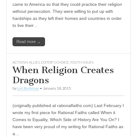
came to America so that they could practice their religion
without persecution. They were willing to put up with
hardships as they left their homes and countries in order
to live their…
Read more →
ACTIVISM
,
ALLIES
,
EDITOR'S CHOICE
,
YOUTH ISSUES
When Religion Creates
Dragons
by
Lori Burkman
•
January 18, 2015
(originally published at rationalfaiths.com) Last February I
wrote my first piece for Rational Faiths called When it
Comes to Equality, Which Side of History Are You On? I
have been very proud of my writing for Rational Faiths as
a…