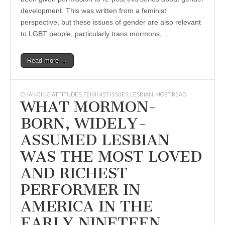
development. This was written from a feminist
perspective, but these issues of gender are also relevant
to LGBT people, particularly trans mormons,…
Read more →
CHANGING ATTITUDES
,
FEMINIST ISSUES
,
LESBIAN
,
MOST READ
WHAT MORMON-
BORN, WIDELY-
ASSUMED LESBIAN
WAS THE MOST LOVED
AND RICHEST
PERFORMER IN
AMERICA IN THE
EARLY NINETEEN