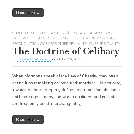
Read more →
CHANGING ATTITUDES
,
DOCTRINE/THEOLOGY
,
EDITOR'S CHOICE
,
FAITH/PRACTICE
,
FAMILY ISSUES
,
MIXED ORIENTATION MARRIAGE
,
RECONCILIATION WORK
,
SCRIPTURE
,
SEXUALITY ISSUES
,
SPIRITUALITY
The Doctrine of Celibacy
by
Thomas Montgomery
•
October 19, 2014
When Mormons speak of the Law of Chastity, they often
define it as remaining celibate until marriage. In actuality,
it would be more properly defined as remaining abstinent
until marriage. Today, the words abstinent and celibate
are frequently used interchangeably,…
Read more →