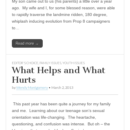
My son came out to us (his parents) a little over a year
ago. My wife and I, for some blessed reason, were able
to rapidly traverse the landmine ridden, 180 degree,
whiplash inducing evolution from Prop 8 campaigners
to…
Read more →
EDITOR'S CHOICE
,
FAMILY ISSUES
,
YOUTH ISSUES
What Helps and What
Hurts
by
Wendy Montgomery
•
March 2, 2013
This past year has been quite a journey for my family
and me. Learning about our teenage son’s sexual
orientation was life-changing. The heartache,
questioning, and confusion was intense. But oh – the