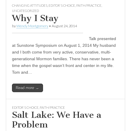
CHANGING ATTITUDES
,
EDITOR'S CHOICE
,
FAITH/PRACTICE
,
UNCATEGORIZED
Why I Stay
by
Wendy Montgomery
•
August 24, 2014
Talk presented
at Sunstone Symposium on August 1, 2014 My husband
and I both come from very active, conservative, multi-
generational Mormon families. There has never been a
time when the gospel wasn’t front and center in my life.
Tom and…
Read more →
EDITOR'S CHOICE
,
FAITH/PRACTICE
Salt Lake: We Have a
Problem