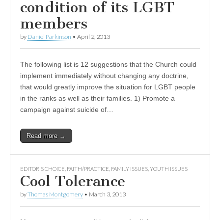
condition of its LGBT
members
by
Daniel Parkinson
•
April 2, 2013
The following list is 12 suggestions that the Church could
implement immediately without changing any doctrine,
that would greatly improve the situation for LGBT people
in the ranks as well as their families. 1) Promote a
campaign against suicide of…
Read more →
EDITOR'S CHOICE
,
FAITH/PRACTICE
,
FAMILY ISSUES
,
YOUTH ISSUES
Cool Tolerance
by
Thomas Montgomery
•
March 3, 2013