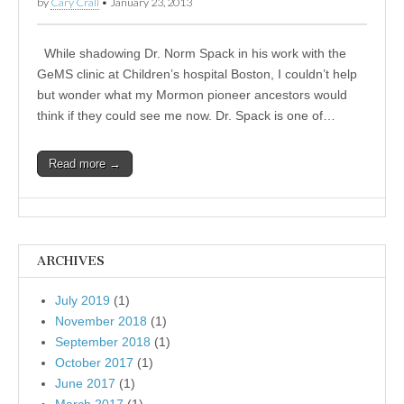
by
Cary Crall
•
January 23, 2013
While shadowing Dr. Norm Spack in his work with the
GeMS clinic at Children’s hospital Boston, I couldn’t help
but wonder what my Mormon pioneer ancestors would
think if they could see me now. Dr. Spack is one of…
Read more →
ARCHIVES
July 2019
(1)
November 2018
(1)
September 2018
(1)
October 2017
(1)
June 2017
(1)