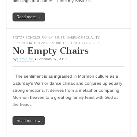
blessings that came! I feel my Savior’s…
Read more →
EDITOR'S CHOICE
,
FAMILY ISSUES
,
MARRIAGE EQUALITY
,
RECONCILIATION WORK
,
SCRIPTURE
,
UNCATEGORIZED
No Empty Chairs
by
Cary Crall
•
February 16, 2013
The sentiment is as ingrained in Mormon culture as a
Saturday’s Warrior dance climax and conjures up equally
strong emotions. It derives from a metaphor comparing
Mormon heaven to a great big family feast with God at
the head…
Read more →