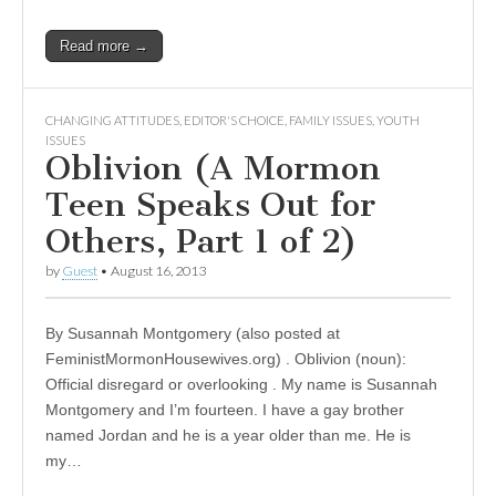
Read more →
CHANGING ATTITUDES
,
EDITOR'S CHOICE
,
FAMILY ISSUES
,
YOUTH
ISSUES
Oblivion (A Mormon
Teen Speaks Out for
Others, Part 1 of 2)
by
Guest
•
August 16, 2013
By Susannah Montgomery (also posted at
FeministMormonHousewives.org) . Oblivion (noun):
Official disregard or overlooking . My name is Susannah
Montgomery and I’m fourteen. I have a gay brother
named Jordan and he is a year older than me. He is
my…