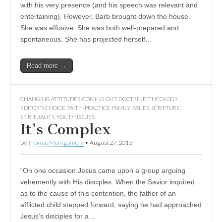
with his very presence (and his speech was relevant and
entertaining). However, Barb brought down the house.
She was effusive. She was both well-prepared and
spontaneous. She has projected herself…
Read more →
CHANGING ATTITUDES
,
COMING OUT
,
DOCTRINE/THEOLOGY
,
EDITOR'S CHOICE
,
FAITH/PRACTICE
,
FAMILY ISSUES
,
SCRIPTURE
,
SPIRITUALITY
,
YOUTH ISSUES
It’s Complex
by
Thomas Montgomery
•
August 27, 2013
“On one occasion Jesus came upon a group arguing
vehemently with His disciples. When the Savior inquired
as to the cause of this contention, the father of an
afflicted child stepped forward, saying he had approached
Jesus’s disciples for a…