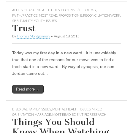
ALLIES
,
CHANGING ATTITUDES
,
DOCTRINE/THEOLOGY
,
FAITH/PRACTICE
,
MOST READ
,
PROPOSITION 8
,
RECONCILIATION WORK
,
SPIRITUALITY
,
YOUTH ISSUES
Trust
by
Thomas Montgomery
•
August 18, 2015
Today was my first day in a new ward. It is unavoidably
true that one of the reasons for our move was to find a
fresh start in a new ward. By way of synopsis, our son
Jordan came out…
Read more →
BISEXUAL
,
FAMILY ISSUES
,
MENTAL HEALTH ISSUES
,
MIXED
ORIENTATION MARRIAGE
,
MOST READ
,
SCIENTIFIC RESEARCH
Things You Should
Know When Watching