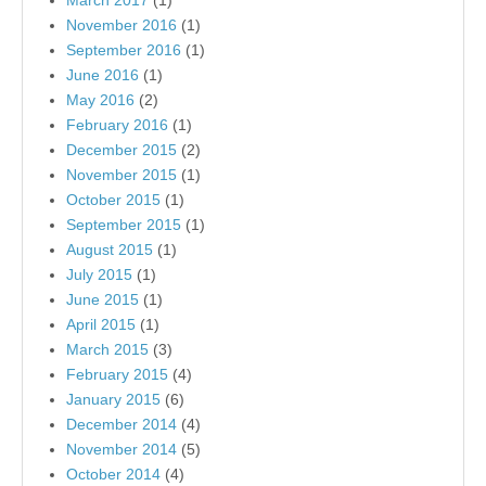
March 2017
(1)
November 2016
(1)
September 2016
(1)
June 2016
(1)
May 2016
(2)
February 2016
(1)
December 2015
(2)
November 2015
(1)
October 2015
(1)
September 2015
(1)
August 2015
(1)
July 2015
(1)
June 2015
(1)
April 2015
(1)
March 2015
(3)
February 2015
(4)
January 2015
(6)
December 2014
(4)
November 2014
(5)
October 2014
(4)