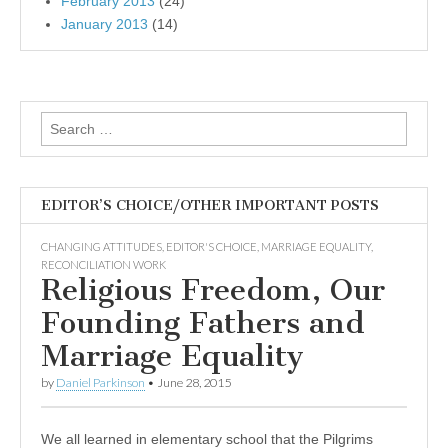
February 2013
(24)
January 2013
(14)
Search
for:
EDITOR’S CHOICE/OTHER IMPORTANT POSTS
CHANGING ATTITUDES
,
EDITOR'S CHOICE
,
MARRIAGE EQUALITY
,
RECONCILIATION WORK
Religious Freedom, Our
Founding Fathers and
Marriage Equality
by
Daniel Parkinson
•
June 28, 2015
We all learned in elementary school that the Pilgrims