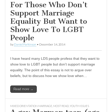
For Those Who Don’t
Support Marriage
Equality But Want to
Show Love To LGBT
People
by
Daniel Parkinson
•
December 14, 2014
I have heard many LDS people profess that they want to
show love to LGBT people but don’t support marriage
equality. The point of this essay is not to argue over
beliefs, but to discuss how we show love when…
Read more →
MIXED ORIENTATION MARRIAGE
,
MOST READ
,
YOUTH ISSUES