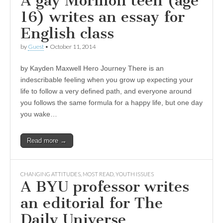
A gay Mormon teen (age
16) writes an essay for
English class
by
Guest
•
October 11, 2014
by Kayden Maxwell Hero Journey There is an
indescribable feeling when you grow up expecting your
life to follow a very defined path, and everyone around
you follows the same formula for a happy life, but one day
you wake…
Read more →
CHANGING ATTITUDES
,
MOST READ
,
YOUTH ISSUES
A BYU professor writes
an editorial for The
Daily Universe