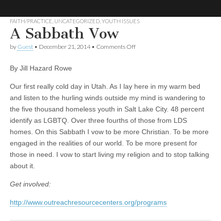
FAITH/PRACTICE
,
UNCATEGORIZED
,
YOUTH ISSUES
A Sabbath Vow
No More
LGBT
Mormon
on
by
Guest
•
December 21, 2014
•
Comments Off
Forum
A
Strangers:
Sabbath
By Jill Hazard Rowe
Vow
LGBT
Our first really cold day in Utah. As I lay here in my warm bed
and listen to the hurling winds outside my mind is wandering to
Mormon
the five thousand homeless youth in Salt Lake City. 48 percent
identify as LGBTQ. Over three fourths of those from LDS
Forum
homes. On this Sabbath I vow to be more Christian. To be more
engaged in the realities of our world. To be more present for
those in need. I vow to start living my religion and to stop talking
about it.
Get involved:
http://www.outreachresourcecenters.org/programs