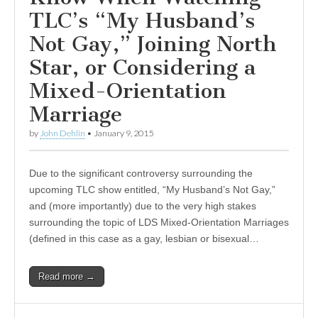
TLC’s “My Husband’s
Not Gay,” Joining North
Star, or Considering a
Mixed-Orientation
Marriage
by
John Dehlin
•
January 9, 2015
Due to the significant controversy surrounding the
upcoming TLC show entitled, “My Husband’s Not Gay,”
and (more importantly) due to the very high stakes
surrounding the topic of LDS Mixed-Orientation Marriages
(defined in this case as a gay, lesbian or bisexual…
Read more →