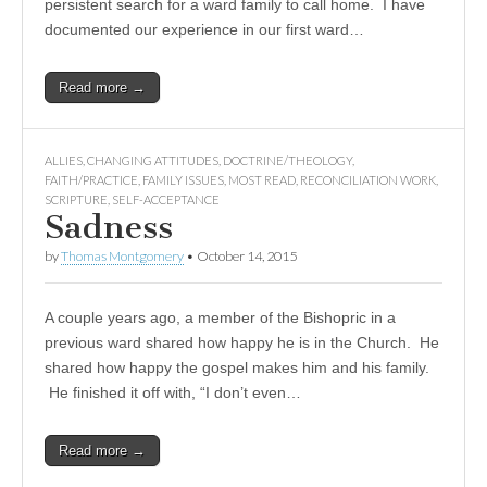
persistent search for a ward family to call home. I have
documented our experience in our first ward…
Read more →
ALLIES
,
CHANGING ATTITUDES
,
DOCTRINE/THEOLOGY
,
FAITH/PRACTICE
,
FAMILY ISSUES
,
MOST READ
,
RECONCILIATION WORK
,
SCRIPTURE
,
SELF-ACCEPTANCE
Sadness
by
Thomas Montgomery
•
October 14, 2015
A couple years ago, a member of the Bishopric in a
previous ward shared how happy he is in the Church. He
shared how happy the gospel makes him and his family.
He finished it off with, “I don’t even…
Read more →