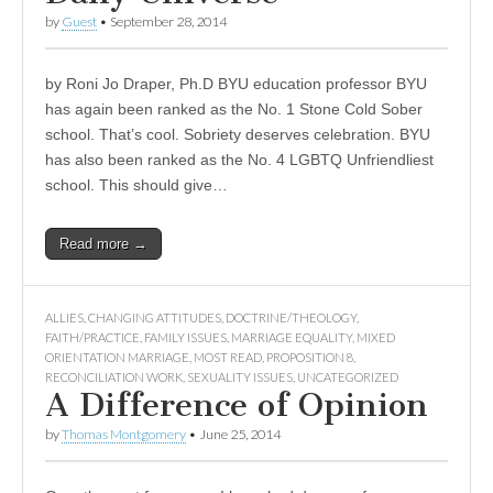
by
Guest
•
September 28, 2014
by Roni Jo Draper, Ph.D BYU education professor BYU
has again been ranked as the No. 1 Stone Cold Sober
school. That’s cool. Sobriety deserves celebration. BYU
has also been ranked as the No. 4 LGBTQ Unfriendliest
school. This should give…
Read more →
ALLIES
,
CHANGING ATTITUDES
,
DOCTRINE/THEOLOGY
,
FAITH/PRACTICE
,
FAMILY ISSUES
,
MARRIAGE EQUALITY
,
MIXED
ORIENTATION MARRIAGE
,
MOST READ
,
PROPOSITION 8
,
RECONCILIATION WORK
,
SEXUALITY ISSUES
,
UNCATEGORIZED
A Difference of Opinion
by
Thomas Montgomery
•
June 25, 2014