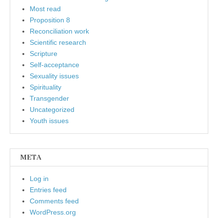
Most read
Proposition 8
Reconciliation work
Scientific research
Scripture
Self-acceptance
Sexuality issues
Spirituality
Transgender
Uncategorized
Youth issues
META
Log in
Entries feed
Comments feed
WordPress.org