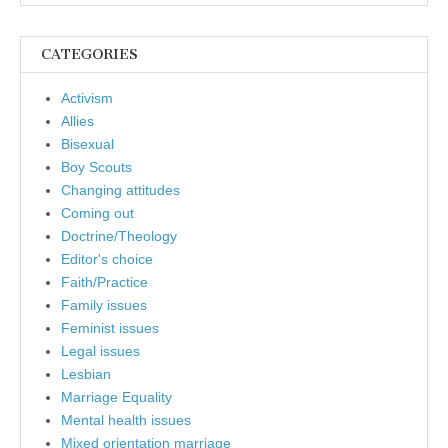
CATEGORIES
Activism
Allies
Bisexual
Boy Scouts
Changing attitudes
Coming out
Doctrine/Theology
Editor's choice
Faith/Practice
Family issues
Feminist issues
Legal issues
Lesbian
Marriage Equality
Mental health issues
Mixed orientation marriage