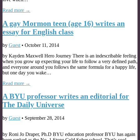
Read more →
A gay Mormon teen (age 16) writes an
essay for English class
by
Guest
•
October 11, 2014
by Kayden Maxwell Hero Journey There is an indescribable feeling
when you grow up expecting your life to follow a very defined path,
and everyone around you follows the same formula for a happy life,
but one day you wake…
Read more →
A BYU professor writes an editorial for
The Daily Universe
by
Guest
•
September 28, 2014
by Roni Jo Draper, Ph.D BYU education professor BYU has again
been ranked as the No. 1 Stone Cold Sober school. That’s cool.