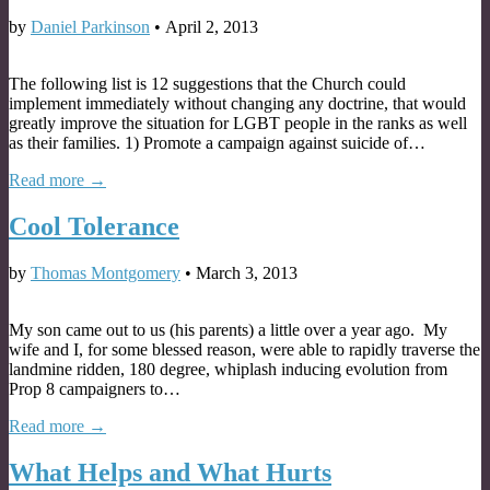
by
Daniel Parkinson
•
April 2, 2013
The following list is 12 suggestions that the Church could
implement immediately without changing any doctrine, that would
greatly improve the situation for LGBT people in the ranks as well
as their families. 1) Promote a campaign against suicide of…
Read more →
Cool Tolerance
by
Thomas Montgomery
•
March 3, 2013
My son came out to us (his parents) a little over a year ago. My
wife and I, for some blessed reason, were able to rapidly traverse the
landmine ridden, 180 degree, whiplash inducing evolution from
Prop 8 campaigners to…
Read more →
What Helps and What Hurts