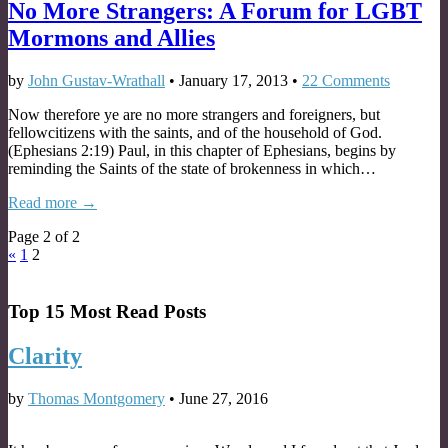
No More Strangers: A Forum for LGBT
Mormons and Allies
by
John Gustav-Wrathall
•
January 17, 2013
•
22 Comments
Now therefore ye are no more strangers and foreigners, but
fellowcitizens with the saints, and of the household of God.
(Ephesians 2:19) Paul, in this chapter of Ephesians, begins by
reminding the Saints of the state of brokenness in which…
Read more →
Page 2 of 2
«
1
2
Top 15 Most Read Posts
Clarity
by
Thomas Montgomery
•
June 27, 2016