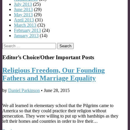
July 2013
(25)
June 2013
(29)
May 2013
(29)
April 2013
(31)
March 2013
(32)
February 2013
(24)
January 2013
(14)
Search
for:
Editor’s Choice/Other Important Posts
Religious Freedom, Our Founding
Fathers and Marriage Equality
by
Daniel Parkinson
•
June 28, 2015
We all learned in elementary school that the Pilgrims came to
America so that they could practice their religion without
persecution. They were willing to put up with hardships as they
left their homes and countries in order to live their…