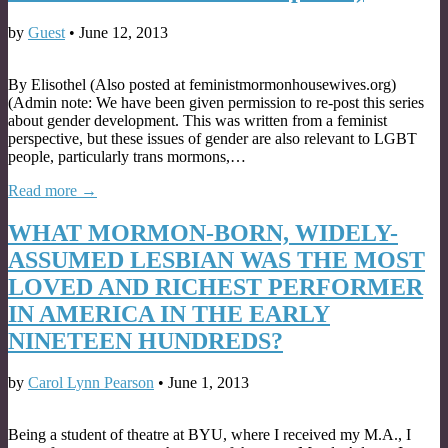
by
Guest
•
June 12, 2013
By Elisothel (Also posted at feministmormonhousewives.org)
(Admin note: We have been given permission to re-post this series
about gender development. This was written from a feminist
perspective, but these issues of gender are also relevant to LGBT
people, particularly trans mormons,…
Read more →
WHAT MORMON-BORN, WIDELY-
ASSUMED LESBIAN WAS THE MOST
LOVED AND RICHEST PERFORMER
IN AMERICA IN THE EARLY
NINETEEN HUNDREDS?
by
Carol Lynn Pearson
•
June 1, 2013
Being a student of theatre at BYU, where I received my M.A., I