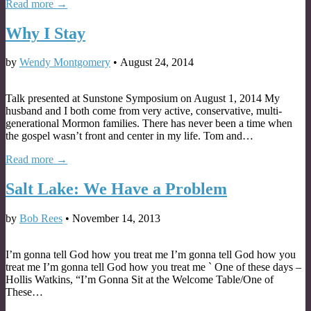
Read more →
Why I Stay
by
Wendy Montgomery
•
August 24, 2014
Talk presented at Sunstone Symposium on August 1, 2014 My
husband and I both come from very active, conservative, multi-
generational Mormon families. There has never been a time when
the gospel wasn’t front and center in my life. Tom and…
Read more →
Salt Lake: We Have a Problem
by
Bob Rees
•
November 14, 2013
I’m gonna tell God how you treat me I’m gonna tell God how you
treat me I’m gonna tell God how you treat me ` One of these days –
Hollis Watkins, “I’m Gonna Sit at the Welcome Table/One of
These…