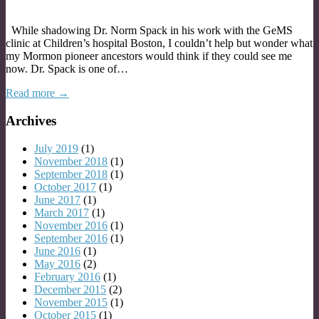
While shadowing Dr. Norm Spack in his work with the GeMS
clinic at Children’s hospital Boston, I couldn’t help but wonder what
my Mormon pioneer ancestors would think if they could see me
now. Dr. Spack is one of…
Read more →
Archives
July 2019
(1)
November 2018
(1)
September 2018
(1)
October 2017
(1)
June 2017
(1)
March 2017
(1)
November 2016
(1)
September 2016
(1)
June 2016
(1)
May 2016
(2)
February 2016
(1)
December 2015
(2)
November 2015
(1)
October 2015
(1)