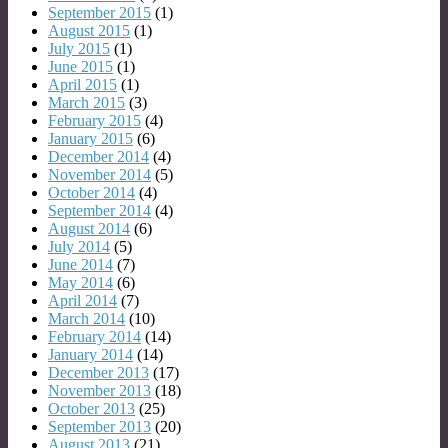
September 2015
(1)
August 2015
(1)
July 2015
(1)
June 2015
(1)
April 2015
(1)
March 2015
(3)
February 2015
(4)
January 2015
(6)
December 2014
(4)
November 2014
(5)
October 2014
(4)
September 2014
(4)
August 2014
(6)
July 2014
(5)
June 2014
(7)
May 2014
(6)
April 2014
(7)
March 2014
(10)
February 2014
(14)
January 2014
(14)
December 2013
(17)
November 2013
(18)
October 2013
(25)
September 2013
(20)
August 2013
(21)