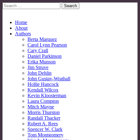
Search
for:
No More Strangers: LGBT Mormon Forum
LGBT Mormon Forum
Main
Skip
Home
to
About
menu
content
Authors
Berta Marquez
Carol Lynn Pearson
Cary Crall
Daniel Parkinson
Erika Munson
Jim Struve
John Dehlin
John Gustav-Wrathall
Hollie Hancock
Kendall Wilcox
Kevin Kloosterman
Laura Compton
Mitch Mayne
Morris Thurston
Randall Thacker
Robert A. Rees
Spencer W. Clark
Tom Montgomery