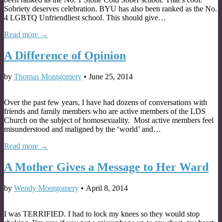
Sobriety deserves celebration. BYU has also been ranked as the No.
4 LGBTQ Unfriendliest school. This should give…
Read more →
A Difference of Opinion
by
Thomas Montgomery
•
June 25, 2014
Over the past few years, I have had dozens of conversations with
friends and family members who are active members of the LDS
Church on the subject of homosexuality. Most active members feel
misunderstood and maligned by the ‘world’ and…
Read more →
A Mother Gives a Message to Her Ward
by
Wendy Montgomery
•
April 8, 2014
I was TERRIFIED. I had to lock my knees so they would stop