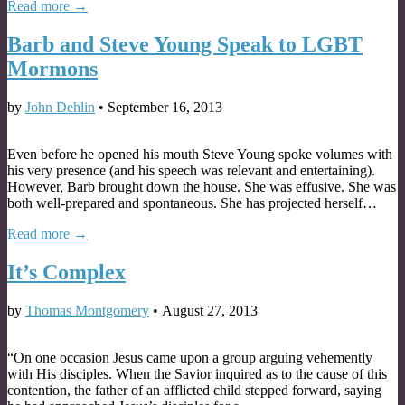
Read more →
Barb and Steve Young Speak to LGBT
Mormons
by
John Dehlin
•
September 16, 2013
Even before he opened his mouth Steve Young spoke volumes with
his very presence (and his speech was relevant and entertaining).
However, Barb brought down the house. She was effusive. She was
both well-prepared and spontaneous. She has projected herself…
Read more →
It’s Complex
by
Thomas Montgomery
•
August 27, 2013
“On one occasion Jesus came upon a group arguing vehemently
with His disciples. When the Savior inquired as to the cause of this
contention, the father of an afflicted child stepped forward, saying