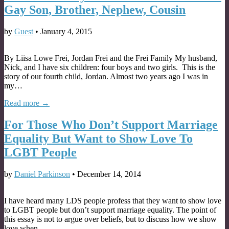
Gay Son, Brother, Nephew, Cousin
by
Guest
•
January 4, 2015
By Liisa Lowe Frei, Jordan Frei and the Frei Family My husband,
Nick, and I have six children: four boys and two girls. This is the
story of our fourth child, Jordan. Almost two years ago I was in
my…
Read more →
For Those Who Don’t Support Marriage
Equality But Want to Show Love To
LGBT People
by
Daniel Parkinson
•
December 14, 2014
I have heard many LDS people profess that they want to show love
to LGBT people but don’t support marriage equality. The point of
this essay is not to argue over beliefs, but to discuss how we show
love when…