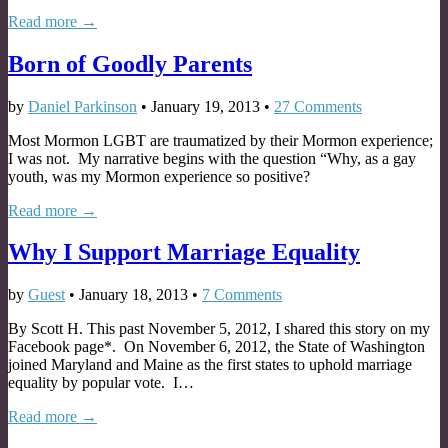
Read more →
Born of Goodly Parents
by
Daniel Parkinson
•
January 19, 2013
•
27 Comments
Most Mormon LGBT are traumatized by their Mormon experience;
I was not. My narrative begins with the question “Why, as a gay
youth, was my Mormon experience so positive?
Read more →
Why I Support Marriage Equality
by
Guest
•
January 18, 2013
•
7 Comments
By Scott H. This past November 5, 2012, I shared this story on my
Facebook page*. On November 6, 2012, the State of Washington
joined Maryland and Maine as the first states to uphold marriage
equality by popular vote. I…
Read more →