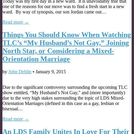
Today was my first day in a new ward. It is unavoidably true that
one of the reasons for our move was to find a fresh start in a new
ward. By way of synopsis, our son Jordan came out…
Read more →
Things You Should Know When Watching
TLC’s “My Husband’s Not Gay,” Joining
North Star, or Considering a Mixed-
Orientation Marriage
by
John Dehlin
•
January 9, 2015
Due to the significant controversy surrounding the upcoming TLC
show entitled, “My Husband’s Not Gay,” and (more importantly)
due to the very high stakes surrounding the topic of LDS Mixed-
Orientation Marriages (defined in this case as a gay, lesbian or
bisexual…
Read more →
An LDS Family Unites In Love For Their