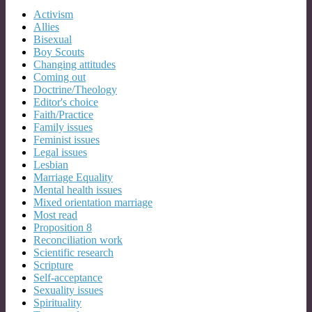
Activism
Allies
Bisexual
Boy Scouts
Changing attitudes
Coming out
Doctrine/Theology
Editor's choice
Faith/Practice
Family issues
Feminist issues
Legal issues
Lesbian
Marriage Equality
Mental health issues
Mixed orientation marriage
Most read
Proposition 8
Reconciliation work
Scientific research
Scripture
Self-acceptance
Sexuality issues
Spirituality