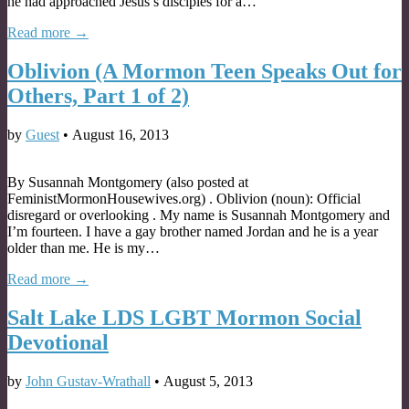
he had approached Jesus’s disciples for a…
Read more →
Oblivion (A Mormon Teen Speaks Out for
Others, Part 1 of 2)
by
Guest
•
August 16, 2013
By Susannah Montgomery (also posted at
FeministMormonHousewives.org) . Oblivion (noun): Official
disregard or overlooking . My name is Susannah Montgomery and
I’m fourteen. I have a gay brother named Jordan and he is a year
older than me. He is my…
Read more →
Salt Lake LDS LGBT Mormon Social
Devotional
by
John Gustav-Wrathall
•
August 5, 2013