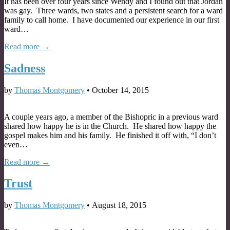
It has been over four years since Wendy and I found out that Jordan
was gay. Three wards, two states and a persistent search for a ward
family to call home. I have documented our experience in our first
ward…
Read more →
Sadness
by
Thomas Montgomery
•
October 14, 2015
A couple years ago, a member of the Bishopric in a previous ward
shared how happy he is in the Church. He shared how happy the
gospel makes him and his family. He finished it off with, “I don’t
even…
Read more →
Trust
by
Thomas Montgomery
•
August 18, 2015