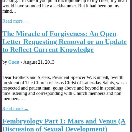
shaking. I’m sure if you put a microphone up to my chest, my heart
would have sounded like a jackhammer. But it had been on my
mind…
Read more →
The Miracle of Forgiveness: An Open
Letter Requesting Removal or an Update
to Reflect Current Knowledge
by
Guest
•
August 21, 2013
Dear Brothers and Sisters, President Spencer W. Kimball, twelfth
president of The Church of Jesus Christ of Latter-day Saints, was a
respected and patient man, going above and beyond in spending
time listening and corresponding with Church members and non-
members.…
Read more →
Fembryology Part 1: Mars and Venus (A
Discussion of Sexual Development)