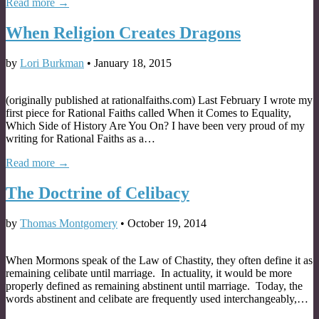
Read more →
When Religion Creates Dragons
by
Lori Burkman
•
January 18, 2015
(originally published at rationalfaiths.com) Last February I wrote my
first piece for Rational Faiths called When it Comes to Equality,
Which Side of History Are You On? I have been very proud of my
writing for Rational Faiths as a…
Read more →
The Doctrine of Celibacy
by
Thomas Montgomery
•
October 19, 2014
When Mormons speak of the Law of Chastity, they often define it as
remaining celibate until marriage. In actuality, it would be more
properly defined as remaining abstinent until marriage. Today, the
words abstinent and celibate are frequently used interchangeably,…