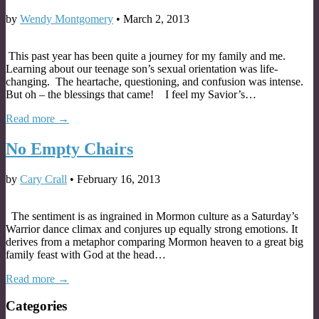
by
Wendy Montgomery
•
March 2, 2013
This past year has been quite a journey for my family and me.
Learning about our teenage son’s sexual orientation was life-
changing. The heartache, questioning, and confusion was intense.
But oh – the blessings that came! I feel my Savior’s…
Read more →
No Empty Chairs
by
Cary Crall
•
February 16, 2013
The sentiment is as ingrained in Mormon culture as a Saturday’s
Warrior dance climax and conjures up equally strong emotions. It
derives from a metaphor comparing Mormon heaven to a great big
family feast with God at the head…
Read more →
Categories