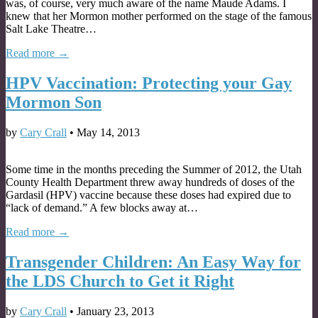
was, of course, very much aware of the name Maude Adams. I
knew that her Mormon mother performed on the stage of the famous
Salt Lake Theatre…
Read more →
HPV Vaccination: Protecting your Gay
Mormon Son
by
Cary Crall
•
May 14, 2013
Some time in the months preceding the Summer of 2012, the Utah
County Health Department threw away hundreds of doses of the
Gardasil (HPV) vaccine because these doses had expired due to
“lack of demand.” A few blocks away at…
Read more →
Transgender Children: An Easy Way for
the LDS Church to Get it Right
by
Cary Crall
•
January 23, 2013