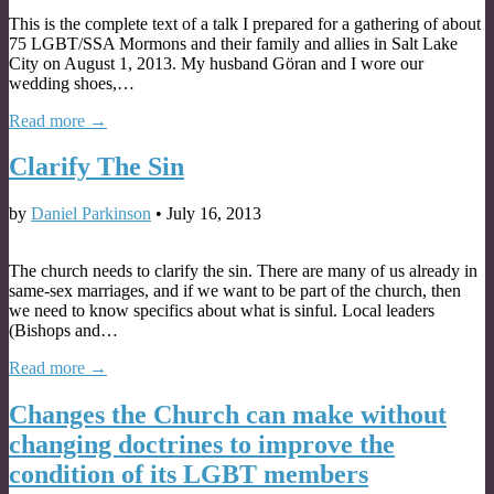
This is the complete text of a talk I prepared for a gathering of about
75 LGBT/SSA Mormons and their family and allies in Salt Lake
City on August 1, 2013. My husband Göran and I wore our
wedding shoes,…
Read more →
Clarify The Sin
by
Daniel Parkinson
•
July 16, 2013
The church needs to clarify the sin. There are many of us already in
same-sex marriages, and if we want to be part of the church, then
we need to know specifics about what is sinful. Local leaders
(Bishops and…
Read more →
Changes the Church can make without
changing doctrines to improve the
condition of its LGBT members