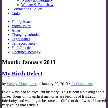
Wendy Montgomery
William S. Bradshaw
Commenting Policy
Links
Sub
Family issues
Youth issues
menu
Allies
Changing attitudes
Legal issues
Self-acceptance
Faith/Practice
Doctrine/Theology
Month:
January 2013
My Birth Defect
by
Wendy Montgomery
•
January 20, 2013
•
21 Comments
I’ve always had an excellent memory. This is both a blessing and a
curse. Some of my earliest memories are feelings of frustration,
inferiority, and wanting to be someone different that I was. I learned
very young that I didn’t…